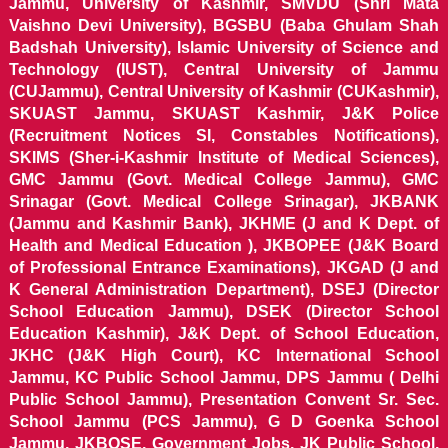
Jammu, University of Kashmir, SMVDU (Shri Mata
Vaishno Devi University), BGSBU (Baba Ghulam Shah
Badshah University), Islamic University of Science and
Technology (IUST), Central University of Jammu
(CUJammu), Central University of Kashmir (CUKashmir),
SKUAST Jammu, SKUAST Kashmir, J&K Police
(Recruitment Notices SI, Constables Notifications),
SKIMS (Sher-i-Kashmir Institute of Medical Sciences),
GMC Jammu (Govt. Medical College Jammu), GMC
Srinagar (Govt. Medical College Srinagar), JKBANK
(Jammu and Kashmir Bank), JKHME (J and K Dept. of
Health and Medical Education ), JKBOPEE (J&K Board
of Professional Entrance Examinations), JKGAD (J and
K General Administration Department), DSEJ (Director
School Education Jammu), DSEK (Director School
Education Kashmir), J&K Dept. of School Education,
JKHC (J&K High Court), KC International School
Jammu, KC Public School Jammu, DPS Jammu ( Delhi
Public School Jammu), Presentation Convent Sr. Sec.
School Jammu (PCS Jammu), G D Goenka School
Jammu, JKBOSE, Government Jobs, JK Public School,