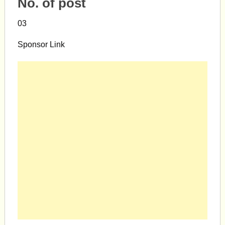
No. of post
03
Sponsor Link