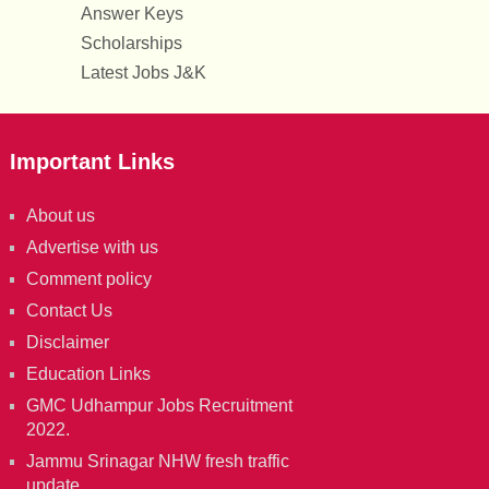
Answer Keys
Scholarships
Latest Jobs J&K
Important Links
About us
Advertise with us
Comment policy
Contact Us
Disclaimer
Education Links
GMC Udhampur Jobs Recruitment
2022.
Jammu Srinagar NHW fresh traffic
update.