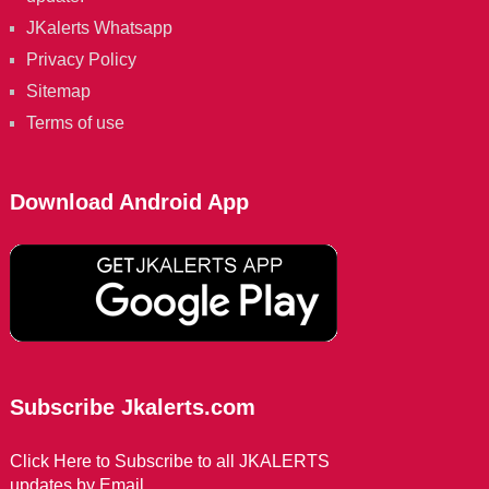
JKalerts Whatsapp
Privacy Policy
Sitemap
Terms of use
Download Android App
Subscribe Jkalerts.com
Click Here to Subscribe to all JKALERTS
updates by Email