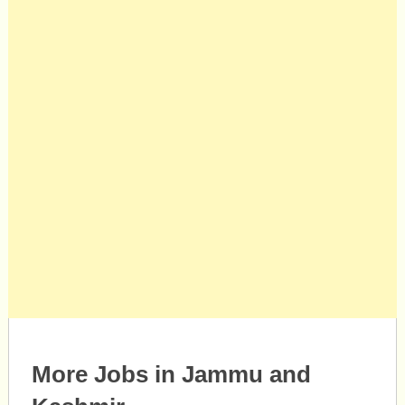
More Jobs in Jammu and