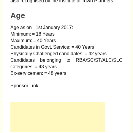
also recognised by the Institute of Town Planners
Age
Age as on _1st January 2017:
Minimum: = 18 Years
Maximum: = 40 Years
Candidates in Govt. Service: = 40 Years
Physically Challenged candidates: = 42 years
Candidates belonging to RBA/SC/ST/ALC/SLC
categories: = 43 years
Ex-serviceman: = 48 years
Sponsor Link