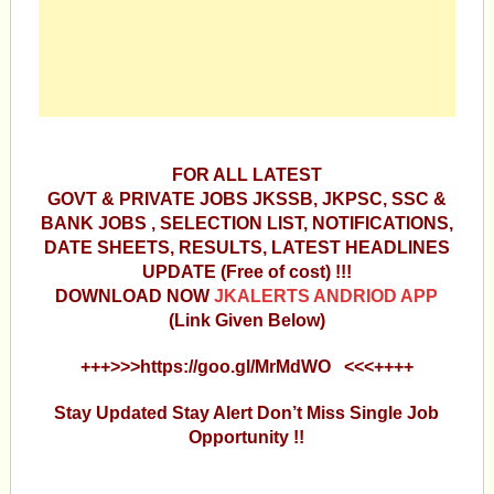
FOR ALL LATEST
GOVT & PRIVATE JOBS JKSSB, JKPSC, SSC &
BANK JOBS , SELECTION LIST, NOTIFICATIONS,
DATE SHEETS, RESULTS, LATEST HEADLINES
UPDATE (Free of cost) !!!
DOWNLOAD NOW
JKALERTS ANDRIOD APP
(Link Given Below)
+++>>>https://goo.gl/MrMdWO <<<++++
Stay Updated Stay Alert Don’t Miss Single Job
Opportunity !!