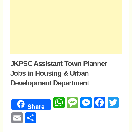
JKPSC Assistant Town Planner
Jobs in Housing & Urban
Development Department
WhatsApp
Message
Messenger
Facebook
Twitte
Share
Email
Share