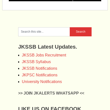
JKSSB Latest Updates.
JKSSB Jobs Recruitment
JKSSB Syllabus
JKSSB Notifications
JKPSC Notifications
University Notifications
>> JOIN JKALERTS WHATSAPP <<
LIKE US ON FACEBOOK