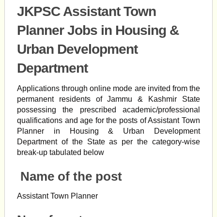
JKPSC Assistant Town
Planner Jobs in Housing &
Urban Development
Department
Applications through online mode are invited from the
permanent residents of Jammu & Kashmir State
possessing the prescribed academic/professional
qualifications and age for the posts of Assistant Town
Planner in Housing & Urban Development
Department of the State as per the category-wise
break-up tabulated below
Name of the post
Assistant Town Planner