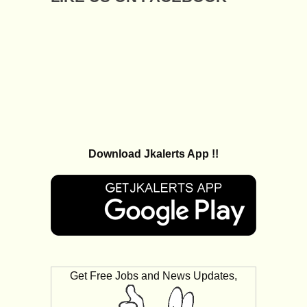
Download Jkalerts App !!
Get Free Jobs and News Updates,