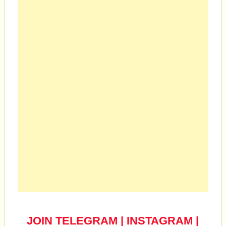
JOIN TELEGRAM
|
INSTAGRAM
|