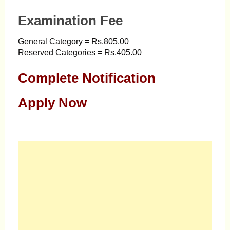
Examination Fee
General Category = Rs.805.00
Reserved Categories = Rs.405.00
Complete Notification
Apply Now