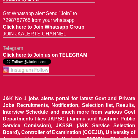
Get Whatsapp alert Send "Join" to
7298787765 from your whatsapp
Click here to Join Whatsapp Group
JOIN JKALERTS CHANNEL
Telegram
Click here to Join us on TELEGRAM
J&K No 1 jobs alerts portal for latest Govt and Private
Jobs Recruitments, Notification, Selection list, Results,
Interview Schedule and much more from various Govt
Departments likes JKPSC (Jammu and Kashmir Public
Service Comission), JKSSB (J&K Service Selection
Board), Controller of Examination (COEJU), University of