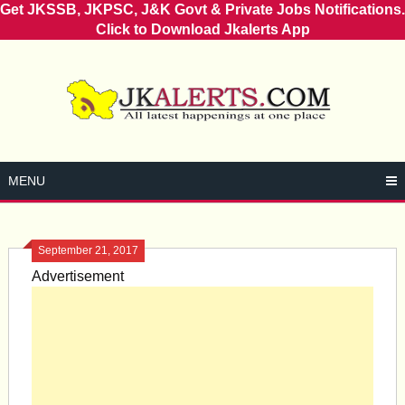
Get JKSSB, JKPSC, J&K Govt & Private Jobs Notifications.
Click to Download Jkalerts App
Skip
to
content
MENU
September 21, 2017
Advertisement