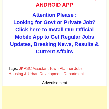
ANDROID APP
Attention Please :
Looking for Govt or Private Job?
Click here to Install Our Official
Mobile App to Get Regular Jobs
Updates, Breaking News, Results &
Current Affairs
Tags:
JKPSC Assistant Town Planner Jobs in
Housing & Urban Development Department
Advertisement