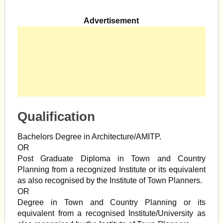
Advertisement
Qualification
Bachelors Degree in Architecture/AMITP.
OR
Post Graduate Diploma in Town and Country
Planning from a recognized Institute or its equivalent
as also recognised by the Institute of Town Planners.
OR
Degree in Town and Country Planning or its
equivalent from a recognised Institute/University as