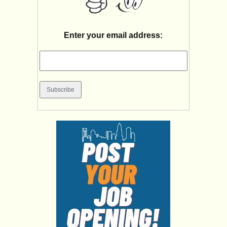
Enter your email address: