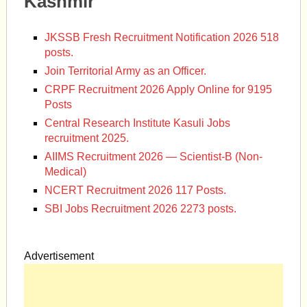
Kashmir
JKSSB Fresh Recruitment Notification 2026 518
posts.
Join Territorial Army as an Officer.
CRPF Recruitment 2026 Apply Online for 9195
Posts
Central Research Institute Kasuli Jobs
recruitment 2025.
AIIMS Recruitment 2026 — Scientist-B (Non-
Medical)
NCERT Recruitment 2026 117 Posts.
SBI Jobs Recruitment 2026 2273 posts.
Advertisement