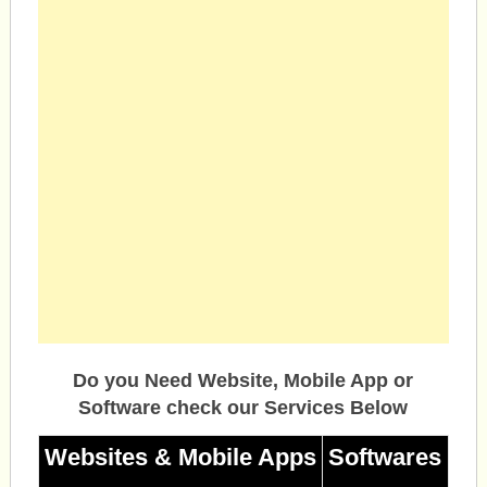
Do you Need Website, Mobile App or
Software check our Services Below
Websites & Mobile Apps
Softwares