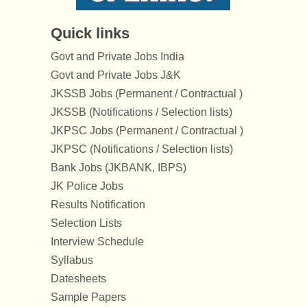
Quick links
Govt and Private Jobs India
Govt and Private Jobs J&K
JKSSB Jobs (Permanent / Contractual )
JKSSB (Notifications / Selection lists)
JKPSC Jobs (Permanent / Contractual )
JKPSC (Notifications / Selection lists)
Bank Jobs (JKBANK, IBPS)
JK Police Jobs
Results Notification
Selection Lists
Interview Schedule
Syllabus
Datesheets
Sample Papers