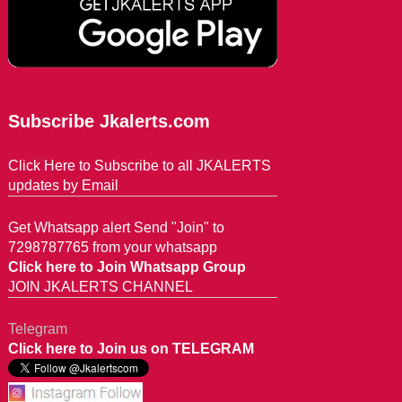
Subscribe Jkalerts.com
Click Here to Subscribe to all JKALERTS
updates by Email
Get Whatsapp alert Send "Join" to
7298787765 from your whatsapp
Click here to Join Whatsapp Group
JOIN JKALERTS CHANNEL
Telegram
Click here to Join us on TELEGRAM