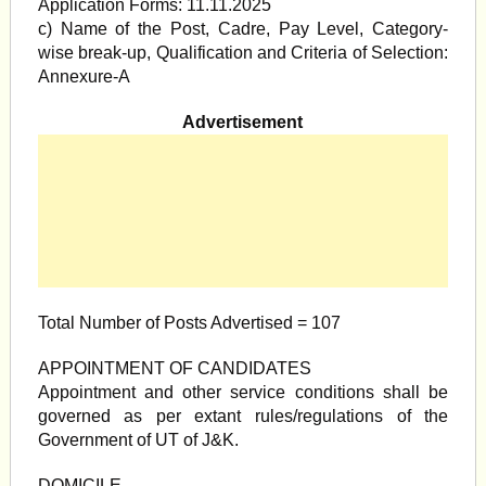
Application Forms: 11.11.2025
c) Name of the Post, Cadre, Pay Level, Category-
wise break-up, Qualification and Criteria of Selection:
Annexure-A
Advertisement
Total Number of Posts Advertised = 107
APPOINTMENT OF CANDIDATES
Appointment and other service conditions shall be
governed as per extant rules/regulations of the
Government of UT of J&K.
DOMICILE