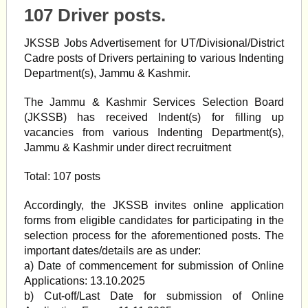
107 Driver posts.
JKSSB Jobs Advertisement for UT/Divisional/District
Cadre posts of Drivers pertaining to various Indenting
Department(s), Jammu & Kashmir.
The Jammu & Kashmir Services Selection Board
(JKSSB) has received Indent(s) for filling up
vacancies from various Indenting Department(s),
Jammu & Kashmir under direct recruitment
Total: 107 posts
Accordingly, the JKSSB invites online application
forms from eligible candidates for participating in the
selection process for the aforementioned posts. The
important dates/details are as under:
a) Date of commencement for submission of Online
Applications: 13.10.2025
b) Cut-off/Last Date for submission of Online