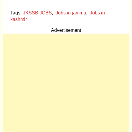
Tags:
JKSSB JOBS
,
Jobs in jammu
,
Jobs in
kashmir
Advertisement