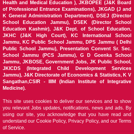
Health and Medical Education ), JKBOPEE (J&K Board
of Professional Entrance Examinations), JKGAD (J and
K General Administration Department), DSEJ (Director
School Education Jammu), DSEK (Director School
Education Kashmir), J&K Dept. of School Education,
JKHC (J&K High Court), KC International School
Jammu, KC Public School Jammu, DPS Jammu ( Delhi
Public School Jammu), Presentation Convent Sr. Sec.
School Jammu (PCS Jammu), G D Goenka School
Jammu, JKBOSE, Government Jobs, JK Public School,
JKICDS (Integrated Child Development Services
Jammu), J&K Directorate of Economics & Statistics, K V
Sangathan,CSIR - IIIM (Indian Institute of Integrative
Medicine).
This site uses cookies to deliver our services and to show
you relevant Jobs updates, notifications, news and ads. By
using our site, you acknowledge that you have read and
understand our
Cookie Policy, Privacy Policy, and our Terms
of Service.