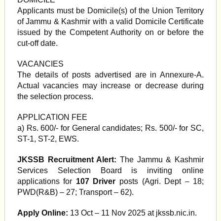
Applicants must be Domicile(s) of the Union Territory
of Jammu & Kashmir with a valid Domicile Certificate
issued by the Competent Authority on or before the
cut-off date.
VACANCIES
The details of posts advertised are in Annexure-A.
Actual vacancies may increase or decrease during
the selection process.
APPLICATION FEE
a) Rs. 600/- for General candidates; Rs. 500/- for SC,
ST-1, ST-2, EWS.
JKSSB Recruitment Alert:
The Jammu & Kashmir
Services Selection Board is inviting online
applications for
107 Driver
posts (Agri. Dept – 18;
PWD(R&B) – 27; Transport – 62).
Apply Online:
13 Oct – 11 Nov 2025 at jkssb.nic.in.