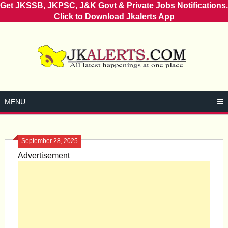
Get JKSSB, JKPSC, J&K Govt & Private Jobs Notifications.
Click to Download Jkalerts App
Skip
to
content
MENU
September 28, 2025
Advertisement