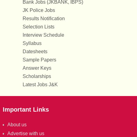
Bank Jobs (JKBANK, IBPS)
JK Police Jobs
Results Notification
Selection Lists
Interview Schedule
Syllabus
Datesheets
Sample Papers
Answer Keys
Scholarships
Latest Jobs J&K
Important Links
About us
Advertise with us