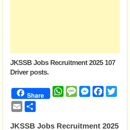
JKSSB Jobs Recruitment 2025 107
Driver posts.
WhatsApp
Message
Messenger
Facebook
Twitte
Share
Email
Share
JKSSB Jobs Recruitment 2025