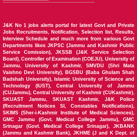
J&K No 1 jobs alerts portal for latest Govt and Private
Jobs Recruitments, Notification, Selection list, Results,
Interview Schedule and much more from various Govt
Departments likes JKPSC (Jammu and Kashmir Public
Service Comission), JKSSB (J&K Service Selection
Board), Controller of Examination (COEJU), University of
Jammu, University of Kashmir, SMVDU (Shri Mata
Vaishno Devi University), BGSBU (Baba Ghulam Shah
Badshah University), Islamic University of Science and
Technology (IUST), Central University of Jammu
(CUJammu), Central University of Kashmir (CUKashmir),
SKUAST Jammu, SKUAST Kashmir, J&K Police
(Recruitment Notices SI, Constables Notifications),
SKIMS (Sher-i-Kashmir Institute of Medical Sciences),
GMC Jammu (Govt. Medical College Jammu), GMC
Srinagar (Govt. Medical College Srinagar), JKBANK
(Jammu and Kashmir Bank), JKHME (J and K Dept. of