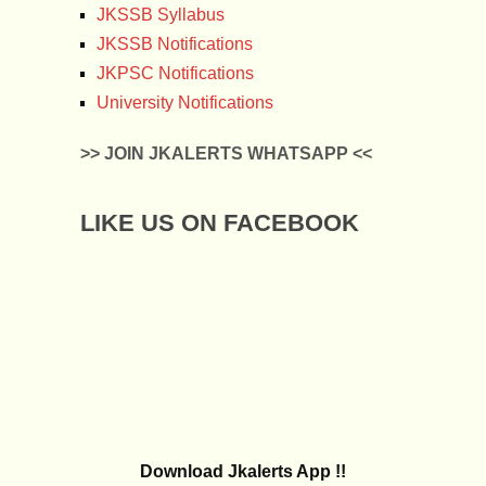
JKSSB Syllabus
JKSSB Notifications
JKPSC Notifications
University Notifications
>> JOIN JKALERTS WHATSAPP <<
LIKE US ON FACEBOOK
Download Jkalerts App !!