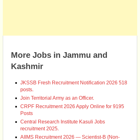
More Jobs in Jammu and
Kashmir
JKSSB Fresh Recruitment Notification 2026 518
posts.
Join Territorial Army as an Officer.
CRPF Recruitment 2026 Apply Online for 9195
Posts
Central Research Institute Kasuli Jobs
recruitment 2025.
AIIMS Recruitment 2026 — Scientist-B (Non-