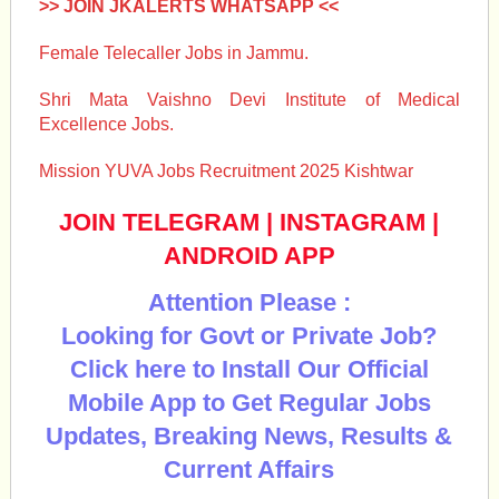
>> JOIN JKALERTS WHATSAPP <<
Female Telecaller Jobs in Jammu.
Shri Mata Vaishno Devi Institute of Medical
Excellence Jobs.
Mission YUVA Jobs Recruitment 2025 Kishtwar
JOIN TELEGRAM
|
INSTAGRAM
|
ANDROID APP
Attention Please :
Looking for Govt or Private Job?
Click here to Install Our Official
Mobile App to Get Regular Jobs
Updates, Breaking News, Results &
Current Affairs