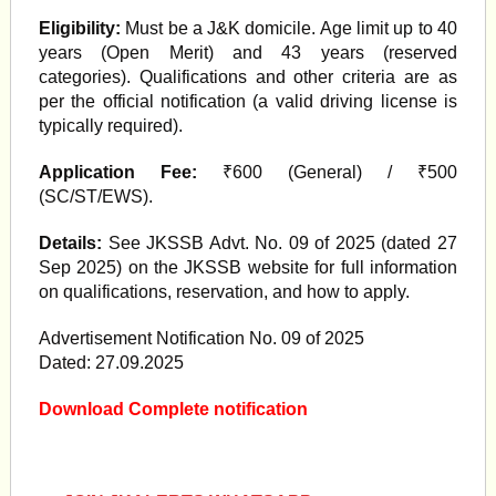
Eligibility:
Must be a J&K domicile. Age limit up to 40
years (Open Merit) and 43 years (reserved
categories). Qualifications and other criteria are as
per the official notification (a valid driving license is
typically required).
Application Fee:
₹600 (General) / ₹500
(SC/ST/EWS).
Details:
See JKSSB Advt. No. 09 of 2025 (dated 27
Sep 2025) on the JKSSB website for full information
on qualifications, reservation, and how to apply.
Advertisement Notification No. 09 of 2025
Dated: 27.09.2025
Download Complete notification