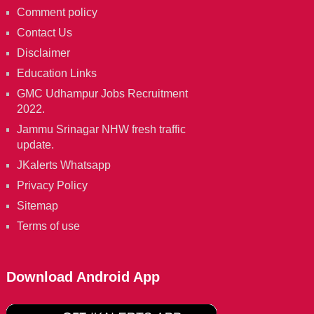
Comment policy
Contact Us
Disclaimer
Education Links
GMC Udhampur Jobs Recruitment
2022.
Jammu Srinagar NHW fresh traffic
update.
JKalerts Whatsapp
Privacy Policy
Sitemap
Terms of use
Download Android App