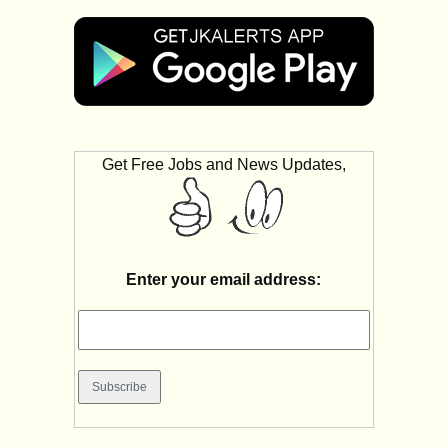
Get Free Jobs and News Updates,
Enter your email address: