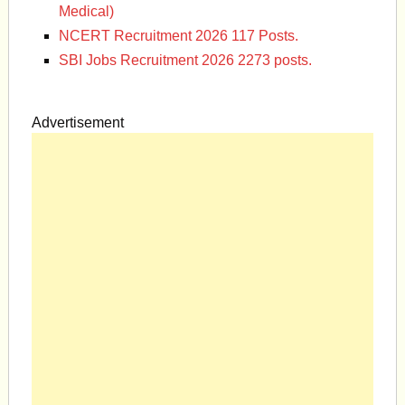
Medical)
NCERT Recruitment 2026 117 Posts.
SBI Jobs Recruitment 2026 2273 posts.
Advertisement