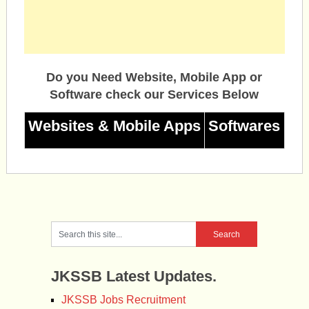
Do you Need Website, Mobile App or
Software check our Services Below
Websites & Mobile Apps
Softwares
JKSSB Latest Updates.
JKSSB Jobs Recruitment