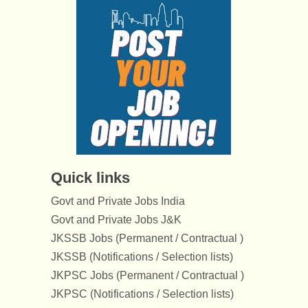
Quick links
Govt and Private Jobs India
Govt and Private Jobs J&K
JKSSB Jobs (Permanent / Contractual )
JKSSB (Notifications / Selection lists)
JKPSC Jobs (Permanent / Contractual )
JKPSC (Notifications / Selection lists)