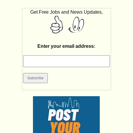
Get Free Jobs and News Updates,
Enter your email address: