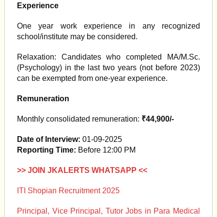
Experience
One year work experience in any recognized
school/institute may be considered.
Relaxation: Candidates who completed MA/M.Sc.
(Psychology) in the last two years (not before 2023)
can be exempted from one-year experience.
Remuneration
Monthly consolidated remuneration:
₹44,900/-
Date of Interview:
01-09-2025
Reporting Time:
Before 12:00 PM
>> JOIN JKALERTS WHATSAPP <<
ITI Shopian Recruitment 2025
Principal, Vice Principal, Tutor Jobs in Para Medical