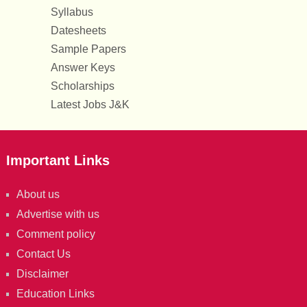
Syllabus
Datesheets
Sample Papers
Answer Keys
Scholarships
Latest Jobs J&K
Important Links
About us
Advertise with us
Comment policy
Contact Us
Disclaimer
Education Links