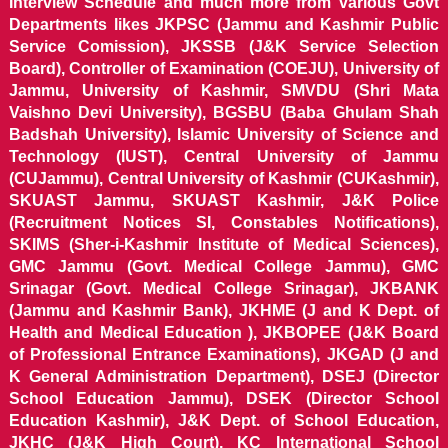
Interview Schedule and much more from various Govt
Departments likes JKPSC (Jammu and Kashmir Public
Service Comission), JKSSB (J&K Service Selection
Board), Controller of Examination (COEJU), University of
Jammu, University of Kashmir, SMVDU (Shri Mata
Vaishno Devi University), BGSBU (Baba Ghulam Shah
Badshah University), Islamic University of Science and
Technology (IUST), Central University of Jammu
(CUJammu), Central University of Kashmir (CUKashmir),
SKUAST Jammu, SKUAST Kashmir, J&K Police
(Recruitment Notices SI, Constables Notifications),
SKIMS (Sher-i-Kashmir Institute of Medical Sciences),
GMC Jammu (Govt. Medical College Jammu), GMC
Srinagar (Govt. Medical College Srinagar), JKBANK
(Jammu and Kashmir Bank), JKHME (J and K Dept. of
Health and Medical Education ), JKBOPEE (J&K Board
of Professional Entrance Examinations), JKGAD (J and
K General Administration Department), DSEJ (Director
School Education Jammu), DSEK (Director School
Education Kashmir), J&K Dept. of School Education,
JKHC (J&K High Court), KC International School