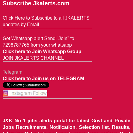
Subscribe Jkalerts.com
Click Here to Subscribe to all JKALERTS
updates by Email
Get Whatsapp alert Send "Join" to
7298787765 from your whatsapp
Click here to Join Whatsapp Group
JOIN JKALERTS CHANNEL
Telegram
Click here to Join us on TELEGRAM
J&K No 1 jobs alerts portal for latest Govt and Private
Jobs Recruitments, Notification, Selection list, Results,