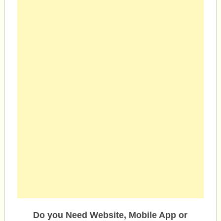
Do you Need Website, Mobile App or