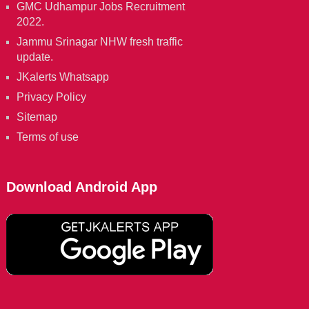
GMC Udhampur Jobs Recruitment
2022.
Jammu Srinagar NHW fresh traffic
update.
JKalerts Whatsapp
Privacy Policy
Sitemap
Terms of use
Download Android App