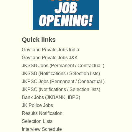
Quick links
Govt and Private Jobs India
Govt and Private Jobs J&K
JKSSB Jobs (Permanent / Contractual )
JKSSB (Notifications / Selection lists)
JKPSC Jobs (Permanent / Contractual )
JKPSC (Notifications / Selection lists)
Bank Jobs (JKBANK, IBPS)
JK Police Jobs
Results Notification
Selection Lists
Interview Schedule