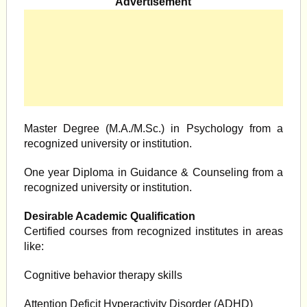
Advertisement
Master Degree (M.A./M.Sc.) in Psychology from a
recognized university or institution.
One year Diploma in Guidance & Counseling from a
recognized university or institution.
Desirable Academic Qualification
Certified courses from recognized institutes in areas
like:
Cognitive behavior therapy skills
Attention Deficit Hyperactivity Disorder (ADHD)