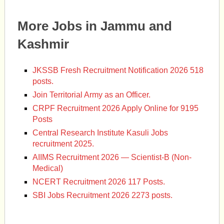
More Jobs in Jammu and
Kashmir
JKSSB Fresh Recruitment Notification 2026 518
posts.
Join Territorial Army as an Officer.
CRPF Recruitment 2026 Apply Online for 9195
Posts
Central Research Institute Kasuli Jobs
recruitment 2025.
AIIMS Recruitment 2026 — Scientist-B (Non-
Medical)
NCERT Recruitment 2026 117 Posts.
SBI Jobs Recruitment 2026 2273 posts.