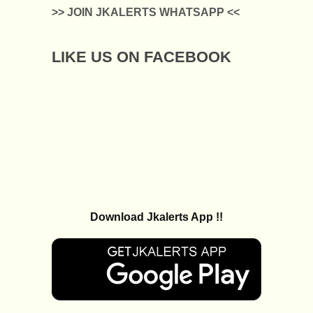
>> JOIN JKALERTS WHATSAPP <<
LIKE US ON FACEBOOK
Download Jkalerts App !!