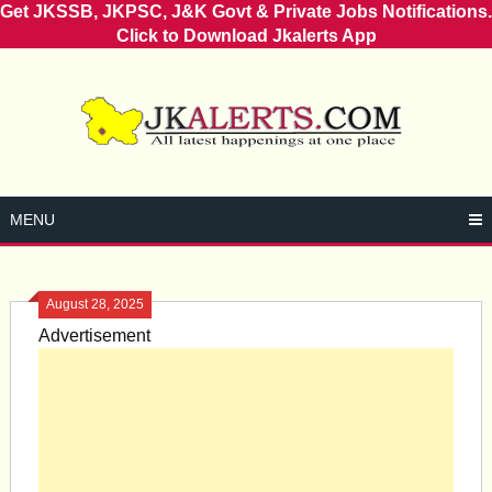
Get JKSSB, JKPSC, J&K Govt & Private Jobs Notifications.
Click to Download Jkalerts App
Skip
to
content
MENU
August 28, 2025
Advertisement