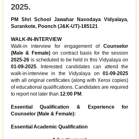
2025.
PM Shri School Jawahar Navodaya Vidyalaya,
Surankote, Poonch (J&K-UT)-185121
WALK-IN-INTERVIEW
Walk-in interview for engagement of
Counselor
(Male & Female)
on contract basis for the session
2025-26
is scheduled to be held in this Vidyalaya on
01-09-2025
. Interested candidates can attend the
walk-in-interview in the Vidyalaya on
01-09-2025
with all original certificates (along with Xerox copies)
of educational qualifications. Candidates are required
to report not later than
12:00 PM
.
Essential Qualification & Experience for
Counselor (Male & Female):
Essential Academic Qualification