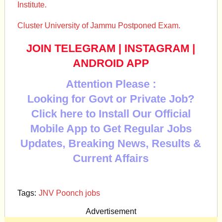
Institute.
Cluster University of Jammu Postponed Exam.
JOIN TELEGRAM
|
INSTAGRAM
|
ANDROID APP
Attention Please :
Looking for Govt or Private Job?
Click here to Install Our Official
Mobile App to Get Regular Jobs
Updates, Breaking News, Results &
Current Affairs
Tags:
JNV Poonch jobs
Advertisement