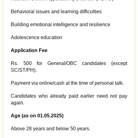
Behavioral issues and learning difficulties
Building emotional intelligence and resilience
Adolescence education
Application Fee
Rs. 500 for General/OBC candidates (except
SC/ST/PH).
Payment via online/cash at the time of personal talk.
Candidates who already paid earlier need not pay
again.
Age (as on 01.05.2025)
Above 28 years and below 50 years.