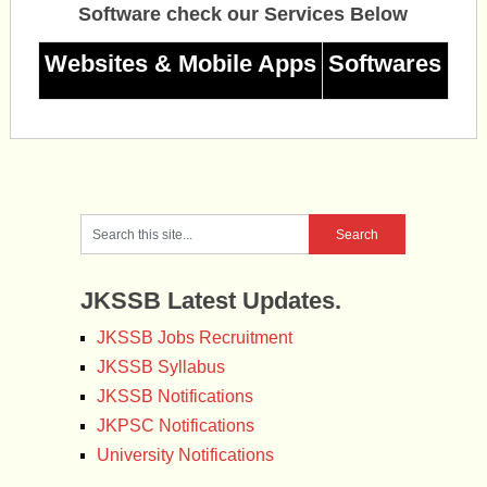
Software check our Services Below
Websites & Mobile Apps
Softwares
JKSSB Latest Updates.
JKSSB Jobs Recruitment
JKSSB Syllabus
JKSSB Notifications
JKPSC Notifications
University Notifications