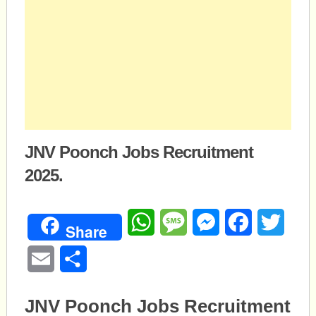
JNV Poonch Jobs Recruitment
2025.
WhatsApp
Message
Messenger
Facebook
Twitte
Share
Email
Share
JNV Poonch Jobs Recruitment