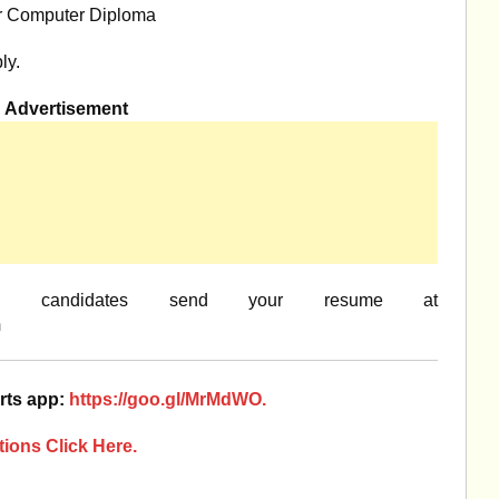
r Computer Diploma
ly.
Advertisement
ed candidates send your resume at
m
rts app:
https://goo.gl/MrMdWO.
ions Click Here.