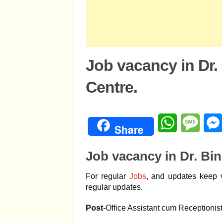
Job vacancy in Dr.
Centre.
WhatsApp
Mess
Share
Job vacancy in Dr. Bin
For regular
Jobs
, and updates keep v
regular updates.
Post
-Office Assistant cum Receptionis