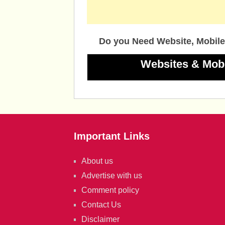
Do you Need Website, Mobile
Websites & Mob
Important Links
About us
Advertise with us
Comment policy
Contact Us
Disclaimer