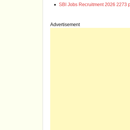
SBI Jobs Recruitment 2026 2273 p
Advertisement