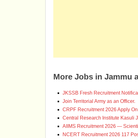
More Jobs in Jammu 
JKSSB Fresh Recruitment Notifica
Join Territorial Army as an Officer.
CRPF Recruitment 2026 Apply Onl
Central Research Institute Kasuli 
AIIMS Recruitment 2026 — Scienti
NCERT Recruitment 2026 117 Pos