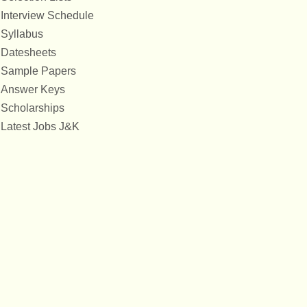
Interview Schedule
Syllabus
Datesheets
Sample Papers
Answer Keys
Scholarships
Latest Jobs J&K