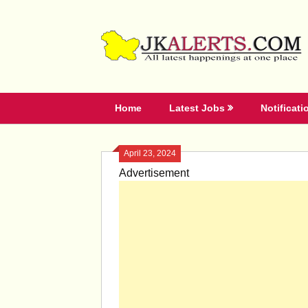
Skip
to
content
Home
Latest Jobs
Notificati
April 23, 2024
Advertisement