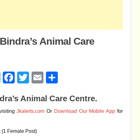
 Bindra’s Animal Care
age
Messenger
Facebook
Twitter
Email
Share
dra’s Animal Care Centre.
isiting
Jkalerts.com
Or
Download Our Mobile App
for
t (1 Female Post)