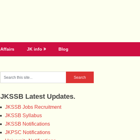
Affairs
JK info
Blog
JKSSB Latest Updates.
JKSSB Jobs Recruitment
JKSSB Syllabus
JKSSB Notifications
JKPSC Notifications