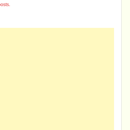
osts.