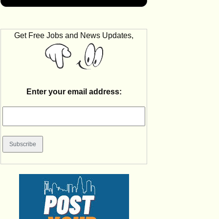
Get Free Jobs and News Updates,
Enter your email address: