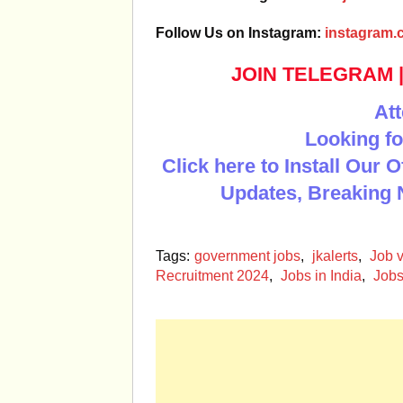
Follow Us on Instagram:
instagram.c
JOIN TELEGRAM
Att
Looking fo
Click here to Install Our 
Updates, Breaking 
Tags:
government jobs
,
jkalerts
,
Job v
Recruitment 2024
,
Jobs in India
,
Jobs