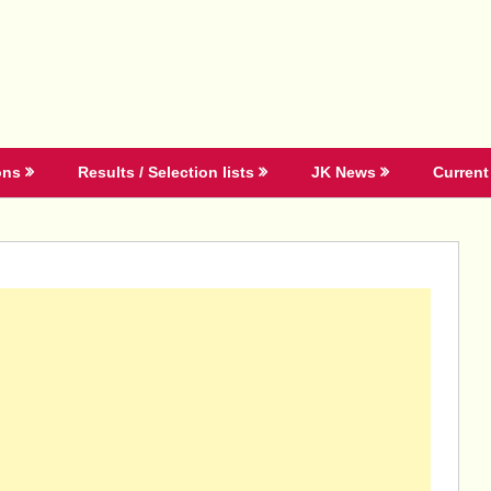
ons
Results / Selection lists
JK News
Current 