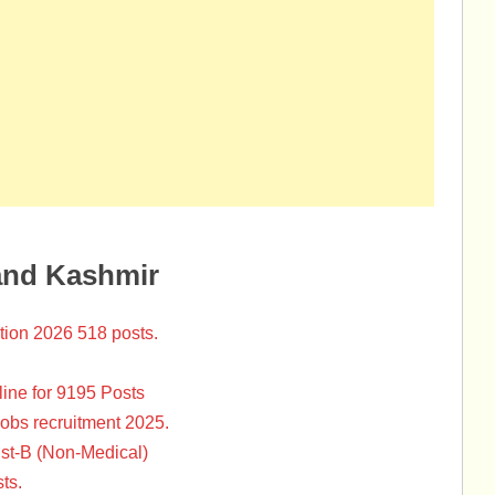
and Kashmir
tion 2026 518 posts.
ine for 9195 Posts
Jobs recruitment 2025.
st-B (Non-Medical)
ts.