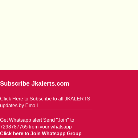
Subscribe Jkalerts.com
Click Here to Subscribe to all JKALERTS
updates by Email
Get Whatsapp alert Send "Join" to
7298787765 from your whatsapp
Click here to Join Whatsapp Group