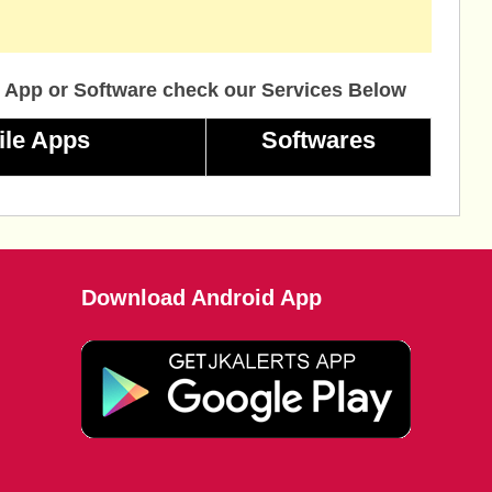
 App or Software check our Services Below
ile Apps
Softwares
Download Android App