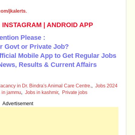
om/jkalerts.
|
INSTAGRAM
|
ANDROID APP
ention Please :
r Govt or Private Job?
Official Mobile App to Get Regular Jobs
News, Results & Current Affairs
acancy in Dr. Bindra's Animal Care Centre.
,
Jobs 2024
 in jammu
,
Jobs in kashmir
,
Private jobs
Advertisement