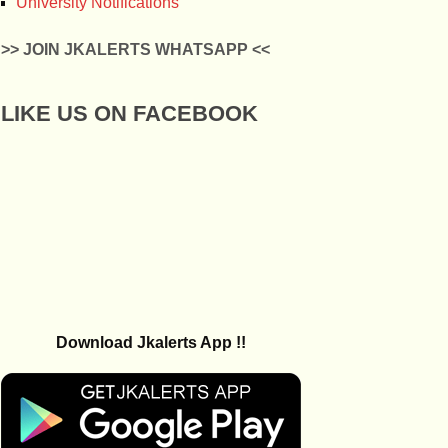
University Notifications
>> JOIN JKALERTS WHATSAPP <<
LIKE US ON FACEBOOK
Download Jkalerts App !!