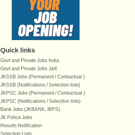
Quick links
Govt and Private Jobs India
Govt and Private Jobs J&K
JKSSB Jobs (Permanent / Contractual )
JKSSB (Notifications / Selection lists)
JKPSC Jobs (Permanent / Contractual )
JKPSC (Notifications / Selection lists)
Bank Jobs (JKBANK, IBPS)
JK Police Jobs
Results Notification
Selection Lists