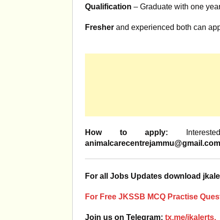
Qualification
– Graduate with one yea
Fresher
and experienced both can app
How to apply:
Interest
animalcarecentrejammu@gmail.co
For all Jobs Updates download jkale
For Free JKSSB MCQ Practise Quest
Join us on Telegram:
tx.me/jkalerts.