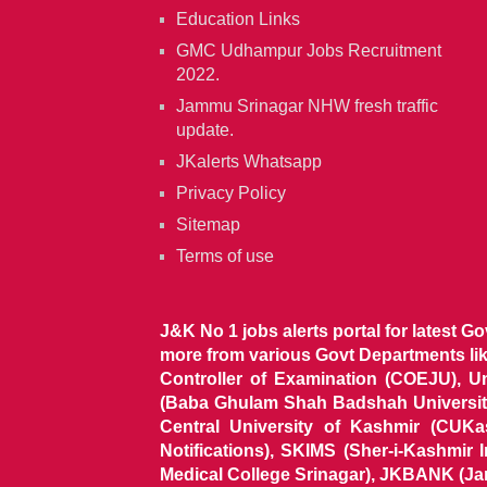
Education Links
GMC Udhampur Jobs Recruitment
2022.
Jammu Srinagar NHW fresh traffic
update.
JKalerts Whatsapp
Privacy Policy
Sitemap
Terms of use
J&K No 1 jobs alerts portal for latest G
more from various Govt Departments l
Controller of Examination (COEJU), U
(Baba Ghulam Shah Badshah University)
Central University of Kashmir (CUK
Notifications), SKIMS (Sher-i-Kashmir
Medical College Srinagar), JKBANK (J