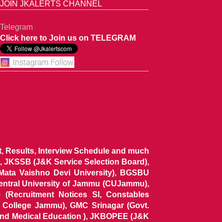
JOIN JKALERTS CHANNEL
Telegram
Click here to Join us on TELEGRAM
ist, Results, Interview Schedule and much
 JKSSB (J&K Service Selection Board),
 Mata Vaishno Devi University), BGSBU
Central University of Jammu (CUJammu),
(Recruitment Notices SI, Constables
al College Jammu), GMC Srinagar (Govt.
and Medical Education ), JKBOPEE (J&K