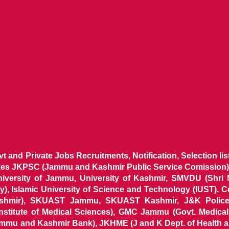
ovt and Private Jobs Recruitments, Notification, Selection l
ikes JKPSC (Jammu and Kashmir Public Service Comission),
niversity of Jammu, University of Kashmir, SMVDU (Shri
, Islamic University of Science and Technology (IUST), 
ashmir), SKUAST Jammu, SKUAST Kashmir, J&K Police 
 Institute of Medical Sciences), GMC Jammu (Govt. Medic
ammu and Kashmir Bank), JKHME (J and K Dept. of Health 