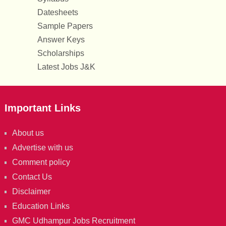
Datesheets
Sample Papers
Answer Keys
Scholarships
Latest Jobs J&K
Important Links
About us
Advertise with us
Comment policy
Contact Us
Disclaimer
Education Links
GMC Udhampur Jobs Recruitment