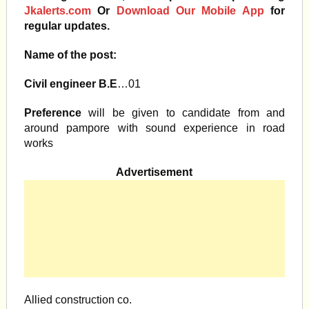
Jkalerts.com
Or
Download Our Mobile App
for
regular updates.
Name of the post:
Civil engineer B.E
…01
Preference
will be given to candidate from and
around pampore with sound experience in road
works
Advertisement
Allied construction co.