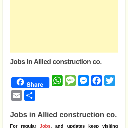
Jobs in Allied construction co.
WhatsApp
Message
Messenger
Facebook
Twitte
Share
Email
Share
Jobs in Allied construction co.
For regular
Jobs
, and updates keep visiting