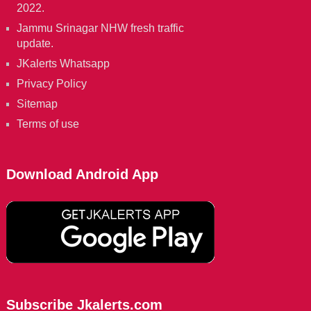
2022.
Jammu Srinagar NHW fresh traffic
update.
JKalerts Whatsapp
Privacy Policy
Sitemap
Terms of use
Download Android App
Subscribe Jkalerts.com