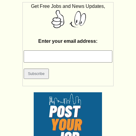
Get Free Jobs and News Updates,
Enter your email address: