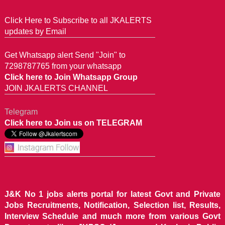
Click Here to Subscribe to all JKALERTS
updates by Email
Get Whatsapp alert Send "Join" to
7298787765 from your whatsapp
Click here to Join Whatsapp Group
JOIN JKALERTS CHANNEL
Telegram
Click here to Join us on TELEGRAM
J&K No 1 jobs alerts portal for latest Govt and Private
Jobs Recruitments, Notification, Selection list, Results,
Interview Schedule and much more from various Govt