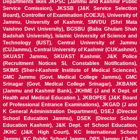
Departments likes JKPSC (Jammu and Kashmir Public
Service Comission), JKSSB (J&K Service Selection
Board), Controller of Examination (COEJU), University of
Jammu, University of Kashmir, SMVDU (Shri Mata
Vaishno Devi University), BGSBU (Baba Ghulam Shah
Badshah University), Islamic University of Science and
Technology (IUST), Central University of Jammu
(CUJammu), Central University of Kashmir (CUKashmir),
SKUAST Jammu, SKUAST Kashmir, J&K Police
(Recruitment Notices SI, Constables Notifications),
SKIMS (Sher-i-Kashmir Institute of Medical Sciences),
GMC Jammu (Govt. Medical College Jammu), GMC
Srinagar (Govt. Medical College Srinagar), JKBANK
(Jammu and Kashmir Bank), JKHME (J and K Dept. of
Health and Medical Education ), JKBOPEE (J&K Board
of Professional Entrance Examinations), JKGAD (J and
K General Administration Department), DSEJ (Director
School Education Jammu), DSEK (Director School
Education Kashmir), J&K Dept. of School Education,
JKHC (J&K High Court), KC International School
Jammu, KC Public School Jammu, DPS Jammu ( Delhi