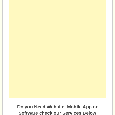
Do you Need Website, Mobile App or
Software check our Services Below