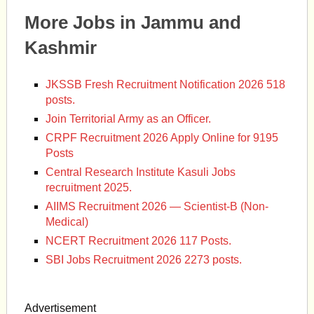
More Jobs in Jammu and
Kashmir
JKSSB Fresh Recruitment Notification 2026 518
posts.
Join Territorial Army as an Officer.
CRPF Recruitment 2026 Apply Online for 9195
Posts
Central Research Institute Kasuli Jobs
recruitment 2025.
AIIMS Recruitment 2026 — Scientist-B (Non-
Medical)
NCERT Recruitment 2026 117 Posts.
SBI Jobs Recruitment 2026 2273 posts.
Advertisement