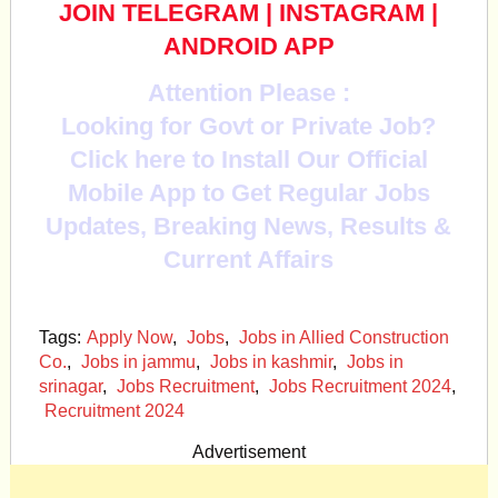
JOIN TELEGRAM
|
INSTAGRAM
|
ANDROID APP
Attention Please :
Looking for Govt or Private Job?
Click here to Install Our Official
Mobile App to Get Regular Jobs
Updates, Breaking News, Results &
Current Affairs
Tags:
Apply Now
,
Jobs
,
Jobs in Allied Construction
Co.
,
Jobs in jammu
,
Jobs in kashmir
,
Jobs in
srinagar
,
Jobs Recruitment
,
Jobs Recruitment 2024
,
Recruitment 2024
Advertisement