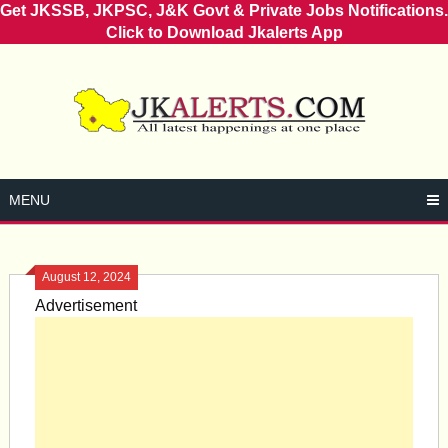
Get JKSSB, JKPSC, J&K Govt & Private Jobs Notifications.
Click to Download Jkalerts App
Skip
to
content
MENU
August 12, 2024
Advertisement