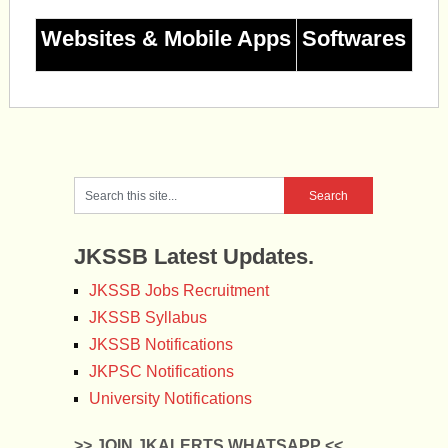
Websites & Mobile Apps
Softwares
JKSSB Latest Updates.
JKSSB Jobs Recruitment
JKSSB Syllabus
JKSSB Notifications
JKPSC Notifications
University Notifications
>> JOIN JKALERTS WHATSAPP <<