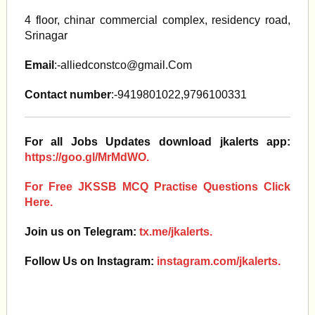
4 floor, chinar commercial complex, residency road,
Srinagar
Email
:
-alliedconstco@gmail.Com
Contact number
:-9419801022,9796100331
For all Jobs Updates download jkalerts app:
https://goo.gl/MrMdWO.
For Free JKSSB MCQ Practise Questions Click
Here.
Join us on Telegram:
tx.me/jkalerts.
Follow Us on Instagram:
instagram.com/jkalerts.