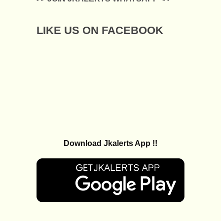
LIKE US ON FACEBOOK
Download Jkalerts App !!