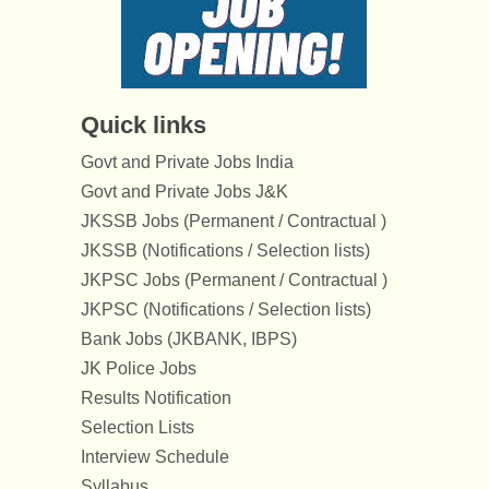
Quick links
Govt and Private Jobs India
Govt and Private Jobs J&K
JKSSB Jobs (Permanent / Contractual )
JKSSB (Notifications / Selection lists)
JKPSC Jobs (Permanent / Contractual )
JKPSC (Notifications / Selection lists)
Bank Jobs (JKBANK, IBPS)
JK Police Jobs
Results Notification
Selection Lists
Interview Schedule
Syllabus