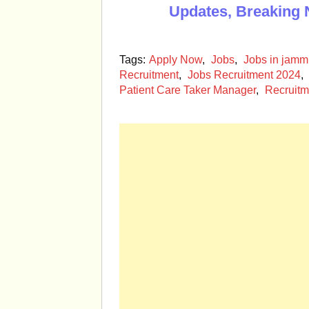
Updates, Breaking 
Tags:
Apply Now
,
Jobs
,
Jobs in jam
Recruitment
,
Jobs Recruitment 2024
,
Patient Care Taker Manager
,
Recruitm