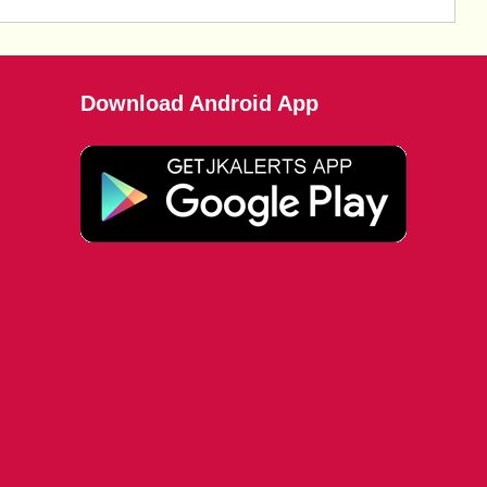
Download Android App