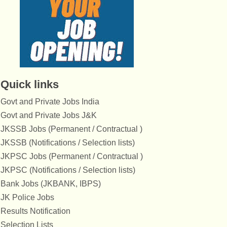
Quick links
Govt and Private Jobs India
Govt and Private Jobs J&K
JKSSB Jobs (Permanent / Contractual )
JKSSB (Notifications / Selection lists)
JKPSC Jobs (Permanent / Contractual )
JKPSC (Notifications / Selection lists)
Bank Jobs (JKBANK, IBPS)
JK Police Jobs
Results Notification
Selection Lists