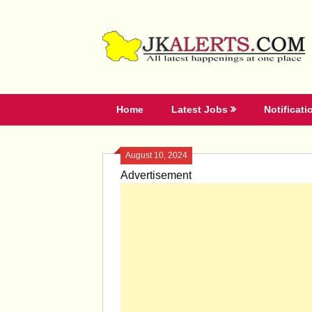
Skip
to
content
Home
Latest Jobs
Notificati
August 10, 2024
Advertisement