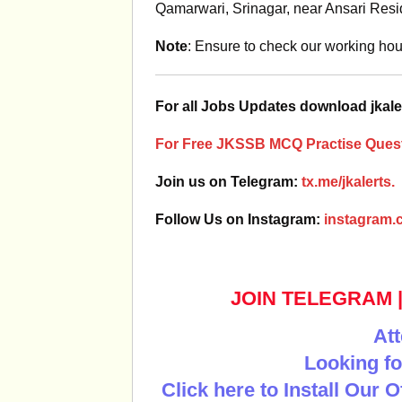
Qamarwari, Srinagar, near Ansari Res
Note
: Ensure to check our working hour
For all Jobs Updates download jkale
For Free JKSSB MCQ Practise Quest
Join us on Telegram:
tx.me/jkalerts.
Follow Us on Instagram:
instagram.c
JOIN TELEGRAM
Att
Looking fo
Click here to Install Our 