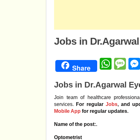
Jobs in Dr.Agarwal
WhatsApp
Mess
Share
Jobs in Dr.Agarwal Ey
Join team of healthcare professiona
services.
For regular
Jobs
, and up
Mobile App
for regular updates.
Name of the post:.
Optometrist