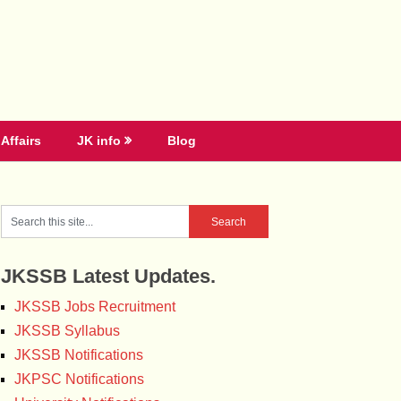
Affairs
JK info
Blog
JKSSB Latest Updates.
JKSSB Jobs Recruitment
JKSSB Syllabus
JKSSB Notifications
JKPSC Notifications