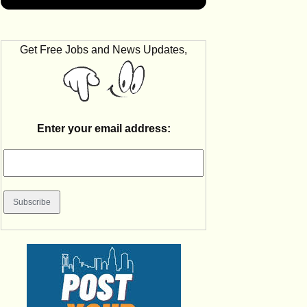
Get Free Jobs and News Updates,
Enter your email address: