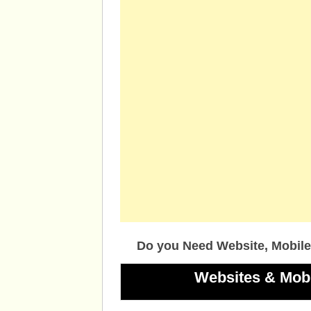
Do you Need Website, Mobile
Websites & Mob