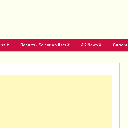
ons
Results / Selection lists
JK News
Current 