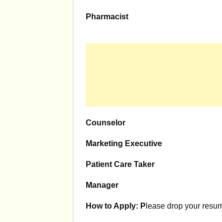
Pharmacist
Counselor
Marketing Executive
Patient Care Taker
Manager
How to Apply: P
lease drop your resum