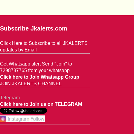
Subscribe Jkalerts.com
Click Here to Subscribe to all JKALERTS
updates by Email
Get Whatsapp alert Send "Join" to
7298787765 from your whatsapp
Click here to Join Whatsapp Group
JOIN JKALERTS CHANNEL
Telegram
Click here to Join us on TELEGRAM