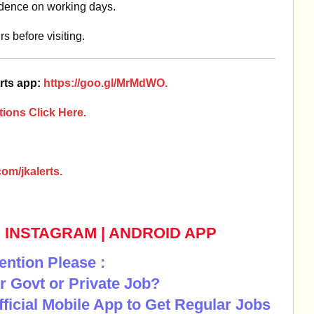
idence on working days.
s before visiting.
rts app:
https://goo.gl/MrMdWO.
ions Click Here.
om/jkalerts.
|
INSTAGRAM
|
ANDROID APP
ention Please :
r Govt or Private Job?
Official Mobile App to Get Regular Jobs