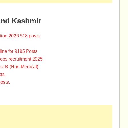
and Kashmir
tion 2026 518 posts.
ine for 9195 Posts
Jobs recruitment 2025.
st-B (Non-Medical)
ts.
osts.