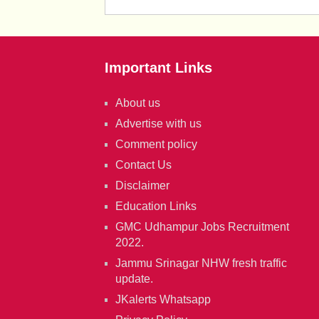
Important Links
About us
Advertise with us
Comment policy
Contact Us
Disclaimer
Education Links
GMC Udhampur Jobs Recruitment
2022.
Jammu Srinagar NHW fresh traffic
update.
JKalerts Whatsapp