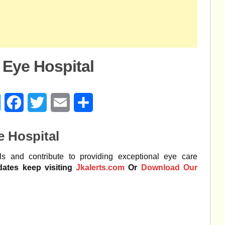
 Eye Hospital
age
Messenger
Facebook
Twitter
Email
Share
e Hospital
ls and contribute to providing exceptional eye care
dates keep visiting
Jkalerts.com
Or
Download Our