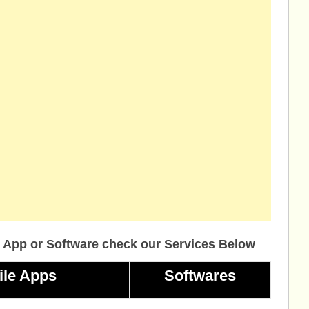
 App or Software check our Services Below
ile Apps
Softwares