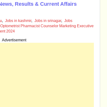
News, Results & Current Affairs
mu
,
Jobs in kashmir
,
Jobs in srinagar
,
Jobs
Optometrist Pharmacist Counselor Marketing Executive
ent 2024
Advertisement