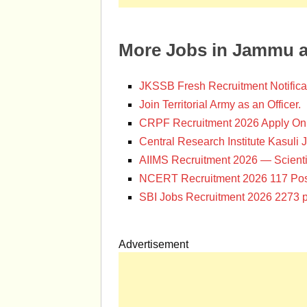
More Jobs in Jammu 
JKSSB Fresh Recruitment Notifica
Join Territorial Army as an Officer.
CRPF Recruitment 2026 Apply Onl
Central Research Institute Kasuli 
AIIMS Recruitment 2026 — Scienti
NCERT Recruitment 2026 117 Pos
SBI Jobs Recruitment 2026 2273 p
Advertisement