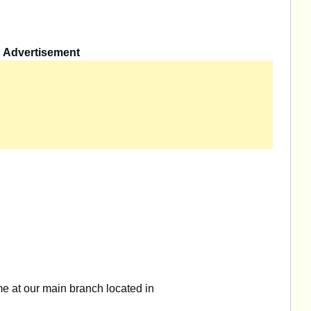
Advertisement
e at our main branch located in