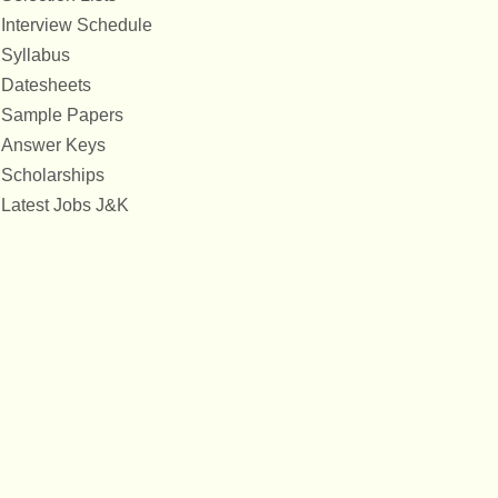
Interview Schedule
Syllabus
Datesheets
Sample Papers
Answer Keys
Scholarships
Latest Jobs J&K