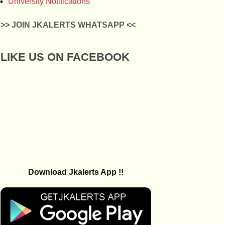
University Notifications
>> JOIN JKALERTS WHATSAPP <<
LIKE US ON FACEBOOK
Download Jkalerts App !!