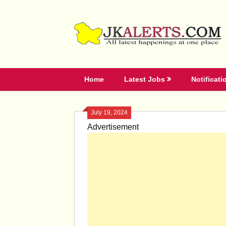
Skip
to
content
Home
Latest Jobs
Notificati
July 19, 2024
Advertisement