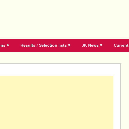
ons
Results / Selection lists
JK News
Current 