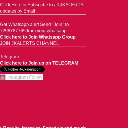
Click Here to Subscribe to all JKALERTS
updates by Email
Get Whatsapp alert Send "Join" to
7298787765 from your whatsapp
Click here to Join Whatsapp Group
JOIN JKALERTS CHANNEL
Telegram
Click here to Join us on TELEGRAM