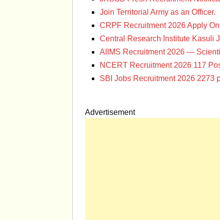
Join Territorial Army as an Officer.
CRPF Recruitment 2026 Apply Onl
Central Research Institute Kasuli 
AIIMS Recruitment 2026 — Scienti
NCERT Recruitment 2026 117 Pos
SBI Jobs Recruitment 2026 2273 p
Advertisement