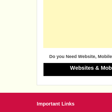
Do you Need Website, Mobile
Websites & Mob
Important Links