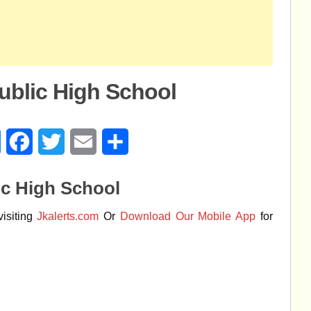
ublic High School
age
Messenger
Facebook
Twitter
Email
Share
ic High School
isiting
Jkalerts.com
Or
Download Our Mobile App
for