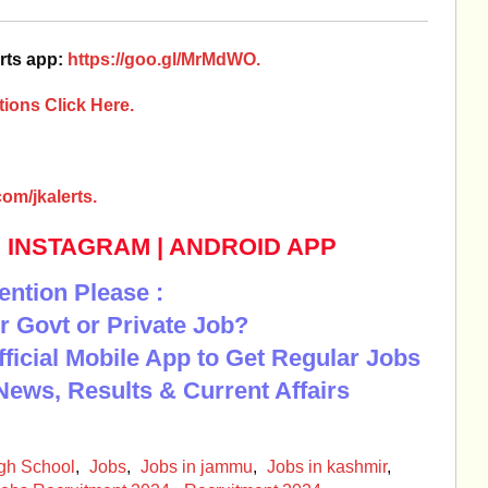
rts app:
https://goo.gl/MrMdWO.
ions Click Here.
om/jkalerts.
|
INSTAGRAM
|
ANDROID APP
ention Please :
r Govt or Private Job?
Official Mobile App to Get Regular Jobs
News, Results & Current Affairs
igh School
,
Jobs
,
Jobs in jammu
,
Jobs in kashmir
,