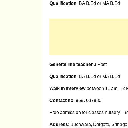
Qualification
: BA B.Ed or MA B.Ed
General line teacher
3 Post
Qualification
: BA B.Ed or MA B.Ed
Walk in interview
between 11 am – 2 P
Contact no
: 9697037880
Free admission for classes nursery – 8
Address
: Buchwara, Dalgate, Srinagar