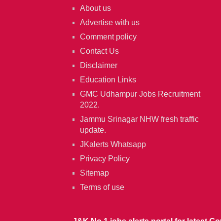
About us
Advertise with us
Comment policy
Contact Us
Disclaimer
Education Links
GMC Udhampur Jobs Recruitment
2022.
Jammu Srinagar NHW fresh traffic
update.
JKalerts Whatsapp
Privacy Policy
Sitemap
Terms of use