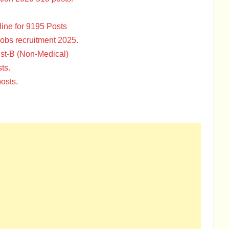
ine for 9195 Posts
Jobs recruitment 2025.
st-B (Non-Medical)
ts.
osts.