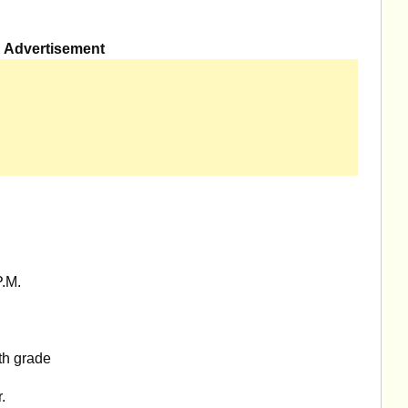
Advertisement
.M.
th grade
.