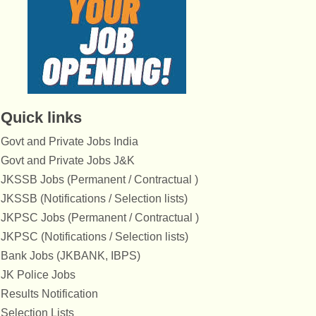
Quick links
Govt and Private Jobs India
Govt and Private Jobs J&K
JKSSB Jobs (Permanent / Contractual )
JKSSB (Notifications / Selection lists)
JKPSC Jobs (Permanent / Contractual )
JKPSC (Notifications / Selection lists)
Bank Jobs (JKBANK, IBPS)
JK Police Jobs
Results Notification
Selection Lists