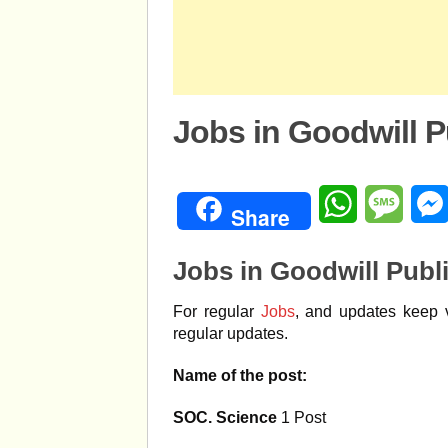
Jobs in Goodwill P
WhatsApp
Mess
Share
Jobs in Goodwill Publ
For regular
Jobs
, and updates keep v
regular updates.
Name of the post:
SOC. Science
1 Post