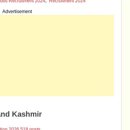
obs Recruitment 2024
,
Recruitment 2024
Advertisement
and Kashmir
tion 2026 518 posts.