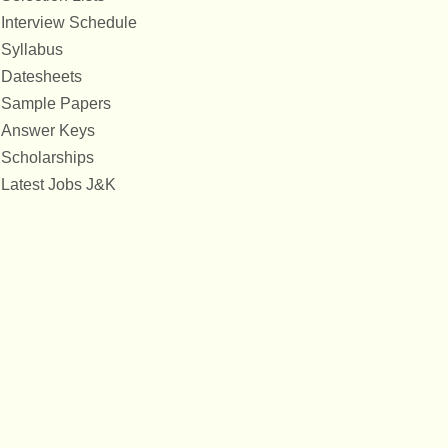
Interview Schedule
Syllabus
Datesheets
Sample Papers
Answer Keys
Scholarships
Latest Jobs J&K