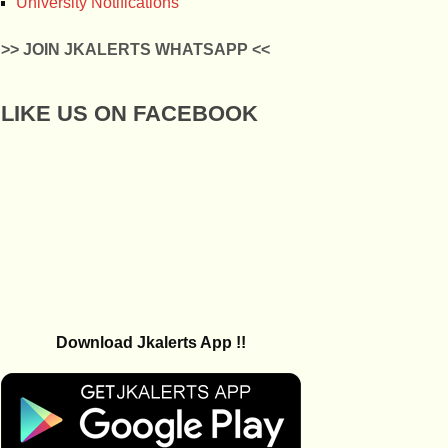
University Notifications
>> JOIN JKALERTS WHATSAPP <<
LIKE US ON FACEBOOK
Download Jkalerts App !!