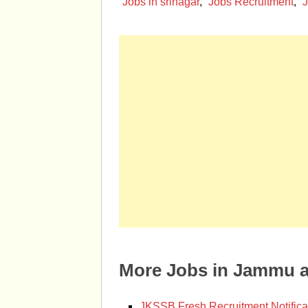
Jobs in srinagar
,
Jobs Recruitment
,
J
More Jobs in Jammu 
JKSSB Fresh Recruitment Notifica