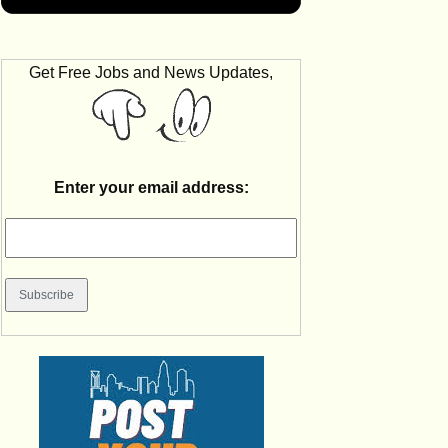
Get Free Jobs and News Updates,
Enter your email address: