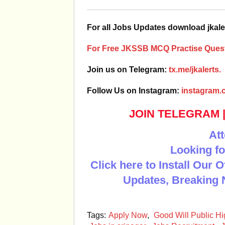
For all Jobs Updates download jkale
For Free JKSSB MCQ Practise Quest
Join us on Telegram:
tx.me/jkalerts.
Follow Us on Instagram:
instagram.c
JOIN TELEGRAM
Att
Looking fo
Click here to Install Our 
Updates, Breaking 
Tags:
Apply Now
,
Good Will Public H