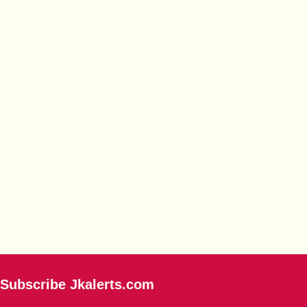
Subscribe Jkalerts.com