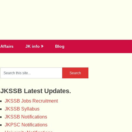
Affairs
JK info
Blog
JKSSB Latest Updates.
JKSSB Jobs Recruitment
JKSSB Syllabus
JKSSB Notifications
JKPSC Notifications