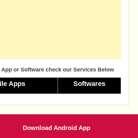
 App or Software check our Services Below
ile Apps
Softwares
Download Android App