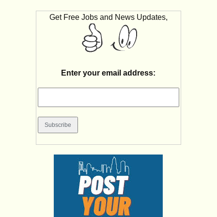
Get Free Jobs and News Updates,
Enter your email address: