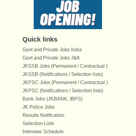
Quick links
Govt and Private Jobs India
Govt and Private Jobs J&K
JKSSB Jobs (Permanent / Contractual )
JKSSB (Notifications / Selection lists)
JKPSC Jobs (Permanent / Contractual )
JKPSC (Notifications / Selection lists)
Bank Jobs (JKBANK, IBPS)
JK Police Jobs
Results Notification
Selection Lists
Interview Schedule