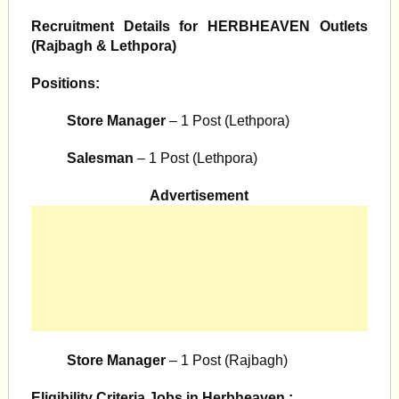
Recruitment Details for HERBHEAVEN Outlets
(Rajbagh & Lethpora)
Positions:
Store Manager
– 1 Post (Lethpora)
Salesman
– 1 Post (Lethpora)
Advertisement
Store Manager
– 1 Post (Rajbagh)
Eligibility Criteria Jobs in Herbheaven :