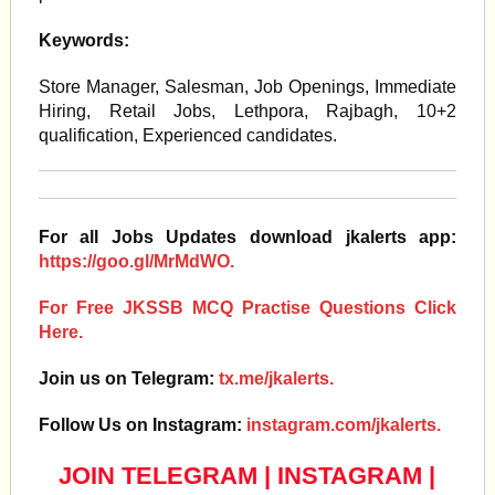
Keywords:
Store Manager, Salesman, Job Openings, Immediate
Hiring, Retail Jobs, Lethpora, Rajbagh, 10+2
qualification, Experienced candidates.
For all Jobs Updates download jkalerts app:
https://goo.gl/MrMdWO.
For Free JKSSB MCQ Practise Questions Click
Here.
Join us on Telegram:
tx.me/jkalerts.
Follow Us on Instagram:
instagram.com/jkalerts.
JOIN TELEGRAM
|
INSTAGRAM
|