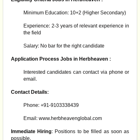
Minimum Education: 10+2 (Higher Secondary)
Experience: 2-3 years of relevant experience in
the field
Salary: No bar for the right candidate
Application Process Jobs in Herbheaven :
Interested candidates can contact via phone or
email.
Contact Details:
Phone: +91-9103338439
Email: www.herbheavenglobal.com
Immediate Hiring
: Positions to be filled as soon as
possible.