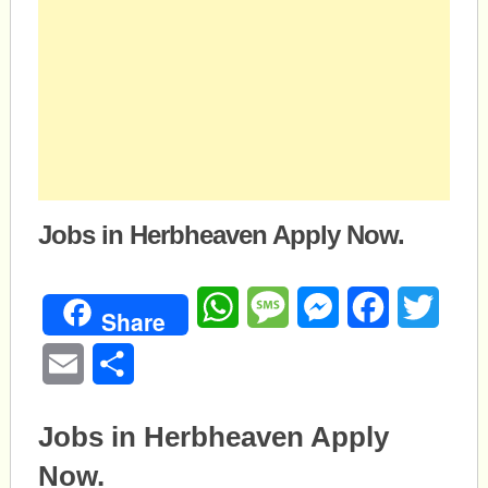
Jobs in Herbheaven Apply Now.
WhatsApp
Message
Messenger
Facebook
Twitte
Share
Email
Share
Jobs in Herbheaven Apply
Now.