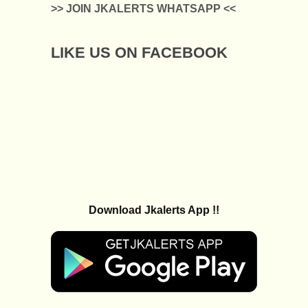
>> JOIN JKALERTS WHATSAPP <<
LIKE US ON FACEBOOK
Download Jkalerts App !!