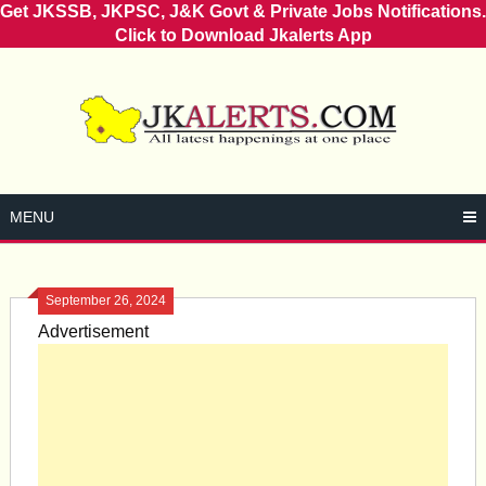
Get JKSSB, JKPSC, J&K Govt & Private Jobs Notifications.
Click to Download Jkalerts App
Skip
to
content
MENU
September 26, 2024
Advertisement