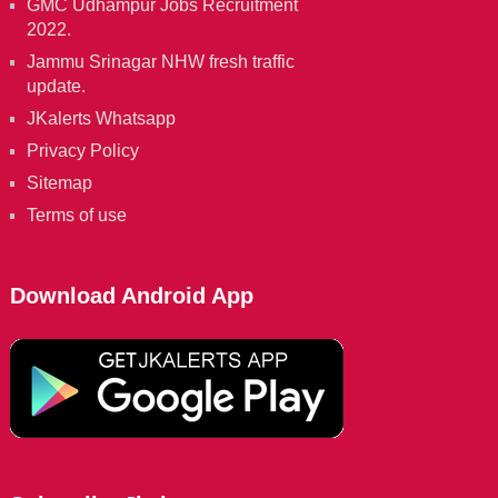
GMC Udhampur Jobs Recruitment
2022.
Jammu Srinagar NHW fresh traffic
update.
JKalerts Whatsapp
Privacy Policy
Sitemap
Terms of use
Download Android App