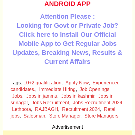
ANDROID APP
Attention Please :
Looking for Govt or Private Job?
Click here to Install Our Official
Mobile App to Get Regular Jobs
Updates, Breaking News, Results &
Current Affairs
Tags:
10+2 qualification
,
Apply Now
,
Experienced
candidates.
,
Immediate Hiring
,
Job Openings
,
Jobs
,
Jobs in jammu
,
Jobs in kashmir
,
Jobs in
srinagar
,
Jobs Recruitment
,
Jobs Recruitment 2024
,
Lethpora
,
RAJBAGH
,
Recruitment 2024
,
Retail
jobs
,
Salesman
,
Store Manager
,
Store Managers
Advertisement