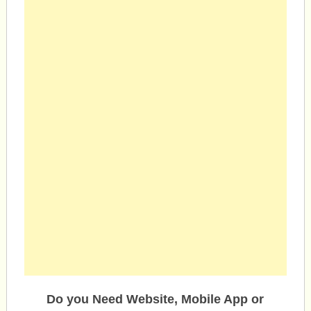
Do you Need Website, Mobile App or