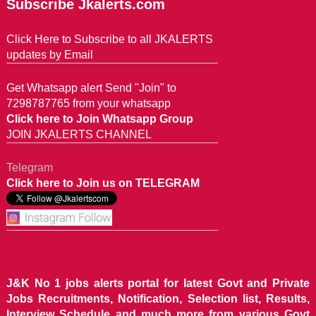
Subscribe Jkalerts.com
Click Here to Subscribe to all JKALERTS
updates by Email
Get Whatsapp alert Send "Join" to
7298787765 from your whatsapp
Click here to Join Whatsapp Group
JOIN JKALERTS CHANNEL
Telegram
Click here to Join us on TELEGRAM
J&K No 1 jobs alerts portal for latest Govt and Private
Jobs Recruitments, Notification, Selection list, Results,
Interview Schedule and much more from various Govt