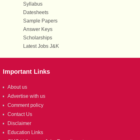
Syllabus
Datesheets
Sample Papers
Answer Keys
Scholarships
Latest Jobs J&K
Important Links
About us
Advertise with us
Comment policy
Contact Us
Disclaimer
Education Links