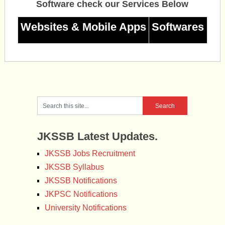
Software check our Services Below
Websites & Mobile Apps
Softwares
JKSSB Latest Updates.
JKSSB Jobs Recruitment
JKSSB Syllabus
JKSSB Notifications
JKPSC Notifications
University Notifications