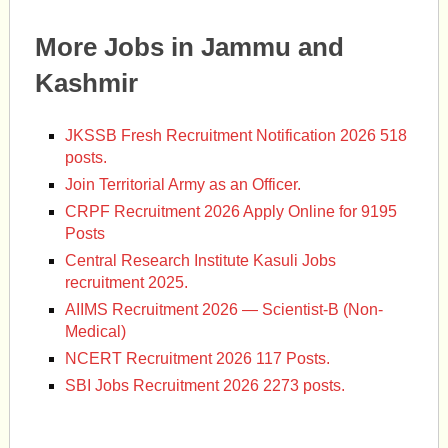
More Jobs in Jammu and
Kashmir
JKSSB Fresh Recruitment Notification 2026 518
posts.
Join Territorial Army as an Officer.
CRPF Recruitment 2026 Apply Online for 9195
Posts
Central Research Institute Kasuli Jobs
recruitment 2025.
AIIMS Recruitment 2026 — Scientist-B (Non-
Medical)
NCERT Recruitment 2026 117 Posts.
SBI Jobs Recruitment 2026 2273 posts.