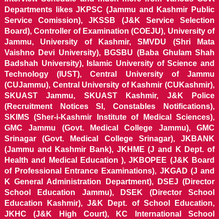
Departments likes JKPSC (Jammu and Kashmir Public
Service Comission), JKSSB (J&K Service Selection
Board), Controller of Examination (COEJU), University of
Jammu, University of Kashmir, SMVDU (Shri Mata
Vaishno Devi University), BGSBU (Baba Ghulam Shah
Badshah University), Islamic University of Science and
Technology (IUST), Central University of Jammu
(CUJammu), Central University of Kashmir (CUKashmir),
SKUAST Jammu, SKUAST Kashmir, J&K Police
(Recruitment Notices SI, Constables Notifications),
SKIMS (Sher-i-Kashmir Institute of Medical Sciences),
GMC Jammu (Govt. Medical College Jammu), GMC
Srinagar (Govt. Medical College Srinagar), JKBANK
(Jammu and Kashmir Bank), JKHME (J and K Dept. of
Health and Medical Education ), JKBOPEE (J&K Board
of Professional Entrance Examinations), JKGAD (J and
K General Administration Department), DSEJ (Director
School Education Jammu), DSEK (Director School
Education Kashmir), J&K Dept. of School Education,
JKHC (J&K High Court), KC International School