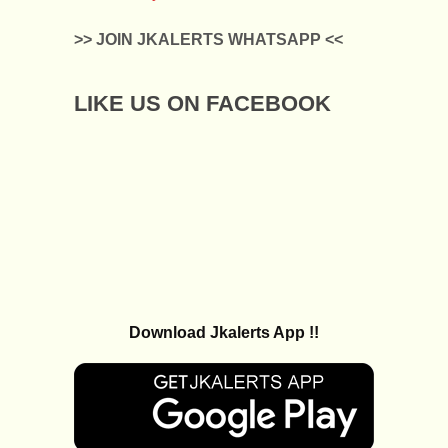
>> JOIN JKALERTS WHATSAPP <<
LIKE US ON FACEBOOK
Download Jkalerts App !!