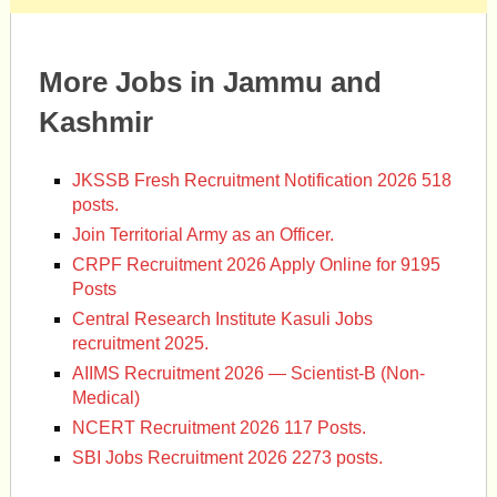
More Jobs in Jammu and
Kashmir
JKSSB Fresh Recruitment Notification 2026 518
posts.
Join Territorial Army as an Officer.
CRPF Recruitment 2026 Apply Online for 9195
Posts
Central Research Institute Kasuli Jobs
recruitment 2025.
AIIMS Recruitment 2026 — Scientist-B (Non-
Medical)
NCERT Recruitment 2026 117 Posts.
SBI Jobs Recruitment 2026 2273 posts.