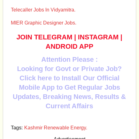
Telecaller Jobs In Vidyamitra.
MIER Graphic Designer Jobs.
JOIN TELEGRAM
|
INSTAGRAM
|
ANDROID APP
Attention Please :
Looking for Govt or Private Job?
Click here to Install Our Official
Mobile App to Get Regular Jobs
Updates, Breaking News, Results &
Current Affairs
Tags:
Kashmir Renewable Energy.