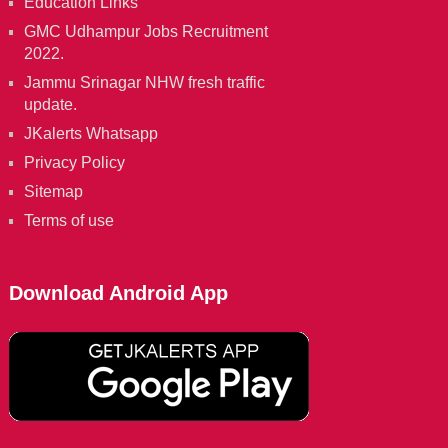
Education Links
GMC Udhampur Jobs Recruitment
2022.
Jammu Srinagar NHW fresh traffic
update.
JKalerts Whatsapp
Privacy Policy
Sitemap
Terms of use
Download Android App