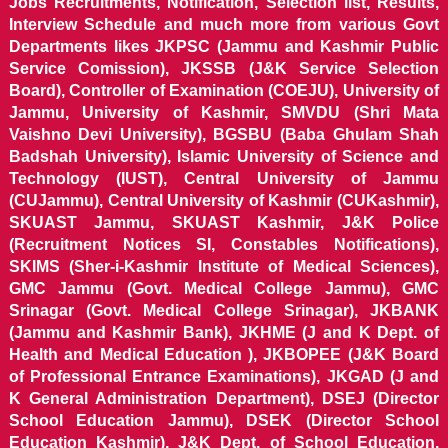
Jobs Recruitments, Notification, Selection list, Results,
Interview Schedule and much more from various Govt
Departments likes JKPSC (Jammu and Kashmir Public
Service Comission), JKSSB (J&K Service Selection
Board), Controller of Examination (COEJU), University of
Jammu, University of Kashmir, SMVDU (Shri Mata
Vaishno Devi University), BGSBU (Baba Ghulam Shah
Badshah University), Islamic University of Science and
Technology (IUST), Central University of Jammu
(CUJammu), Central University of Kashmir (CUKashmir),
SKUAST Jammu, SKUAST Kashmir, J&K Police
(Recruitment Notices SI, Constables Notifications),
SKIMS (Sher-i-Kashmir Institute of Medical Sciences),
GMC Jammu (Govt. Medical College Jammu), GMC
Srinagar (Govt. Medical College Srinagar), JKBANK
(Jammu and Kashmir Bank), JKHME (J and K Dept. of
Health and Medical Education ), JKBOPEE (J&K Board
of Professional Entrance Examinations), JKGAD (J and
K General Administration Department), DSEJ (Director
School Education Jammu), DSEK (Director School
Education Kashmir), J&K Dept. of School Education,