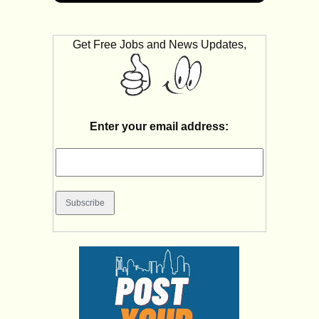
Get Free Jobs and News Updates,
Enter your email address: