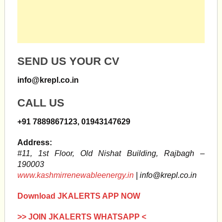
SEND US YOUR CV
info@krepl.co.in
CALL US
+91 7889867123, 01943147629
Address:
#11, 1st Floor, Old Nishat Building, Rajbagh –
190003
www.kashmirrenewableenergy.in
|
info@krepl.co.in
Download JKALERTS APP NOW
>> JOIN JKALERTS WHATSAPP <