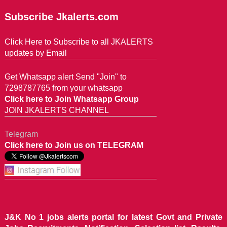
Subscribe Jkalerts.com
Click Here to Subscribe to all JKALERTS
updates by Email
Get Whatsapp alert Send "Join" to
7298787765 from your whatsapp
Click here to Join Whatsapp Group
JOIN JKALERTS CHANNEL
Telegram
Click here to Join us on TELEGRAM
J&K No 1 jobs alerts portal for latest Govt and Private