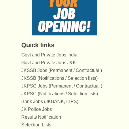
Quick links
Govt and Private Jobs India
Govt and Private Jobs J&K
JKSSB Jobs (Permanent / Contractual )
JKSSB (Notifications / Selection lists)
JKPSC Jobs (Permanent / Contractual )
JKPSC (Notifications / Selection lists)
Bank Jobs (JKBANK, IBPS)
JK Police Jobs
Results Notification
Selection Lists