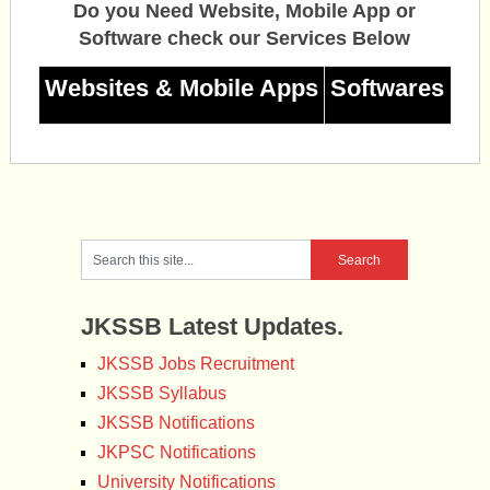
Do you Need Website, Mobile App or
Software check our Services Below
Websites & Mobile Apps
Softwares
JKSSB Latest Updates.
JKSSB Jobs Recruitment
JKSSB Syllabus
JKSSB Notifications
JKPSC Notifications
University Notifications