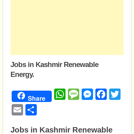
Jobs in Kashmir Renewable
Energy.
WhatsApp
Message
Messenger
Facebook
Twitte
Share
Email
Share
Jobs in Kashmir Renewable