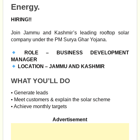
Energy.
HIRING!!
Join Jammu and Kashmir’s leading rooftop solar
company under the PM Surya Ghar Yojana.
ROLE – BUSINESS DEVELOPMENT
MANAGER
LOCATION – JAMMU AND KASHMIR
WHAT YOU’LL DO
• Generate leads
• Meet customers & explain the solar scheme
• Achieve monthly targets
Advertisement