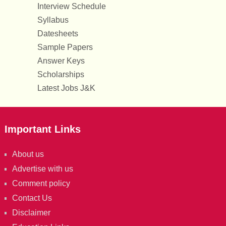
Interview Schedule
Syllabus
Datesheets
Sample Papers
Answer Keys
Scholarships
Latest Jobs J&K
Important Links
About us
Advertise with us
Comment policy
Contact Us
Disclaimer