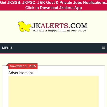
Get JKSSB, JKPSC, J&K Govt & Private Jobs Notifications.
Click to Download Jkalerts App
Skip
to
content
MENU
November 21, 2025
Advertisement