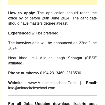
How to apply:
The application should reach the
office by or before 20th June 2024. The candidate
should have masters degree atleast.
Experienced
will be preferred.
The interview date will be announced on 22nd June
2024
Near khadi mill Allouchi bagh Srinagar (CBSE
affiliated)
Phone numbers:-
0194-2313460, 2313530
Website
: www.Mintocircleschool.Com |
Email
:
info@mintocircleschool.com
For all Jobs Updates download jkalerts app: