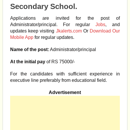
Secondary School.
Applications are invited for the post of
Administrator/principal. For regular
Jobs
, and
updates keep visiting
Jkalerts.com
Or
Download Our
Mobile App
for regular updates.
Name of the post:
Administrator/principal
At the initial pay
of RS 75000/-
For the candidates with sufficient experience in
executive line preferably from educational field.
Advertisement