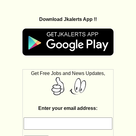
Download Jkalerts App !!
Get Free Jobs and News Updates,
Enter your email address: