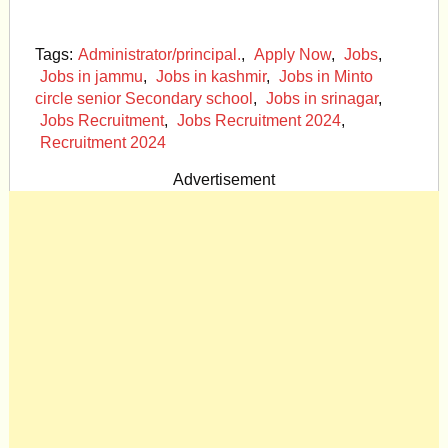
Tags:
Administrator/principal.
,
Apply Now
,
Jobs
,
Jobs in jammu
,
Jobs in kashmir
,
Jobs in Minto
circle senior Secondary school
,
Jobs in srinagar
,
Jobs Recruitment
,
Jobs Recruitment 2024
,
Recruitment 2024
Advertisement