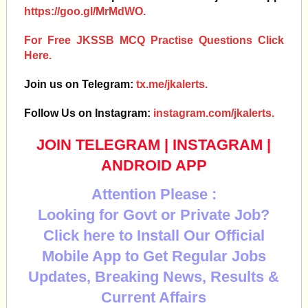
https://goo.gl/MrMdWO.
For Free JKSSB MCQ Practise Questions Click
Here.
Join us on Telegram:
tx.me/jkalerts.
Follow Us on Instagram:
instagram.com/jkalerts.
JOIN TELEGRAM
|
INSTAGRAM
|
ANDROID APP
Attention Please :
Looking for Govt or Private Job?
Click here to Install Our Official
Mobile App to Get Regular Jobs
Updates, Breaking News, Results &
Current Affairs