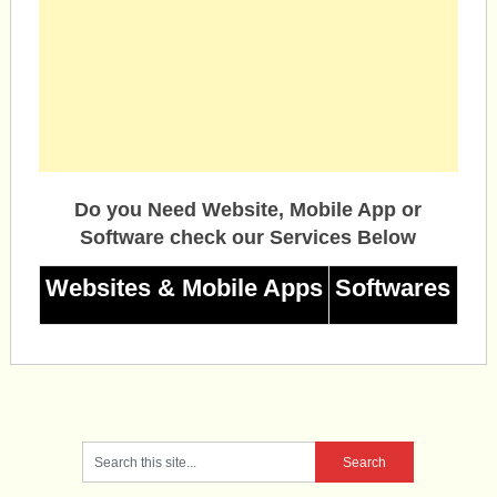
Do you Need Website, Mobile App or
Software check our Services Below
Websites & Mobile Apps
Softwares