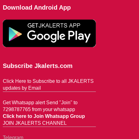
Download Android App
Subscribe Jkalerts.com
Click Here to Subscribe to all JKALERTS
updates by Email
Get Whatsapp alert Send "Join" to
7298787765 from your whatsapp
Click here to Join Whatsapp Group
JOIN JKALERTS CHANNEL
Telegram