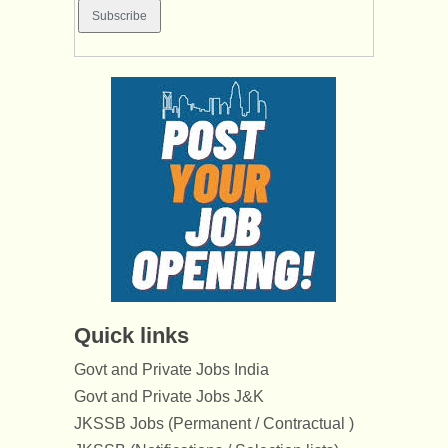
Quick links
Govt and Private Jobs India
Govt and Private Jobs J&K
JKSSB Jobs (Permanent / Contractual )