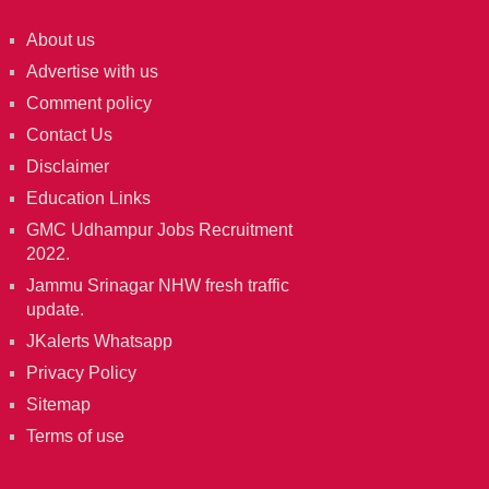
About us
Advertise with us
Comment policy
Contact Us
Disclaimer
Education Links
GMC Udhampur Jobs Recruitment
2022.
Jammu Srinagar NHW fresh traffic
update.
JKalerts Whatsapp
Privacy Policy
Sitemap
Terms of use