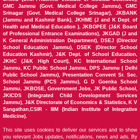
GMC Jammu (Govt. Medical College Jammu), GMC
Srinagar (Govt. Medical College Srinagar), JKBANK
(Jammu and Kashmir Bank), JKHME (J and K Dept. of
Health and Medical Education ), JKBOPEE (J&K Board
of Professional Entrance Examinations), JKGAD (J and
K General Administration Department), DSEJ (Director
School Education Jammu), DSEK (Director School
Education Kashmir), J&K Dept. of School Education,
JKHC (J&K High Court), KC International School
Jammu, KC Public School Jammu, DPS Jammu ( Delhi
Public School Jammu), Presentation Convent Sr. Sec.
School Jammu (PCS Jammu), G D Goenka School
Jammu, JKBOSE, Government Jobs, JK Public School,
JKICDS (Integrated Child Development Services
Jammu), J&K Directorate of Economics & Statistics, K V
Sangathan,CSIR - IIIM (Indian Institute of Integrative
Medicine).
This site uses cookies to deliver our services and to show
you relevant Jobs updates, notifications, news and ads. By