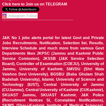
Click here to Join us on TELEGRAM
J&K No 1 jobs alerts portal for latest Govt and Private
Jobs Recruitments, Notification, Selection list, Results,
Interview Schedule and much more from various Govt
Departments likes JKPSC (Jammu and Kashmir Public
Service Comission), JKSSB (J&K Service Selection
Board), Controller of Examination (COEJU), University of
Jammu, University of Kashmir, SMVDU (Shri Mata
Vaishno Devi University), BGSBU (Baba Ghulam Shah
Badshah University), Islamic University of Science and
Technology (IUST), Central University of Jammu
(CUJammu), Central University of Kashmir (CUKashmir),
SKUAST Jammu, SKUAST Kashmir, J&K Police
(Recruitment Notices SI, Constables Notifications),
SKIMS (Sher-i-Kashmir Institute of Medical Sciences),