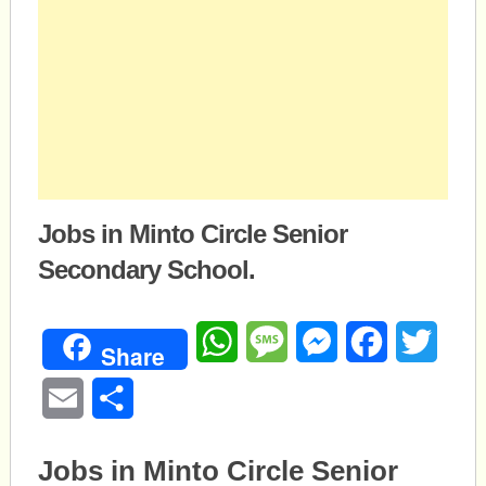
Jobs in Minto Circle Senior
Secondary School.
WhatsApp
Message
Messenger
Facebook
Twitte
Share
Email
Share
Jobs in Minto Circle Senior