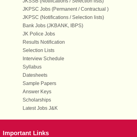
JKSSB (Notifications / Selection lists)
JKPSC Jobs (Permanent / Contractual )
JKPSC (Notifications / Selection lists)
Bank Jobs (JKBANK, IBPS)
JK Police Jobs
Results Notification
Selection Lists
Interview Schedule
Syllabus
Datesheets
Sample Papers
Answer Keys
Scholarships
Latest Jobs J&K
Important Links