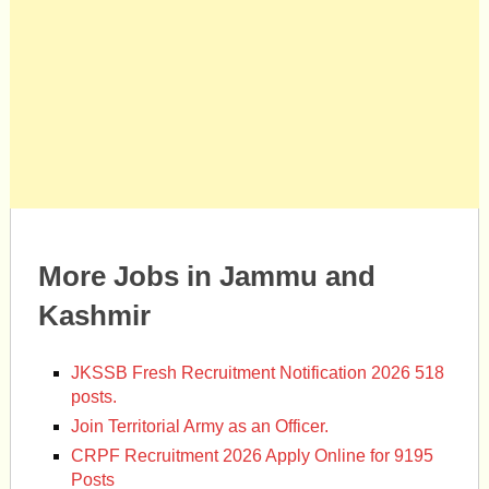
More Jobs in Jammu and
Kashmir
JKSSB Fresh Recruitment Notification 2026 518
posts.
Join Territorial Army as an Officer.
CRPF Recruitment 2026 Apply Online for 9195
Posts