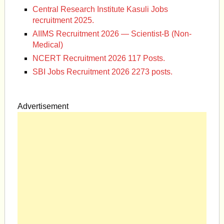
Central Research Institute Kasuli Jobs
recruitment 2025.
AIIMS Recruitment 2026 — Scientist-B (Non-
Medical)
NCERT Recruitment 2026 117 Posts.
SBI Jobs Recruitment 2026 2273 posts.
Advertisement