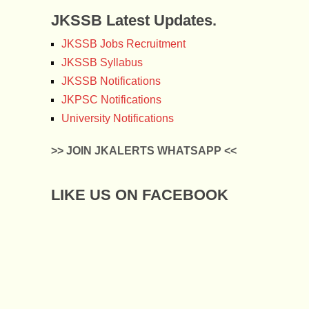
JKSSB Latest Updates.
JKSSB Jobs Recruitment
JKSSB Syllabus
JKSSB Notifications
JKPSC Notifications
University Notifications
>> JOIN JKALERTS WHATSAPP <<
LIKE US ON FACEBOOK