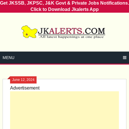
Get JKSSB, JKPSC, J&K Govt & Private Jobs Notifications.
Click to Download Jkalerts App
Skip
to
content
MENU
June 12, 2024
Advertisement