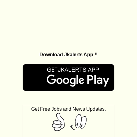
Download Jkalerts App !!
Get Free Jobs and News Updates,