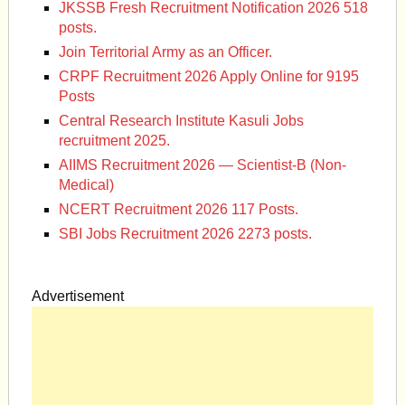
JKSSB Fresh Recruitment Notification 2026 518
posts.
Join Territorial Army as an Officer.
CRPF Recruitment 2026 Apply Online for 9195
Posts
Central Research Institute Kasuli Jobs
recruitment 2025.
AIIMS Recruitment 2026 — Scientist-B (Non-
Medical)
NCERT Recruitment 2026 117 Posts.
SBI Jobs Recruitment 2026 2273 posts.
Advertisement