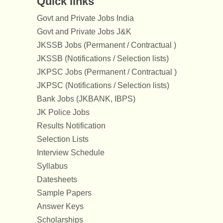
Quick links
Govt and Private Jobs India
Govt and Private Jobs J&K
JKSSB Jobs (Permanent / Contractual )
JKSSB (Notifications / Selection lists)
JKPSC Jobs (Permanent / Contractual )
JKPSC (Notifications / Selection lists)
Bank Jobs (JKBANK, IBPS)
JK Police Jobs
Results Notification
Selection Lists
Interview Schedule
Syllabus
Datesheets
Sample Papers
Answer Keys
Scholarships