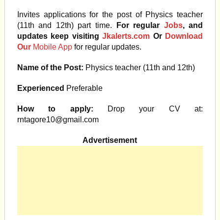
Invites applications for the post of Physics teacher
(11th and 12th) part time.
For regular
Jobs
, and
updates keep visiting
Jkalerts.com
Or
Download
Our
Mobile App
for regular updates.
Name of the Post:
Physics teacher (11th and 12th)
Experienced
Preferable
How to apply:
Drop your CV at:
rntagore10@gmail.com
Advertisement