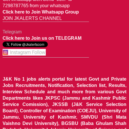
7298787765 from your whatsapp
Click here to Join Whatsapp Group
JOIN JKALERTS CHANNEL
Telegram
Click here to Join us on TELEGRAM
J&K No 1 jobs alerts portal for latest Govt and Private
Jobs Recruitments, Notification, Selection list, Results,
Interview Schedule and much more from various Govt
Departments likes JKPSC (Jammu and Kashmir Public
Service Comission), JKSSB (J&K Service Selection
Board), Controller of Examination (COEJU), University of
Jammu, University of Kashmir, SMVDU (Shri Mata
Vaishno Devi University), BGSBU (Baba Ghulam Shah