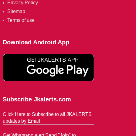
Privacy Policy
Sitemap
Terms of use
Download Android App
Subscribe Jkalerts.com
Click Here to Subscribe to all JKALERTS
updates by Email
Get Whatsapp alert Send "Join" to