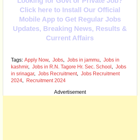
Looking for Govt or Private Job?
Click here to Install Our Official
Mobile App to Get Regular Jobs
Updates, Breaking News, Results &
Current Affairs
Tags:
Apply Now
,
Jobs
,
Jobs in jammu
,
Jobs in
kashmir
,
Jobs in R.N. Tagore Hr. Sec. School
,
Jobs
in srinagar
,
Jobs Recruitment
,
Jobs Recruitment
2024
,
Recruitment 2024
Advertisement