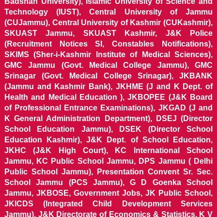
Badshah University), Islamic University of Science and
Technology (IUST), Central University of Jammu
(CUJammu), Central University of Kashmir (CUKashmir),
SKUAST Jammu, SKUAST Kashmir, J&K Police
(Recruitment Notices SI, Constables Notifications),
SKIMS (Sher-i-Kashmir Institute of Medical Sciences),
GMC Jammu (Govt. Medical College Jammu), GMC
Srinagar (Govt. Medical College Srinagar), JKBANK
(Jammu and Kashmir Bank), JKHME (J and K Dept. of
Health and Medical Education ), JKBOPEE (J&K Board
of Professional Entrance Examinations), JKGAD (J and
K General Administration Department), DSEJ (Director
School Education Jammu), DSEK (Director School
Education Kashmir), J&K Dept. of School Education,
JKHC (J&K High Court), KC International School
Jammu, KC Public School Jammu, DPS Jammu ( Delhi
Public School Jammu), Presentation Convent Sr. Sec.
School Jammu (PCS Jammu), G D Goenka School
Jammu, JKBOSE, Government Jobs, JK Public School,
JKICDS (Integrated Child Development Services
Jammu), J&K Directorate of Economics & Statistics, K V