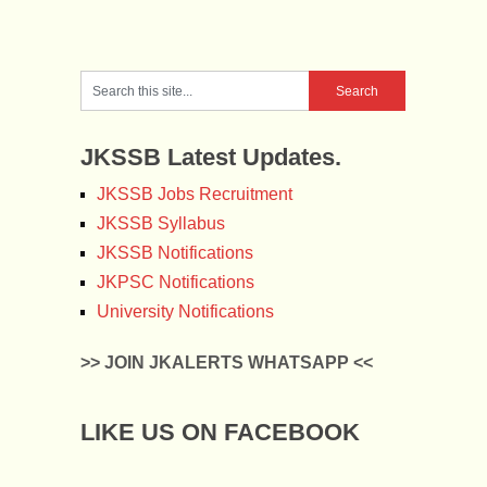
JKSSB Latest Updates.
JKSSB Jobs Recruitment
JKSSB Syllabus
JKSSB Notifications
JKPSC Notifications
University Notifications
>> JOIN JKALERTS WHATSAPP <<
LIKE US ON FACEBOOK