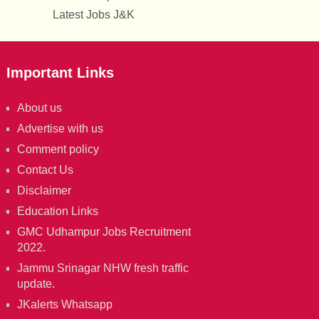
Latest Jobs J&K
Important Links
About us
Advertise with us
Comment policy
Contact Us
Disclaimer
Education Links
GMC Udhampur Jobs Recruitment
2022.
Jammu Srinagar NHW fresh traffic
update.
JKalerts Whatsapp