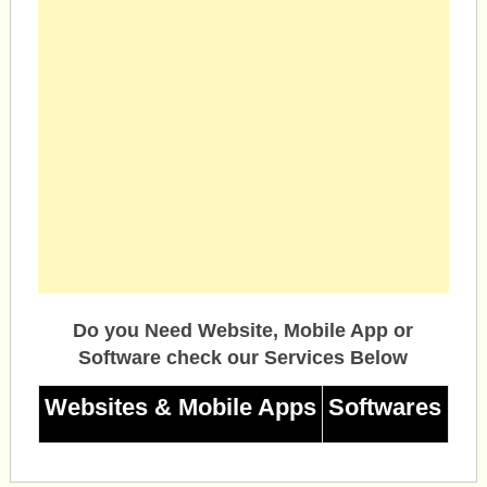
Do you Need Website, Mobile App or
Software check our Services Below
Websites & Mobile Apps
Softwares