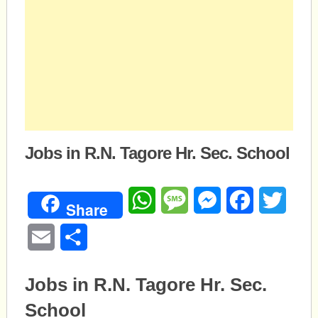
Jobs in R.N. Tagore Hr. Sec. School
WhatsApp
Message
Messenger
Facebook
Twitte
Share
Email
Share
Jobs in R.N. Tagore Hr. Sec.
School