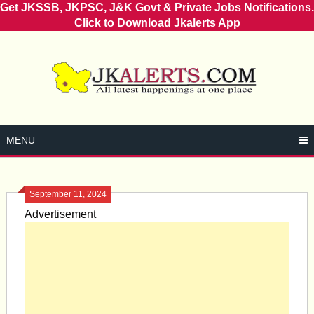
Get JKSSB, JKPSC, J&K Govt & Private Jobs Notifications.
Click to Download Jkalerts App
Skip
to
content
MENU
September 11, 2024
Advertisement