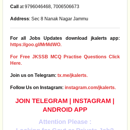
Call
at 9796046468, 7006506673
Address
: Sec 8 Nanak Nagar Jammu
For all Jobs Updates download jkalerts app:
https://goo.gl/MrMdWO.
For Free JKSSB MCQ Practise Questions Click
Here.
Join us on Telegram:
tx.me/jkalerts.
Follow Us on Instagram:
instagram.com/jkalerts.
JOIN TELEGRAM
|
INSTAGRAM
|
ANDROID APP
Attention Please :