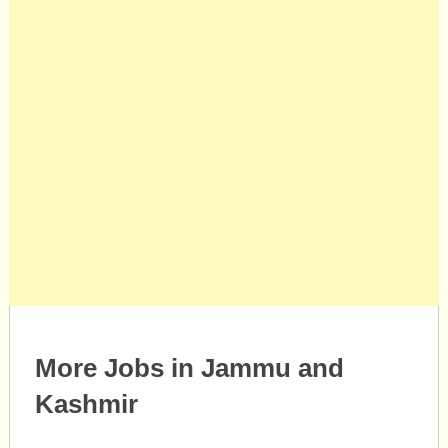
More Jobs in Jammu and
Kashmir