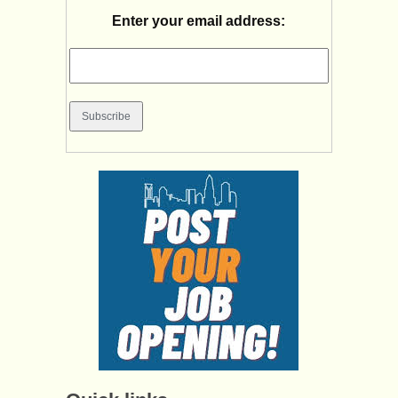
Enter your email address: