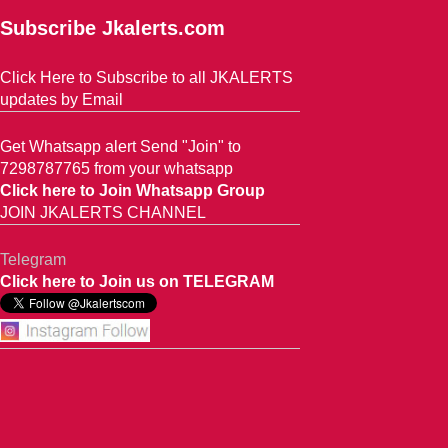
Subscribe Jkalerts.com
Click Here to Subscribe to all JKALERTS
updates by Email
Get Whatsapp alert Send "Join" to
7298787765 from your whatsapp
Click here to Join Whatsapp Group
JOIN JKALERTS CHANNEL
Telegram
Click here to Join us on TELEGRAM