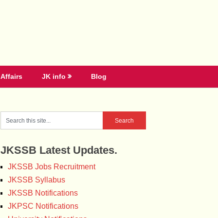
Affairs
JK info
Blog
JKSSB Latest Updates.
JKSSB Jobs Recruitment
JKSSB Syllabus
JKSSB Notifications
JKPSC Notifications