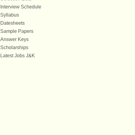
Interview Schedule
Syllabus
Datesheets
Sample Papers
Answer Keys
Scholarships
Latest Jobs J&K