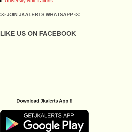
University Notifications
>> JOIN JKALERTS WHATSAPP <<
LIKE US ON FACEBOOK
Download Jkalerts App !!