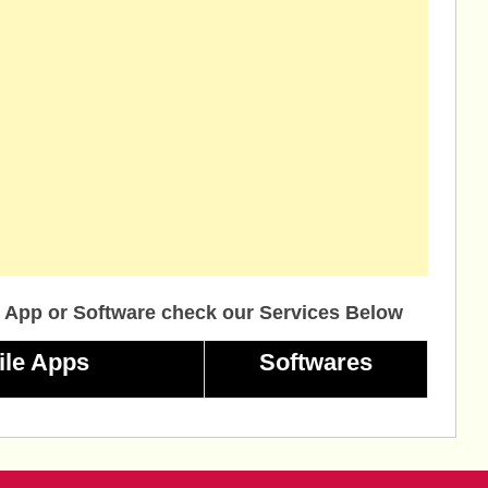
 App or Software check our Services Below
ile Apps
Softwares