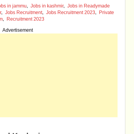
obs in jammu
,
Jobs in kashmir
,
Jobs in Readymade
r
,
Jobs Recruitment
,
Jobs Recruitment 2023
,
Private
om
,
Recruitment 2023
Advertisement