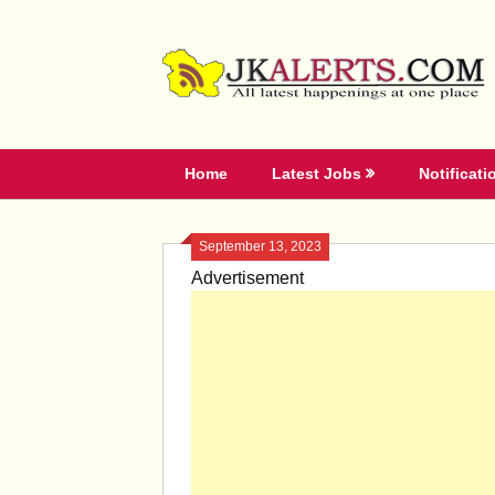
Skip
to
content
Home
Latest Jobs
Notificati
September 13, 2023
Advertisement