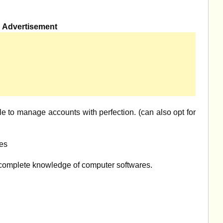
Advertisement
e to manage accounts with perfection. (can also opt for
es
omplete knowledge of computer softwares.