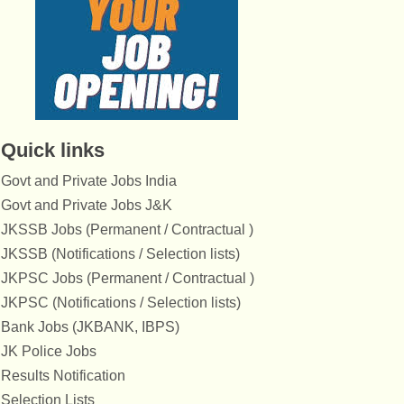
Quick links
Govt and Private Jobs India
Govt and Private Jobs J&K
JKSSB Jobs (Permanent / Contractual )
JKSSB (Notifications / Selection lists)
JKPSC Jobs (Permanent / Contractual )
JKPSC (Notifications / Selection lists)
Bank Jobs (JKBANK, IBPS)
JK Police Jobs
Results Notification
Selection Lists