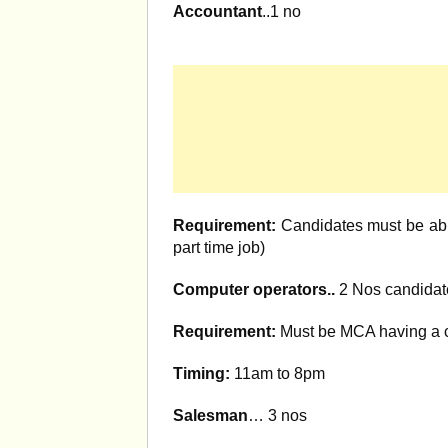
Accountant
..1 no
Requirement:
Candidates must be abl
part time job)
Computer operators..
2 Nos candidat
Requirement:
Must be MCA having a c
Timing:
11am to 8pm
Salesman
… 3 nos