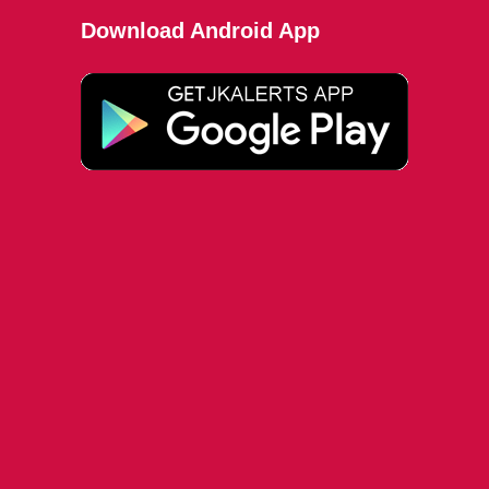
Download Android App