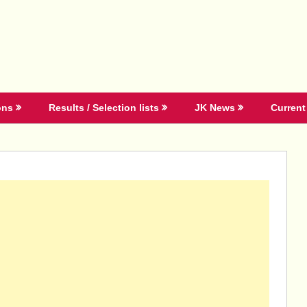
ons
Results / Selection lists
JK News
Current 