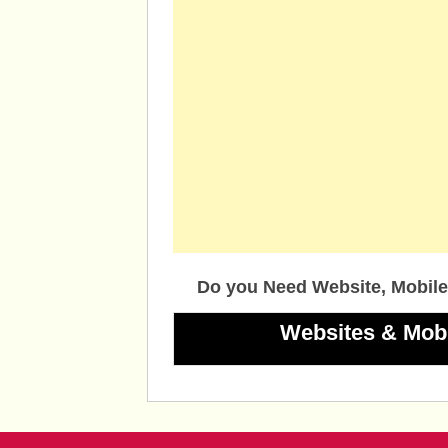
Do you Need Website, Mobile
Websites & Mob