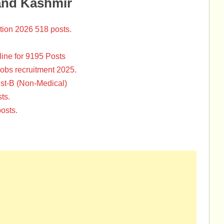
and Kashmir
tion 2026 518 posts.
ine for 9195 Posts
Jobs recruitment 2025.
st-B (Non-Medical)
ts.
osts.