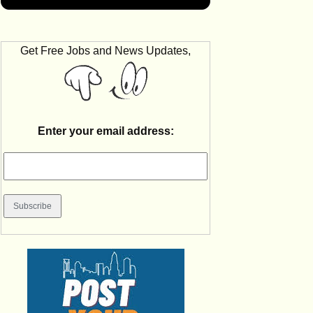
Get Free Jobs and News Updates,
Enter your email address: