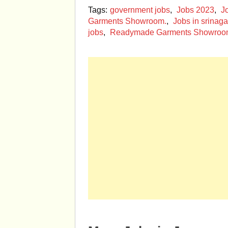
Tags:
government jobs
,
Jobs 2023
,
J
Garments Showroom.
,
Jobs in srinaga
jobs
,
Readymade Garments Showro