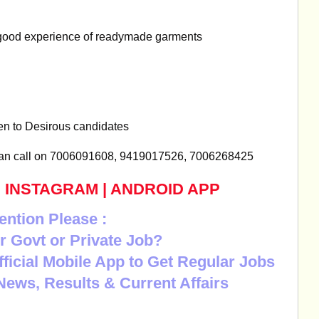
good experience of readymade garments
ven to Desirous candidates
can call on 7006091608, 9419017526, 7006268425
|
INSTAGRAM
|
ANDROID APP
ention Please :
r Govt or Private Job?
Official Mobile App to Get Regular Jobs
News, Results & Current Affairs