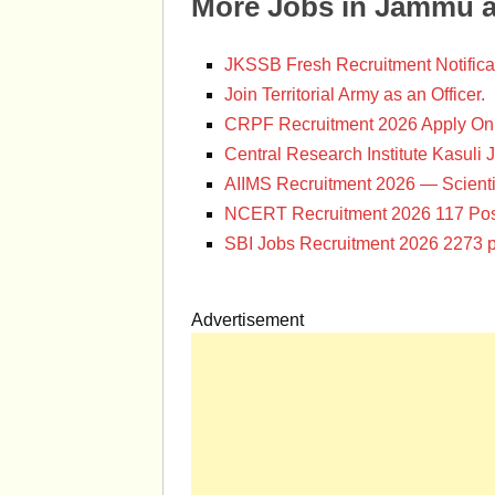
More Jobs in Jammu 
JKSSB Fresh Recruitment Notifica
Join Territorial Army as an Officer.
CRPF Recruitment 2026 Apply Onl
Central Research Institute Kasuli 
AIIMS Recruitment 2026 — Scienti
NCERT Recruitment 2026 117 Pos
SBI Jobs Recruitment 2026 2273 p
Advertisement