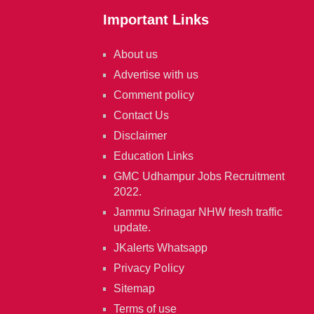
Important Links
About us
Advertise with us
Comment policy
Contact Us
Disclaimer
Education Links
GMC Udhampur Jobs Recruitment
2022.
Jammu Srinagar NHW fresh traffic
update.
JKalerts Whatsapp
Privacy Policy
Sitemap
Terms of use