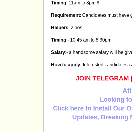
Timing
: 11am to 8pm 8
Requirement
: Candidates must have 
Helpers
..2 nos
Timing
:- 10:45 am to 8:30pm
Salary
:- a handsome salary will be gi
How to apply:
Interested candidates 
JOIN TELEGRAM
Att
Looking fo
Click here to Install Our 
Updates, Breaking 