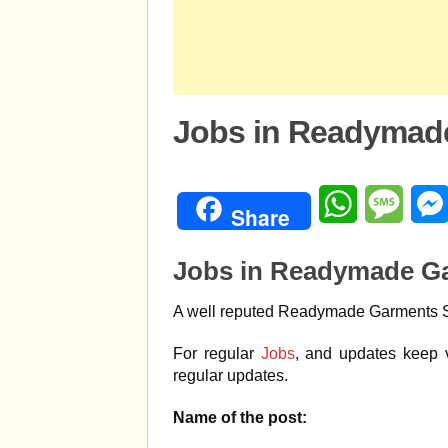
Jobs in Readymad
WhatsApp
Mess
Share
Jobs in Readymade G
A well reputed Readymade Garments Sho
For regular
Jobs
, and updates keep v
regular updates.
Name of the post: