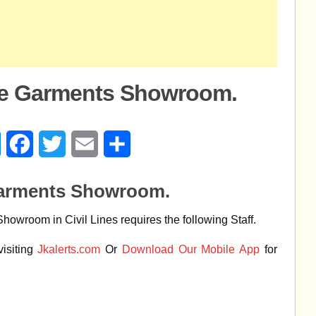
e Garments Showroom.
age
Messenger
Facebook
Twitter
Email
Share
arments Showroom.
wroom in Civil Lines requires the following Staff.
isiting
Jkalerts.com
Or
Download Our Mobile App
for