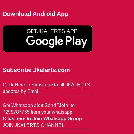
Download Android App
Subscribe Jkalerts.com
Click Here to Subscribe to all JKALERTS
updates by Email
Get Whatsapp alert Send "Join" to
7298787765 from your whatsapp
Click here to Join Whatsapp Group
JOIN JKALERTS CHANNEL