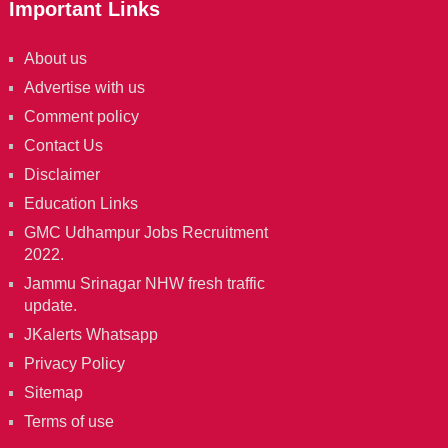
Important Links
About us
Advertise with us
Comment policy
Contact Us
Disclaimer
Education Links
GMC Udhampur Jobs Recruitment
2022.
Jammu Srinagar NHW fresh traffic
update.
JKalerts Whatsapp
Privacy Policy
Sitemap
Terms of use