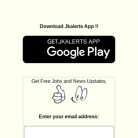
Download Jkalerts App !!
Get Free Jobs and News Updates,
Enter your email address: