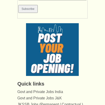
Quick links
Govt and Private Jobs India
Govt and Private Jobs J&K
JKSSB Jobs (Permanent / Contractual )