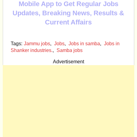
Mobile App to Get Regular Jobs
Updates, Breaking News, Results &
Current Affairs
Tags:
Jammu jobs
,
Jobs
,
Jobs in samba
,
Jobs in
Shanker industries.
,
Samba jobs
Advertisement