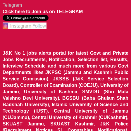
Telegram
Click here to Join us on TELEGRAM
J&K No 1 jobs alerts portal for latest Govt and Private
Jobs Recruitments, Notification, Selection list, Results,
Interview Schedule and much more from various Govt
Departments likes JKPSC (Jammu and Kashmir Public
Service Comission), JKSSB (J&K Service Selection
Board), Controller of Examination (COEJU), University of
Jammu, University of Kashmir, SMVDU (Shri Mata
Vaishno Devi University), BGSBU (Baba Ghulam Shah
Badshah University), Islamic University of Science and
Technology (IUST), Central University of Jammu
(CUJammu), Central University of Kashmir (CUKashmir),
SKUAST Jammu, SKUAST Kashmir, J&K Police
(Recruitment Notices SI, Constables Notifications),