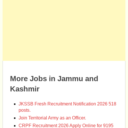
More Jobs in Jammu and
Kashmir
JKSSB Fresh Recruitment Notification 2026 518
posts.
Join Territorial Army as an Officer.
CRPF Recruitment 2026 Apply Online for 9195