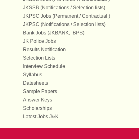
JKSSB (Notifications / Selection lists)
JKPSC Jobs (Permanent / Contractual )
JKPSC (Notifications / Selection lists)
Bank Jobs (JKBANK, IBPS)
JK Police Jobs
Results Notification
Selection Lists
Interview Schedule
Syllabus
Datesheets
Sample Papers
Answer Keys
Scholarships
Latest Jobs J&K