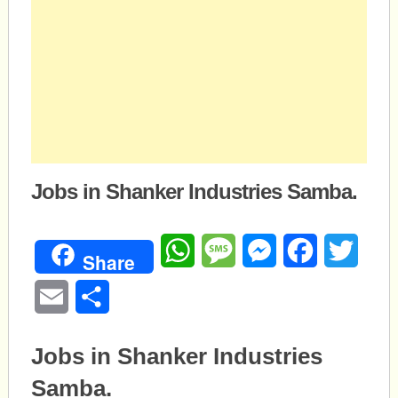
Jobs in Shanker Industries Samba.
WhatsApp
Message
Messenger
Facebook
Twitte
Share
Email
Share
Jobs in Shanker Industries
Samba.