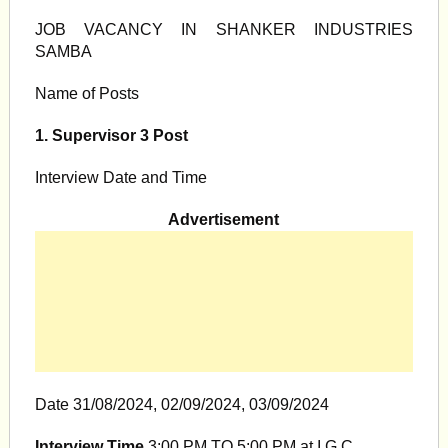
JOB VACANCY IN SHANKER INDUSTRIES
SAMBA
Name of Posts
1. Supervisor 3 Post
Interview Date and Time
Advertisement
Date 31/08/2024, 02/09/2024, 03/09/2024
Interview Time
3:00 PM TO 5:00 PM at I.G.C