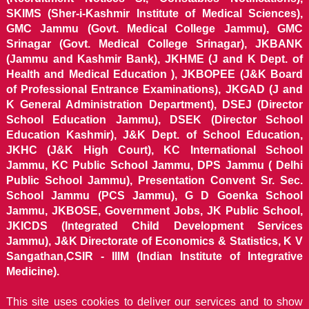
SKIMS (Sher-i-Kashmir Institute of Medical Sciences),
GMC Jammu (Govt. Medical College Jammu), GMC
Srinagar (Govt. Medical College Srinagar), JKBANK
(Jammu and Kashmir Bank), JKHME (J and K Dept. of
Health and Medical Education ), JKBOPEE (J&K Board
of Professional Entrance Examinations), JKGAD (J and
K General Administration Department), DSEJ (Director
School Education Jammu), DSEK (Director School
Education Kashmir), J&K Dept. of School Education,
JKHC (J&K High Court), KC International School
Jammu, KC Public School Jammu, DPS Jammu ( Delhi
Public School Jammu), Presentation Convent Sr. Sec.
School Jammu (PCS Jammu), G D Goenka School
Jammu, JKBOSE, Government Jobs, JK Public School,
JKICDS (Integrated Child Development Services
Jammu), J&K Directorate of Economics & Statistics, K V
Sangathan,CSIR - IIIM (Indian Institute of Integrative
Medicine).
This site uses cookies to deliver our services and to show