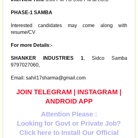
PHASE-1 SAMBA
Interested candidates may come along with
resume/CV
For more Details:-
SHANKER INDUSTRIES 1
, Sidco Samba
9797027060,
Email:
sahil17sharma@gmail.com
JOIN TELEGRAM
|
INSTAGRAM
|
ANDROID APP
Attention Please :
Looking for Govt or Private Job?
Click here to Install Our Official