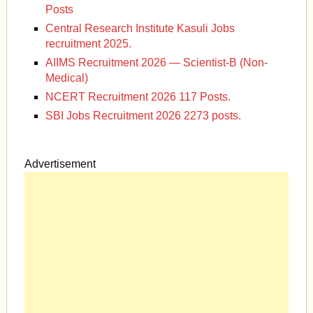
Posts
Central Research Institute Kasuli Jobs
recruitment 2025.
AIIMS Recruitment 2026 — Scientist-B (Non-
Medical)
NCERT Recruitment 2026 117 Posts.
SBI Jobs Recruitment 2026 2273 posts.
Advertisement