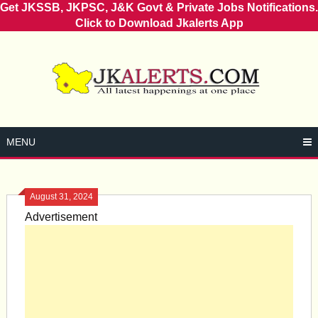
Get JKSSB, JKPSC, J&K Govt & Private Jobs Notifications.
Click to Download Jkalerts App
Skip
to
content
MENU
August 31, 2024
Advertisement