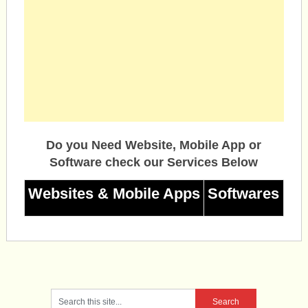
Do you Need Website, Mobile App or
Software check our Services Below
Websites & Mobile Apps
Softwares