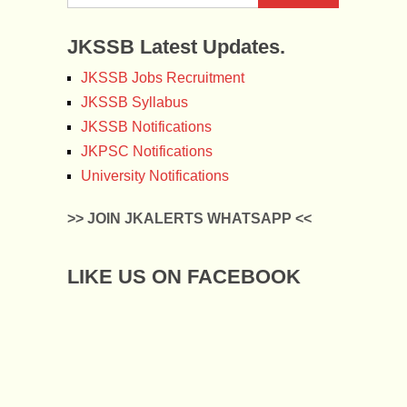
JKSSB Latest Updates.
JKSSB Jobs Recruitment
JKSSB Syllabus
JKSSB Notifications
JKPSC Notifications
University Notifications
>> JOIN JKALERTS WHATSAPP <<
LIKE US ON FACEBOOK