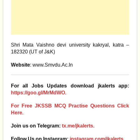
Shri Mata Vaishno devi university kakryal, katra –
182320 (UT of J&K)
Website
: www.Smvdu.Ac.In
For all Jobs Updates download jkalerts app:
https://goo.gl/MrMdWO.
For Free JKSSB MCQ Practise Questions Click
Here.
Join us on Telegram:
tx.me/jkalerts.
Follow Us on Instagram:
instagram.com/jkalerts.