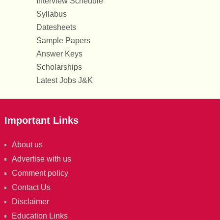
Interview Schedule
Syllabus
Datesheets
Sample Papers
Answer Keys
Scholarships
Latest Jobs J&K
Important Links
About us
Advertise with us
Comment policy
Contact Us
Disclaimer
Education Links