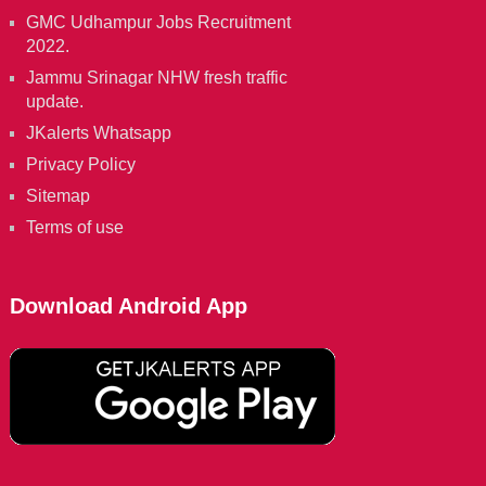
GMC Udhampur Jobs Recruitment
2022.
Jammu Srinagar NHW fresh traffic
update.
JKalerts Whatsapp
Privacy Policy
Sitemap
Terms of use
Download Android App