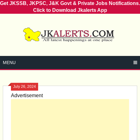
Get JKSSB, JKPSC, J&K Govt & Private Jobs Notifications.
Click to Download Jkalerts App
Skip
to
content
MENU
July 26, 2024
Advertisement