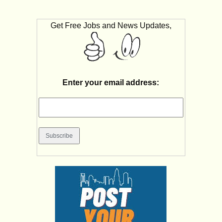
Get Free Jobs and News Updates,
Enter your email address: