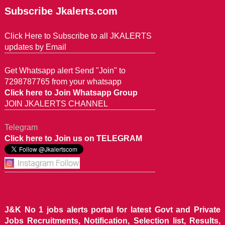
Subscribe Jkalerts.com
Click Here to Subscribe to all JKALERTS
updates by Email
Get Whatsapp alert Send "Join" to
7298787765 from your whatsapp
Click here to Join Whatsapp Group
JOIN JKALERTS CHANNEL
Telegram
Click here to Join us on TELEGRAM
J&K No 1 jobs alerts portal for latest Govt and Private
Jobs Recruitments, Notification, Selection list, Results,