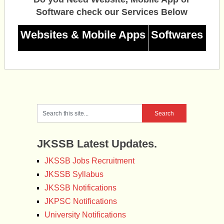
Software check our Services Below
Websites & Mobile Apps
Softwares
JKSSB Latest Updates.
JKSSB Jobs Recruitment
JKSSB Syllabus
JKSSB Notifications
JKPSC Notifications
University Notifications