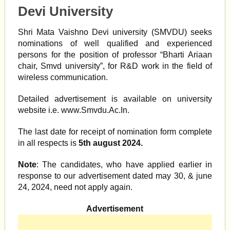
Devi University
Shri Mata Vaishno Devi university (SMVDU) seeks
nominations of well qualified and experienced
persons for the position of professor “Bharti Ariaan
chair, Smvd university”, for R&D work in the field of
wireless communication.
Detailed advertisement is available on university
website i.e. www.Smvdu.Ac.In.
The last date for receipt of nomination form complete
in all respects is
5th august 2024.
Note
: The candidates, who have applied earlier in
response to our advertisement dated may 30, & june
24, 2024, need not apply again.
Advertisement