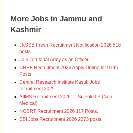
More Jobs in Jammu and
Kashmir
JKSSB Fresh Recruitment Notification 2026 518
posts.
Join Territorial Army as an Officer.
CRPF Recruitment 2026 Apply Online for 9195
Posts
Central Research Institute Kasuli Jobs
recruitment 2025.
AIIMS Recruitment 2026 — Scientist-B (Non-
Medical)
NCERT Recruitment 2026 117 Posts.
SBI Jobs Recruitment 2026 2273 posts.