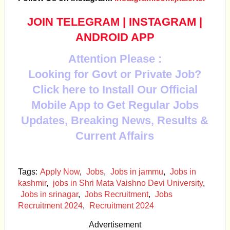
JOIN TELEGRAM
|
INSTAGRAM
|
ANDROID APP
Attention Please :
Looking for Govt or Private Job?
Click here to Install Our Official
Mobile App to Get Regular Jobs
Updates, Breaking News, Results &
Current Affairs
Tags:
Apply Now
,
Jobs
,
Jobs in jammu
,
Jobs in
kashmir
,
jobs in Shri Mata Vaishno Devi University
,
Jobs in srinagar
,
Jobs Recruitment
,
Jobs
Recruitment 2024
,
Recruitment 2024
Advertisement