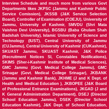
Interview Schedule and much more from various Govt
Departments likes JKPSC (Jammu and Kashmir Public
Service Comission), JKSSB (J&K Service Selection
Board), Controller of Examination (COEJU), University of
Jammu, University of Kashmir, SMVDU (Shri Mata
Vaishno Devi University), BGSBU (Baba Ghulam Shah
Badshah University), Islamic University of Science and
Technology (IUST), Central University of Jammu
(CUJammu), Central University of Kashmir (CUKashmir),
SKUAST Jammu, SKUAST Kashmir, J&K Police
(Recruitment Notices SI, Constables Notifications),
SKIMS (Sher-i-Kashmir Institute of Medical Sciences),
GMC Jammu (Govt. Medical College Jammu), GMC
Srinagar (Govt. Medical College Srinagar), JKBANK
(Jammu and Kashmir Bank), JKHME (J and K Dept. of
Health and Medical Education ), JKBOPEE (J&K Board
of Professional Entrance Examinations), JKGAD (J and
K General Administration Department), DSEJ (Director
School Education Jammu), DSEK (Director School
Education Kashmir), J&K Dept. of School Education,