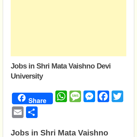
Jobs in Shri Mata Vaishno Devi
University
WhatsApp
Message
Messenger
Facebook
Twitte
Share
Email
Share
Jobs in Shri Mata Vaishno