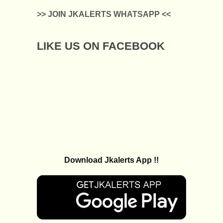
>> JOIN JKALERTS WHATSAPP <<
LIKE US ON FACEBOOK
Download Jkalerts App !!