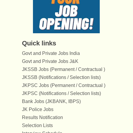
Quick links
Govt and Private Jobs India
Govt and Private Jobs J&K
JKSSB Jobs (Permanent / Contractual )
JKSSB (Notifications / Selection lists)
JKPSC Jobs (Permanent / Contractual )
JKPSC (Notifications / Selection lists)
Bank Jobs (JKBANK, IBPS)
JK Police Jobs
Results Notification
Selection Lists