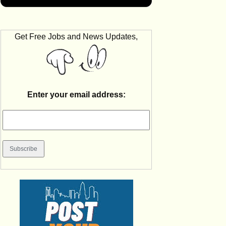
Get Free Jobs and News Updates,
Enter your email address: