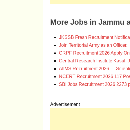
More Jobs in Jammu 
JKSSB Fresh Recruitment Notifica
Join Territorial Army as an Officer.
CRPF Recruitment 2026 Apply Onl
Central Research Institute Kasuli 
AIIMS Recruitment 2026 — Scienti
NCERT Recruitment 2026 117 Pos
SBI Jobs Recruitment 2026 2273 p
Advertisement