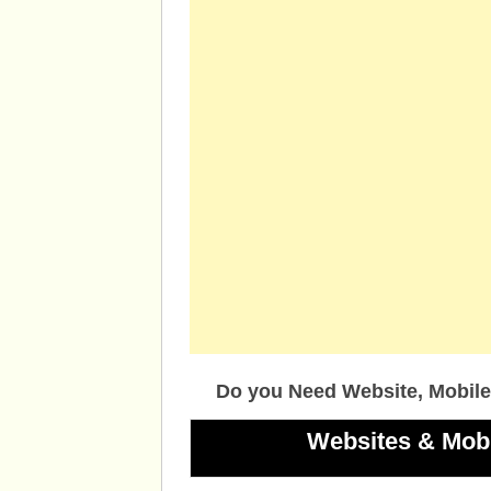
Do you Need Website, Mobile
Websites & Mob