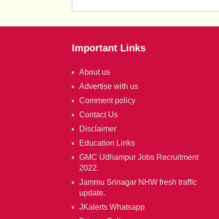
Important Links
About us
Advertise with us
Comment policy
Contact Us
Disclaimer
Education Links
GMC Udhampur Jobs Recruitment
2022.
Jammu Srinagar NHW fresh traffic
update.
JKalerts Whatsapp