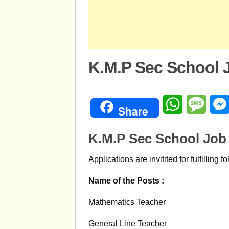
K.M.P Sec School 
WhatsApp
Mess
Share
K.M.P Sec School Job
Applications are invitited for fulfilling f
Name of the Posts :
Mathematics Teacher
General Line Teacher