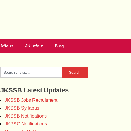
Affairs
JK info
Blog
JKSSB Latest Updates.
JKSSB Jobs Recruitment
JKSSB Syllabus
JKSSB Notifications
JKPSC Notifications