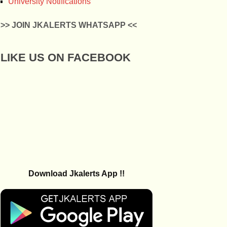
University Notifications
>> JOIN JKALERTS WHATSAPP <<
LIKE US ON FACEBOOK
Download Jkalerts App !!