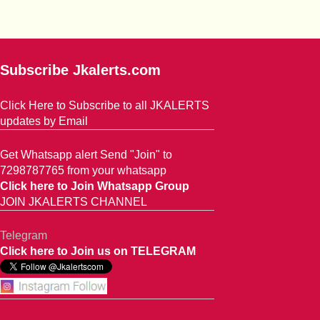
Subscribe Jkalerts.com
Click Here to Subscribe to all JKALERTS
updates by Email
Get Whatsapp alert Send "Join" to
7298787765 from your whatsapp
Click here to Join Whatsapp Group
JOIN JKALERTS CHANNEL
Telegram
Click here to Join us on TELEGRAM