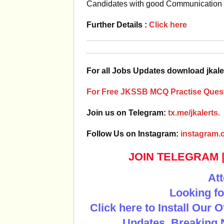
Candidates with good Communication Sk
Further Details :
Click here
For all Jobs Updates download jkale
For Free JKSSB MCQ Practise Quest
Join us on Telegram:
tx.me/jkalerts.
Follow Us on Instagram:
instagram.c
JOIN TELEGRAM
Att
Looking fo
Click here to Install Our 
Updates, Breaking 