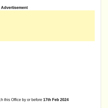
Advertisement
h this Office by or before
17th Feb 2024