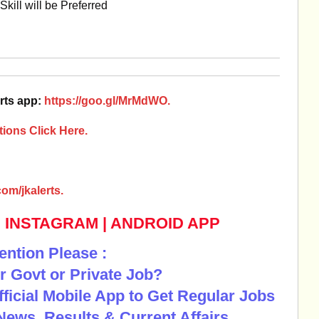
ill will be Preferred
rts app:
https://goo.gl/MrMdWO.
ions Click Here.
om/jkalerts.
|
INSTAGRAM
|
ANDROID APP
ention Please :
r Govt or Private Job?
Official Mobile App to Get Regular Jobs
News, Results & Current Affairs