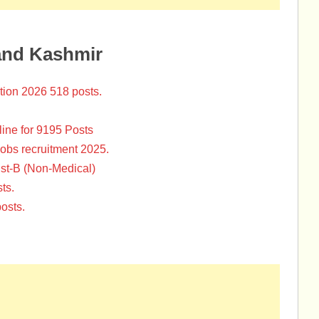
and Kashmir
tion 2026 518 posts.
ine for 9195 Posts
Jobs recruitment 2025.
st-B (Non-Medical)
ts.
osts.