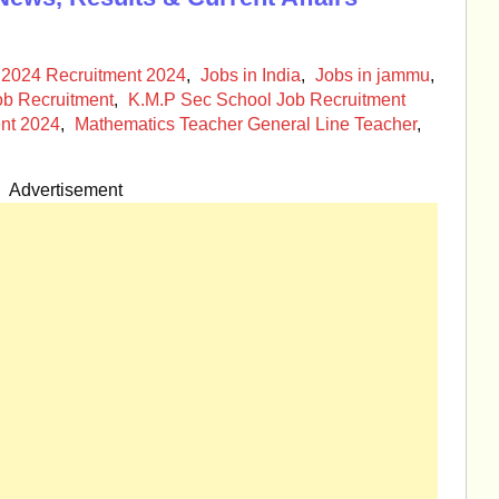
 2024 Recruitment 2024
,
Jobs in India
,
Jobs in jammu
,
ob Recruitment
,
K.M.P Sec School Job Recruitment
nt 2024
,
Mathematics Teacher General Line Teacher
,
Advertisement