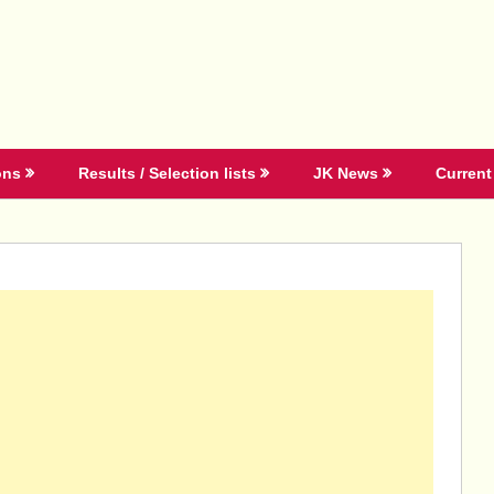
ons
Results / Selection lists
JK News
Current 