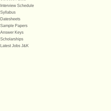
Interview Schedule
Syllabus
Datesheets
Sample Papers
Answer Keys
Scholarships
Latest Jobs J&K