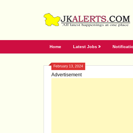
Skip
to
content
Home
Latest Jobs
Notificati
February 13, 2024
Advertisement