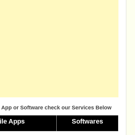
 App or Software check our Services Below
ile Apps
Softwares