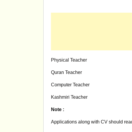
Physical Teacher
Quran Teacher
Computer Teacher
Kashmiri Teacher
Note :
Applications along with CV should reac