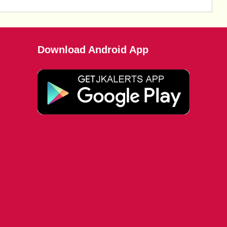
Download Android App