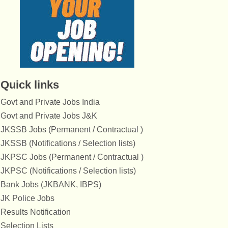
Quick links
Govt and Private Jobs India
Govt and Private Jobs J&K
JKSSB Jobs (Permanent / Contractual )
JKSSB (Notifications / Selection lists)
JKPSC Jobs (Permanent / Contractual )
JKPSC (Notifications / Selection lists)
Bank Jobs (JKBANK, IBPS)
JK Police Jobs
Results Notification
Selection Lists