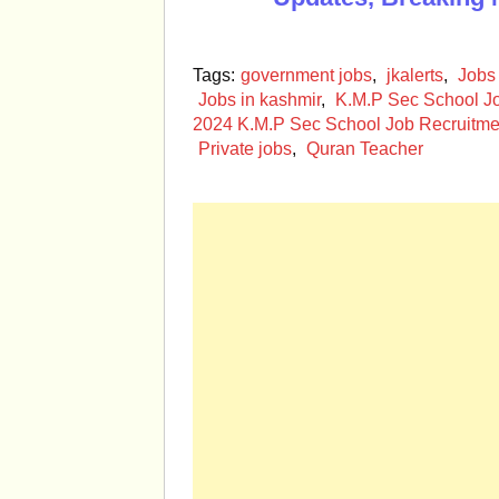
Tags:
government jobs
,
jkalerts
,
Jobs
Jobs in kashmir
,
K.M.P Sec School J
2024 K.M.P Sec School Job Recruitme
Private jobs
,
Quran Teacher