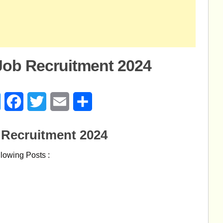
Job Recruitment 2024
age
Messenger
Facebook
Twitter
Email
Share
 Recruitment 2024
ollowing Posts :