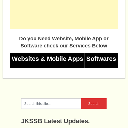
Do you Need Website, Mobile App or
Software check our Services Below
Websites & Mobile Apps
Softwares
JKSSB Latest Updates.