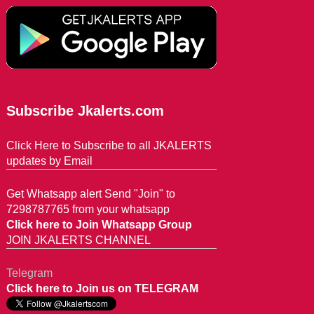
Subscribe Jkalerts.com
Click Here to Subscribe to all JKALERTS
updates by Email
Get Whatsapp alert Send "Join" to
7298787765 from your whatsapp
Click here to Join Whatsapp Group
JOIN JKALERTS CHANNEL
Telegram
Click here to Join us on TELEGRAM