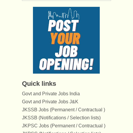
Quick links
Govt and Private Jobs India
Govt and Private Jobs J&K
JKSSB Jobs (Permanent / Contractual )
JKSSB (Notifications / Selection lists)
JKPSC Jobs (Permanent / Contractual )