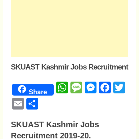
SKUAST Kashmir Jobs Recruitment
WhatsApp
Message
Messenger
Facebook
Twitte
Share
Email
Share
SKUAST Kashmir Jobs
Recruitment 2019-20.