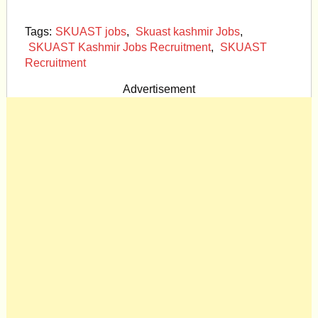
Tags:
SKUAST jobs
,
Skuast kashmir Jobs
,
SKUAST Kashmir Jobs Recruitment
,
SKUAST
Recruitment
Advertisement