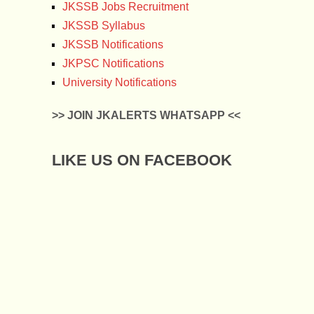
JKSSB Jobs Recruitment
JKSSB Syllabus
JKSSB Notifications
JKPSC Notifications
University Notifications
>> JOIN JKALERTS WHATSAPP <<
LIKE US ON FACEBOOK