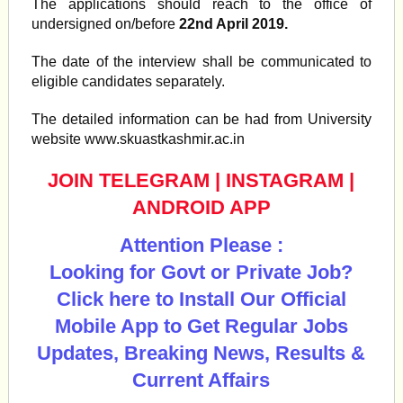
The applications should reach to the office of
undersigned on/before
22nd April 2019.
The date of the interview shall be communicated to
eligible candidates separately.
The detailed information can be had from University
website www.skuastkashmir.ac.in
JOIN TELEGRAM
|
INSTAGRAM
|
ANDROID APP
Attention Please :
Looking for Govt or Private Job?
Click here to Install Our Official
Mobile App to Get Regular Jobs
Updates, Breaking News, Results &
Current Affairs