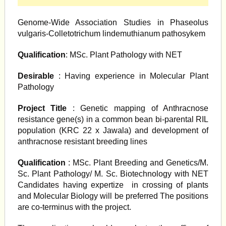
Genome-Wide Association Studies in Phaseolus
vulgaris-Colletotrichum lindemuthianum pathosykem
Qualification
: MSc. Plant Pathology with NET
Desirable
: Having experience in Molecular Plant
Pathology
Project Title
: Genetic mapping of Anthracnose
resistance gene(s) in a common bean bi-parental RIL
population (KRC 22 x Jawala) and development of
anthracnose resistant breeding lines
Qualification
: MSc. Plant Breeding and Genetics/M.
Sc. Plant Pathology/ M. Sc. Biotechnology with NET
Candidates having expertize in crossing of plants
and Molecular Biology will be preferred The positions
are co-terminus with the project.