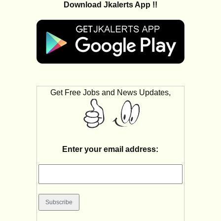
Download Jkalerts App !!
Get Free Jobs and News Updates,
Enter your email address: