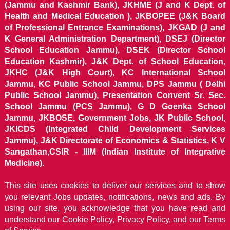
(Jammu and Kashmir Bank), JKHME (J and K Dept. of
Health and Medical Education ), JKBOPEE (J&K Board
of Professional Entrance Examinations), JKGAD (J and
K General Administration Department), DSEJ (Director
School Education Jammu), DSEK (Director School
Education Kashmir), J&K Dept. of School Education,
JKHC (J&K High Court), KC International School
Jammu, KC Public School Jammu, DPS Jammu ( Delhi
Public School Jammu), Presentation Convent Sr. Sec.
School Jammu (PCS Jammu), G D Goenka School
Jammu, JKBOSE, Government Jobs, JK Public School,
JKICDS (Integrated Child Development Services
Jammu), J&K Directorate of Economics & Statistics, K V
Sangathan,CSIR - IIIM (Indian Institute of Integrative
Medicine).
This site uses cookies to deliver our services and to show
you relevant Jobs updates, notifications, news and ads. By
using our site, you acknowledge that you have read and
understand our
Cookie Policy, Privacy Policy, and our Terms