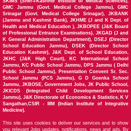
SKIMS (Sher-i-Kashmir Institute of Medical Sciences),
GMC Jammu (Govt. Medical College Jammu), GMC
Srinagar (Govt. Medical College Srinagar), JKBANK
(Jammu and Kashmir Bank), JKHME (J and K Dept. of
Health and Medical Education ), JKBOPEE (J&K Board
of Professional Entrance Examinations), JKGAD (J and
K General Administration Department), DSEJ (Director
School Education Jammu), DSEK (Director School
Education Kashmir), J&K Dept. of School Education,
JKHC (J&K High Court), KC International School
Jammu, KC Public School Jammu, DPS Jammu ( Delhi
Public School Jammu), Presentation Convent Sr. Sec.
School Jammu (PCS Jammu), G D Goenka School
Jammu, JKBOSE, Government Jobs, JK Public School,
JKICDS (Integrated Child Development Services
Jammu), J&K Directorate of Economics & Statistics, K V
Sangathan,CSIR - IIIM (Indian Institute of Integrative
Medicine).
This site uses cookies to deliver our services and to show
you relevant Jobs updates, notifications, news and ads. By