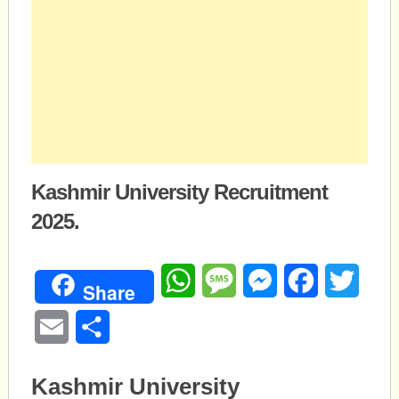
Kashmir University Recruitment
2025.
WhatsApp
Message
Messenger
Facebook
Twitte
Share
Email
Share
Kashmir University