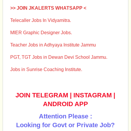
>> JOIN JKALERTS WHATSAPP <
Telecaller Jobs In Vidyamitra.
MIER Graphic Designer Jobs.
Teacher Jobs in Adhyaya Institute Jammu
PGT, TGT Jobs in Dewan Devi School Jammu.
Jobs in Sunrise Coaching Institute.
JOIN TELEGRAM
|
INSTAGRAM
|
ANDROID APP
Attention Please :
Looking for Govt or Private Job?