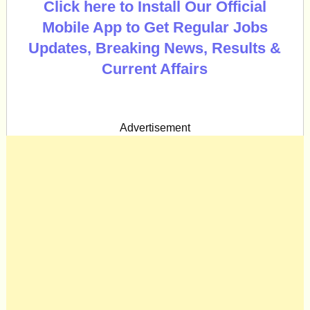
Click here to Install Our Official
Mobile App to Get Regular Jobs
Updates, Breaking News, Results &
Current Affairs
Advertisement