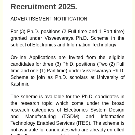
Recruitment 2025.
ADVERTISEMENT NOTIFICATION
For (3) Ph.D. positions (2 Full time and 1 Part time)
granted under Visvesvaraya Ph.D. Scheme in the
subject of Electronics and Information Technology
On-line Applications are invited from the eligible
candidates for three (3) Ph.D. positions (Two (2) Full
time and one (1) Part time) under Visvesvaraya Ph.D.
Scheme to join as Ph.D. scholars at University of
Kashmir.
The scheme is available for the Ph.D. candidates in
the research topic which come under the broad
research categories of Electronics System Design
and Manufacturing (ESDM) and Information
Technology Enabled Services (ITES). The scheme is
not available for candidates who are already enrolled