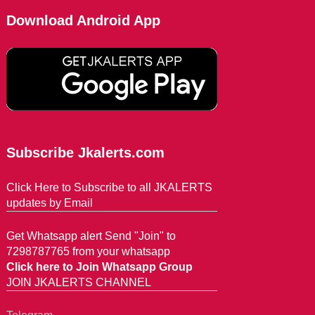
Download Android App
Subscribe Jkalerts.com
Click Here to Subscribe to all JKALERTS
updates by Email
Get Whatsapp alert Send "Join" to
7298787765 from your whatsapp
Click here to Join Whatsapp Group
JOIN JKALERTS CHANNEL