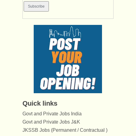
Quick links
Govt and Private Jobs India
Govt and Private Jobs J&K
JKSSB Jobs (Permanent / Contractual )