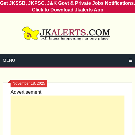
Get JKSSB, JKPSC, J&K Govt & Private Jobs Notifications.
Click to Download Jkalerts App
Skip
to
content
MENU
November 18, 2025
Advertisement