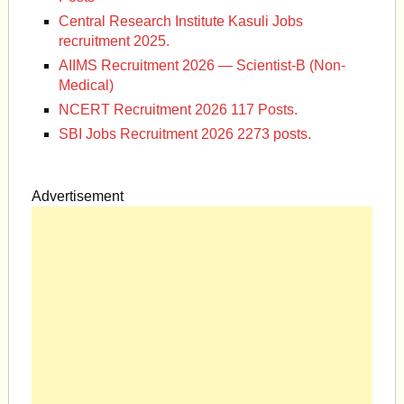
Central Research Institute Kasuli Jobs
recruitment 2025.
AIIMS Recruitment 2026 — Scientist-B (Non-
Medical)
NCERT Recruitment 2026 117 Posts.
SBI Jobs Recruitment 2026 2273 posts.
Advertisement