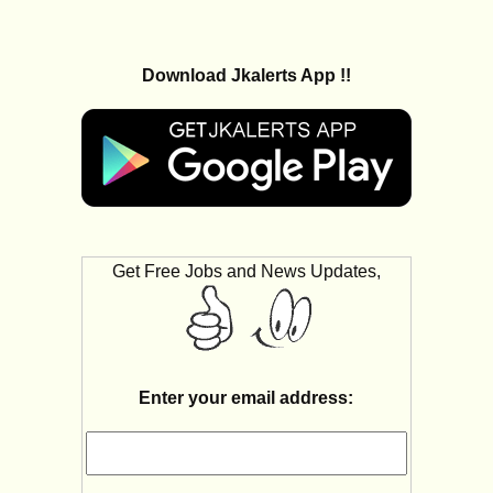
Download Jkalerts App !!
Get Free Jobs and News Updates,
Enter your email address: