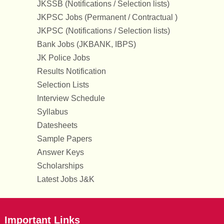
JKSSB (Notifications / Selection lists)
JKPSC Jobs (Permanent / Contractual )
JKPSC (Notifications / Selection lists)
Bank Jobs (JKBANK, IBPS)
JK Police Jobs
Results Notification
Selection Lists
Interview Schedule
Syllabus
Datesheets
Sample Papers
Answer Keys
Scholarships
Latest Jobs J&K
Important Links