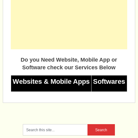
Do you Need Website, Mobile App or
Software check our Services Below
Websites & Mobile Apps
Softwares