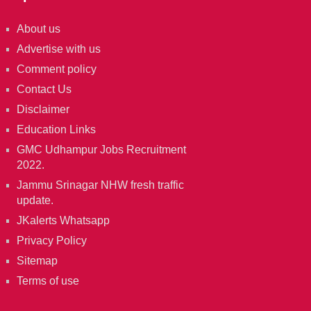
About us
Advertise with us
Comment policy
Contact Us
Disclaimer
Education Links
GMC Udhampur Jobs Recruitment
2022.
Jammu Srinagar NHW fresh traffic
update.
JKalerts Whatsapp
Privacy Policy
Sitemap
Terms of use