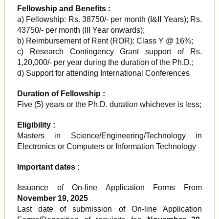
Fellowship and Benefits :
a) Fellowship: Rs. 38750/- per month (I&II Years); Rs.
43750/- per month (III Year onwards);
b) Reimbursement of Rent (ROR): Class Y @ 16%;
c) Research Contingency Grant support of Rs.
1,20,000/- per year during the duration of the Ph.D.;
d) Support for attending International Conferences
Duration of Fellowship :
Five (5) years or the Ph.D. duration whichever is less;
Eligibility :
Masters in Science/Engineering/Technology in
Electronics or Computers or Information Technology
Important dates :
Issuance of On-line Application Forms From
November 19, 2025
Last date of submission of On-line Application