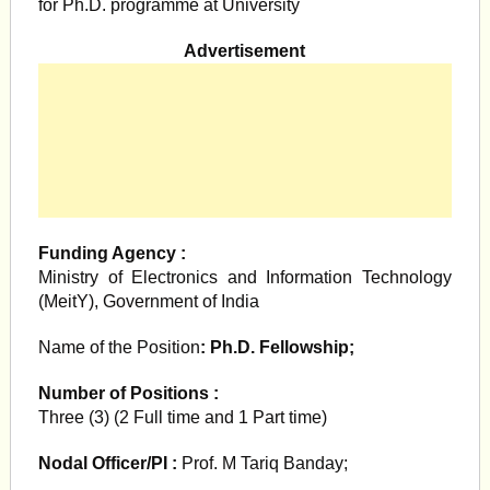
for Ph.D. programme at University
Advertisement
Funding Agency :
Ministry of Electronics and Information Technology
(MeitY), Government of India
Name of the Position
: Ph.D. Fellowship;
Number of Positions :
Three (3) (2 Full time and 1 Part time)
Nodal Officer/PI :
Prof. M Tariq Banday;