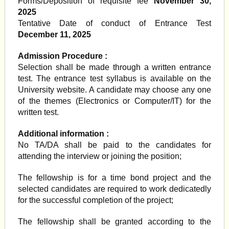
Forms/Deposition of requisite fee
November 30,
2025
Tentative Date of conduct of Entrance Test
December 11, 2025
Admission Procedure :
Selection shall be made through a written entrance
test. The entrance test syllabus is available on the
University website. A candidate may choose any one
of the themes (Electronics or Computer/IT) for the
written test.
Additional information :
No TA/DA shall be paid to the candidates for
attending the interview or joining the position;
The fellowship is for a time bond project and the
selected candidates are required to work dedicatedly
for the successful completion of the project;
The fellowship shall be granted according to the