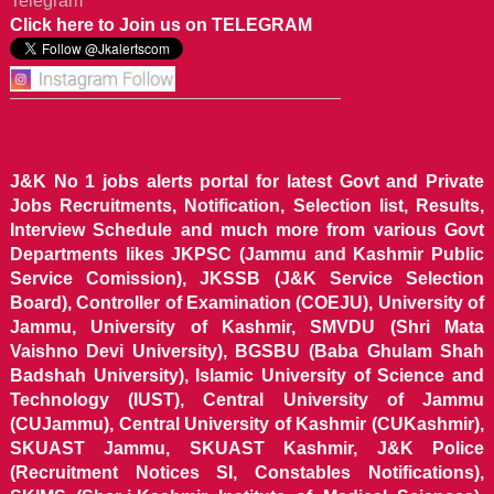
Telegram
Click here to Join us on TELEGRAM
J&K No 1 jobs alerts portal for latest Govt and Private
Jobs Recruitments, Notification, Selection list, Results,
Interview Schedule and much more from various Govt
Departments likes JKPSC (Jammu and Kashmir Public
Service Comission), JKSSB (J&K Service Selection
Board), Controller of Examination (COEJU), University of
Jammu, University of Kashmir, SMVDU (Shri Mata
Vaishno Devi University), BGSBU (Baba Ghulam Shah
Badshah University), Islamic University of Science and
Technology (IUST), Central University of Jammu
(CUJammu), Central University of Kashmir (CUKashmir),
SKUAST Jammu, SKUAST Kashmir, J&K Police
(Recruitment Notices SI, Constables Notifications),