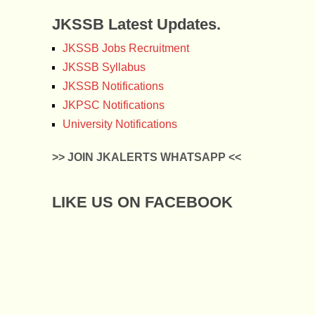
JKSSB Latest Updates.
JKSSB Jobs Recruitment
JKSSB Syllabus
JKSSB Notifications
JKPSC Notifications
University Notifications
>> JOIN JKALERTS WHATSAPP <<
LIKE US ON FACEBOOK