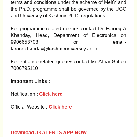
terms and conditions under the scheme of MeitY and
the Ph.D. programme shall be governed by the UGC
and University of Kashmir Ph.D. regulations;
For programme related queries contact Dr. Farooq A
Khanday, Head, Department of Electronics on
9906653703 or email-
farooqkhanday@kashmiruniversity.ac.in
;
For entrance related queries contact Mr. Ahrar Gul on
7006795110
Important Links :
Notification
:
Click here
Official Website
:
Click here
Download JKALERTS APP NOW