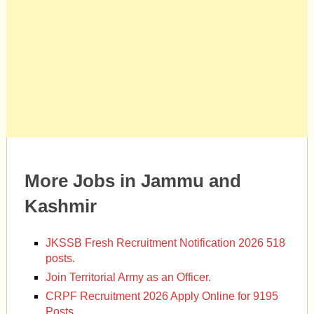
More Jobs in Jammu and
Kashmir
JKSSB Fresh Recruitment Notification 2026 518
posts.
Join Territorial Army as an Officer.
CRPF Recruitment 2026 Apply Online for 9195
Posts