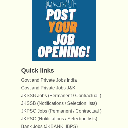
Quick links
Govt and Private Jobs India
Govt and Private Jobs J&K
JKSSB Jobs (Permanent / Contractual )
JKSSB (Notifications / Selection lists)
JKPSC Jobs (Permanent / Contractual )
JKPSC (Notifications / Selection lists)
Bank Jobs (JKBANK, IBPS)