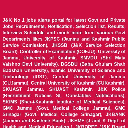
J&K No 1 jobs alerts portal for latest Govt and Private
Jobs Recruitments, Notification, Selection list, Results,
Interview Schedule and much more from various Govt
Departments likes JKPSC (Jammu and Kashmir Public
Service Comission), JKSSB (J&K Service Selection
Board), Controller of Examination (COEJU), University of
Jammu, University of Kashmir, SMVDU (Shri Mata
Vaishno Devi University), BGSBU (Baba Ghulam Shah
Badshah University), Islamic University of Science and
Technology (IUST), Central University of Jammu
(CUJammu), Central University of Kashmir (CUKashmir),
SKUAST Jammu, SKUAST Kashmir, J&K Police
(Recruitment Notices SI, Constables Notifications),
SKIMS (Sher-i-Kashmir Institute of Medical Sciences),
GMC Jammu (Govt. Medical College Jammu), GMC
Srinagar (Govt. Medical College Srinagar), JKBANK
(Jammu and Kashmir Bank), JKHME (J and K Dept. of
Health and Medical Education ), JKBOPEE (J&K Board