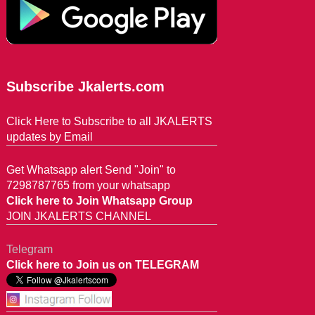
Subscribe Jkalerts.com
Click Here to Subscribe to all JKALERTS
updates by Email
Get Whatsapp alert Send "Join" to
7298787765 from your whatsapp
Click here to Join Whatsapp Group
JOIN JKALERTS CHANNEL
Telegram
Click here to Join us on TELEGRAM