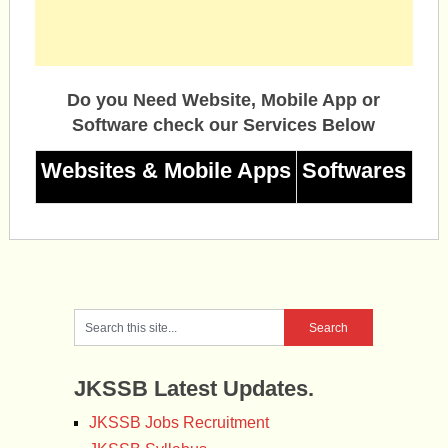
Do you Need Website, Mobile App or
Software check our Services Below
Websites & Mobile Apps
Softwares
JKSSB Latest Updates.
JKSSB Jobs Recruitment