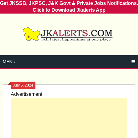
Get JKSSB, JKPSC, J&K Govt & Private Jobs Notifications.
Click to Download Jkalerts App
Skip
to
content
MENU
July 5, 2024
Advertisement