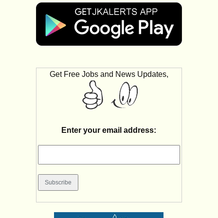
Get Free Jobs and News Updates,
Enter your email address: