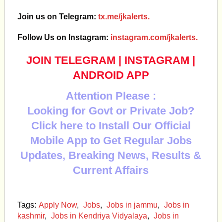
Join us on Telegram:
tx.me/jkalerts.
Follow Us on Instagram:
instagram.com/jkalerts.
JOIN TELEGRAM
|
INSTAGRAM
|
ANDROID APP
Attention Please :
Looking for Govt or Private Job?
Click here to Install Our Official
Mobile App to Get Regular Jobs
Updates, Breaking News, Results &
Current Affairs
Tags:
Apply Now
,
Jobs
,
Jobs in jammu
,
Jobs in
kashmir
,
Jobs in Kendriya Vidyalaya
,
Jobs in