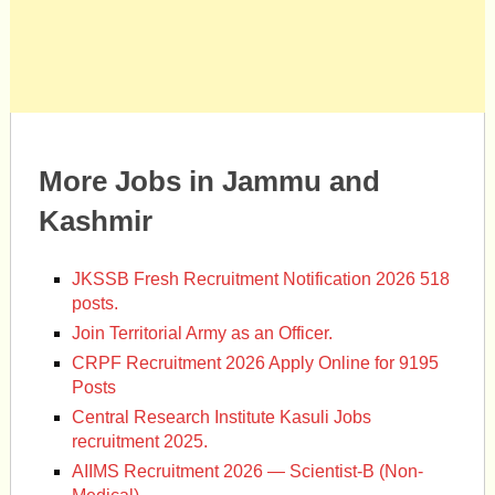
More Jobs in Jammu and
Kashmir
JKSSB Fresh Recruitment Notification 2026 518
posts.
Join Territorial Army as an Officer.
CRPF Recruitment 2026 Apply Online for 9195
Posts
Central Research Institute Kasuli Jobs
recruitment 2025.
AIIMS Recruitment 2026 — Scientist-B (Non-