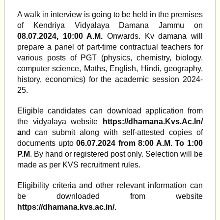
A walk in interview is going to be held in the premises
of Kendriya Vidyalaya Damana Jammu on
08.07.2024, 10:00 A.M.
Onwards. Kv damana will
prepare a panel of part-time contractual teachers for
various posts of PGT (physics, chemistry, biology,
computer science, Maths, English, Hindi, geography,
history, economics) for the academic session 2024-
25.
Eligible candidates can download application from
the vidyalaya website
https://dhamana.Kvs.Ac.In/
a
nd can submit along with self-attested copies of
documents upto
06.07.2024 from 8:00 A.M. To 1:00
P.M
. By hand or registered post only. Selection will be
made as per KVS recruitment rules.
Eligibility criteria and other relevant information can
be downloaded from website
https://dhamana.kvs.ac.in/.