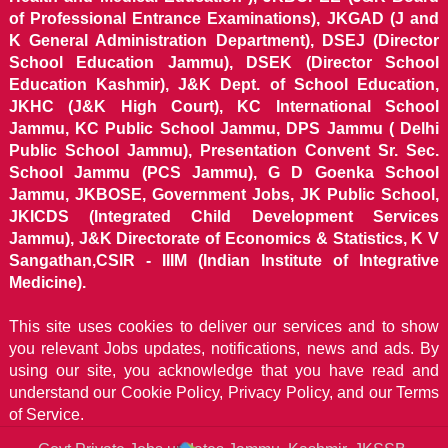
of Professional Entrance Examinations), JKGAD (J and
K General Administration Department), DSEJ (Director
School Education Jammu), DSEK (Director School
Education Kashmir), J&K Dept. of School Education,
JKHC (J&K High Court), KC International School
Jammu, KC Public School Jammu, DPS Jammu ( Delhi
Public School Jammu), Presentation Convent Sr. Sec.
School Jammu (PCS Jammu), G D Goenka School
Jammu, JKBOSE, Government Jobs, JK Public School,
JKICDS (Integrated Child Development Services
Jammu), J&K Directorate of Economics & Statistics, K V
Sangathan,CSIR - IIIM (Indian Institute of Integrative
Medicine).
This site uses cookies to deliver our services and to show
you relevant Jobs updates, notifications, news and ads. By
using our site, you acknowledge that you have read and
understand our
Cookie Policy, Privacy Policy, and our Terms
of Service.