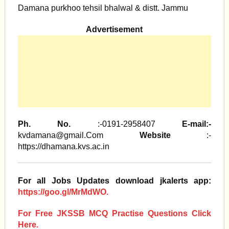
Damana purkhoo tehsil bhalwal & distt. Jammu
Advertisement
Ph. No.
:-0191-2958407
E-mail:-
kvdamana@gmail.Com
Website
:-
https://dhamana.kvs.ac.in
For all Jobs Updates download jkalerts app:
https://goo.gl/MrMdWO.
For Free JKSSB MCQ Practise Questions Click
Here.