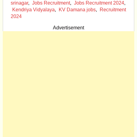
srinagar
,
Jobs Recruitment
,
Jobs Recruitment 2024
,
Kendriya Vidyalaya
,
KV Damana jobs
,
Recruitment
2024
Advertisement