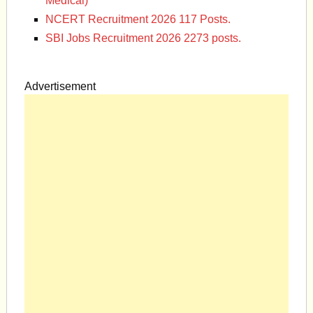
Medical)
NCERT Recruitment 2026 117 Posts.
SBI Jobs Recruitment 2026 2273 posts.
Advertisement