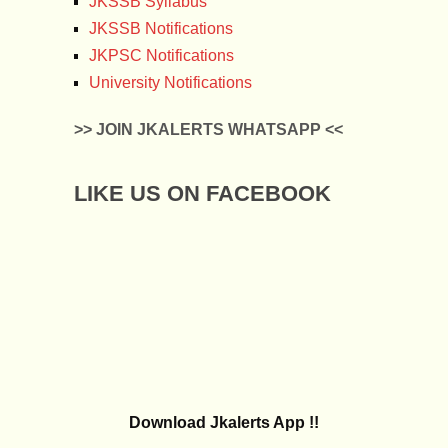
JKSSB Syllabus
JKSSB Notifications
JKPSC Notifications
University Notifications
>> JOIN JKALERTS WHATSAPP <<
LIKE US ON FACEBOOK
Download Jkalerts App !!