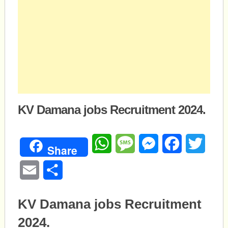
KV Damana jobs Recruitment 2024.
WhatsApp
Message
Messenger
Facebook
Twitte
Share
Email
Share
KV Damana jobs Recruitment
2024.