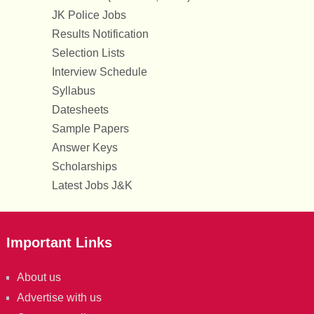
JK Police Jobs
Results Notification
Selection Lists
Interview Schedule
Syllabus
Datesheets
Sample Papers
Answer Keys
Scholarships
Latest Jobs J&K
Important Links
About us
Advertise with us