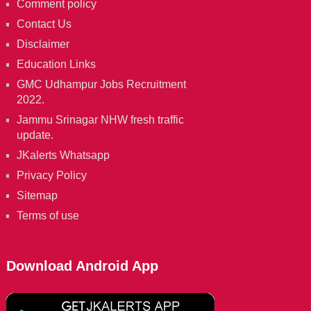
Comment policy
Contact Us
Disclaimer
Education Links
GMC Udhampur Jobs Recruitment
2022.
Jammu Srinagar NHW fresh traffic
update.
JKalerts Whatsapp
Privacy Policy
Sitemap
Terms of use
Download Android App