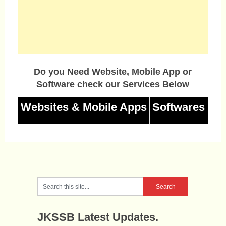
Do you Need Website, Mobile App or
Software check our Services Below
Websites & Mobile Apps
Softwares
JKSSB Latest Updates.