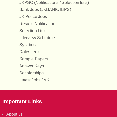
JKPSC (Notifications / Selection lists)
Bank Jobs (JKBANK, IBPS)
JK Police Jobs
Results Notification
Selection Lists
Interview Schedule
Syllabus
Datesheets
Sample Papers
Answer Keys
Scholarships
Latest Jobs J&K
Important Links
About us