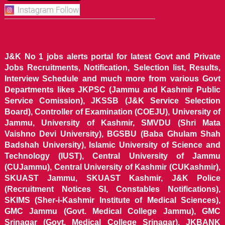
J&K No 1 jobs alerts portal for latest Govt and Private
Jobs Recruitments, Notification, Selection list, Results,
Interview Schedule and much more from various Govt
Departments likes JKPSC (Jammu and Kashmir Public
Service Comission), JKSSB (J&K Service Selection
Board), Controller of Examination (COEJU), University of
Jammu, University of Kashmir, SMVDU (Shri Mata
Vaishno Devi University), BGSBU (Baba Ghulam Shah
Badshah University), Islamic University of Science and
Technology (IUST), Central University of Jammu
(CUJammu), Central University of Kashmir (CUKashmir),
SKUAST Jammu, SKUAST Kashmir, J&K Police
(Recruitment Notices SI, Constables Notifications),
SKIMS (Sher-i-Kashmir Institute of Medical Sciences),
GMC Jammu (Govt. Medical College Jammu), GMC
Srinagar (Govt. Medical College Srinagar), JKBANK