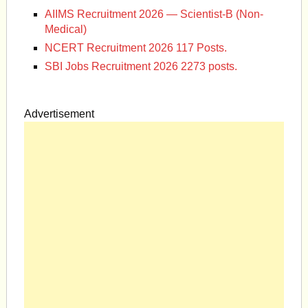
AIIMS Recruitment 2026 — Scientist-B (Non-
Medical)
NCERT Recruitment 2026 117 Posts.
SBI Jobs Recruitment 2026 2273 posts.
Advertisement