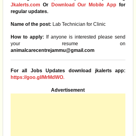
Jkalerts.com
Or
Download Our Mobile App
for
regular updates.
Name of the post:
Lab Technician for Clinic
How to apply:
If anyone is interested please send
your resume on
animalcarecentrejammu@gmail.com
For all Jobs Updates download jkalerts app:
https://goo.gl/MrMdWO.
Advertisement