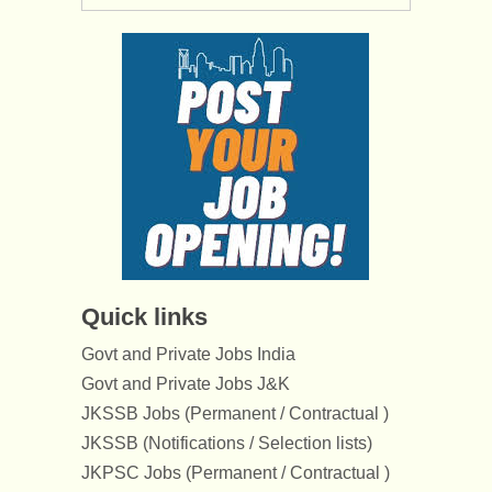
Quick links
Govt and Private Jobs India
Govt and Private Jobs J&K
JKSSB Jobs (Permanent / Contractual )
JKSSB (Notifications / Selection lists)
JKPSC Jobs (Permanent / Contractual )