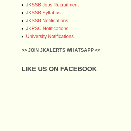
JKSSB Jobs Recruitment
JKSSB Syllabus
JKSSB Notifications
JKPSC Notifications
University Notifications
>> JOIN JKALERTS WHATSAPP <<
LIKE US ON FACEBOOK