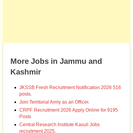
More Jobs in Jammu and
Kashmir
JKSSB Fresh Recruitment Notification 2026 518
posts.
Join Territorial Army as an Officer.
CRPF Recruitment 2026 Apply Online for 9195
Posts
Central Research Institute Kasuli Jobs
recruitment 2025.