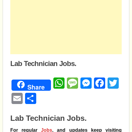
Lab Technician Jobs.
WhatsApp
Message
Messenger
Facebook
Twitte
Share
Email
Share
Lab Technician Jobs.
For regular
Jobs
, and updates keep visiting