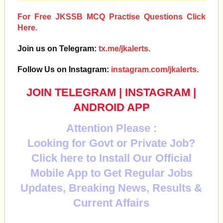
For Free JKSSB MCQ Practise Questions Click
Here.
Join us on Telegram:
tx.me/jkalerts.
Follow Us on Instagram:
instagram.com/jkalerts.
JOIN TELEGRAM
|
INSTAGRAM
|
ANDROID APP
Attention Please :
Looking for Govt or Private Job?
Click here to Install Our Official
Mobile App to Get Regular Jobs
Updates, Breaking News, Results &
Current Affairs