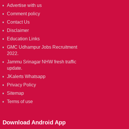
Advertise with us
Comment policy
Contact Us
Disclaimer
Education Links
GMC Udhampur Jobs Recruitment
2022.
Jammu Srinagar NHW fresh traffic
update.
JKalerts Whatsapp
Privacy Policy
Sitemap
Terms of use
Download Android App