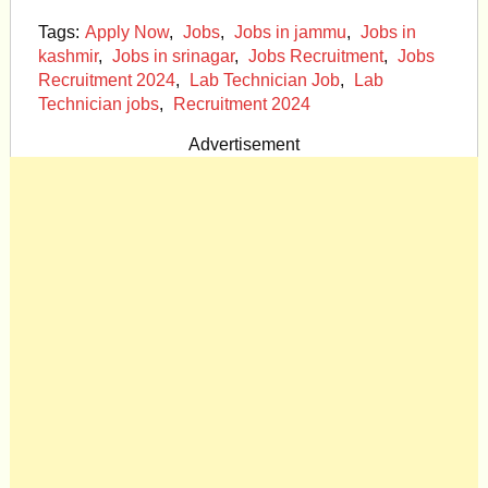
Tags:
Apply Now
,
Jobs
,
Jobs in jammu
,
Jobs in
kashmir
,
Jobs in srinagar
,
Jobs Recruitment
,
Jobs
Recruitment 2024
,
Lab Technician Job
,
Lab
Technician jobs
,
Recruitment 2024
Advertisement