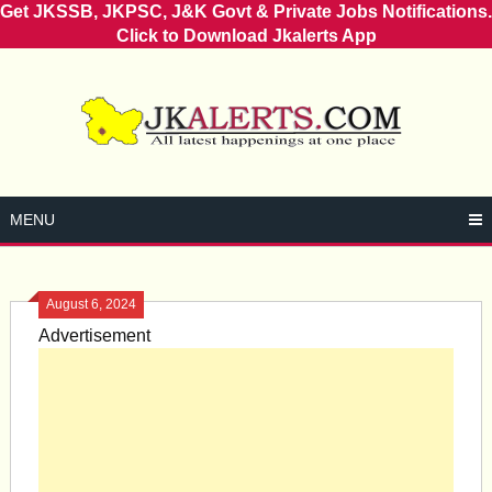
Get JKSSB, JKPSC, J&K Govt & Private Jobs Notifications.
Click to Download Jkalerts App
Skip
to
content
MENU
August 6, 2024
Advertisement