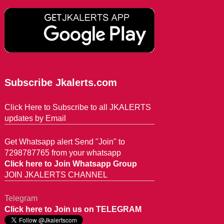
Subscribe Jkalerts.com
Click Here to Subscribe to all JKALERTS
updates by Email
Get Whatsapp alert Send "Join" to
7298787765 from your whatsapp
Click here to Join Whatsapp Group
JOIN JKALERTS CHANNEL
Telegram
Click here to Join us on TELEGRAM