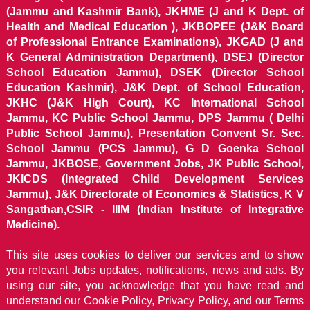
(Jammu and Kashmir Bank), JKHME (J and K Dept. of
Health and Medical Education ), JKBOPEE (J&K Board
of Professional Entrance Examinations), JKGAD (J and
K General Administration Department), DSEJ (Director
School Education Jammu), DSEK (Director School
Education Kashmir), J&K Dept. of School Education,
JKHC (J&K High Court), KC International School
Jammu, KC Public School Jammu, DPS Jammu ( Delhi
Public School Jammu), Presentation Convent Sr. Sec.
School Jammu (PCS Jammu), G D Goenka School
Jammu, JKBOSE, Government Jobs, JK Public School,
JKICDS (Integrated Child Development Services
Jammu), J&K Directorate of Economics & Statistics, K V
Sangathan,CSIR - IIIM (Indian Institute of Integrative
Medicine).
This site uses cookies to deliver our services and to show
you relevant Jobs updates, notifications, news and ads. By
using our site, you acknowledge that you have read and
understand our
Cookie Policy, Privacy Policy, and our Terms