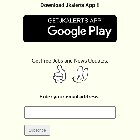
Download Jkalerts App !!
Get Free Jobs and News Updates,
Enter your email address: