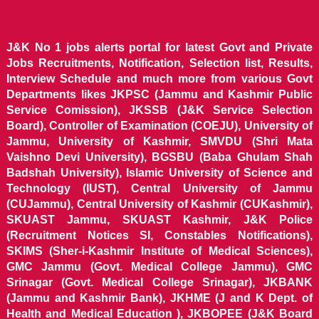
J&K No 1 jobs alerts portal for latest Govt and Private
Jobs Recruitments, Notification, Selection list, Results,
Interview Schedule and much more from various Govt
Departments likes JKPSC (Jammu and Kashmir Public
Service Comission), JKSSB (J&K Service Selection
Board), Controller of Examination (COEJU), University of
Jammu, University of Kashmir, SMVDU (Shri Mata
Vaishno Devi University), BGSBU (Baba Ghulam Shah
Badshah University), Islamic University of Science and
Technology (IUST), Central University of Jammu
(CUJammu), Central University of Kashmir (CUKashmir),
SKUAST Jammu, SKUAST Kashmir, J&K Police
(Recruitment Notices SI, Constables Notifications),
SKIMS (Sher-i-Kashmir Institute of Medical Sciences),
GMC Jammu (Govt. Medical College Jammu), GMC
Srinagar (Govt. Medical College Srinagar), JKBANK
(Jammu and Kashmir Bank), JKHME (J and K Dept. of
Health and Medical Education ), JKBOPEE (J&K Board