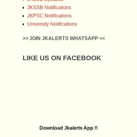
JKSSB Notifications
JKPSC Notifications
University Notifications
>> JOIN JKALERTS WHATSAPP <<
LIKE US ON FACEBOOK
Download Jkalerts App !!