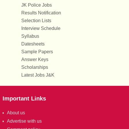
JK Police Jobs
Results Notification
Selection Lists
Interview Schedule
Syllabus
Datesheets
Sample Papers
Answer Keys
Scholarships
Latest Jobs J&K
Important Links
About us
Advertise with us