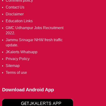
Comment policy
Contact Us
Disclaimer
Education Links
GMC Udhampur Jobs Recruitment
2022.
Jammu Srinagar NHW fresh traffic
update.
JKalerts Whatsapp
Privacy Policy
Sitemap
Terms of use
Download Android App