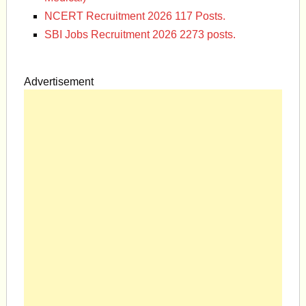
NCERT Recruitment 2026 117 Posts.
SBI Jobs Recruitment 2026 2273 posts.
Advertisement