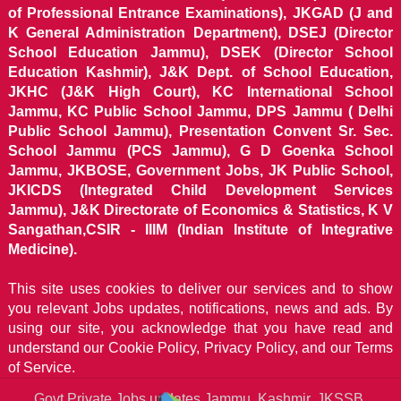
of Professional Entrance Examinations), JKGAD (J and
K General Administration Department), DSEJ (Director
School Education Jammu), DSEK (Director School
Education Kashmir), J&K Dept. of School Education,
JKHC (J&K High Court), KC International School
Jammu, KC Public School Jammu, DPS Jammu ( Delhi
Public School Jammu), Presentation Convent Sr. Sec.
School Jammu (PCS Jammu), G D Goenka School
Jammu, JKBOSE, Government Jobs, JK Public School,
JKICDS (Integrated Child Development Services
Jammu), J&K Directorate of Economics & Statistics, K V
Sangathan,CSIR - IIIM (Indian Institute of Integrative
Medicine).
This site uses cookies to deliver our services and to show
you relevant Jobs updates, notifications, news and ads. By
using our site, you acknowledge that you have read and
understand our
Cookie Policy, Privacy Policy, and our Terms
of Service.
Govt Private Jobs updates Jammu, Kashmir, JKSSB,