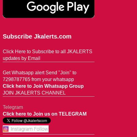
Subscribe Jkalerts.com
Click Here to Subscribe to all JKALERTS
updates by Email
Get Whatsapp alert Send "Join" to
7298787765 from your whatsapp
Click here to Join Whatsapp Group
JOIN JKALERTS CHANNEL
Telegram
Click here to Join us on TELEGRAM