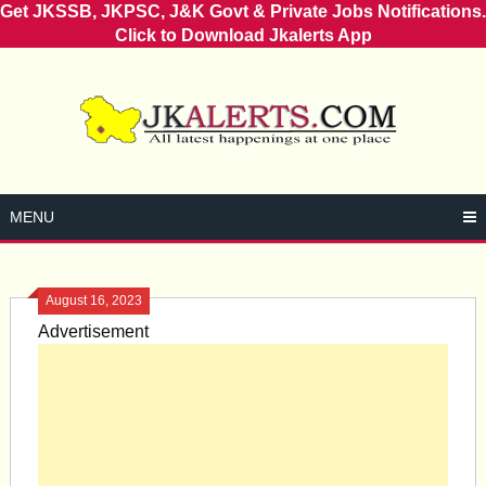
Get JKSSB, JKPSC, J&K Govt & Private Jobs Notifications.
Click to Download Jkalerts App
Skip
to
content
MENU
August 16, 2023
Advertisement