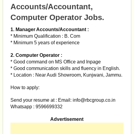
Accounts/Accountant,
Computer Operator Jobs.
1. Manager Accounts/Accountant :
* Minimum Qualification : B. Com
* Minimum 5 years of experience
2. Computer Operator :
* Good command on MS Office and Inpage
* Good communication skills and fluency in English.
* Location : Near Audi Showroom, Kunjwani, Jammu.
How to apply:
Send your resume at : Email:
info@rbcgroup.co.in
Whatsapp : 9596699332
Advertisement