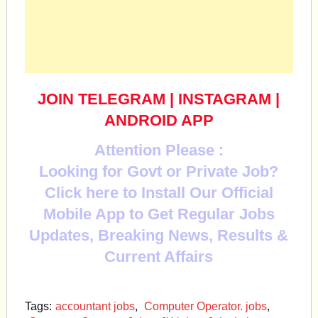
JOIN TELEGRAM
|
INSTAGRAM
|
ANDROID APP
Attention Please :
Looking for Govt or Private Job?
Click here to Install Our Official
Mobile App to Get Regular Jobs
Updates, Breaking News, Results &
Current Affairs
Tags:
accountant jobs
,
Computer Operator. jobs
,