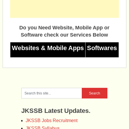
Do you Need Website, Mobile App or
Software check our Services Below
Websites & Mobile Apps
Softwares
JKSSB Latest Updates.
JKSSB Jobs Recruitment
JKSSB Syllabus