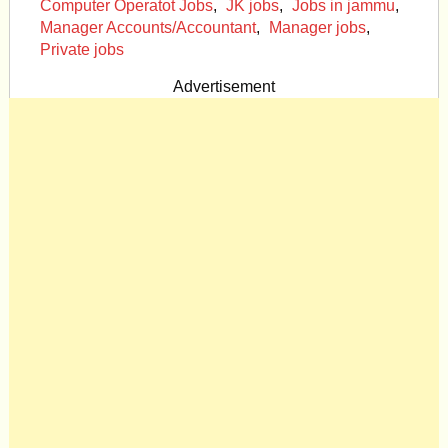
Computer Operatot Jobs
,
JK jobs
,
Jobs in jammu
,
Manager Accounts/Accountant
,
Manager jobs
,
Private jobs
Advertisement