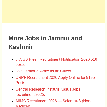
More Jobs in Jammu and
Kashmir
JKSSB Fresh Recruitment Notification 2026 518
posts.
Join Territorial Army as an Officer.
CRPF Recruitment 2026 Apply Online for 9195
Posts
Central Research Institute Kasuli Jobs
recruitment 2025.
AIIMS Recruitment 2026 — Scientist-B (Non-
Medical)