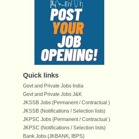
Quick links
Govt and Private Jobs India
Govt and Private Jobs J&K
JKSSB Jobs (Permanent / Contractual )
JKSSB (Notifications / Selection lists)
JKPSC Jobs (Permanent / Contractual )
JKPSC (Notifications / Selection lists)
Bank Jobs (JKBANK, IBPS)