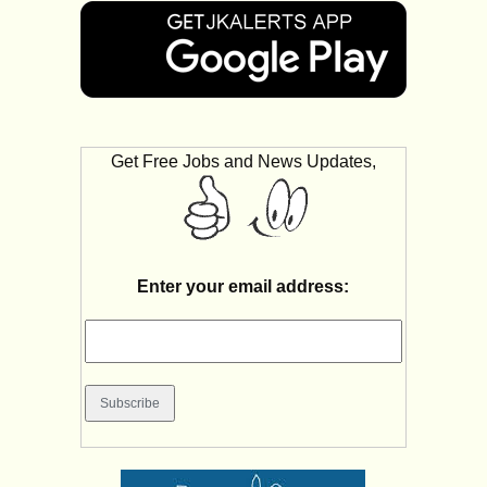
Get Free Jobs and News Updates,
Enter your email address: