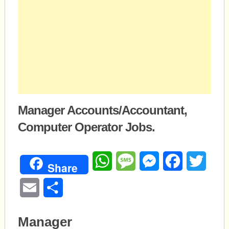
Manager Accounts/Accountant,
Computer Operator Jobs.
WhatsApp
Message
Messenger
Facebook
Twitte
Share
Email
Share
Manager