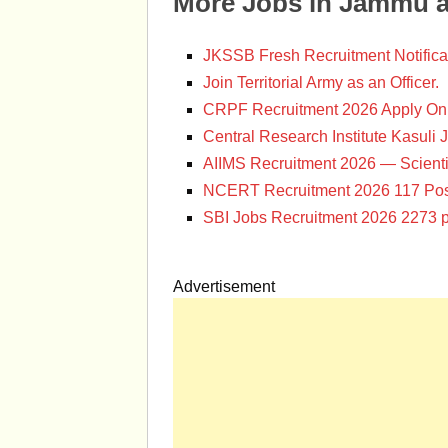
More Jobs in Jammu 
JKSSB Fresh Recruitment Notifica
Join Territorial Army as an Officer.
CRPF Recruitment 2026 Apply Onl
Central Research Institute Kasuli 
AIIMS Recruitment 2026 — Scienti
NCERT Recruitment 2026 117 Pos
SBI Jobs Recruitment 2026 2273 p
Advertisement