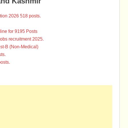
and Kashmir
tion 2026 518 posts.
ine for 9195 Posts
Jobs recruitment 2025.
st-B (Non-Medical)
ts.
osts.