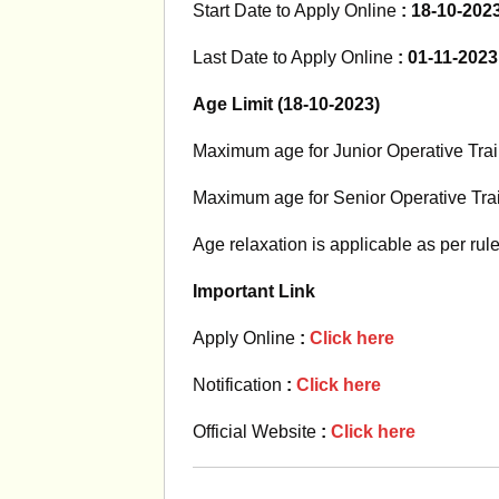
Start Date to Apply Online
: 18-10-202
Last Date to Apply Online
: 01-11-2023
Age Limit (18-10-2023)
Maximum age for Junior Operative Tra
Maximum age for Senior Operative Tra
Age relaxation is applicable as per rul
Important Link
Apply Online
:
Click here
Notification
:
Click here
Official Website
:
Click here