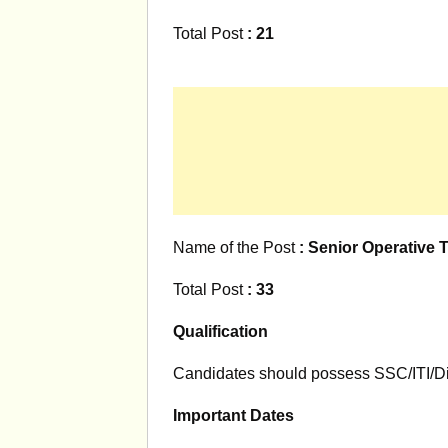
Total Post
: 21
Name of the Post
: Senior Operative 
Total Post
: 33
Qualification
Candidates should possess SSC/ITI/Di
Important Dates