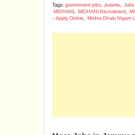
Tags:
government jobs
,
jkalerts
,
Jobs
MIDHANI
,
MIDHANI Recruitment
,
MI
– Apply Online
,
Mishra Dhatu Nigam L