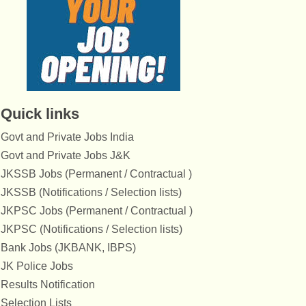
Quick links
Govt and Private Jobs India
Govt and Private Jobs J&K
JKSSB Jobs (Permanent / Contractual )
JKSSB (Notifications / Selection lists)
JKPSC Jobs (Permanent / Contractual )
JKPSC (Notifications / Selection lists)
Bank Jobs (JKBANK, IBPS)
JK Police Jobs
Results Notification
Selection Lists