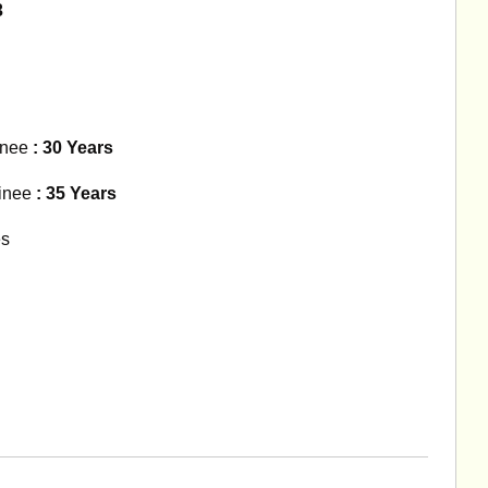
3
inee
: 30 Years
inee
: 35 Years
es