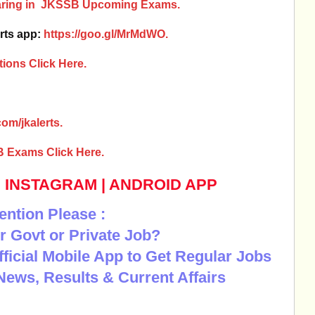
earing in JKSSB Upcoming Exams.
rts app:
https://goo.gl/MrMdWO.
ions Click Here.
om/jkalerts.
B Exams Click Here.
|
INSTAGRAM
|
ANDROID APP
ention Please :
r Govt or Private Job?
Official Mobile App to Get Regular Jobs
News, Results & Current Affairs