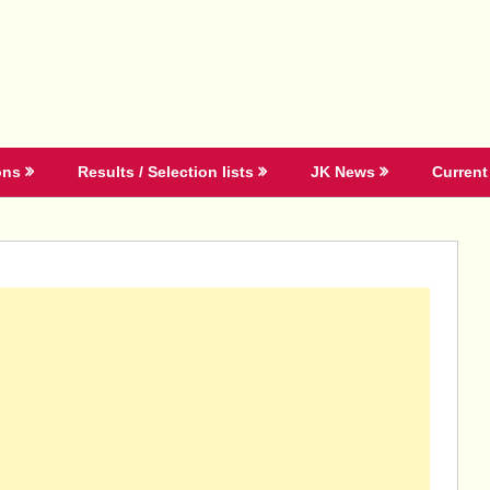
ons
Results / Selection lists
JK News
Current 