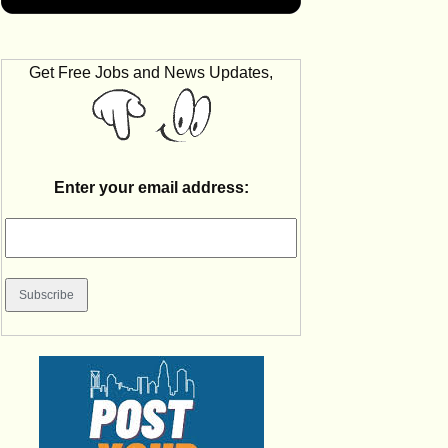
Get Free Jobs and News Updates,
Enter your email address: