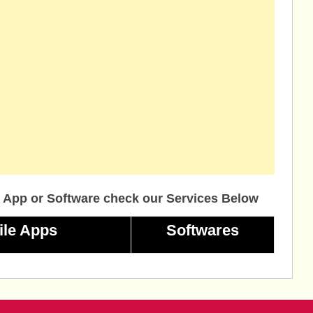
 App or Software check our Services Below
ile Apps
Softwares