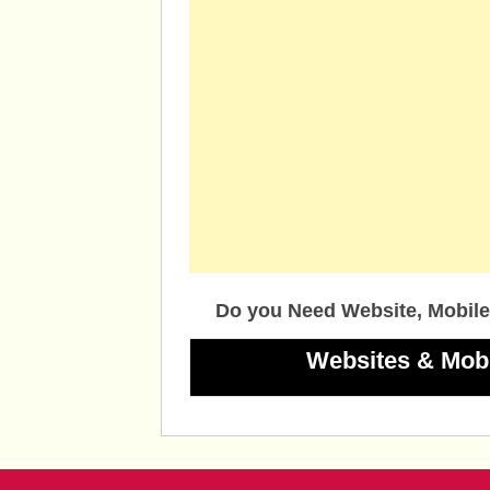
Do you Need Website, Mobile
Websites & Mob