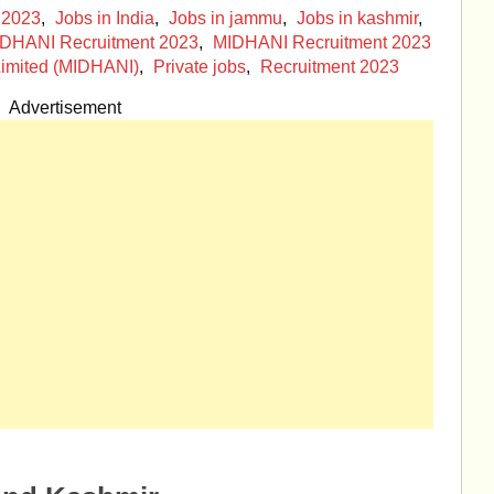
 2023
,
Jobs in India
,
Jobs in jammu
,
Jobs in kashmir
,
DHANI Recruitment 2023
,
MIDHANI Recruitment 2023
imited (MIDHANI)
,
Private jobs
,
Recruitment 2023
Advertisement