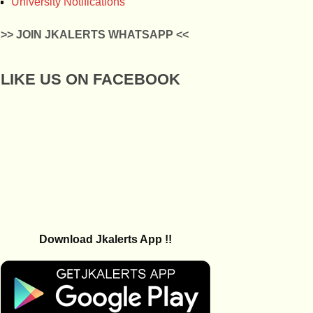
University Notifications
>> JOIN JKALERTS WHATSAPP <<
LIKE US ON FACEBOOK
Download Jkalerts App !!