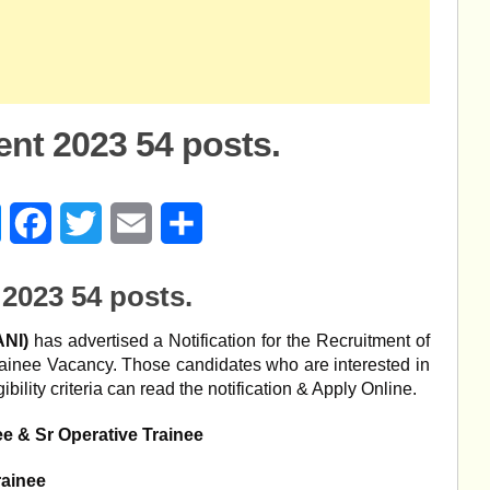
nt 2023 54 posts.
age
Messenger
Facebook
Twitter
Email
Share
2023 54 posts.
ANI)
has advertised a Notification for the Recruitment of
rainee Vacancy. Those candidates who are interested in
bility criteria can read the notification & Apply Online.
ee & Sr Operative Trainee
rainee