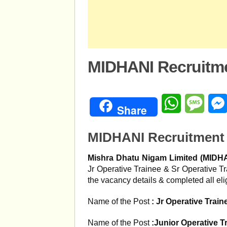
MIDHANI Recruitme
WhatsApp
Mess
Share
MIDHANI Recruitment 
Mishra Dhatu Nigam Limited (MIDH
Jr Operative Trainee & Sr Operative T
the vacancy details & completed all eligi
Name of the Post
:
Jr Operative Train
Name of the Post
:Junior Operative T