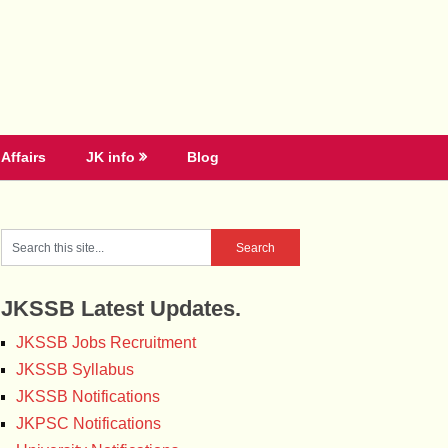
Affairs
JK info
Blog
JKSSB Latest Updates.
JKSSB Jobs Recruitment
JKSSB Syllabus
JKSSB Notifications
JKPSC Notifications