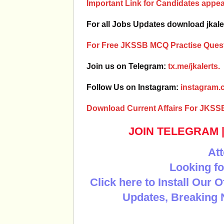
Important Link for Candidates app
For all Jobs Updates download jkale
For Free JKSSB MCQ Practise Quest
Join us on Telegram:
tx.me/jkalerts.
Follow Us on Instagram:
instagram.c
Download Current Affairs For JKSS
JOIN TELEGRAM
Att
Looking fo
Click here to Install Our 
Updates, Breaking 