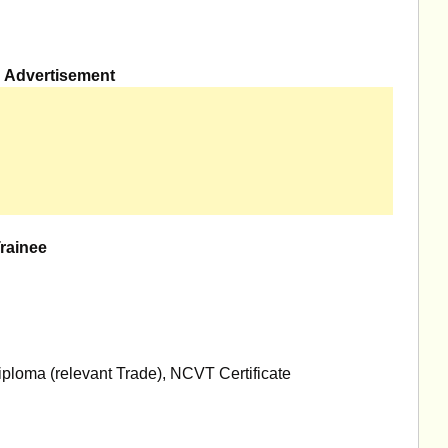
Advertisement
Trainee
ploma (relevant Trade), NCVT Certificate