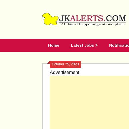
Skip
to
content
Home
Latest Jobs
Notificati
October 25, 2023
Advertisement