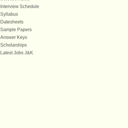
Interview Schedule
Syllabus
Datesheets
Sample Papers
Answer Keys
Scholarships
Latest Jobs J&K