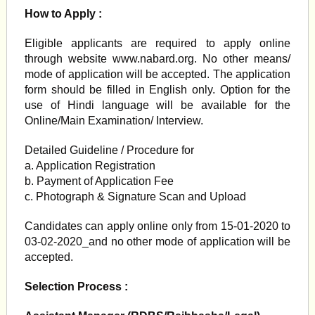
How to Apply :
Eligible applicants are required to apply online
through website www.nabard.org. No other means/
mode of application will be accepted. The application
form should be filled in English only. Option for the
use of Hindi language will be available for the
Online/Main Examination/ Interview.
Detailed Guideline / Procedure for
a. Application Registration
b. Payment of Application Fee
c. Photograph & Signature Scan and Upload
Candidates can apply online only from 15-01-2020 to
03-02-2020_and no other mode of application will be
accepted.
Selection Process :