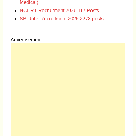
Medical)
NCERT Recruitment 2026 117 Posts.
SBI Jobs Recruitment 2026 2273 posts.
Advertisement