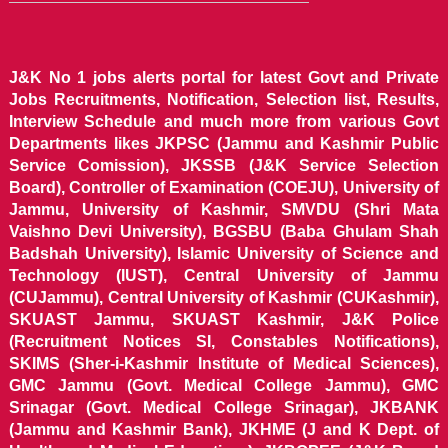
J&K No 1 jobs alerts portal for latest Govt and Private
Jobs Recruitments, Notification, Selection list, Results,
Interview Schedule and much more from various Govt
Departments likes JKPSC (Jammu and Kashmir Public
Service Comission), JKSSB (J&K Service Selection
Board), Controller of Examination (COEJU), University of
Jammu, University of Kashmir, SMVDU (Shri Mata
Vaishno Devi University), BGSBU (Baba Ghulam Shah
Badshah University), Islamic University of Science and
Technology (IUST), Central University of Jammu
(CUJammu), Central University of Kashmir (CUKashmir),
SKUAST Jammu, SKUAST Kashmir, J&K Police
(Recruitment Notices SI, Constables Notifications),
SKIMS (Sher-i-Kashmir Institute of Medical Sciences),
GMC Jammu (Govt. Medical College Jammu), GMC
Srinagar (Govt. Medical College Srinagar), JKBANK
(Jammu and Kashmir Bank), JKHME (J and K Dept. of