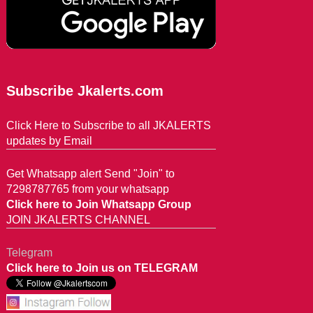
Subscribe Jkalerts.com
Click Here to Subscribe to all JKALERTS
updates by Email
Get Whatsapp alert Send "Join" to
7298787765 from your whatsapp
Click here to Join Whatsapp Group
JOIN JKALERTS CHANNEL
Telegram
Click here to Join us on TELEGRAM