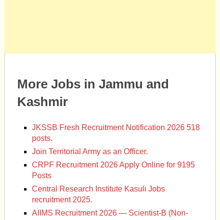
More Jobs in Jammu and
Kashmir
JKSSB Fresh Recruitment Notification 2026 518
posts.
Join Territorial Army as an Officer.
CRPF Recruitment 2026 Apply Online for 9195
Posts
Central Research Institute Kasuli Jobs
recruitment 2025.
AIIMS Recruitment 2026 — Scientist-B (Non-