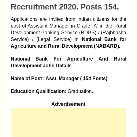
Recruitment 2020. Posts 154.
Applications are invited from Indian citizens for the
post of Assistant Manager in Grade ‘A’ in the Rural
Development Banking Service (RDBS) / (Rajbhasha
Service) / (Legal Service) in
National Bank for
Agriculture and Rural Development (NABARD).
National Bank For
Agriculture And Rural
Development Jobs Details.
Name of Post : Asst. Manager (
154 Posts)
Education Qualification:
Graduation.
Advertisement