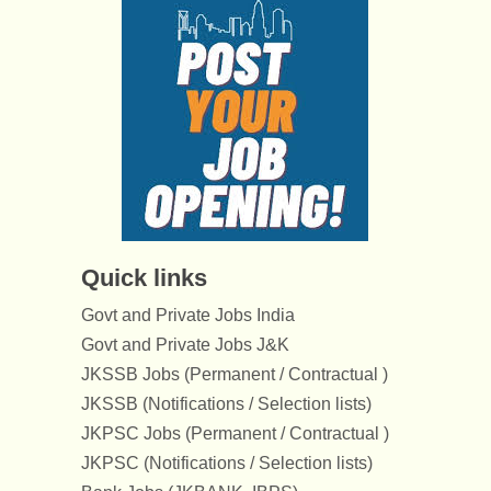
Quick links
Govt and Private Jobs India
Govt and Private Jobs J&K
JKSSB Jobs (Permanent / Contractual )
JKSSB (Notifications / Selection lists)
JKPSC Jobs (Permanent / Contractual )
JKPSC (Notifications / Selection lists)