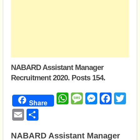
NABARD Assistant Manager
Recruitment 2020. Posts 154.
WhatsApp
Message
Messenger
Facebook
Twitte
Share
Email
Share
NABARD Assistant Manager