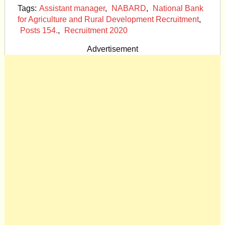
Tags:
Assistant manager
,
NABARD
,
National Bank
for Agriculture and Rural Development Recruitment
,
Posts 154.
,
Recruitment 2020
Advertisement