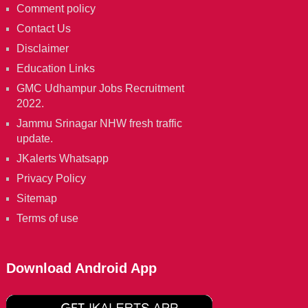
Comment policy
Contact Us
Disclaimer
Education Links
GMC Udhampur Jobs Recruitment
2022.
Jammu Srinagar NHW fresh traffic
update.
JKalerts Whatsapp
Privacy Policy
Sitemap
Terms of use
Download Android App