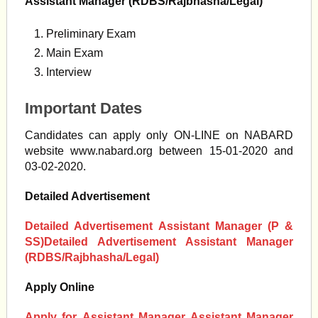
Assistant Manager (RDBS/Rajbhasha/Legal)
Preliminary Exam
Main Exam
Interview
Important Dates
Candidates can apply only ON-LINE on NABARD
website www.nabard.org between 15-01-2020 and
03-02-2020.
Detailed Advertisement
Detailed Advertisement
Assistant Manager (P &
SS)
Detailed Advertisement Assistant Manager
(RDBS/Rajbhasha/Legal)
Apply Online
Apply for
Assistant Manager Assistant Manager