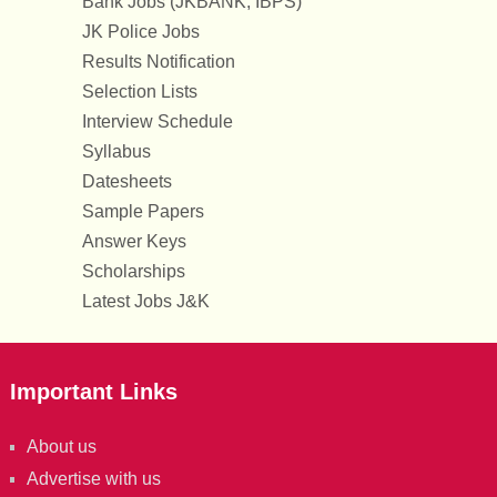
Bank Jobs (JKBANK, IBPS)
JK Police Jobs
Results Notification
Selection Lists
Interview Schedule
Syllabus
Datesheets
Sample Papers
Answer Keys
Scholarships
Latest Jobs J&K
Important Links
About us
Advertise with us