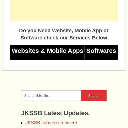
Do you Need Website, Mobile App or
Software check our Services Below
Websites & Mobile Apps
Softwares
JKSSB Latest Updates.
JKSSB Jobs Recruitment