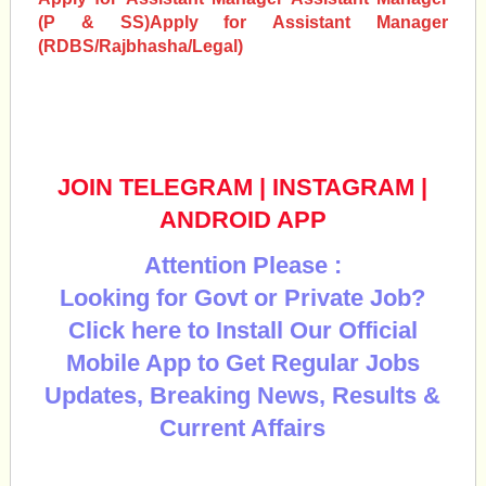
(P & SS)
Apply for
Assistant Manager
(RDBS/Rajbhasha/Legal)
JOIN TELEGRAM
|
INSTAGRAM
|
ANDROID APP
Attention Please :
Looking for Govt or Private Job?
Click here to Install Our Official
Mobile App to Get Regular Jobs
Updates, Breaking News, Results &
Current Affairs