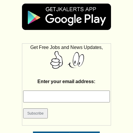
Get Free Jobs and News Updates,
Enter your email address: