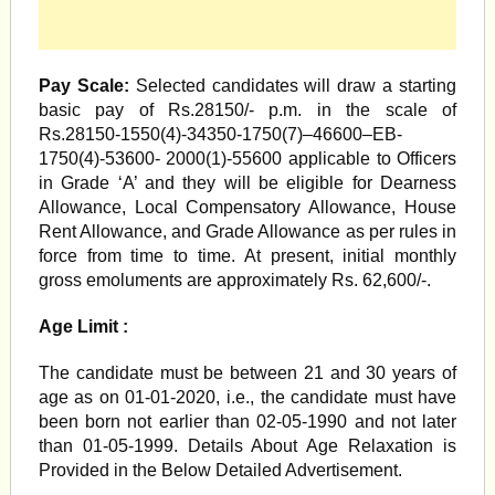
Pay Scale:
Selected candidates will draw a starting
basic pay of Rs.28150/- p.m. in the scale of
Rs.28150-1550(4)-34350-1750(7)–46600–EB-
1750(4)-53600- 2000(1)-55600 applicable to Officers
in Grade ‘A’ and they will be eligible for Dearness
Allowance, Local Compensatory Allowance, House
Rent Allowance, and Grade Allowance as per rules in
force from time to time. At present, initial monthly
gross emoluments are approximately Rs. 62,600/-.
Age Limit :
The candidate must be between 21 and 30 years of
age as on 01-01-2020, i.e., the candidate must have
been born not earlier than 02-05-1990 and not later
than 01-05-1999. Details About Age Relaxation is
Provided in the Below Detailed Advertisement.