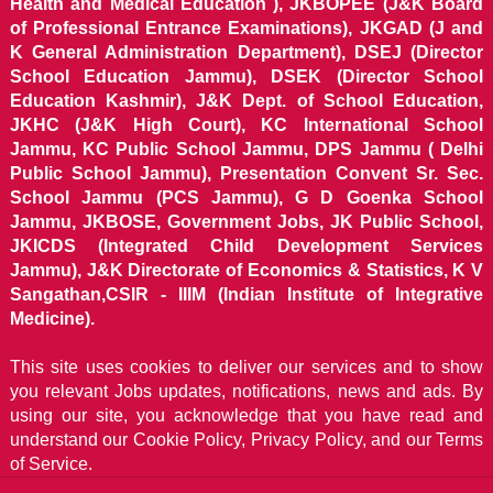
Health and Medical Education ), JKBOPEE (J&K Board
of Professional Entrance Examinations), JKGAD (J and
K General Administration Department), DSEJ (Director
School Education Jammu), DSEK (Director School
Education Kashmir), J&K Dept. of School Education,
JKHC (J&K High Court), KC International School
Jammu, KC Public School Jammu, DPS Jammu ( Delhi
Public School Jammu), Presentation Convent Sr. Sec.
School Jammu (PCS Jammu), G D Goenka School
Jammu, JKBOSE, Government Jobs, JK Public School,
JKICDS (Integrated Child Development Services
Jammu), J&K Directorate of Economics & Statistics, K V
Sangathan,CSIR - IIIM (Indian Institute of Integrative
Medicine).
This site uses cookies to deliver our services and to show
you relevant Jobs updates, notifications, news and ads. By
using our site, you acknowledge that you have read and
understand our
Cookie Policy, Privacy Policy, and our Terms
of Service.