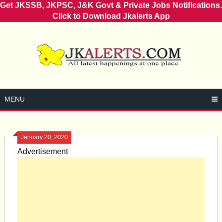
Get JKSSB, JKPSC, J&K Govt & Private Jobs Notifications.
Click to Download Jkalerts App
Skip
to
content
MENU
January 20, 2020
Advertisement