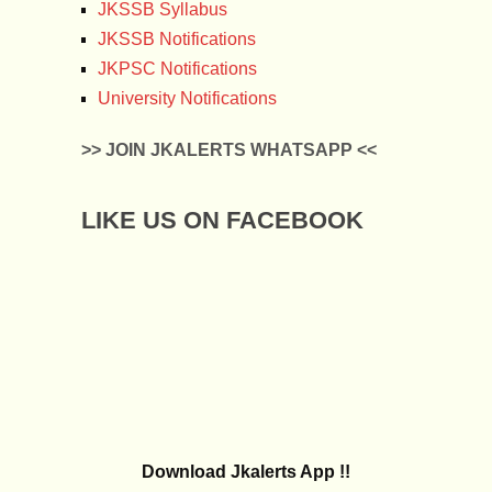
JKSSB Syllabus
JKSSB Notifications
JKPSC Notifications
University Notifications
>> JOIN JKALERTS WHATSAPP <<
LIKE US ON FACEBOOK
Download Jkalerts App !!