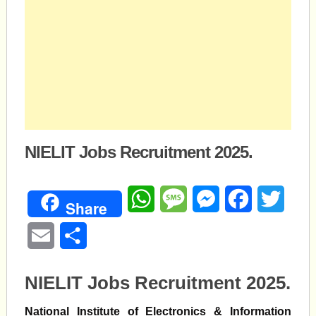
NIELIT Jobs Recruitment 2025.
WhatsApp
Message
Messenger
Facebook
Twitte
Share
Email
Share
NIELIT Jobs Recruitment 2025.
National Institute of Electronics & Information