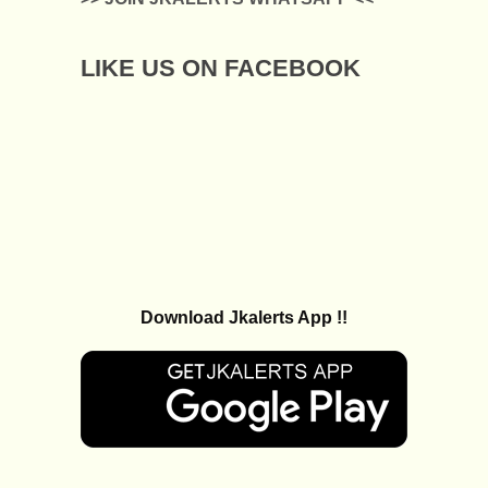
LIKE US ON FACEBOOK
Download Jkalerts App !!