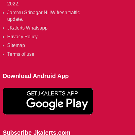
2022.
Jammu Srinagar NHW fresh traffic
update.
JKalerts Whatsapp
Privacy Policy
Sitemap
Terms of use
Download Android App
Subscribe Jkalerts.com