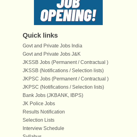
Quick links
Govt and Private Jobs India
Govt and Private Jobs J&K
JKSSB Jobs (Permanent / Contractual )
JKSSB (Notifications / Selection lists)
JKPSC Jobs (Permanent / Contractual )
JKPSC (Notifications / Selection lists)
Bank Jobs (JKBANK, IBPS)
JK Police Jobs
Results Notification
Selection Lists
Interview Schedule
Syllabus