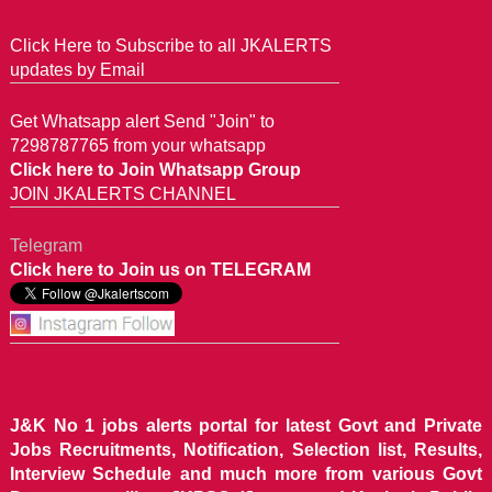
Click Here to Subscribe to all JKALERTS
updates by Email
Get Whatsapp alert Send "Join" to
7298787765 from your whatsapp
Click here to Join Whatsapp Group
JOIN JKALERTS CHANNEL
Telegram
Click here to Join us on TELEGRAM
J&K No 1 jobs alerts portal for latest Govt and Private
Jobs Recruitments, Notification, Selection list, Results,
Interview Schedule and much more from various Govt