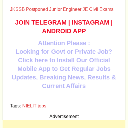
JKSSB Postponed Junior Engineer JE Civil Exams.
JOIN TELEGRAM
|
INSTAGRAM
|
ANDROID APP
Attention Please :
Looking for Govt or Private Job?
Click here to Install Our Official
Mobile App to Get Regular Jobs
Updates, Breaking News, Results &
Current Affairs
Tags:
NIELIT jobs
Advertisement