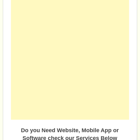
Do you Need Website, Mobile App or
Software check our Services Below