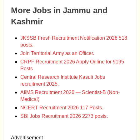
More Jobs in Jammu and
Kashmir
JKSSB Fresh Recruitment Notification 2026 518
posts.
Join Territorial Army as an Officer.
CRPF Recruitment 2026 Apply Online for 9195
Posts
Central Research Institute Kasuli Jobs
recruitment 2025.
AIIMS Recruitment 2026 — Scientist-B (Non-
Medical)
NCERT Recruitment 2026 117 Posts.
SBI Jobs Recruitment 2026 2273 posts.
Advertisement