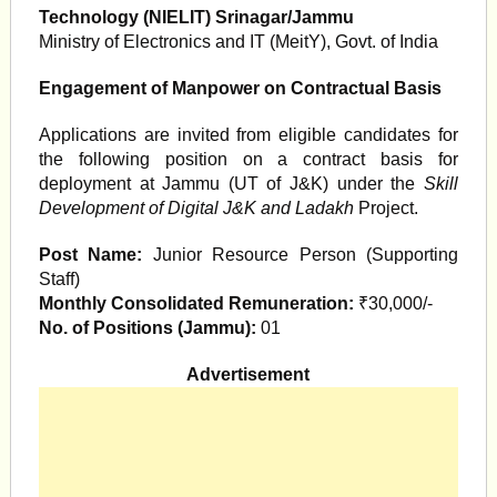
Technology (NIELIT) Srinagar/Jammu
Ministry of Electronics and IT (MeitY), Govt. of India
Engagement of Manpower on Contractual Basis
Applications are invited from eligible candidates for
the following position on a contract basis for
deployment at Jammu (UT of J&K) under the
Skill
Development of Digital J&K and Ladakh
Project.
Post Name:
Junior Resource Person (Supporting
Staff)
Monthly Consolidated Remuneration:
₹30,000/-
No. of Positions (Jammu):
01
Advertisement