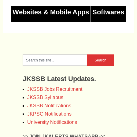
Websites & Mobile Apps
Softwares
JKSSB Latest Updates.
JKSSB Jobs Recruitment
JKSSB Syllabus
JKSSB Notifications
JKPSC Notifications
University Notifications
>> JOIN JKALERTS WHATSAPP <<