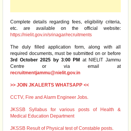
Complete details regarding fees, eligibility criteria,
etc. are available on the official website:
https://nielit.gov.in/srinagar/recruitments
The duly filled application form, along with all
required documents, must be submitted on or before
3rd October 2025 by 3:00 PM
at NIELIT Jammu
Centre or via email at
recruitmentjammu@nielit.gov.in
>> JOIN JKALERTS WHATSAPP <<
CCTV, Fire and Alarm Engineer Jobs.
JKSSB Syllabus for various posts of Health &
Medical Education Department
JKSSB Result of Physical test of Constable posts.