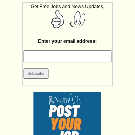
Get Free Jobs and News Updates,
Enter your email address: