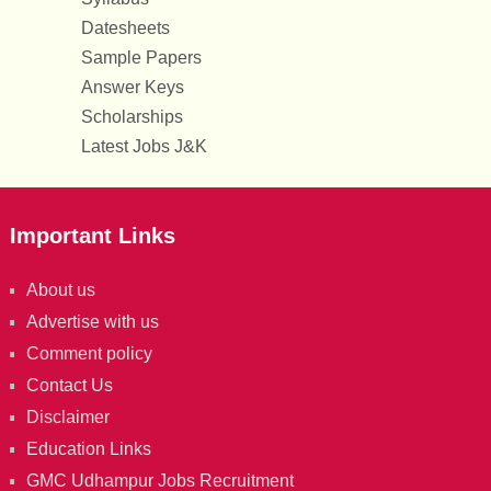
Datesheets
Sample Papers
Answer Keys
Scholarships
Latest Jobs J&K
Important Links
About us
Advertise with us
Comment policy
Contact Us
Disclaimer
Education Links
GMC Udhampur Jobs Recruitment