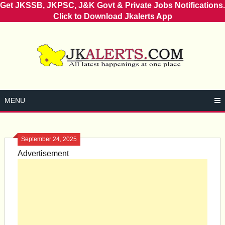
Get JKSSB, JKPSC, J&K Govt & Private Jobs Notifications.
Click to Download Jkalerts App
Skip
to
content
MENU
September 24, 2025
Advertisement