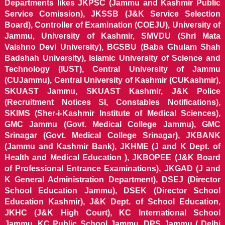
Departments likes JKPSC (Jammu and Kashmir Public
Service Comission), JKSSB (J&K Service Selection
Board), Controller of Examination (COEJU), University of
Jammu, University of Kashmir, SMVDU (Shri Mata
Vaishno Devi University), BGSBU (Baba Ghulam Shah
Badshah University), Islamic University of Science and
Technology (IUST), Central University of Jammu
(CUJammu), Central University of Kashmir (CUKashmir),
SKUAST Jammu, SKUAST Kashmir, J&K Police
(Recruitment Notices SI, Constables Notifications),
SKIMS (Sher-i-Kashmir Institute of Medical Sciences),
GMC Jammu (Govt. Medical College Jammu), GMC
Srinagar (Govt. Medical College Srinagar), JKBANK
(Jammu and Kashmir Bank), JKHME (J and K Dept. of
Health and Medical Education ), JKBOPEE (J&K Board
of Professional Entrance Examinations), JKGAD (J and
K General Administration Department), DSEJ (Director
School Education Jammu), DSEK (Director School
Education Kashmir), J&K Dept. of School Education,
JKHC (J&K High Court), KC International School
Jammu, KC Public School Jammu, DPS Jammu ( Delhi