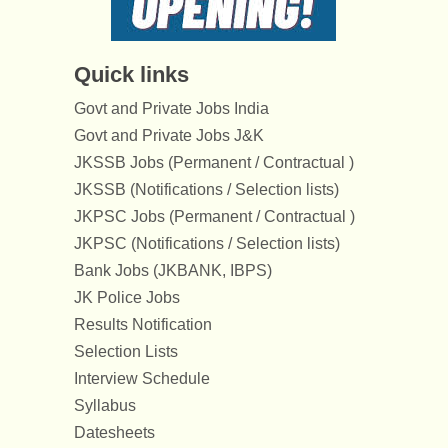
Quick links
Govt and Private Jobs India
Govt and Private Jobs J&K
JKSSB Jobs (Permanent / Contractual )
JKSSB (Notifications / Selection lists)
JKPSC Jobs (Permanent / Contractual )
JKPSC (Notifications / Selection lists)
Bank Jobs (JKBANK, IBPS)
JK Police Jobs
Results Notification
Selection Lists
Interview Schedule
Syllabus
Datesheets