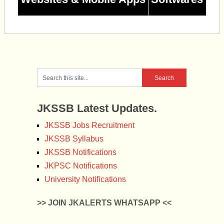
JKSSB Latest Updates.
JKSSB Jobs Recruitment
JKSSB Syllabus
JKSSB Notifications
JKPSC Notifications
University Notifications
>> JOIN JKALERTS WHATSAPP <<