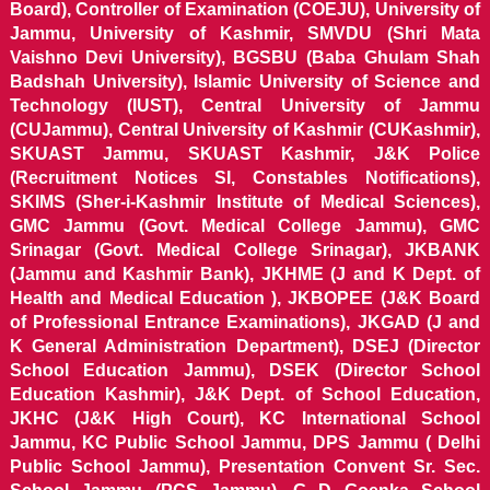
Board), Controller of Examination (COEJU), University of
Jammu, University of Kashmir, SMVDU (Shri Mata
Vaishno Devi University), BGSBU (Baba Ghulam Shah
Badshah University), Islamic University of Science and
Technology (IUST), Central University of Jammu
(CUJammu), Central University of Kashmir (CUKashmir),
SKUAST Jammu, SKUAST Kashmir, J&K Police
(Recruitment Notices SI, Constables Notifications),
SKIMS (Sher-i-Kashmir Institute of Medical Sciences),
GMC Jammu (Govt. Medical College Jammu), GMC
Srinagar (Govt. Medical College Srinagar), JKBANK
(Jammu and Kashmir Bank), JKHME (J and K Dept. of
Health and Medical Education ), JKBOPEE (J&K Board
of Professional Entrance Examinations), JKGAD (J and
K General Administration Department), DSEJ (Director
School Education Jammu), DSEK (Director School
Education Kashmir), J&K Dept. of School Education,
JKHC (J&K High Court), KC International School
Jammu, KC Public School Jammu, DPS Jammu ( Delhi
Public School Jammu), Presentation Convent Sr. Sec.