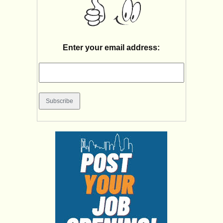
Enter your email address: