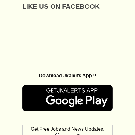
LIKE US ON FACEBOOK
Download Jkalerts App !!
Get Free Jobs and News Updates,