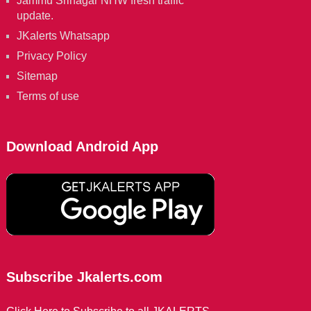
Jammu Srinagar NHW fresh traffic
update.
JKalerts Whatsapp
Privacy Policy
Sitemap
Terms of use
Download Android App
Subscribe Jkalerts.com