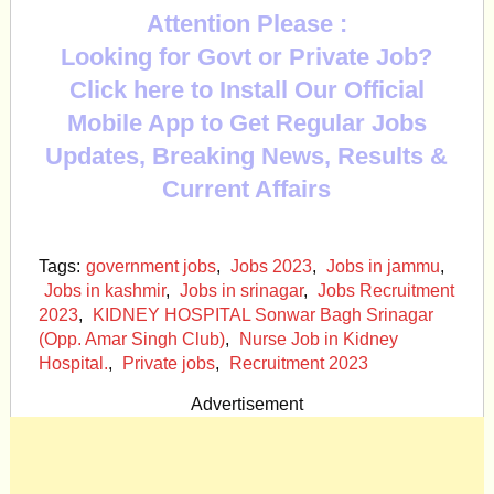
Attention Please :
Looking for Govt or Private Job?
Click here to Install Our Official
Mobile App to Get Regular Jobs
Updates, Breaking News, Results &
Current Affairs
Tags:
government jobs
,
Jobs 2023
,
Jobs in jammu
,
Jobs in kashmir
,
Jobs in srinagar
,
Jobs Recruitment
2023
,
KIDNEY HOSPITAL Sonwar Bagh Srinagar
(Opp. Amar Singh Club)
,
Nurse Job in Kidney
Hospital.
,
Private jobs
,
Recruitment 2023
Advertisement