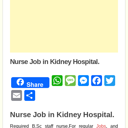
Nurse Job in Kidney Hospital.
WhatsApp
Message
Messenger
Facebook
Twitte
Share
Email
Share
Nurse Job in Kidney Hospital.
Required B.Sc staff nurse.For regular
Jobs
, and