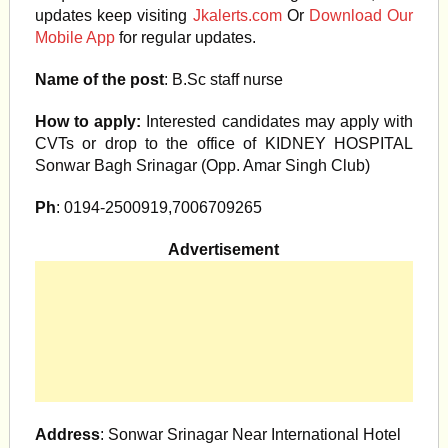
updates keep visiting
Jkalerts.com
Or
Download Our
Mobile App
for regular updates.
Name of the post
: B.Sc staff nurse
How to apply:
Interested candidates may apply with
CVTs or drop to the office of KIDNEY HOSPITAL
Sonwar Bagh Srinagar (Opp. Amar Singh Club)
Ph
: 0194-2500919,7006709265
Advertisement
Address
: Sonwar Srinagar Near International Hotel