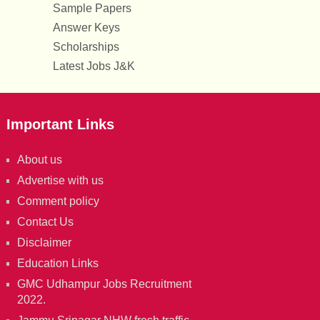
Sample Papers
Answer Keys
Scholarships
Latest Jobs J&K
Important Links
About us
Advertise with us
Comment policy
Contact Us
Disclaimer
Education Links
GMC Udhampur Jobs Recruitment
2022.