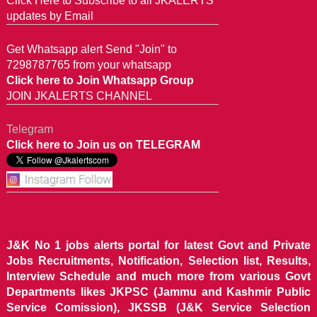
Click Here to Subscribe to all JKALERTS
updates by Email
Get Whatsapp alert Send "Join" to
7298787765 from your whatsapp
Click here to Join Whatsapp Group
JOIN JKALERTS CHANNEL
Telegram
Click here to Join us on TELEGRAM
J&K No 1 jobs alerts portal for latest Govt and Private
Jobs Recruitments, Notification, Selection list, Results,
Interview Schedule and much more from various Govt
Departments likes JKPSC (Jammu and Kashmir Public
Service Comission), JKSSB (J&K Service Selection