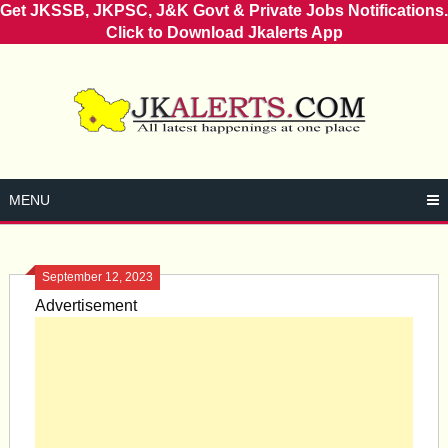
Get JKSSB, JKPSC, J&K Govt & Private Jobs Notifications.
Click to Download Jkalerts App
Skip
to
content
MENU
September 12, 2023
Advertisement