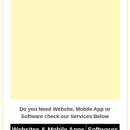
Do you Need Website, Mobile App or
Software check our Services Below
Websites & Mobile Apps
Softwares