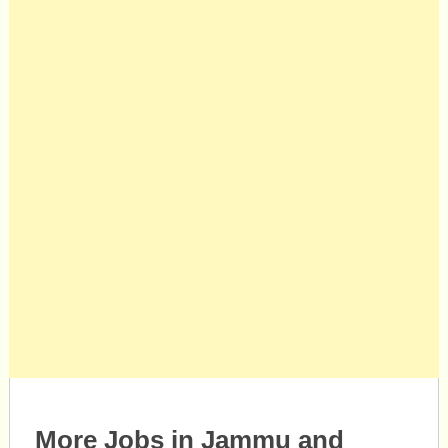
More Jobs in Jammu and