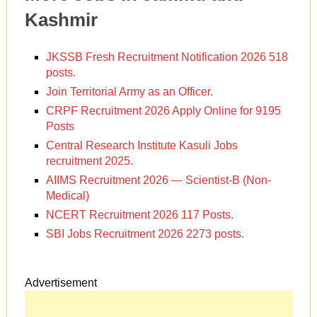
Kashmir
JKSSB Fresh Recruitment Notification 2026 518
posts.
Join Territorial Army as an Officer.
CRPF Recruitment 2026 Apply Online for 9195
Posts
Central Research Institute Kasuli Jobs
recruitment 2025.
AIIMS Recruitment 2026 — Scientist-B (Non-
Medical)
NCERT Recruitment 2026 117 Posts.
SBI Jobs Recruitment 2026 2273 posts.
Advertisement