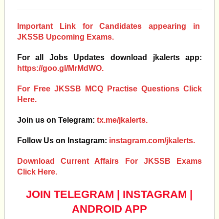
Important Link for Candidates appearing in
JKSSB Upcoming Exams.
For all Jobs Updates download jkalerts app:
https://goo.gl/MrMdWO.
For Free JKSSB MCQ Practise Questions Click
Here.
Join us on Telegram:
tx.me/jkalerts.
Follow Us on Instagram:
instagram.com/jkalerts.
Download Current Affairs For JKSSB Exams
Click Here.
JOIN TELEGRAM
|
INSTAGRAM
|
ANDROID APP