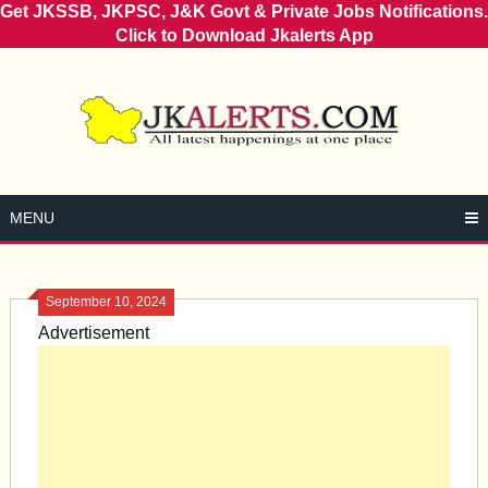
Get JKSSB, JKPSC, J&K Govt & Private Jobs Notifications.
Click to Download Jkalerts App
Skip
to
content
MENU
September 10, 2024
Advertisement