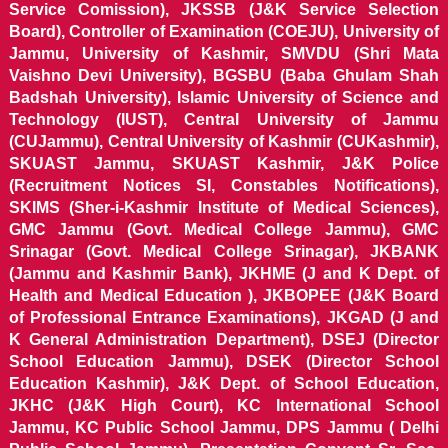
Service Comission), JKSSB (J&K Service Selection
Board), Controller of Examination (COEJU), University of
Jammu, University of Kashmir, SMVDU (Shri Mata
Vaishno Devi University), BGSBU (Baba Ghulam Shah
Badshah University), Islamic University of Science and
Technology (IUST), Central University of Jammu
(CUJammu), Central University of Kashmir (CUKashmir),
SKUAST Jammu, SKUAST Kashmir, J&K Police
(Recruitment Notices SI, Constables Notifications),
SKIMS (Sher-i-Kashmir Institute of Medical Sciences),
GMC Jammu (Govt. Medical College Jammu), GMC
Srinagar (Govt. Medical College Srinagar), JKBANK
(Jammu and Kashmir Bank), JKHME (J and K Dept. of
Health and Medical Education ), JKBOPEE (J&K Board
of Professional Entrance Examinations), JKGAD (J and
K General Administration Department), DSEJ (Director
School Education Jammu), DSEK (Director School
Education Kashmir), J&K Dept. of School Education,
JKHC (J&K High Court), KC International School
Jammu, KC Public School Jammu, DPS Jammu ( Delhi