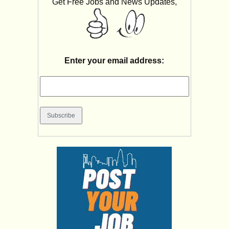
Get Free Jobs and News Updates,
Enter your email address: