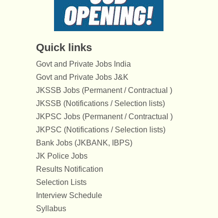
Quick links
Govt and Private Jobs India
Govt and Private Jobs J&K
JKSSB Jobs (Permanent / Contractual )
JKSSB (Notifications / Selection lists)
JKPSC Jobs (Permanent / Contractual )
JKPSC (Notifications / Selection lists)
Bank Jobs (JKBANK, IBPS)
JK Police Jobs
Results Notification
Selection Lists
Interview Schedule
Syllabus