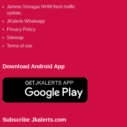
Jammu Srinagar NHW fresh traffic
update.
JKalerts Whatsapp
Privacy Policy
Sitemap
Terms of use
Download Android App
Subscribe Jkalerts.com