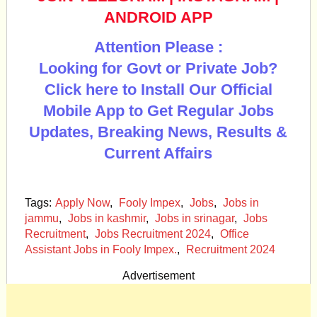
ANDROID APP
Attention Please :
Looking for Govt or Private Job?
Click here to Install Our Official
Mobile App to Get Regular Jobs
Updates, Breaking News, Results &
Current Affairs
Tags:
Apply Now
,
Fooly Impex
,
Jobs
,
Jobs in
jammu
,
Jobs in kashmir
,
Jobs in srinagar
,
Jobs
Recruitment
,
Jobs Recruitment 2024
,
Office
Assistant Jobs in Fooly Impex.
,
Recruitment 2024
Advertisement