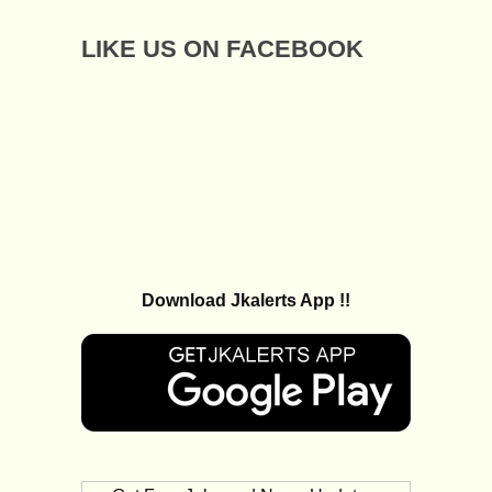
LIKE US ON FACEBOOK
Download Jkalerts App !!