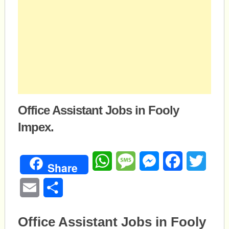
Office Assistant Jobs in Fooly
Impex.
WhatsApp
Message
Messenger
Facebook
Twitte
Share
Email
Share
Office Assistant Jobs in Fooly