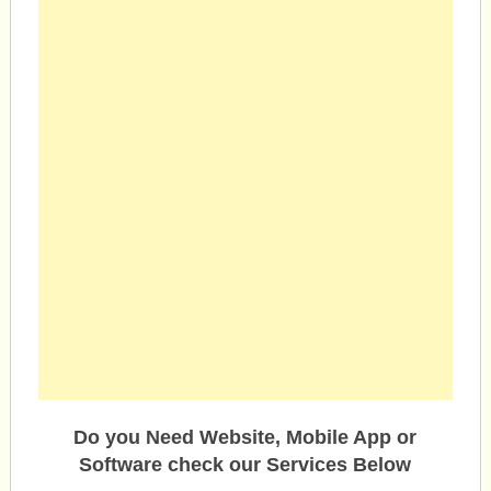
Do you Need Website, Mobile App or
Software check our Services Below