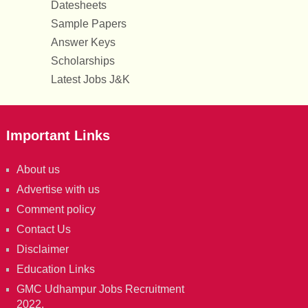
Datesheets
Sample Papers
Answer Keys
Scholarships
Latest Jobs J&K
Important Links
About us
Advertise with us
Comment policy
Contact Us
Disclaimer
Education Links
GMC Udhampur Jobs Recruitment
2022.