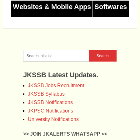
Websites & Mobile Apps
Softwares
JKSSB Latest Updates.
JKSSB Jobs Recruitment
JKSSB Syllabus
JKSSB Notifications
JKPSC Notifications
University Notifications
>> JOIN JKALERTS WHATSAPP <<