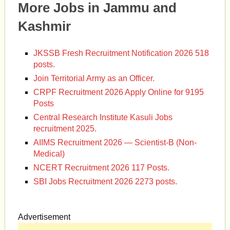
More Jobs in Jammu and
Kashmir
JKSSB Fresh Recruitment Notification 2026 518
posts.
Join Territorial Army as an Officer.
CRPF Recruitment 2026 Apply Online for 9195
Posts
Central Research Institute Kasuli Jobs
recruitment 2025.
AIIMS Recruitment 2026 — Scientist-B (Non-
Medical)
NCERT Recruitment 2026 117 Posts.
SBI Jobs Recruitment 2026 2273 posts.
Advertisement