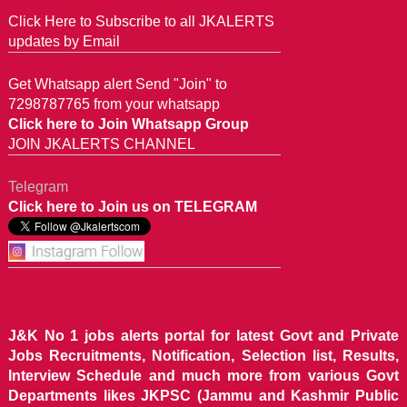
Click Here to Subscribe to all JKALERTS
updates by Email
Get Whatsapp alert Send "Join" to
7298787765 from your whatsapp
Click here to Join Whatsapp Group
JOIN JKALERTS CHANNEL
Telegram
Click here to Join us on TELEGRAM
J&K No 1 jobs alerts portal for latest Govt and Private
Jobs Recruitments, Notification, Selection list, Results,
Interview Schedule and much more from various Govt
Departments likes JKPSC (Jammu and Kashmir Public