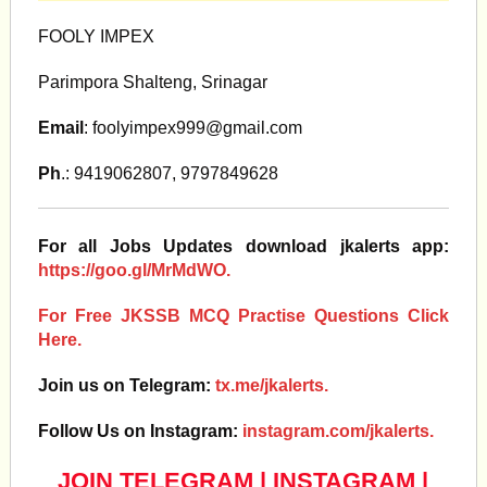
FOOLY IMPEX
Parimpora Shalteng, Srinagar
Email
:
foolyimpex999@gmail.com
Ph
.: 9419062807, 9797849628
For all Jobs Updates download jkalerts app:
https://goo.gl/MrMdWO.
For Free JKSSB MCQ Practise Questions Click
Here.
Join us on Telegram:
tx.me/jkalerts.
Follow Us on Instagram:
instagram.com/jkalerts.
JOIN TELEGRAM
|
INSTAGRAM
|