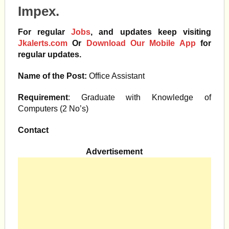
Impex.
For regular
Jobs
, and updates keep visiting
Jkalerts.com
Or
Download Our Mobile App
for
regular updates.
Name of the Post:
Office Assistant
Requirement
: Graduate with Knowledge of
Computers (2 No’s)
Contact
Advertisement