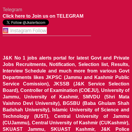
Telegram
Click here to Join us on TELEGRAM
J&K No 1 jobs alerts portal for latest Govt and Private
Jobs Recruitments, Notification, Selection list, Results,
Interview Schedule and much more from various Govt
Departments likes JKPSC (Jammu and Kashmir Public
Service Comission), JKSSB (J&K Service Selection
Board), Controller of Examination (COEJU), University of
Jammu, University of Kashmir, SMVDU (Shri Mata
Vaishno Devi University), BGSBU (Baba Ghulam Shah
Badshah University), Islamic University of Science and
Technology (IUST), Central University of Jammu
(CUJammu), Central University of Kashmir (CUKashmir),
SKUAST Jammu, SKUAST Kashmir, J&K Police