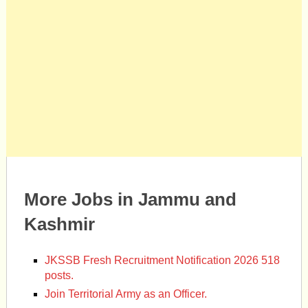
More Jobs in Jammu and
Kashmir
JKSSB Fresh Recruitment Notification 2026 518
posts.
Join Territorial Army as an Officer.