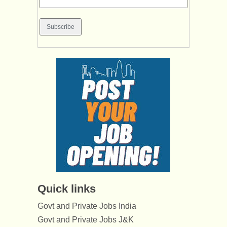
Quick links
Govt and Private Jobs India
Govt and Private Jobs J&K