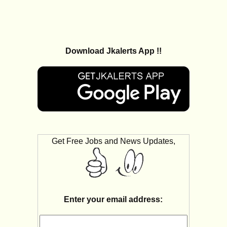
Download Jkalerts App !!
Get Free Jobs and News Updates,
Enter your email address: