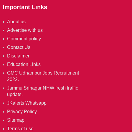
Important Links
About us
Advertise with us
Comment policy
Contact Us
Disclaimer
Education Links
GMC Udhampur Jobs Recruitment
2022.
Jammu Srinagar NHW fresh traffic
update.
JKalerts Whatsapp
Privacy Policy
Sitemap
Terms of use