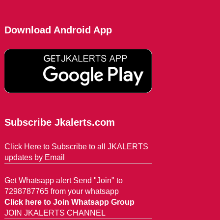
Download Android App
Subscribe Jkalerts.com
Click Here to Subscribe to all JKALERTS
updates by Email
Get Whatsapp alert Send "Join" to
7298787765 from your whatsapp
Click here to Join Whatsapp Group
JOIN JKALERTS CHANNEL