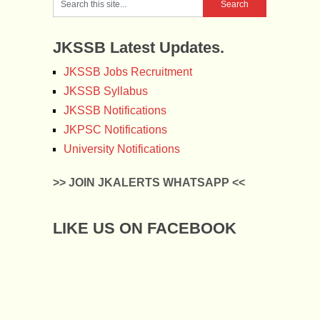
JKSSB Latest Updates.
JKSSB Jobs Recruitment
JKSSB Syllabus
JKSSB Notifications
JKPSC Notifications
University Notifications
>> JOIN JKALERTS WHATSAPP <<
LIKE US ON FACEBOOK