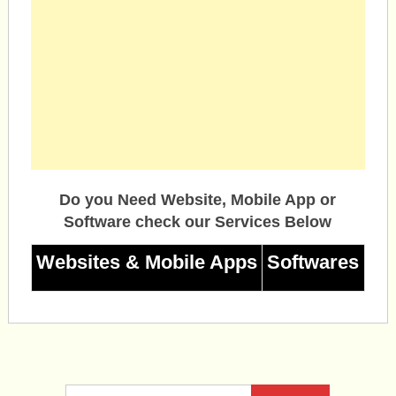
Do you Need Website, Mobile App or
Software check our Services Below
Websites & Mobile Apps
Softwares