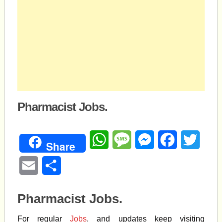
Pharmacist Jobs.
WhatsApp
Message
Messenger
Facebook
Twitte
Share
Email
Share
Pharmacist Jobs.
For regular
Jobs
, and updates keep visiting