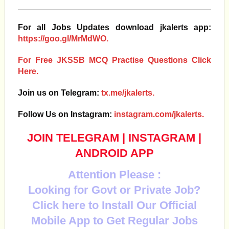
For all Jobs Updates download jkalerts app:
https://goo.gl/MrMdWO.
For Free JKSSB MCQ Practise Questions Click
Here.
Join us on Telegram:
tx.me/jkalerts.
Follow Us on Instagram:
instagram.com/jkalerts.
JOIN TELEGRAM
|
INSTAGRAM
|
ANDROID APP
Attention Please :
Looking for Govt or Private Job?
Click here to Install Our Official
Mobile App to Get Regular Jobs