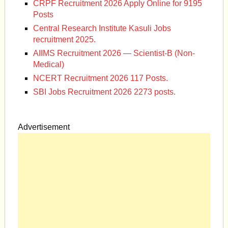
CRPF Recruitment 2026 Apply Online for 9195
Posts
Central Research Institute Kasuli Jobs
recruitment 2025.
AIIMS Recruitment 2026 — Scientist-B (Non-
Medical)
NCERT Recruitment 2026 117 Posts.
SBI Jobs Recruitment 2026 2273 posts.
Advertisement