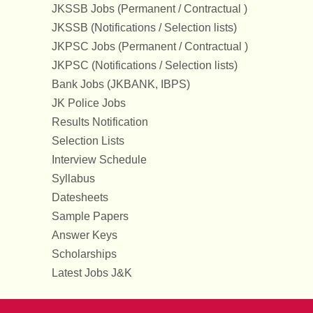
JKSSB Jobs (Permanent / Contractual )
JKSSB (Notifications / Selection lists)
JKPSC Jobs (Permanent / Contractual )
JKPSC (Notifications / Selection lists)
Bank Jobs (JKBANK, IBPS)
JK Police Jobs
Results Notification
Selection Lists
Interview Schedule
Syllabus
Datesheets
Sample Papers
Answer Keys
Scholarships
Latest Jobs J&K