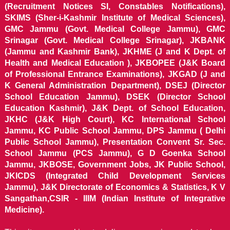
(Recruitment Notices SI, Constables Notifications),
SKIMS (Sher-i-Kashmir Institute of Medical Sciences),
GMC Jammu (Govt. Medical College Jammu), GMC
Srinagar (Govt. Medical College Srinagar), JKBANK
(Jammu and Kashmir Bank), JKHME (J and K Dept. of
Health and Medical Education ), JKBOPEE (J&K Board
of Professional Entrance Examinations), JKGAD (J and
K General Administration Department), DSEJ (Director
School Education Jammu), DSEK (Director School
Education Kashmir), J&K Dept. of School Education,
JKHC (J&K High Court), KC International School
Jammu, KC Public School Jammu, DPS Jammu ( Delhi
Public School Jammu), Presentation Convent Sr. Sec.
School Jammu (PCS Jammu), G D Goenka School
Jammu, JKBOSE, Government Jobs, JK Public School,
JKICDS (Integrated Child Development Services
Jammu), J&K Directorate of Economics & Statistics, K V
Sangathan,CSIR - IIIM (Indian Institute of Integrative
Medicine).