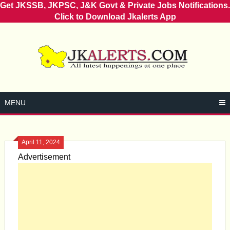
Get JKSSB, JKPSC, J&K Govt & Private Jobs Notifications.
Click to Download Jkalerts App
Skip
to
content
MENU
April 11, 2024
Advertisement