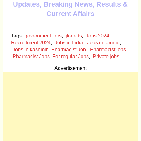
Updates, Breaking News, Results &
Current Affairs
Tags:
government jobs
,
jkalerts
,
Jobs 2024
Recruitment 2024
,
Jobs in India
,
Jobs in jammu
,
Jobs in kashmir
,
Pharmacist Job
,
Pharmacist jobs
,
Pharmacist Jobs. For regular Jobs
,
Private jobs
Advertisement