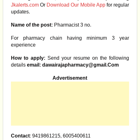
Jkalerts.com
Or
Download Our Mobile App
for regular
updates.
Name of the post:
Pharmacist 3 no.
For pharmacy chain having minimum 3 year
experience
How to apply:
Send your resume on the following
details
email:
dawairajapharmacy@gmail.Com
Advertisement
Contact
: 9419861215, 6005400611