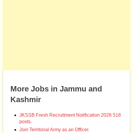
More Jobs in Jammu and
Kashmir
JKSSB Fresh Recruitment Notification 2026 518
posts.
Join Territorial Army as an Officer.