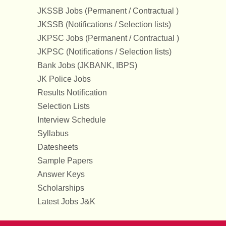
JKSSB Jobs (Permanent / Contractual )
JKSSB (Notifications / Selection lists)
JKPSC Jobs (Permanent / Contractual )
JKPSC (Notifications / Selection lists)
Bank Jobs (JKBANK, IBPS)
JK Police Jobs
Results Notification
Selection Lists
Interview Schedule
Syllabus
Datesheets
Sample Papers
Answer Keys
Scholarships
Latest Jobs J&K