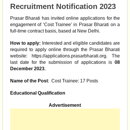
Recruitment Notification 2023
Prasar Bharati has invited online applications for the
engagement of ‘Cost Trainee’ in Prasar Bharati on a
full-time contract basis, based at New Delhi.
How to apply:
Interested and eligible candidates are
required to apply online through the Prasar Bharati
website: https://applications.prasarbharati.org. The
last date for the submission of applications is
08
December 2023.
Name of the Post
: Cost Trainee: 17 Posts
Educational Qualification
Advertisement