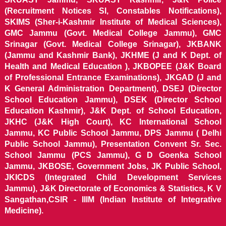
(Recruitment Notices SI, Constables Notifications),
SKIMS (Sher-i-Kashmir Institute of Medical Sciences),
GMC Jammu (Govt. Medical College Jammu), GMC
Srinagar (Govt. Medical College Srinagar), JKBANK
(Jammu and Kashmir Bank), JKHME (J and K Dept. of
Health and Medical Education ), JKBOPEE (J&K Board
of Professional Entrance Examinations), JKGAD (J and
K General Administration Department), DSEJ (Director
School Education Jammu), DSEK (Director School
Education Kashmir), J&K Dept. of School Education,
JKHC (J&K High Court), KC International School
Jammu, KC Public School Jammu, DPS Jammu ( Delhi
Public School Jammu), Presentation Convent Sr. Sec.
School Jammu (PCS Jammu), G D Goenka School
Jammu, JKBOSE, Government Jobs, JK Public School,
JKICDS (Integrated Child Development Services
Jammu), J&K Directorate of Economics & Statistics, K V
Sangathan,CSIR - IIIM (Indian Institute of Integrative
Medicine).