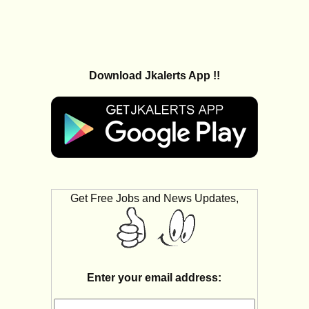
Download Jkalerts App !!
Get Free Jobs and News Updates,
Enter your email address: