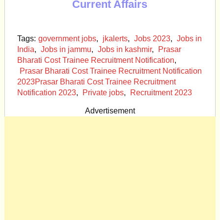
Current Affairs
Tags:
government jobs
,
jkalerts
,
Jobs 2023
,
Jobs in
India
,
Jobs in jammu
,
Jobs in kashmir
,
Prasar
Bharati Cost Trainee Recruitment Notification
,
Prasar Bharati Cost Trainee Recruitment Notification
2023Prasar Bharati Cost Trainee Recruitment
Notification 2023
,
Private jobs
,
Recruitment 2023
Advertisement