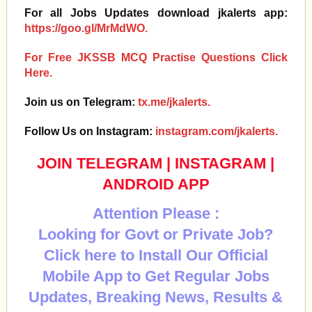
For all Jobs Updates download jkalerts app:
https://goo.gl/MrMdWO.
For Free JKSSB MCQ Practise Questions Click
Here.
Join us on Telegram:
tx.me/jkalerts.
Follow Us on Instagram:
instagram.com/jkalerts.
JOIN TELEGRAM
|
INSTAGRAM
|
ANDROID APP
Attention Please :
Looking for Govt or Private Job?
Click here to Install Our Official
Mobile App to Get Regular Jobs
Updates, Breaking News, Results &