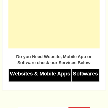
Do you Need Website, Mobile App or
Software check our Services Below
Websites & Mobile Apps
Softwares