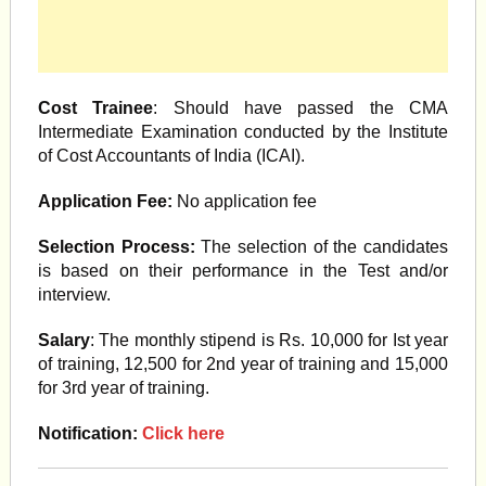
Cost Trainee
: Should have passed the CMA
Intermediate Examination conducted by the Institute
of Cost Accountants of India (ICAI).
Application Fee:
No application fee
Selection Process:
The selection of the candidates
is based on their performance in the Test and/or
interview.
Salary
: The monthly stipend is Rs. 10,000 for Ist year
of training, 12,500 for 2nd year of training and 15,000
for 3rd year of training.
Notification:
Click here