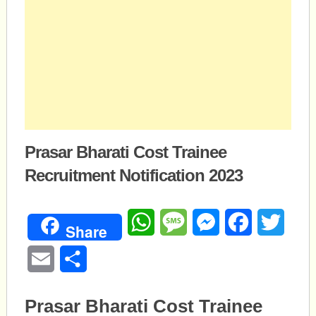
Prasar Bharati Cost Trainee
Recruitment Notification 2023
WhatsApp
Message
Messenger
Facebook
Twitte
Share
Email
Share
Prasar Bharati Cost Trainee