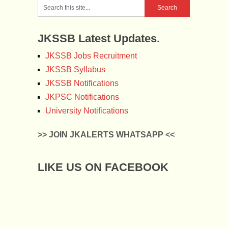
JKSSB Latest Updates.
JKSSB Jobs Recruitment
JKSSB Syllabus
JKSSB Notifications
JKPSC Notifications
University Notifications
>> JOIN JKALERTS WHATSAPP <<
LIKE US ON FACEBOOK