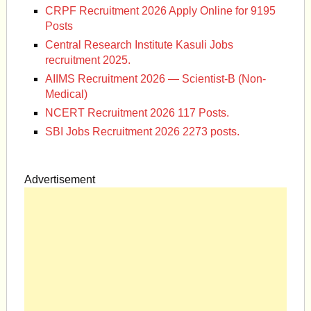
CRPF Recruitment 2026 Apply Online for 9195
Posts
Central Research Institute Kasuli Jobs
recruitment 2025.
AIIMS Recruitment 2026 — Scientist-B (Non-
Medical)
NCERT Recruitment 2026 117 Posts.
SBI Jobs Recruitment 2026 2273 posts.
Advertisement