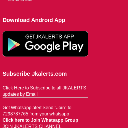
Download Android App
Subscribe Jkalerts.com
Click Here to Subscribe to all JKALERTS
updates by Email
Get Whatsapp alert Send "Join" to
7298787765 from your whatsapp
Click here to Join Whatsapp Group
JOIN JKALERTS CHANNEL