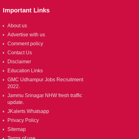
Important Links
About us
Advertise with us
Comment policy
Contact Us
Disclaimer
Education Links
GMC Udhampur Jobs Recruitment
2022.
Jammu Srinagar NHW fresh traffic
update.
JKalerts Whatsapp
Privacy Policy
Sitemap
Terms of use