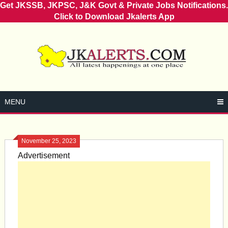
Get JKSSB, JKPSC, J&K Govt & Private Jobs Notifications.
Click to Download Jkalerts App
Skip
to
content
MENU
November 25, 2023
Advertisement