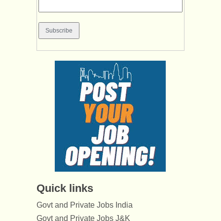
Quick links
Govt and Private Jobs India
Govt and Private Jobs J&K