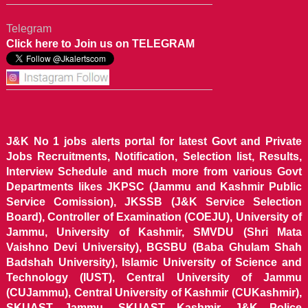
Telegram
Click here to Join us on TELEGRAM
J&K No 1 jobs alerts portal for latest Govt and Private
Jobs Recruitments, Notification, Selection list, Results,
Interview Schedule and much more from various Govt
Departments likes JKPSC (Jammu and Kashmir Public
Service Comission), JKSSB (J&K Service Selection
Board), Controller of Examination (COEJU), University of
Jammu, University of Kashmir, SMVDU (Shri Mata
Vaishno Devi University), BGSBU (Baba Ghulam Shah
Badshah University), Islamic University of Science and
Technology (IUST), Central University of Jammu
(CUJammu), Central University of Kashmir (CUKashmir),
SKUAST Jammu, SKUAST Kashmir, J&K Police