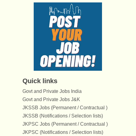
Quick links
Govt and Private Jobs India
Govt and Private Jobs J&K
JKSSB Jobs (Permanent / Contractual )
JKSSB (Notifications / Selection lists)
JKPSC Jobs (Permanent / Contractual )
JKPSC (Notifications / Selection lists)