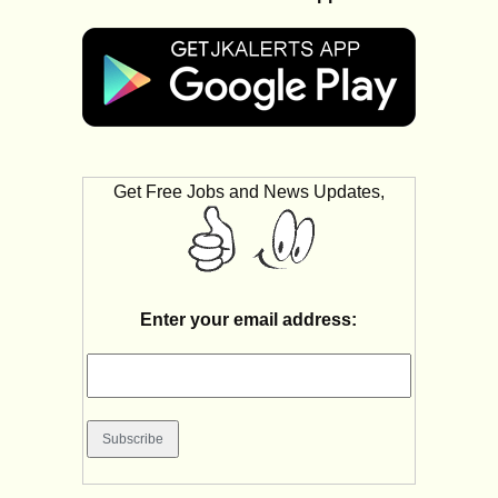
Get Free Jobs and News Updates,
Enter your email address: