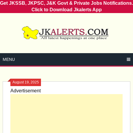
Get JKSSB, JKPSC, J&K Govt & Private Jobs Notifications.
Click to Download Jkalerts App
Skip
to
content
MENU
August 19, 2025
Advertisement