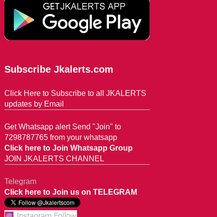
Subscribe Jkalerts.com
Click Here to Subscribe to all JKALERTS
updates by Email
Get Whatsapp alert Send "Join" to
7298787765 from your whatsapp
Click here to Join Whatsapp Group
JOIN JKALERTS CHANNEL
Telegram
Click here to Join us on TELEGRAM