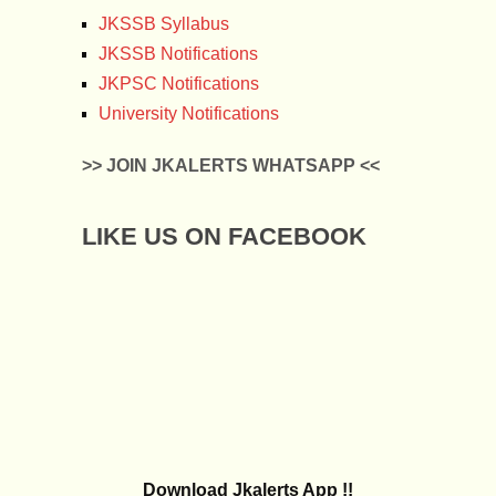
JKSSB Syllabus
JKSSB Notifications
JKPSC Notifications
University Notifications
>> JOIN JKALERTS WHATSAPP <<
LIKE US ON FACEBOOK
Download Jkalerts App !!