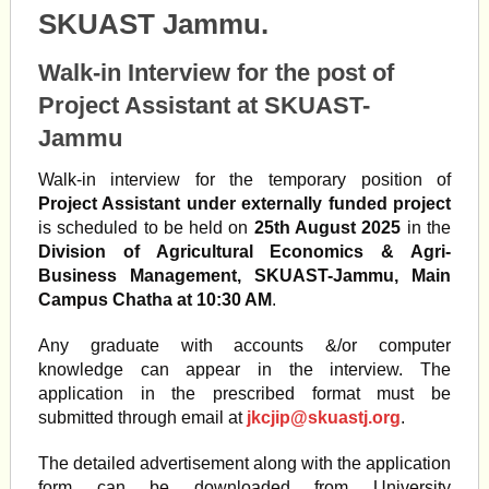
SKUAST Jammu.
Walk-in Interview for the post of
Project Assistant at SKUAST-
Jammu
Walk-in interview for the temporary position of
Project Assistant under externally funded project
is scheduled to be held on
25th August 2025
in the
Division of Agricultural Economics & Agri-
Business Management, SKUAST-Jammu, Main
Campus Chatha at 10:30 AM
.
Any graduate with accounts &/or computer
knowledge can appear in the interview. The
application in the prescribed format must be
submitted through email at
jkcjip@skuastj.org
.
The detailed advertisement along with the application
form can be downloaded from University