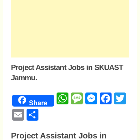
Project Assistant Jobs in SKUAST
Jammu.
WhatsApp
Message
Messenger
Facebook
Twitte
Share
Email
Share
Project Assistant Jobs in