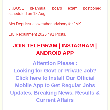
JKBOSE bi-annual board exam postponed
scheduled on 18 Aug.
Met Dept issues weather advisory for J&K
LIC Recruitment 2025 491 Posts.
JOIN TELEGRAM
|
INSTAGRAM
|
ANDROID APP
Attention Please :
Looking for Govt or Private Job?
Click here to Install Our Official
Mobile App to Get Regular Jobs
Updates, Breaking News, Results &
Current Affairs