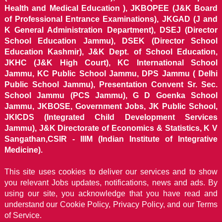
Health and Medical Education ), JKBOPEE (J&K Board
of Professional Entrance Examinations), JKGAD (J and
K General Administration Department), DSEJ (Director
School Education Jammu), DSEK (Director School
Education Kashmir), J&K Dept. of School Education,
JKHC (J&K High Court), KC International School
Jammu, KC Public School Jammu, DPS Jammu ( Delhi
Public School Jammu), Presentation Convent Sr. Sec.
School Jammu (PCS Jammu), G D Goenka School
Jammu, JKBOSE, Government Jobs, JK Public School,
JKICDS (Integrated Child Development Services
Jammu), J&K Directorate of Economics & Statistics, K V
Sangathan,CSIR - IIIM (Indian Institute of Integrative
Medicine).
This site uses cookies to deliver our services and to show
you relevant Jobs updates, notifications, news and ads. By
using our site, you acknowledge that you have read and
understand our
Cookie Policy, Privacy Policy, and our Terms
of Service.