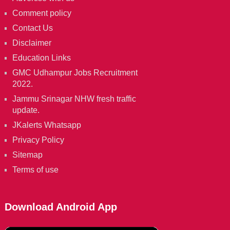
Comment policy
Contact Us
Disclaimer
Education Links
GMC Udhampur Jobs Recruitment
2022.
Jammu Srinagar NHW fresh traffic
update.
JKalerts Whatsapp
Privacy Policy
Sitemap
Terms of use
Download Android App