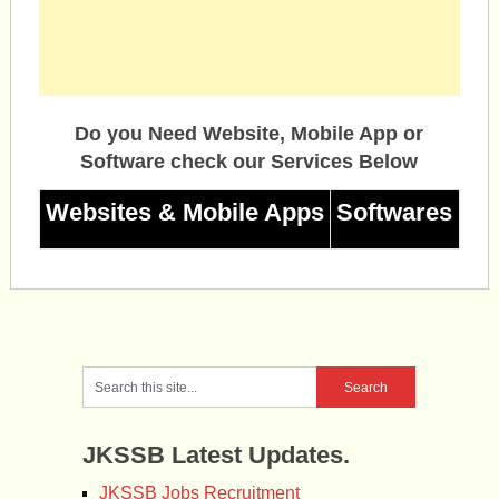
Do you Need Website, Mobile App or
Software check our Services Below
Websites & Mobile Apps
Softwares
JKSSB Latest Updates.
JKSSB Jobs Recruitment