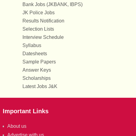
Bank Jobs (JKBANK, IBPS)
JK Police Jobs
Results Notification
Selection Lists
Interview Schedule
Syllabus
Datesheets
Sample Papers
Answer Keys
Scholarships
Latest Jobs J&K
Important Links
About us
Advertise with us