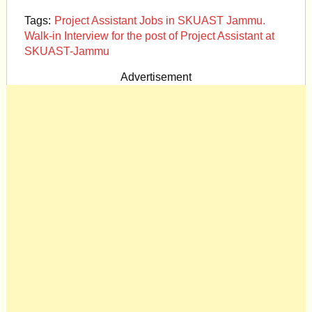
Tags:
Project Assistant Jobs in SKUAST Jammu.
Walk-in Interview for the post of Project Assistant at
SKUAST-Jammu
Advertisement