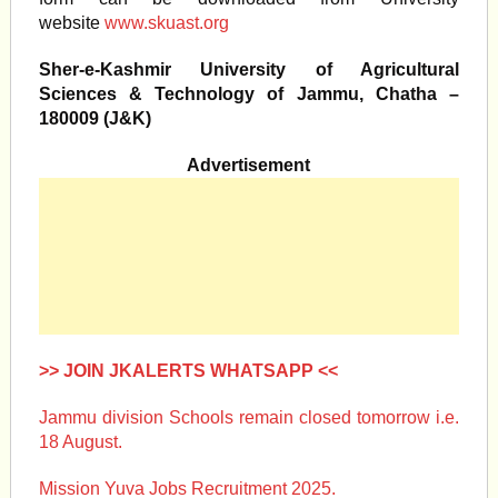
website
www.skuast.org
Sher-e-Kashmir University of Agricultural
Sciences & Technology of Jammu, Chatha –
180009 (J&K)
Advertisement
>> JOIN JKALERTS WHATSAPP <<
Jammu division Schools remain closed tomorrow i.e.
18 August.
Mission Yuva Jobs Recruitment 2025.