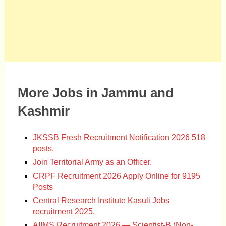
More Jobs in Jammu and
Kashmir
JKSSB Fresh Recruitment Notification 2026 518
posts.
Join Territorial Army as an Officer.
CRPF Recruitment 2026 Apply Online for 9195
Posts
Central Research Institute Kasuli Jobs
recruitment 2025.
AIIMS Recruitment 2026 — Scientist-B (Non-