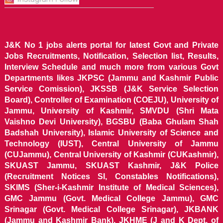
J&K No 1 jobs alerts portal for latest Govt and Private
Jobs Recruitments, Notification, Selection list, Results,
Interview Schedule and much more from various Govt
Departments likes JKPSC (Jammu and Kashmir Public
Service Comission), JKSSB (J&K Service Selection
Board), Controller of Examination (COEJU), University of
Jammu, University of Kashmir, SMVDU (Shri Mata
Vaishno Devi University), BGSBU (Baba Ghulam Shah
Badshah University), Islamic University of Science and
Technology (IUST), Central University of Jammu
(CUJammu), Central University of Kashmir (CUKashmir),
SKUAST Jammu, SKUAST Kashmir, J&K Police
(Recruitment Notices SI, Constables Notifications),
SKIMS (Sher-i-Kashmir Institute of Medical Sciences),
GMC Jammu (Govt. Medical College Jammu), GMC
Srinagar (Govt. Medical College Srinagar), JKBANK
(Jammu and Kashmir Bank), JKHME (J and K Dept. of