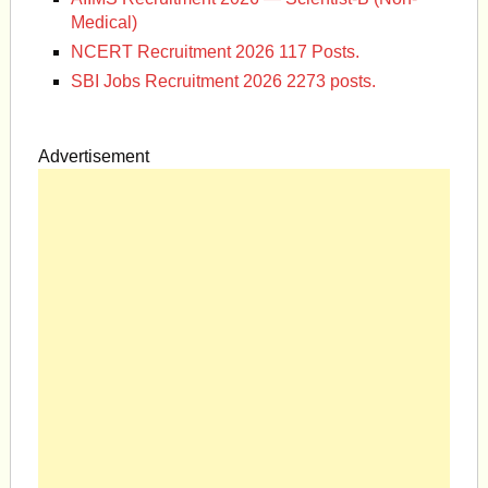
Medical)
NCERT Recruitment 2026 117 Posts.
SBI Jobs Recruitment 2026 2273 posts.
Advertisement