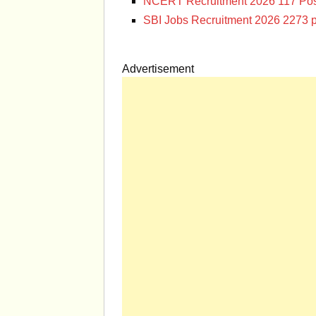
NCERT Recruitment 2026 117 Pos
SBI Jobs Recruitment 2026 2273 p
Advertisement