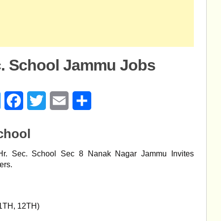
ec. School Jammu Jobs
age
Messenger
Facebook
Twitter
Email
Share
chool
r. Sec. School Sec 8 Nanak Nagar Jammu Invites
ers.
1TH, 12TH)