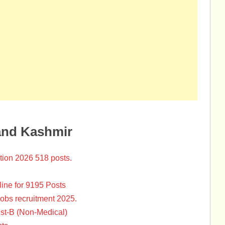
and Kashmir
tion 2026 518 posts.
ine for 9195 Posts
Jobs recruitment 2025.
st-B (Non-Medical)