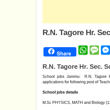
R.N. Tagore Hr. S
WhatsApp
Mess
Share
R.N. Tagore Hr. Sec. S
School jobs Jammu: R.N. Tagore H
applications for following post of Teach
School jobs details
M.Sc PHYSICS, MATH and Biology (1