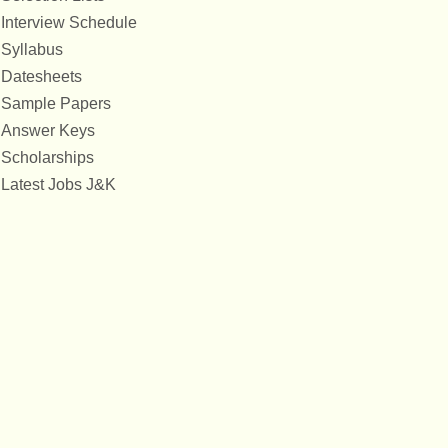
Interview Schedule
Syllabus
Datesheets
Sample Papers
Answer Keys
Scholarships
Latest Jobs J&K