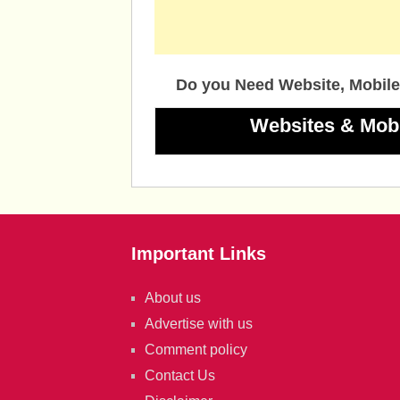
Do you Need Website, Mobile
Websites & Mob
Important Links
About us
Advertise with us
Comment policy
Contact Us