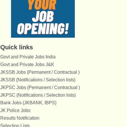
Quick links
Govt and Private Jobs India
Govt and Private Jobs J&K
JKSSB Jobs (Permanent / Contractual )
JKSSB (Notifications / Selection lists)
JKPSC Jobs (Permanent / Contractual )
JKPSC (Notifications / Selection lists)
Bank Jobs (JKBANK, IBPS)
JK Police Jobs
Results Notification
Selection Lists