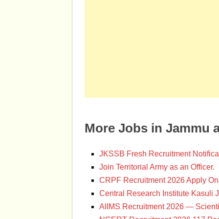
More Jobs in Jammu 
JKSSB Fresh Recruitment Notifica
Join Territorial Army as an Officer.
CRPF Recruitment 2026 Apply Onl
Central Research Institute Kasuli 
AIIMS Recruitment 2026 — Scienti