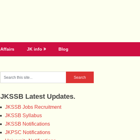
Affairs
JK info
Blog
JKSSB Latest Updates.
JKSSB Jobs Recruitment
JKSSB Syllabus
JKSSB Notifications
JKPSC Notifications