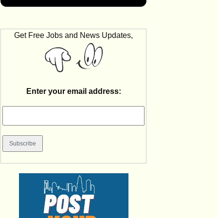
Get Free Jobs and News Updates,
Enter your email address: