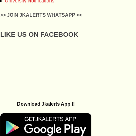
University Notifications
>> JOIN JKALERTS WHATSAPP <<
LIKE US ON FACEBOOK
Download Jkalerts App !!