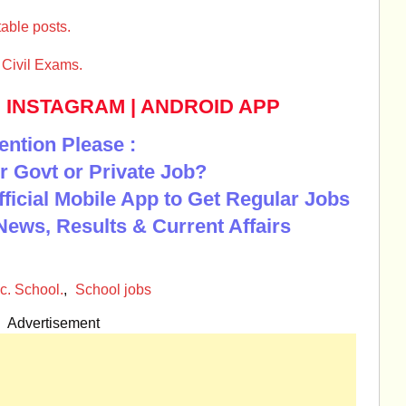
able posts.
Civil Exams.
|
INSTAGRAM
|
ANDROID APP
ention Please :
r Govt or Private Job?
Official Mobile App to Get Regular Jobs
News, Results & Current Affairs
c. School.
,
School jobs
Advertisement