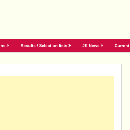
ons
Results / Selection lists
JK News
Current 