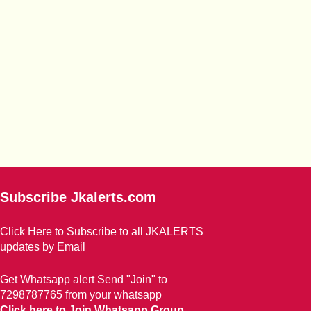
Subscribe Jkalerts.com
Click Here to Subscribe to all JKALERTS
updates by Email
Get Whatsapp alert Send "Join" to
7298787765 from your whatsapp
Click here to Join Whatsapp Group