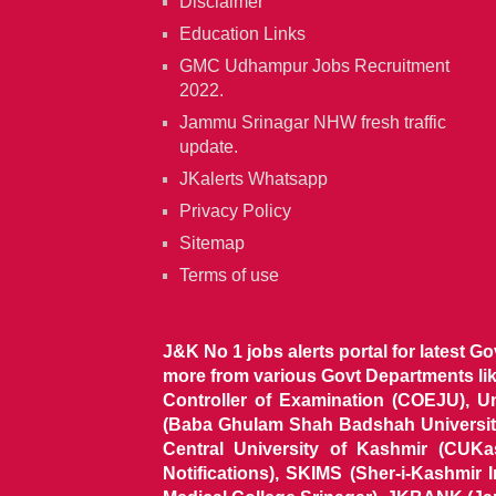
Disclaimer
Education Links
GMC Udhampur Jobs Recruitment
2022.
Jammu Srinagar NHW fresh traffic
update.
JKalerts Whatsapp
Privacy Policy
Sitemap
Terms of use
J&K No 1 jobs alerts portal for latest G
more from various Govt Departments l
Controller of Examination (COEJU), U
(Baba Ghulam Shah Badshah University)
Central University of Kashmir (CUK
Notifications), SKIMS (Sher-i-Kashmir