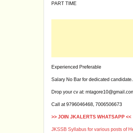
PART TIME
Experienced Preferable
Salary No Bar for dedicated candidate.
Drop your cv at:
rntagore10@gmail.co
Call at 9796046468, 7006506673
>> JOIN JKALERTS WHATSAPP <<
JKSSB Syllabus for various posts of 