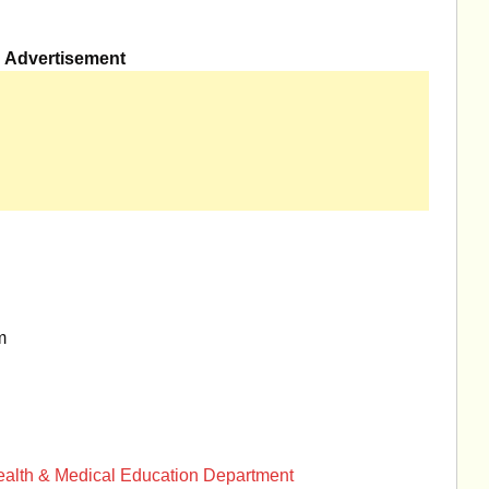
Advertisement
m
Health & Medical Education Department