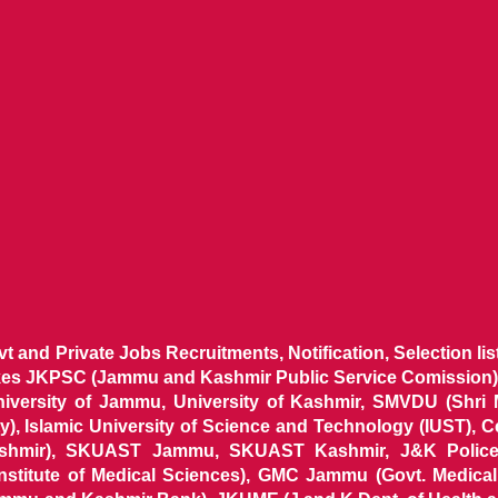
ovt and Private Jobs Recruitments, Notification, Selection l
ikes JKPSC (Jammu and Kashmir Public Service Comission),
niversity of Jammu, University of Kashmir, SMVDU (Shri
, Islamic University of Science and Technology (IUST), 
ashmir), SKUAST Jammu, SKUAST Kashmir, J&K Police 
 Institute of Medical Sciences), GMC Jammu (Govt. Medic