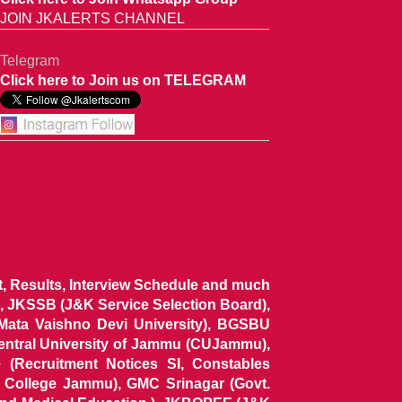
JOIN JKALERTS CHANNEL
Telegram
Click here to Join us on TELEGRAM
ist, Results, Interview Schedule and much
 JKSSB (J&K Service Selection Board),
 Mata Vaishno Devi University), BGSBU
Central University of Jammu (CUJammu),
(Recruitment Notices SI, Constables
al College Jammu), GMC Srinagar (Govt.