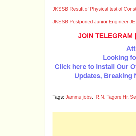
JKSSB Result of Physical test of Const
JKSSB Postponed Junior Engineer JE 
JOIN TELEGRAM
Att
Looking fo
Click here to Install Our 
Updates, Breaking 
Tags:
Jammu jobs
,
R.N. Tagore Hr. Se