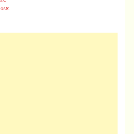
ts.
osts.