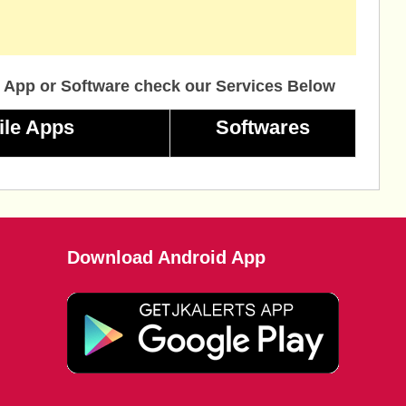
 App or Software check our Services Below
ile Apps
Softwares
Download Android App