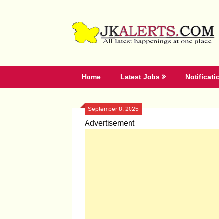
Skip
to
content
Home
Latest Jobs
Notificati
September 8, 2025
Advertisement