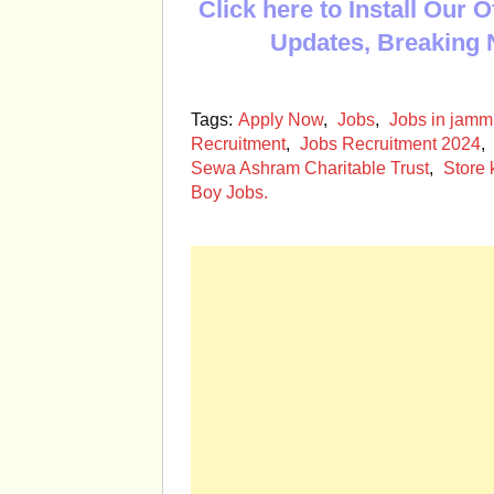
Click here to Install Our 
Updates, Breaking 
Tags:
Apply Now
,
Jobs
,
Jobs in jam
Recruitment
,
Jobs Recruitment 2024
,
Sewa Ashram Charitable Trust
,
Store
Boy Jobs.