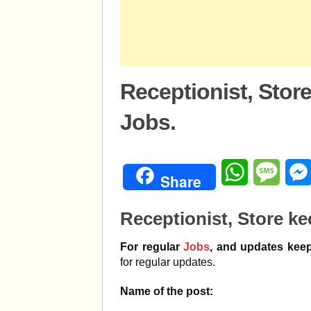
Receptionist, Sto
Jobs.
WhatsApp
Mess
Share
Receptionist, Store k
For regular
Jobs
, and updates keep
for regular updates.
Name of the post: