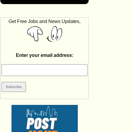
Get Free Jobs and News Updates,
Enter your email address: