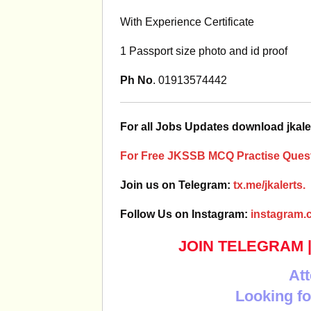
With Experience Certificate
1 Passport size photo and id proof
Ph No
. 01913574442
For all Jobs Updates download jkale
For Free JKSSB MCQ Practise Quest
Join us on Telegram:
tx.me/jkalerts.
Follow Us on Instagram:
instagram.c
JOIN TELEGRAM
Att
Looking fo