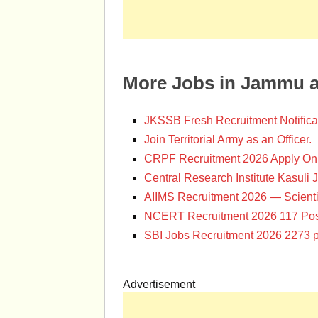
More Jobs in Jammu 
JKSSB Fresh Recruitment Notifica
Join Territorial Army as an Officer.
CRPF Recruitment 2026 Apply Onl
Central Research Institute Kasuli 
AIIMS Recruitment 2026 — Scienti
NCERT Recruitment 2026 117 Pos
SBI Jobs Recruitment 2026 2273 p
Advertisement