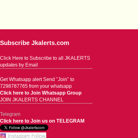
Subscribe Jkalerts.com
Click Here to Subscribe to all JKALERTS
updates by Email
Get Whatsapp alert Send "Join" to
7298787765 from your whatsapp
Click here to Join Whatsapp Group
JOIN JKALERTS CHANNEL
Telegram
Click here to Join us on TELEGRAM