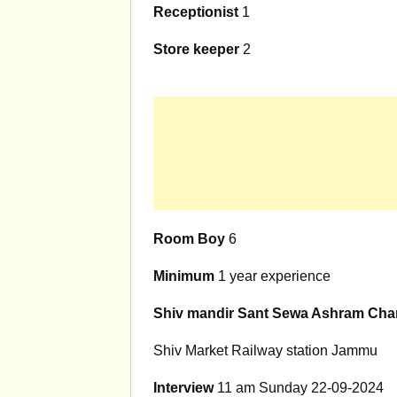
Receptionist
1
Store keeper
2
Room Boy
6
Minimum
1 year experience
Shiv mandir Sant Sewa Ashram Chari
Shiv Market Railway station Jammu
Interview
11 am Sunday 22-09-2024