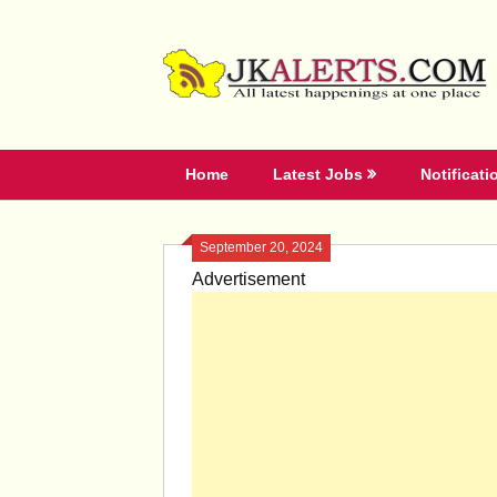
Skip
to
content
Home
Latest Jobs
Notificati
September 20, 2024
Advertisement