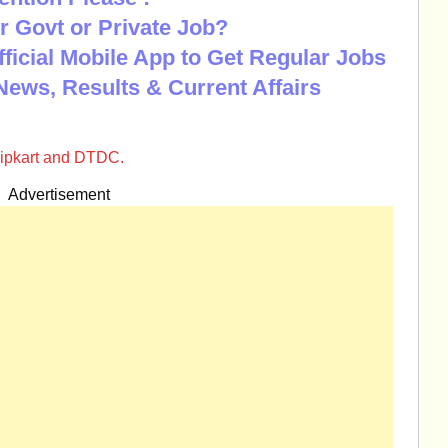
r Govt or Private Job?
Official Mobile App to Get Regular Jobs
News, Results & Current Affairs
flipkart and DTDC.
Advertisement