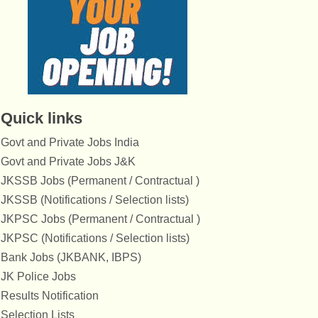
Quick links
Govt and Private Jobs India
Govt and Private Jobs J&K
JKSSB Jobs (Permanent / Contractual )
JKSSB (Notifications / Selection lists)
JKPSC Jobs (Permanent / Contractual )
JKPSC (Notifications / Selection lists)
Bank Jobs (JKBANK, IBPS)
JK Police Jobs
Results Notification
Selection Lists