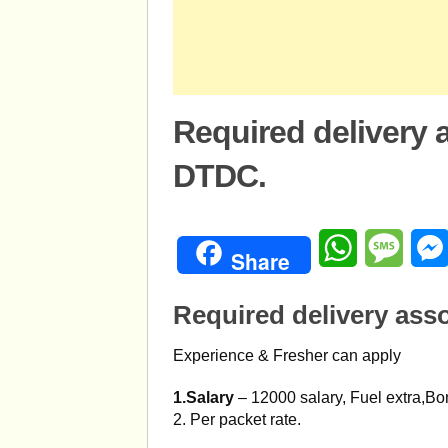
Required delivery a
DTDC.
WhatsApp
Mess
Share
Required delivery asso
Experience & Fresher can apply
1.Salary
– 12000 salary, Fuel extra,Bo
2. Per packet rate.