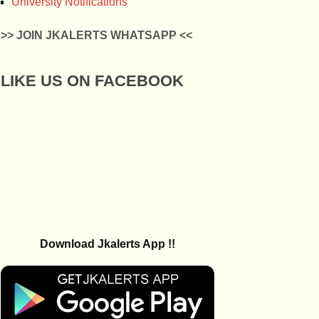
University Notifications
>> JOIN JKALERTS WHATSAPP <<
LIKE US ON FACEBOOK
Download Jkalerts App !!