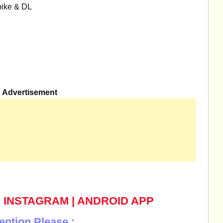
bike & DL
Advertisement
|
INSTAGRAM
|
ANDROID APP
ention Please :