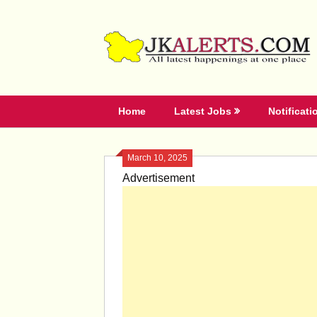
Skip
to
content
Home
Latest Jobs
Notificati
March 10, 2025
Advertisement