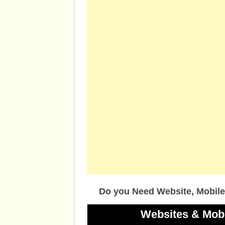
Do you Need Website, Mobile
Websites & Mob