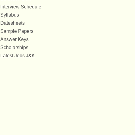
Interview Schedule
Syllabus
Datesheets
Sample Papers
Answer Keys
Scholarships
Latest Jobs J&K