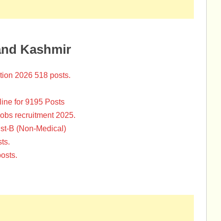
and Kashmir
tion 2026 518 posts.
ine for 9195 Posts
Jobs recruitment 2025.
st-B (Non-Medical)
ts.
osts.