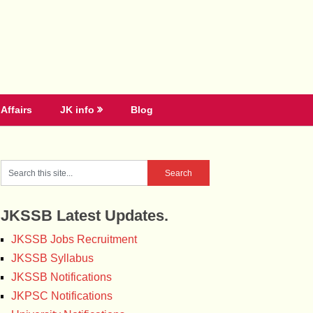
Affairs
JK info
Blog
JKSSB Latest Updates.
JKSSB Jobs Recruitment
JKSSB Syllabus
JKSSB Notifications
JKPSC Notifications