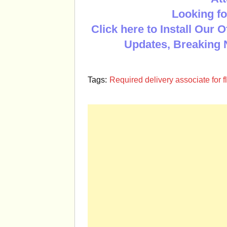
Looking fo
Click here to Install Our 
Updates, Breaking 
Tags:
Required delivery associate for 