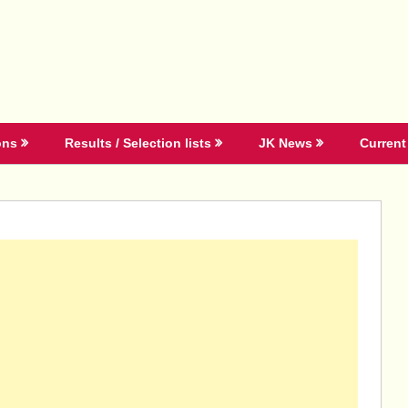
ons
Results / Selection lists
JK News
Current 