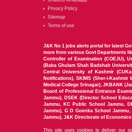
Privacy Policy
Sitemap
Terms of use
J&K No 1 jobs alerts portal for latest G
more from various Govt Departments l
Controller of Examination (COEJU), U
(Baba Ghulam Shah Badshah University)
Central University of Kashmir (CUK
Notifications), SKIMS (Sher-i-Kashmir
Medical College Srinagar), JKBANK (J
Board of Professional Entrance Exami
Jammu), DSEK (Director School Educat
Jammu, KC Public School Jammu, DP
Jammu), G D Goenka School Jammu, J
Jammu), J&K Directorate of Economics & S
This site uses cookies to deliver our s