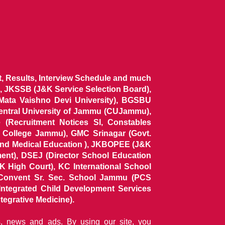
ist, Results, Interview Schedule and much
 JKSSB (J&K Service Selection Board),
 Mata Vaishno Devi University), BGSBU
Central University of Jammu (CUJammu),
(Recruitment Notices SI, Constables
al College Jammu), GMC Srinagar (Govt.
and Medical Education ), JKBOPEE (J&K
ent), DSEJ (Director School Education
 High Court), KC International School
Convent Sr. Sec. School Jammu (PCS
tegrated Child Development Services
tegrative Medicine).
ns, news and ads. By using our site, you