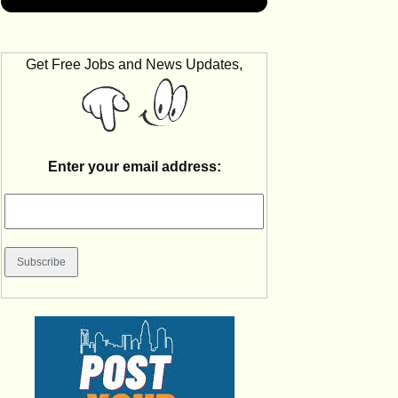
Get Free Jobs and News Updates,
Enter your email address: