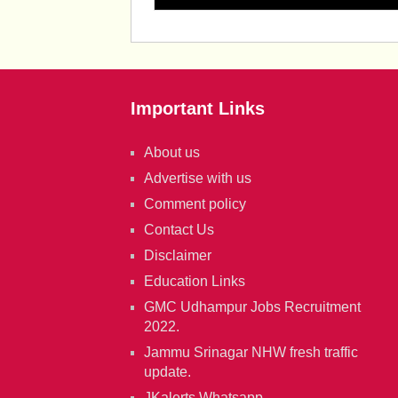
Important Links
About us
Advertise with us
Comment policy
Contact Us
Disclaimer
Education Links
GMC Udhampur Jobs Recruitment
2022.
Jammu Srinagar NHW fresh traffic
update.
JKalerts Whatsapp