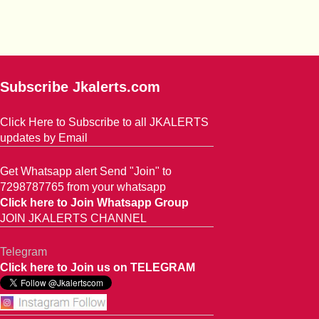
Subscribe Jkalerts.com
Click Here to Subscribe to all JKALERTS
updates by Email
Get Whatsapp alert Send "Join" to
7298787765 from your whatsapp
Click here to Join Whatsapp Group
JOIN JKALERTS CHANNEL
Telegram
Click here to Join us on TELEGRAM