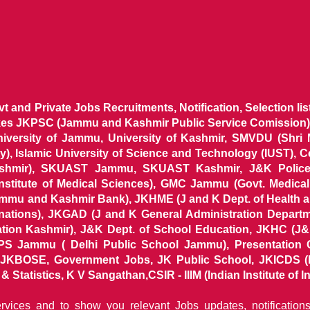
ovt and Private Jobs Recruitments, Notification, Selection l
ikes JKPSC (Jammu and Kashmir Public Service Comission),
niversity of Jammu, University of Kashmir, SMVDU (Shri
, Islamic University of Science and Technology (IUST), 
ashmir), SKUAST Jammu, SKUAST Kashmir, J&K Police 
 Institute of Medical Sciences), GMC Jammu (Govt. Medic
ammu and Kashmir Bank), JKHME (J and K Dept. of Health 
nations), JKGAD (J and K General Administration Departm
ion Kashmir), J&K Dept. of School Education, JKHC (J&K
S Jammu ( Delhi Public School Jammu), Presentation 
KBOSE, Government Jobs, JK Public School, JKICDS (In
tatistics, K V Sangathan,CSIR - IIIM (Indian Institute of In
ervices and to show you relevant Jobs updates, notificatio