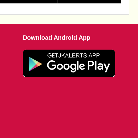
Download Android App