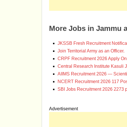
More Jobs in Jammu 
JKSSB Fresh Recruitment Notifica
Join Territorial Army as an Officer.
CRPF Recruitment 2026 Apply Onl
Central Research Institute Kasuli 
AIIMS Recruitment 2026 — Scienti
NCERT Recruitment 2026 117 Pos
SBI Jobs Recruitment 2026 2273 p
Advertisement