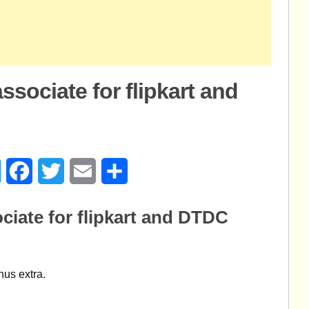
ssociate for flipkart and
age
Messenger
Facebook
Twitter
Email
Share
ciate for flipkart and DTDC
nus extra.