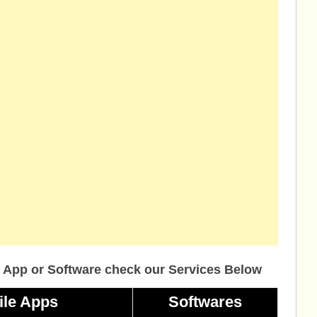
 App or Software check our Services Below
ile Apps
Softwares