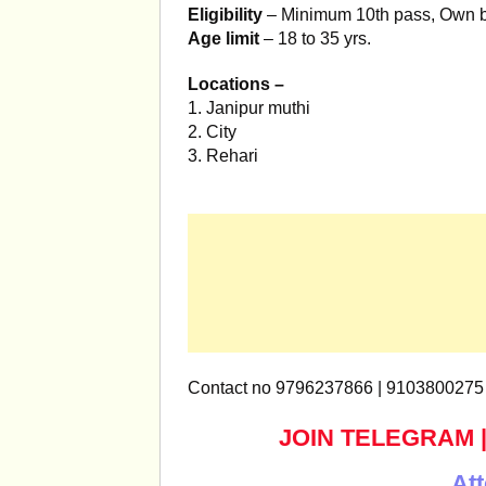
Eligibility
– Minimum 10th pass, Own 
Age limit
– 18 to 35 yrs.
Locations –
1. Janipur muthi
2. City
3. Rehari
Contact no 9796237866 | 9103800275
JOIN TELEGRAM
Att