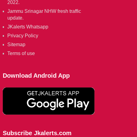
2022.
Jammu Srinagar NHW fresh traffic
update.
JKalerts Whatsapp
Privacy Policy
Sitemap
Terms of use
Download Android App
Subscribe Jkalerts.com