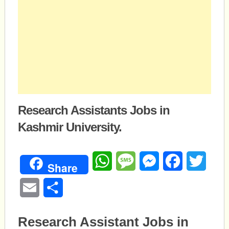
Research Assistants Jobs in
Kashmir University.
WhatsApp
Message
Messenger
Facebook
Twitte
Share
Email
Share
Research Assistant Jobs in