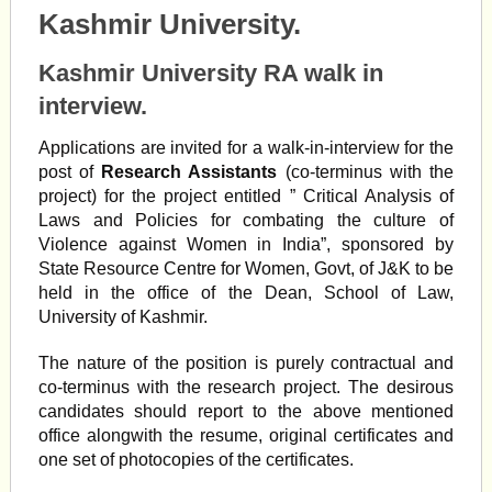
Kashmir University.
Kashmir University RA walk in
interview.
Applications are invited for a walk-in-interview for the
post of
Research Assistants
(co-terminus with the
project) for the project entitled ” Critical Analysis of
Laws and Policies for combating the culture of
Violence against Women in India”, sponsored by
State Resource Centre for Women, Govt, of J&K to be
held in the office of the Dean, School of Law,
University of Kashmir.
The nature of the position is purely contractual and
co-terminus with the research project. The desirous
candidates should report to the above mentioned
office alongwith the resume, original certificates and
one set of photocopies of the certificates.