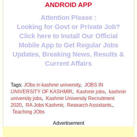
ANDROID APP
Attention Please :
Looking for Govt or Private Job?
Click here to Install Our Official
Mobile App to Get Regular Jobs
Updates, Breaking News, Results &
Current Affairs
Tags:
JObs in kashmir university
,
JOBS IN
UNIVERSITY OF KASHMIR
,
Kashmir jobs
,
kashmir
university jobs
,
Kashmir University Recruitment
2020
,
RA Jobs Kashmir
,
Research Assistants.
,
Teaching JObs
Advertisement