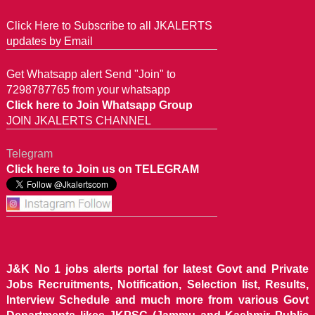
Click Here to Subscribe to all JKALERTS
updates by Email
Get Whatsapp alert Send "Join" to
7298787765 from your whatsapp
Click here to Join Whatsapp Group
JOIN JKALERTS CHANNEL
Telegram
Click here to Join us on TELEGRAM
J&K No 1 jobs alerts portal for latest Govt and Private
Jobs Recruitments, Notification, Selection list, Results,
Interview Schedule and much more from various Govt