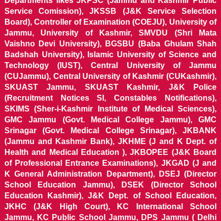
Departments likes JKPSC (Jammu and Kashmir Public
Service Comission), JKSSB (J&K Service Selection
Board), Controller of Examination (COEJU), University of
Jammu, University of Kashmir, SMVDU (Shri Mata
Vaishno Devi University), BGSBU (Baba Ghulam Shah
Badshah University), Islamic University of Science and
Technology (IUST), Central University of Jammu
(CUJammu), Central University of Kashmir (CUKashmir),
SKUAST Jammu, SKUAST Kashmir, J&K Police
(Recruitment Notices SI, Constables Notifications),
SKIMS (Sher-i-Kashmir Institute of Medical Sciences),
GMC Jammu (Govt. Medical College Jammu), GMC
Srinagar (Govt. Medical College Srinagar), JKBANK
(Jammu and Kashmir Bank), JKHME (J and K Dept. of
Health and Medical Education ), JKBOPEE (J&K Board
of Professional Entrance Examinations), JKGAD (J and
K General Administration Department), DSEJ (Director
School Education Jammu), DSEK (Director School
Education Kashmir), J&K Dept. of School Education,
JKHC (J&K High Court), KC International School
Jammu, KC Public School Jammu, DPS Jammu ( Delhi