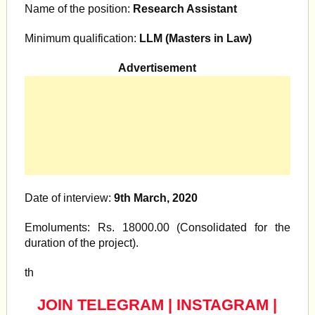
Name of the position:
Research Assistant
Minimum qualification:
LLM (Masters in Law)
Advertisement
Date of interview:
9th March, 2020
Emoluments: Rs. 18000.00 (Consolidated for the
duration of the project).
th
JOIN TELEGRAM
|
INSTAGRAM
|