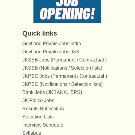
Quick links
Govt and Private Jobs India
Govt and Private Jobs J&K
JKSSB Jobs (Permanent / Contractual )
JKSSB (Notifications / Selection lists)
JKPSC Jobs (Permanent / Contractual )
JKPSC (Notifications / Selection lists)
Bank Jobs (JKBANK, IBPS)
JK Police Jobs
Results Notification
Selection Lists
Interview Schedule
Syllabus