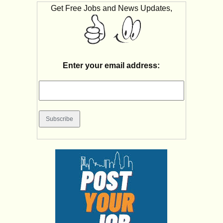
Get Free Jobs and News Updates,
Enter your email address: