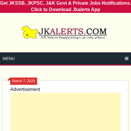
Get JKSSB, JKPSC, J&K Govt & Private Jobs Notifications.
Click to Download Jkalerts App
Skip
to
content
MENU
March 7, 2020
Advertisement