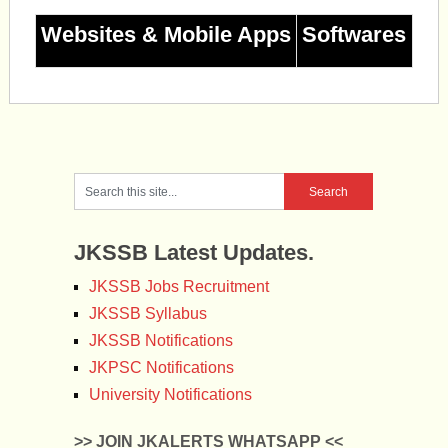
Websites & Mobile Apps
Softwares
JKSSB Latest Updates.
JKSSB Jobs Recruitment
JKSSB Syllabus
JKSSB Notifications
JKPSC Notifications
University Notifications
>> JOIN JKALERTS WHATSAPP <<