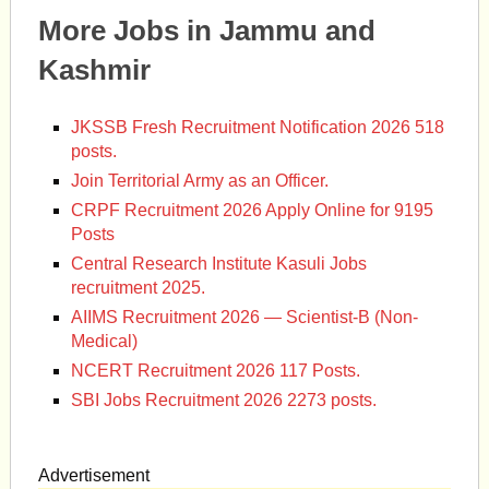
More Jobs in Jammu and
Kashmir
JKSSB Fresh Recruitment Notification 2026 518
posts.
Join Territorial Army as an Officer.
CRPF Recruitment 2026 Apply Online for 9195
Posts
Central Research Institute Kasuli Jobs
recruitment 2025.
AIIMS Recruitment 2026 — Scientist-B (Non-
Medical)
NCERT Recruitment 2026 117 Posts.
SBI Jobs Recruitment 2026 2273 posts.
Advertisement