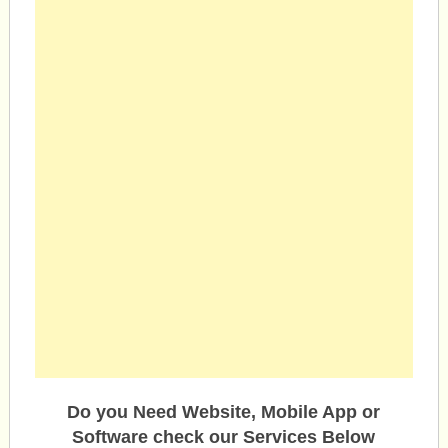
Do you Need Website, Mobile App or
Software check our Services Below