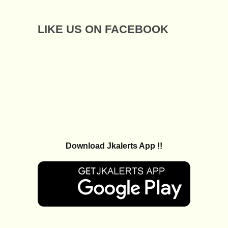
LIKE US ON FACEBOOK
Download Jkalerts App !!