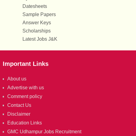
Datesheets
Sample Papers
Answer Keys
Scholarships
Latest Jobs J&K
Important Links
About us
Advertise with us
Comment policy
Contact Us
Disclaimer
Education Links
GMC Udhampur Jobs Recruitment