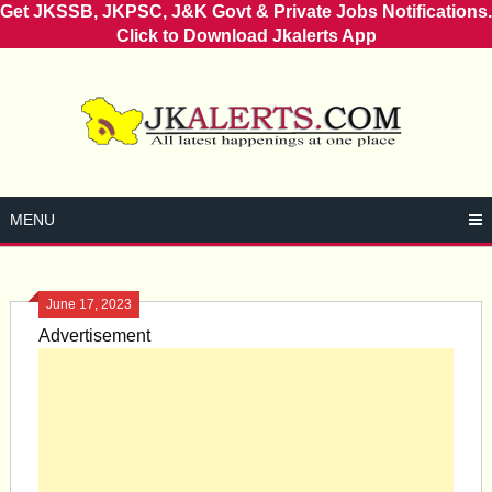
Get JKSSB, JKPSC, J&K Govt & Private Jobs Notifications.
Click to Download Jkalerts App
Skip
to
content
MENU
June 17, 2023
Advertisement