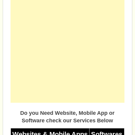
Do you Need Website, Mobile App or
Software check our Services Below
Websites & Mobile Apps
Softwares