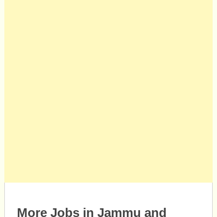
More Jobs in Jammu and