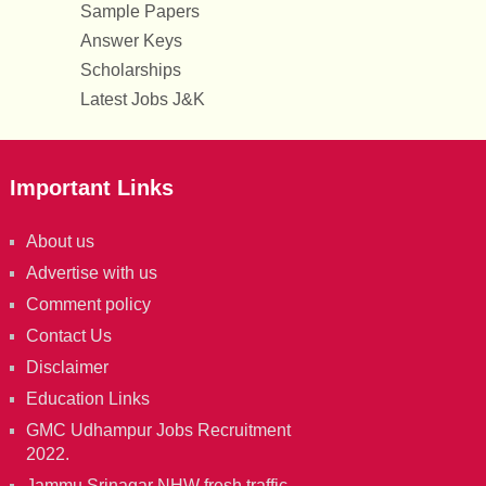
Sample Papers
Answer Keys
Scholarships
Latest Jobs J&K
Important Links
About us
Advertise with us
Comment policy
Contact Us
Disclaimer
Education Links
GMC Udhampur Jobs Recruitment
2022.
Jammu Srinagar NHW fresh traffic