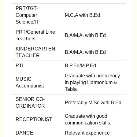
PRT/TGT-
Computer
M.C.A with B.Ed
Science/IT
PRT/General Line
B.A/M.A. with B.Ed
Teachers
KINDERGARTEN
B.A/M.A. with B.Ed
TEACHER
PTI
B.P.Ed/M.P.Ed
Graduate with proficiency
MUSIC
in playing Harmonium &
Accompanist
Tabla
SENIOR CO-
Preferably M.Sc with B.Ed
ORDINATOR
Graduate with good
RECEPTIONIST
communication skills.
DANCE
Relevant experience