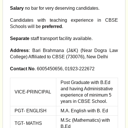
Salary
no bar for very deserving candidates.
Candidates with teaching experience in CBSE
Schools will be
preferred
.
Separate
staff transport facility available.
Address
: Bari Brahmana (J&K) (Near Dogra Law
College) Affiliated to CBSE (730076), New Delhi
Contact No
. 6005450656, 01923-222672
Post Graduate with B.Ed
and having Administrative
VICE-PRINCIPAL
experience of minimum 5
years in CBSE School.
PGT- ENGLISH
M.A. English with B. Ed
M.Sc (Mathematics) with
TGT- MATHS
B.Ed