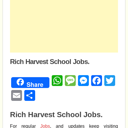
Rich Harvest School Jobs.
WhatsApp
Message
Messenger
Facebook
Twitte
Share
Email
Share
Rich Harvest School Jobs.
For regular
Jobs
, and updates keep visiting