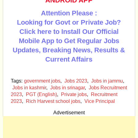
ANDROID APP
Attention Please :
Looking for Govt or Private Job?
Click here to Install Our Official
Mobile App to Get Regular Jobs
Updates, Breaking News, Results &
Current Affairs
Tags:
government jobs
,
Jobs 2023
,
Jobs in jammu
,
Jobs in kashmir
,
Jobs in srinagar
,
Jobs Recruitment
2023
,
PGT (English)
,
Private jobs
,
Recruitment
2023
,
Rich Harvest school jobs
,
Vice Principal
Advertisement