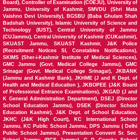
Board), Controller of Examination (COEJU), University of
Jammu, University of Kashmir, SMVDU (Shri Mata
Vaishno Devi University), BGSBU (Baba Ghulam Shah
Badshah University), Islamic University of Science and
Technology (IUST), Central University of Jammu
(CUJammu), Central University of Kashmir (CUKashmir),
SKUAST Jammu, SKUAST Kashmir, J&K Police
(Recruitment Notices SI, Constables Notifications),
SKIMS (Sher-i-Kashmir Institute of Medical Sciences),
GMC Jammu (Govt. Medical College Jammu), GMC
Srinagar (Govt. Medical College Srinagar), JKBANK
(Jammu and Kashmir Bank), JKHME (J and K Dept. of
Health and Medical Education ), JKBOPEE (J&K Board
of Professional Entrance Examinations), JKGAD (J and
K General Administration Department), DSEJ (Director
School Education Jammu), DSEK (Director School
Education Kashmir), J&K Dept. of School Education,
JKHC (J&K High Court), KC International School
Jammu, KC Public School Jammu, DPS Jammu ( Delhi
Public School Jammu), Presentation Convent Sr. Sec.
School Jammu (PCS Jammu), G D Goenka School