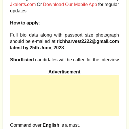
Jkalerts.com
Or
Download Our Mobile App
for regular
updates.
How to apply
:
Full bio data along with passport size photograph
should be e-mailed at
richharvest2222@gmail.com
latest by 25th June, 2023.
Shortlisted
candidates will be called for the interview
Advertisement
Command over
English
is a must.