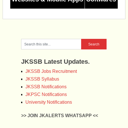
JKSSB Latest Updates.
JKSSB Jobs Recruitment
JKSSB Syllabus
JKSSB Notifications
JKPSC Notifications
University Notifications
>> JOIN JKALERTS WHATSAPP <<