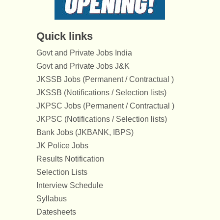
Quick links
Govt and Private Jobs India
Govt and Private Jobs J&K
JKSSB Jobs (Permanent / Contractual )
JKSSB (Notifications / Selection lists)
JKPSC Jobs (Permanent / Contractual )
JKPSC (Notifications / Selection lists)
Bank Jobs (JKBANK, IBPS)
JK Police Jobs
Results Notification
Selection Lists
Interview Schedule
Syllabus
Datesheets