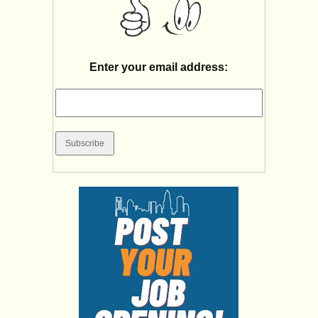
Enter your email address: