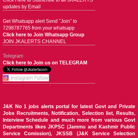
updates by Email
Get Whatsapp alert Send "Join" to
7298787765 from your whatsapp
Click here to Join Whatsapp Group
JOIN JKALERTS CHANNEL
Telegram
Click here to Join us on TELEGRAM
J&K No 1 jobs alerts portal for latest Govt and Private
Jobs Recruitments, Notification, Selection list, Results,
Interview Schedule and much more from various Govt
Departments likes JKPSC (Jammu and Kashmir Public
Service Comission), JKSSB (J&K Service Selection