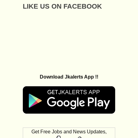
LIKE US ON FACEBOOK
Download Jkalerts App !!
Get Free Jobs and News Updates,