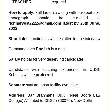
TEACHER
required.
How to apply
: Full bio data along with passport size
photograph should be e-mailed at
richharvest2222@gmail.com
latest by 25th June,
2023.
Shortlisted
candidates will be called for the interview
Command over
English
is a must.
Salary
no bar for very deserving candidates.
Candidates with teaching experience in CBSE
Schools will be
preferred
.
Separate
staff transport facility available.
Address
: Bari Brahmana (J&K) (Near Dogra Law
College) Affiliated to CBSE (730076), New Delhi