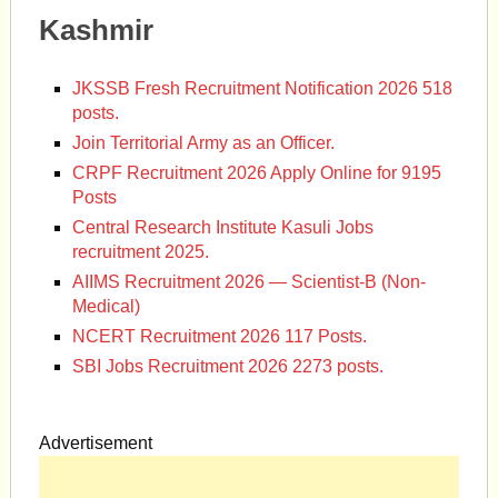
Kashmir
JKSSB Fresh Recruitment Notification 2026 518
posts.
Join Territorial Army as an Officer.
CRPF Recruitment 2026 Apply Online for 9195
Posts
Central Research Institute Kasuli Jobs
recruitment 2025.
AIIMS Recruitment 2026 — Scientist-B (Non-
Medical)
NCERT Recruitment 2026 117 Posts.
SBI Jobs Recruitment 2026 2273 posts.
Advertisement