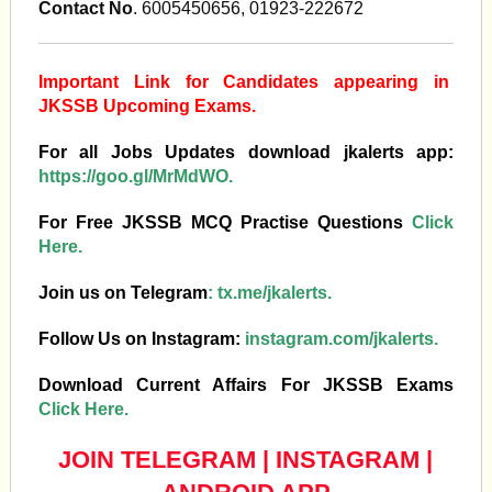
Contact No
. 6005450656, 01923-222672
Important Link for Candidates appearing in
JKSSB Upcoming Exams.
For all Jobs Updates download jkalerts app:
https://goo.gl/MrMdWO.
For Free JKSSB MCQ Practise Questions
Click
Here.
Join us on Telegram
:
tx.me/jkalerts.
Follow Us on Instagram:
instagram.com/jkalerts.
Download Current Affairs For JKSSB Exams
Click Here.
JOIN TELEGRAM
|
INSTAGRAM
|