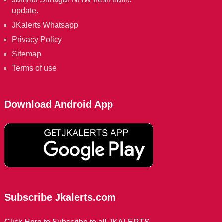
update.
JKalerts Whatsapp
Privacy Policy
Sitemap
Terms of use
Download Android App
Subscribe Jkalerts.com
Click Here to Subscribe to all JKALERTS