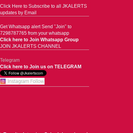
Click Here to Subscribe to all JKALERTS
updates by Email
Get Whatsapp alert Send "Join" to
7298787765 from your whatsapp
Click here to Join Whatsapp Group
JOIN JKALERTS CHANNEL
Telegram
Click here to Join us on TELEGRAM