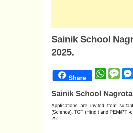
Sainik School Nag
2025.
WhatsApp
Mess
Share
Sainik School Nagrota
Applications are invited from suita
(Science), TGT (Hindi) and PEM/PTI-
25:-