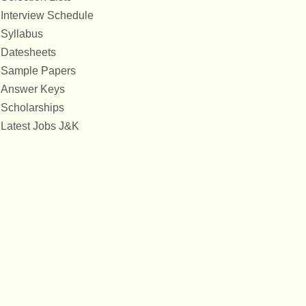
Interview Schedule
Syllabus
Datesheets
Sample Papers
Answer Keys
Scholarships
Latest Jobs J&K