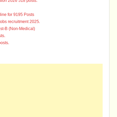
tion 2026 518 posts.
ine for 9195 Posts
Jobs recruitment 2025.
st-B (Non-Medical)
ts.
osts.