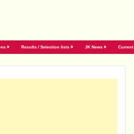
ons
Results / Selection lists
JK News
Current 