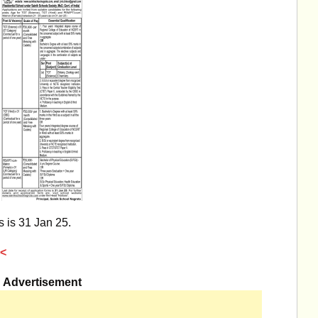
s is 31 Jan 25.
<
Advertisement