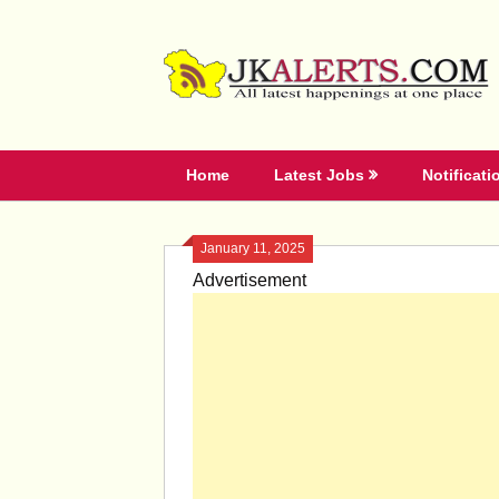
Skip
to
content
Home
Latest Jobs
Notificati
January 11, 2025
Advertisement