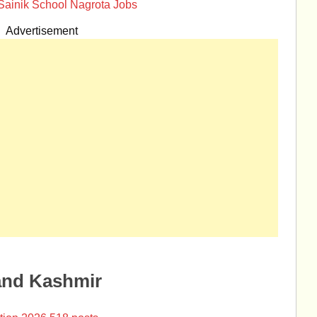
Sainik School Nagrota Jobs
Advertisement
and Kashmir