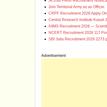
JKSSB Fresh Recruitment Notifica
Join Territorial Army as an Officer.
CRPF Recruitment 2026 Apply Onl
Central Research Institute Kasuli 
AIIMS Recruitment 2026 — Scienti
NCERT Recruitment 2026 117 Pos
SBI Jobs Recruitment 2026 2273 p
Advertisement