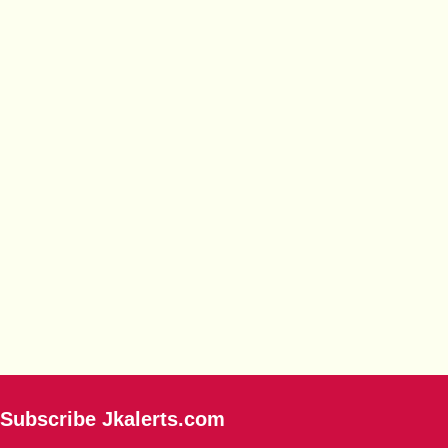
Subscribe Jkalerts.com