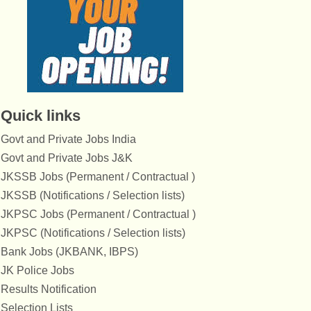
Quick links
Govt and Private Jobs India
Govt and Private Jobs J&K
JKSSB Jobs (Permanent / Contractual )
JKSSB (Notifications / Selection lists)
JKPSC Jobs (Permanent / Contractual )
JKPSC (Notifications / Selection lists)
Bank Jobs (JKBANK, IBPS)
JK Police Jobs
Results Notification
Selection Lists