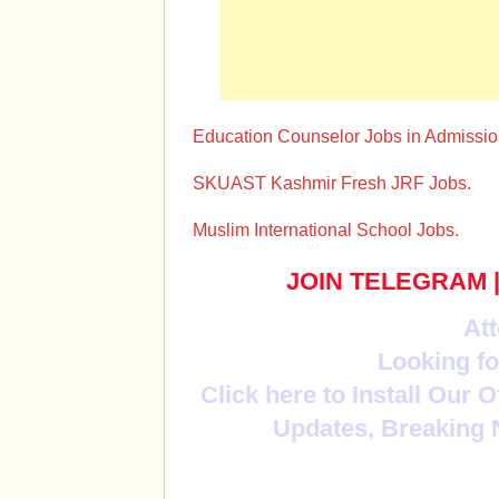
Education Counselor Jobs in Admissio
SKUAST Kashmir Fresh JRF Jobs.
Muslim International School Jobs.
JOIN TELEGRAM
Att
Looking fo
Click here to Install Our 
Updates, Breaking 