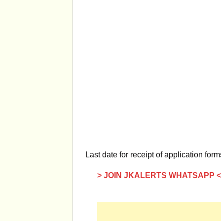
Last date for receipt of application form
> JOIN JKALERTS WHATSAPP <