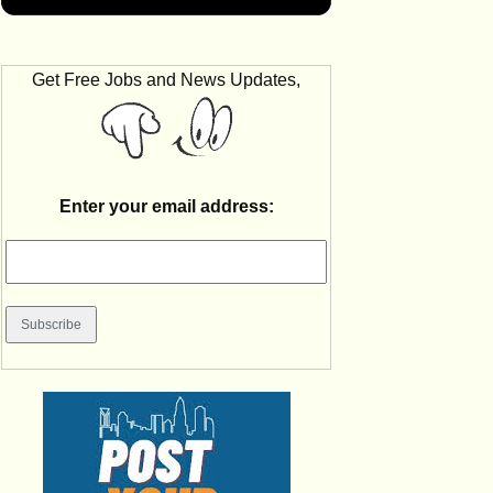
Get Free Jobs and News Updates,
Enter your email address: