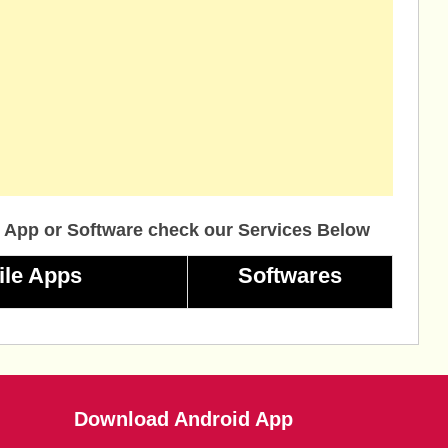
 App or Software check our Services Below
ile Apps
Softwares
Download Android App