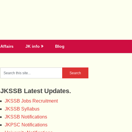
Affairs
JK info
Blog
JKSSB Latest Updates.
JKSSB Jobs Recruitment
JKSSB Syllabus
JKSSB Notifications
JKPSC Notifications