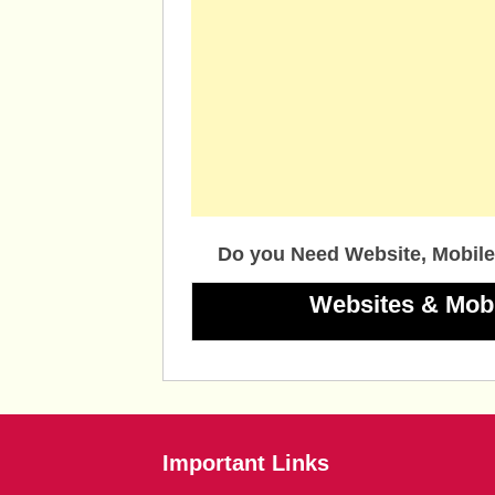
Do you Need Website, Mobile
Websites & Mob
Important Links