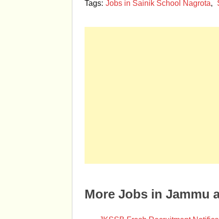
Tags:
Jobs in Sainik School Nagrota
,
More Jobs in Jammu 