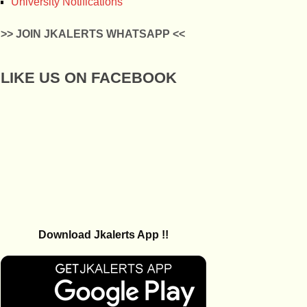
University Notifications
>> JOIN JKALERTS WHATSAPP <<
LIKE US ON FACEBOOK
Download Jkalerts App !!