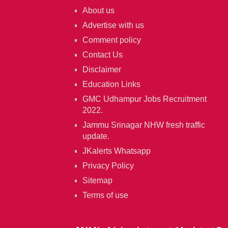
About us
Advertise with us
Comment policy
Contact Us
Disclaimer
Education Links
GMC Udhampur Jobs Recruitment
2022.
Jammu Srinagar NHW fresh traffic
update.
JKalerts Whatsapp
Privacy Policy
Sitemap
Terms of use