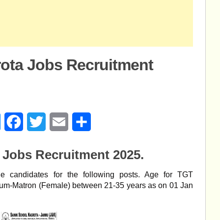
rota Jobs Recruitment
age
Messenger
Facebook
Twitter
Email
Share
 Jobs Recruitment 2025.
ble candidates for the following posts. Age for TGT
cum-Matron (Female) between 21-35 years as on 01 Jan