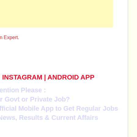
n Expert.
|
INSTAGRAM
|
ANDROID APP
ention Please :
r Govt or Private Job?
Official Mobile App to Get Regular Jobs
News, Results & Current Affairs