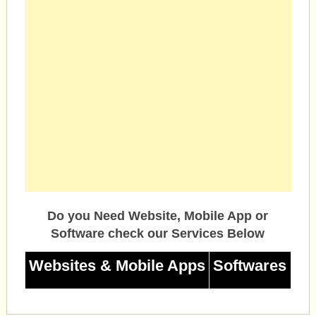
Do you Need Website, Mobile App or
Software check our Services Below
Websites & Mobile Apps
Softwares