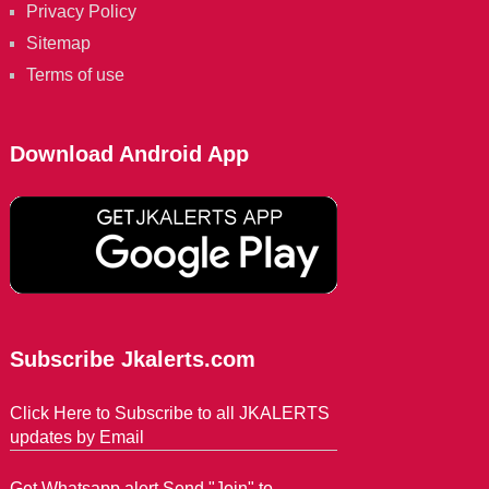
Privacy Policy
Sitemap
Terms of use
Download Android App
Subscribe Jkalerts.com
Click Here to Subscribe to all JKALERTS
updates by Email
Get Whatsapp alert Send "Join" to