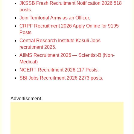
JKSSB Fresh Recruitment Notification 2026 518
posts.
Join Territorial Army as an Officer.
CRPF Recruitment 2026 Apply Online for 9195
Posts
Central Research Institute Kasuli Jobs
recruitment 2025.
AIIMS Recruitment 2026 — Scientist-B (Non-
Medical)
NCERT Recruitment 2026 117 Posts.
SBI Jobs Recruitment 2026 2273 posts.
Advertisement