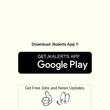
Download Jkalerts App !!
Get Free Jobs and News Updates,