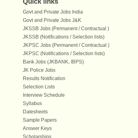
Quick links
Govt and Private Jobs India
Govt and Private Jobs J&K
JKSSB Jobs (Permanent / Contractual )
JKSSB (Notifications / Selection lists)
JKPSC Jobs (Permanent / Contractual )
JKPSC (Notifications / Selection lists)
Bank Jobs (JKBANK, IBPS)
JK Police Jobs
Results Notification
Selection Lists
Interview Schedule
Syllabus
Datesheets
Sample Papers
Answer Keys
Scholarships