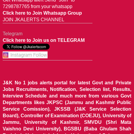
7298787765 from your whatsapp
Click here to Join Whatsapp Group
JOIN JKALERTS CHANNEL
Telegram
Click here to Join us on TELEGRAM
J&K No 1 jobs alerts portal for latest Govt and Private
Jobs Recruitments, Notification, Selection list, Results,
Interview Schedule and much more from various Govt
Departments likes JKPSC (Jammu and Kashmir Public
Service Comission), JKSSB (J&K Service Selection
Board), Controller of Examination (COEJU), University of
Jammu, University of Kashmir, SMVDU (Shri Mata
Vaishno Devi University), BGSBU (Baba Ghulam Shah