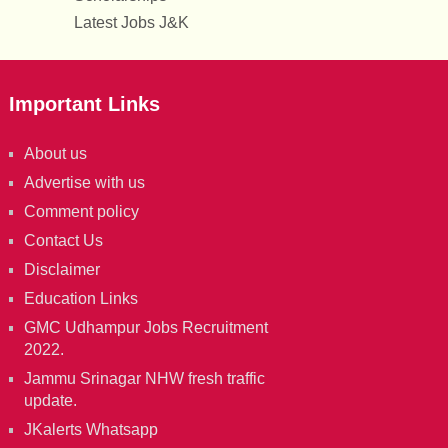
Latest Jobs J&K
Important Links
About us
Advertise with us
Comment policy
Contact Us
Disclaimer
Education Links
GMC Udhampur Jobs Recruitment
2022.
Jammu Srinagar NHW fresh traffic
update.
JKalerts Whatsapp