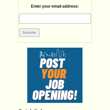
Enter your email address: