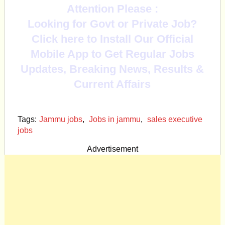
Attention Please :
Looking for Govt or Private Job?
Click here to Install Our Official
Mobile App to Get Regular Jobs
Updates, Breaking News, Results &
Current Affairs
Tags:
Jammu jobs
,
Jobs in jammu
,
sales executive
jobs
Advertisement