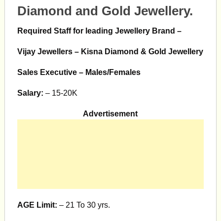
Diamond and Gold Jewellery.
Required Staff for leading Jewellery Brand –
Vijay Jewellers – Kisna Diamond & Gold Jewellery
Sales Executive – Males/Females
Salary:
– 15-20K
Advertisement
AGE Limit:
– 21 To 30 yrs.