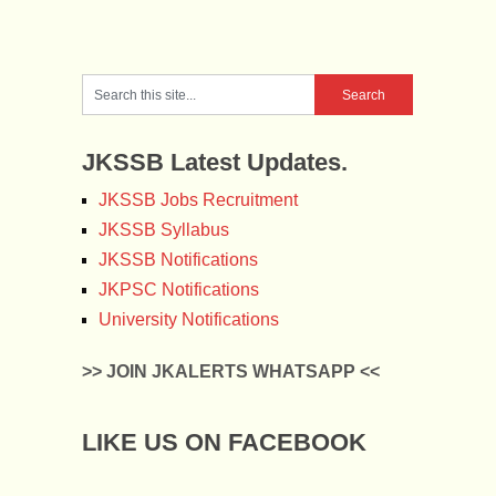
JKSSB Latest Updates.
JKSSB Jobs Recruitment
JKSSB Syllabus
JKSSB Notifications
JKPSC Notifications
University Notifications
>> JOIN JKALERTS WHATSAPP <<
LIKE US ON FACEBOOK