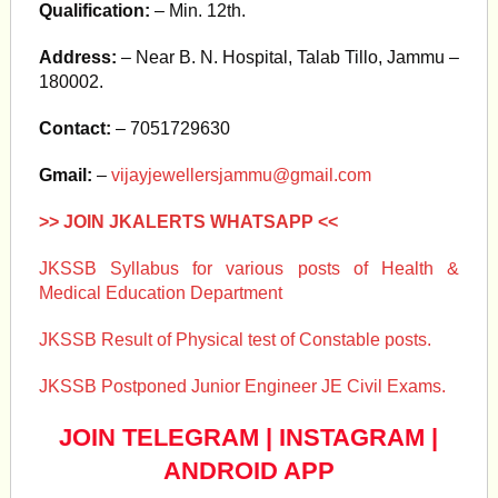
Qualification:
– Min. 12th.
Address:
– Near B. N. Hospital, Talab Tillo, Jammu –
180002.
Contact:
– 7051729630
Gmail:
–
vijayjewellersjammu@gmail.com
>> JOIN JKALERTS WHATSAPP <<
JKSSB Syllabus for various posts of Health &
Medical Education Department
JKSSB Result of Physical test of Constable posts.
JKSSB Postponed Junior Engineer JE Civil Exams.
JOIN TELEGRAM
|
INSTAGRAM
|
ANDROID APP