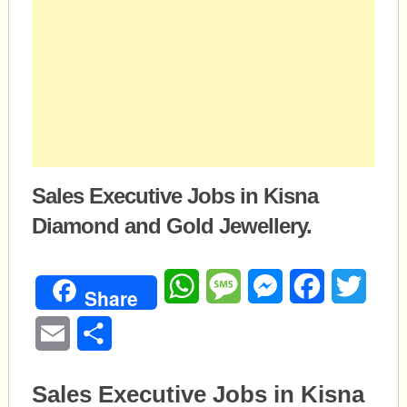
Sales Executive Jobs in Kisna
Diamond and Gold Jewellery.
WhatsApp
Message
Messenger
Facebook
Twitte
Share
Email
Share
Sales Executive Jobs in Kisna