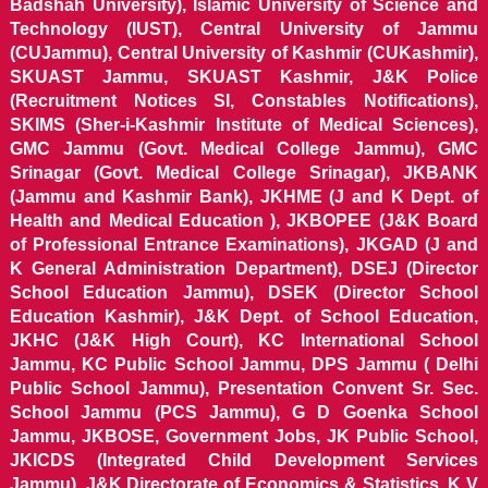
Badshah University), Islamic University of Science and
Technology (IUST), Central University of Jammu
(CUJammu), Central University of Kashmir (CUKashmir),
SKUAST Jammu, SKUAST Kashmir, J&K Police
(Recruitment Notices SI, Constables Notifications),
SKIMS (Sher-i-Kashmir Institute of Medical Sciences),
GMC Jammu (Govt. Medical College Jammu), GMC
Srinagar (Govt. Medical College Srinagar), JKBANK
(Jammu and Kashmir Bank), JKHME (J and K Dept. of
Health and Medical Education ), JKBOPEE (J&K Board
of Professional Entrance Examinations), JKGAD (J and
K General Administration Department), DSEJ (Director
School Education Jammu), DSEK (Director School
Education Kashmir), J&K Dept. of School Education,
JKHC (J&K High Court), KC International School
Jammu, KC Public School Jammu, DPS Jammu ( Delhi
Public School Jammu), Presentation Convent Sr. Sec.
School Jammu (PCS Jammu), G D Goenka School
Jammu, JKBOSE, Government Jobs, JK Public School,
JKICDS (Integrated Child Development Services
Jammu), J&K Directorate of Economics & Statistics, K V