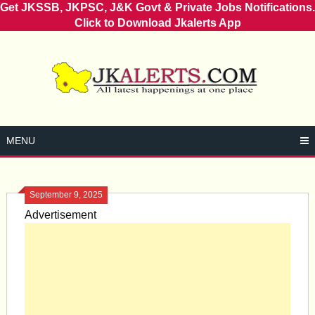
Get JKSSB, JKPSC, J&K Govt & Private Jobs Notifications.
Click to Download Jkalerts App
Skip
to
content
MENU
September 9, 2025
Advertisement