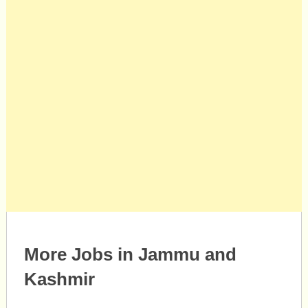
More Jobs in Jammu and
Kashmir