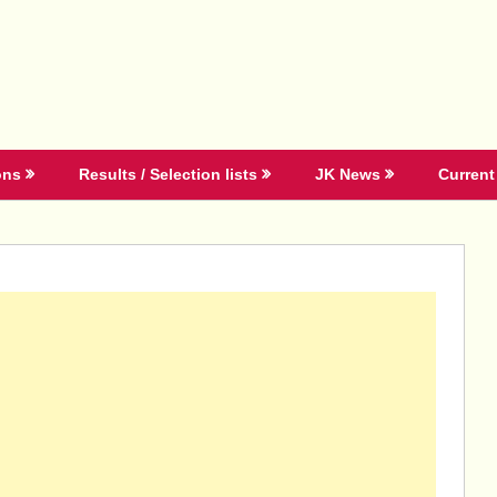
ons
Results / Selection lists
JK News
Current 