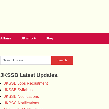
Affairs
JK info
Blog
JKSSB Latest Updates.
JKSSB Jobs Recruitment
JKSSB Syllabus
JKSSB Notifications
JKPSC Notifications