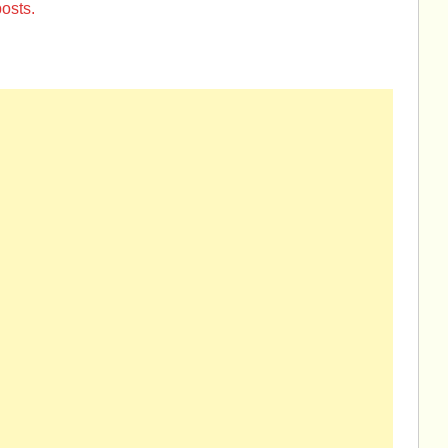
osts.