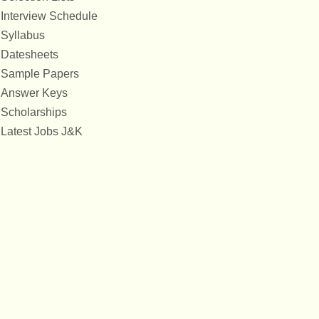
Interview Schedule
Syllabus
Datesheets
Sample Papers
Answer Keys
Scholarships
Latest Jobs J&K