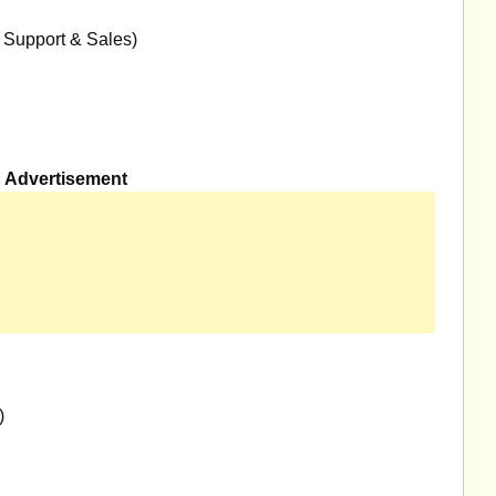
 Support & Sales)
Advertisement
)