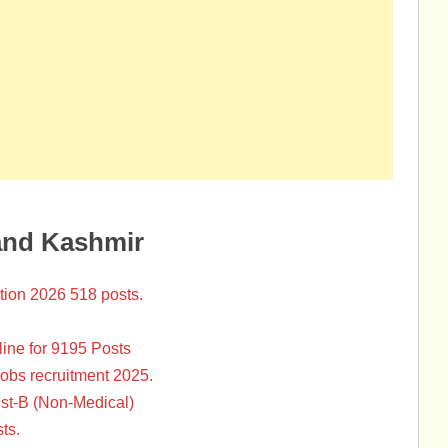
and Kashmir
tion 2026 518 posts.
ine for 9195 Posts
Jobs recruitment 2025.
st-B (Non-Medical)
ts.