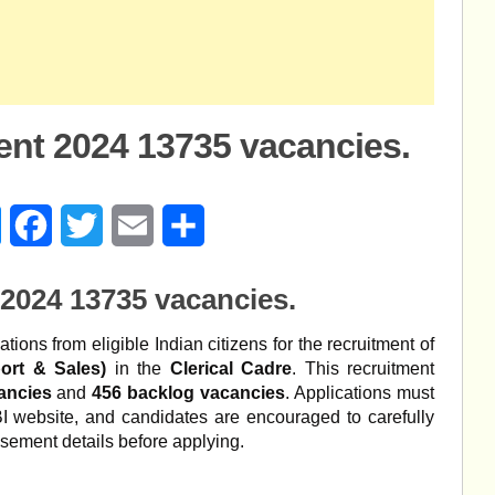
ent 2024 13735 vacancies.
age
Messenger
Facebook
Twitter
Email
Share
2024 13735 vacancies.
ations from eligible Indian citizens for the recruitment of
ort & Sales)
in the
Clerical Cadre
. This recruitment
ancies
and
456 backlog vacancies
. Applications must
SBI website, and candidates are encouraged to carefully
tisement details before applying.