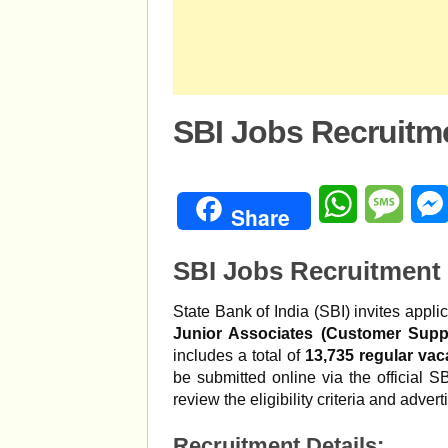
SBI Jobs Recruitm
WhatsApp
Mess
Share
SBI Jobs Recruitment 
State Bank of India (SBI) invites applic
Junior Associates (Customer Supp
includes a total of
13,735 regular vac
be submitted online via the official 
review the eligibility criteria and adver
Recruitment Details: