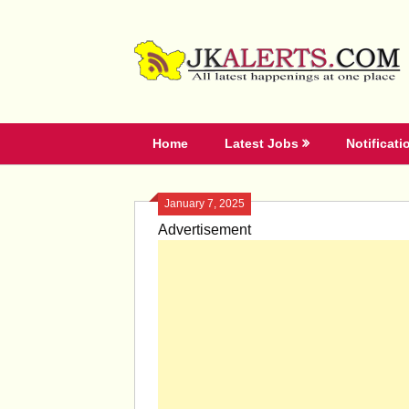
Skip
to
content
Home
Latest Jobs
Notificati
January 7, 2025
Advertisement