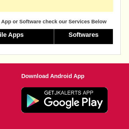
 App or Software check our Services Below
ile Apps
Softwares
Download Android App