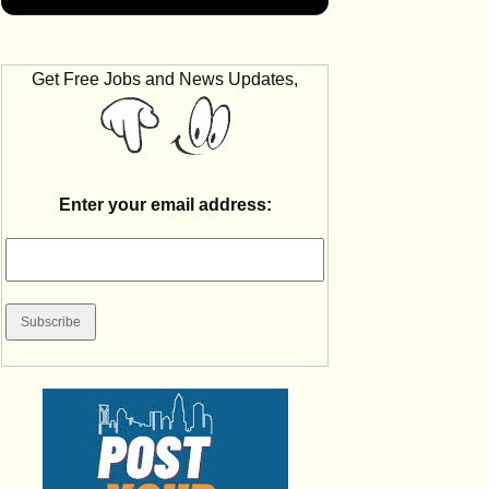
Get Free Jobs and News Updates,
Enter your email address: