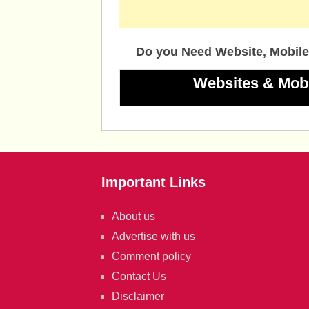
Do you Need Website, Mobile
Websites & Mob
Important Links
About us
Advertise with us
Comment policy
Contact Us
Disclaimer