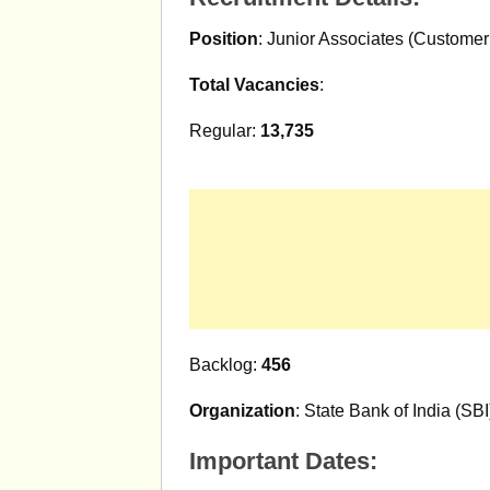
Position
: Junior Associates (Customer
Total Vacancies
:
Regular:
13,735
Backlog:
456
Organization
: State Bank of India (SBI
Important Dates: