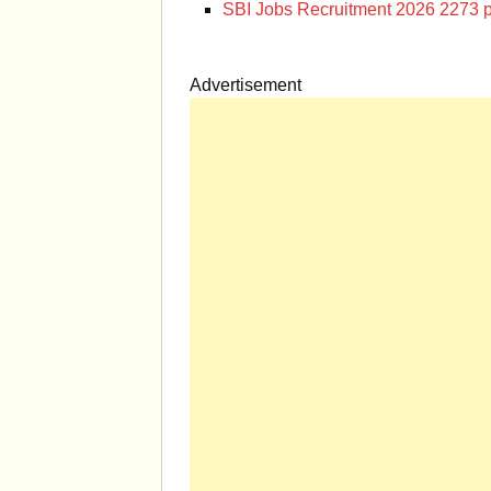
SBI Jobs Recruitment 2026 2273 p
Advertisement