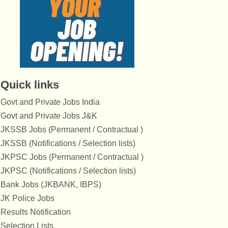
Quick links
Govt and Private Jobs India
Govt and Private Jobs J&K
JKSSB Jobs (Permanent / Contractual )
JKSSB (Notifications / Selection lists)
JKPSC Jobs (Permanent / Contractual )
JKPSC (Notifications / Selection lists)
Bank Jobs (JKBANK, IBPS)
JK Police Jobs
Results Notification
Selection Lists