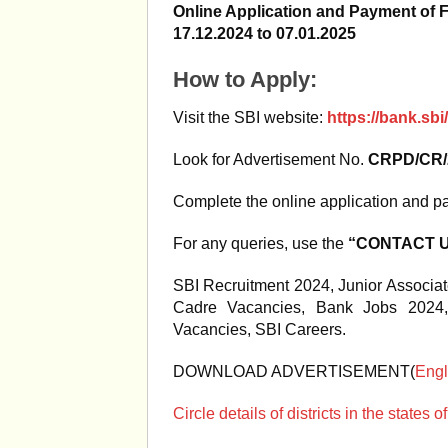
Online Application and Payment of 
17.12.2024 to 07.01.2025
How to Apply:
Visit the SBI website:
https://bank.sb
Look for Advertisement No.
CRPD/CR/2
Complete the online application and pa
For any queries, use the
“CONTACT US
SBI Recruitment 2024, Junior Associat
Cadre Vacancies, Bank Jobs 2024,
Vacancies, SBI Careers.
DOWNLOAD ADVERTISEMENT(
Engl
Circle details of districts in the state