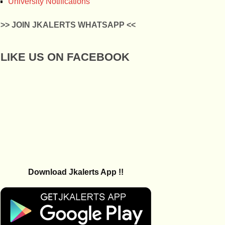
University Notifications
>> JOIN JKALERTS WHATSAPP <<
LIKE US ON FACEBOOK
Download Jkalerts App !!