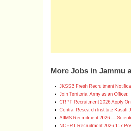
More Jobs in Jammu 
JKSSB Fresh Recruitment Notifica
Join Territorial Army as an Officer.
CRPF Recruitment 2026 Apply Onl
Central Research Institute Kasuli 
AIIMS Recruitment 2026 — Scienti
NCERT Recruitment 2026 117 Pos