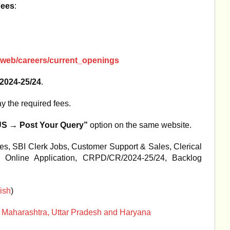
Fees
:
i/web/careers/current_openings
024-25/24
.
y the required fees.
 → Post Your Query”
option on the same website.
es, SBI Clerk Jobs, Customer Support & Sales, Clerical
 Online Application, CRPD/CR/2024-25/24, Backlog
ish
)
s of Maharashtra, Uttar Pradesh and Haryana