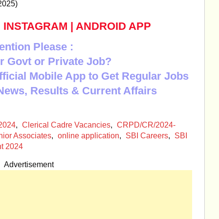
2025)
|
INSTAGRAM
|
ANDROID APP
ention Please :
r Govt or Private Job?
Official Mobile App to Get Regular Jobs
News, Results & Current Affairs
2024
,
Clerical Cadre Vacancies
,
CRPD/CR/2024-
nior Associates
,
online application
,
SBI Careers
,
SBI
nt 2024
Advertisement