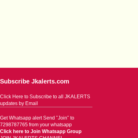
Subscribe Jkalerts.com
Click Here to Subscribe to all JKALERTS
updates by Email
Get Whatsapp alert Send "Join" to
7298787765 from your whatsapp
Click here to Join Whatsapp Group