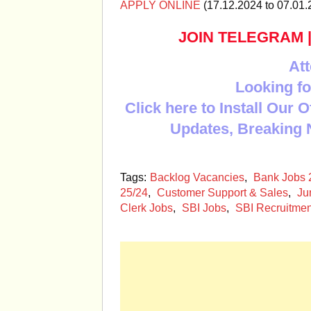
APPLY ONLINE
(17.12.2024 to 07.01.
JOIN TELEGRAM
Att
Looking fo
Click here to Install Our 
Updates, Breaking 
Tags:
Backlog Vacancies
,
Bank Jobs 
25/24
,
Customer Support & Sales
,
Ju
Clerk Jobs
,
SBI Jobs
,
SBI Recruitme