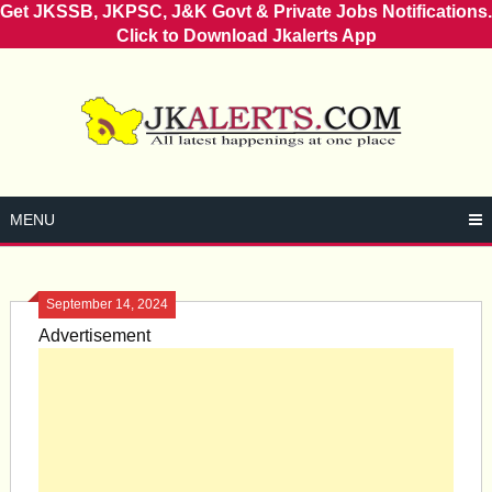
Get JKSSB, JKPSC, J&K Govt & Private Jobs Notifications.
Click to Download Jkalerts App
Skip
to
content
MENU
September 14, 2024
Advertisement