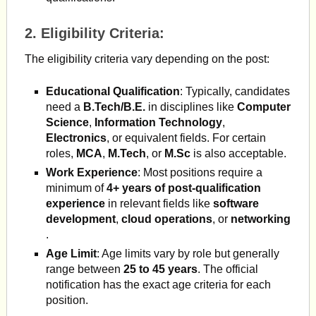
2.
Eligibility Criteria
:
The eligibility criteria vary depending on the post:
Educational Qualification
: Typically, candidates
need a
B.Tech/B.E.
in disciplines like
Computer
Science
,
Information Technology
,
Electronics
, or equivalent fields. For certain
roles,
MCA
,
M.Tech
, or
M.Sc
is also acceptable.
Work Experience
: Most positions require a
minimum of
4+ years of post-qualification
experience
in relevant fields like
software
development
,
cloud operations
, or
networking
.
Age Limit
: Age limits vary by role but generally
range between
25 to 45 years
. The official
notification has the exact age criteria for each
position.