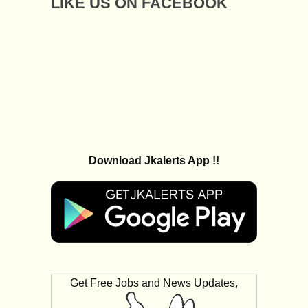
LIKE US ON FACEBOOK
Download Jkalerts App !!
Get Free Jobs and News Updates,