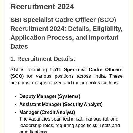
Recruitment 2024
SBI Specialist Cadre Officer (SCO)
Recruitment 2024: Details, Eligibility,
Application Process, and Important
Dates
1.
Recruitment Details
:
SBI is recruiting
1,511 Specialist Cadre Officers
(SCO)
for various positions across India. These
positions are specialized and include roles such as:
Deputy Manager (Systems)
Assistant Manager (Security Analyst)
Manager (Credit Analyst)
The vacancies span technical, managerial, and
leadership roles, requiring specific skill sets and
qualifications.