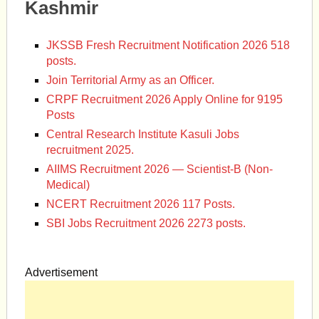
Kashmir
JKSSB Fresh Recruitment Notification 2026 518
posts.
Join Territorial Army as an Officer.
CRPF Recruitment 2026 Apply Online for 9195
Posts
Central Research Institute Kasuli Jobs
recruitment 2025.
AIIMS Recruitment 2026 — Scientist-B (Non-
Medical)
NCERT Recruitment 2026 117 Posts.
SBI Jobs Recruitment 2026 2273 posts.
Advertisement