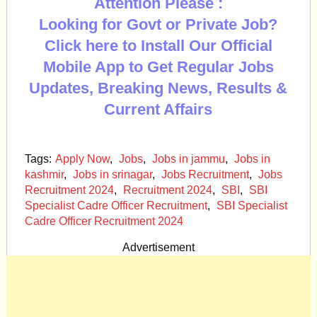
Attention Please :
Looking for Govt or Private Job?
Click here to Install Our Official
Mobile App to Get Regular Jobs
Updates, Breaking News, Results &
Current Affairs
Tags:
Apply Now
,
Jobs
,
Jobs in jammu
,
Jobs in
kashmir
,
Jobs in srinagar
,
Jobs Recruitment
,
Jobs
Recruitment 2024
,
Recruitment 2024
,
SBI
,
SBI
Specialist Cadre Officer Recruitment
,
SBI Specialist
Cadre Officer Recruitment 2024
Advertisement