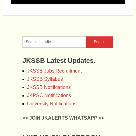
JKSSB Latest Updates.
JKSSB Jobs Recruitment
JKSSB Syllabus
JKSSB Notifications
JKPSC Notifications
University Notifications
>> JOIN JKALERTS WHATSAPP <<