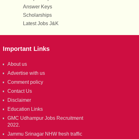
Answer Keys
Scholarships
Latest Jobs J&K
Important Links
About us
Advertise with us
Comment policy
Contact Us
Disclaimer
Education Links
GMC Udhampur Jobs Recruitment
2022.
Jammu Srinagar NHW fresh traffic