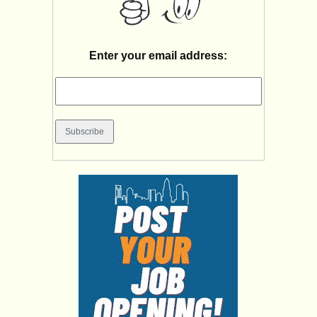
Enter your email address: