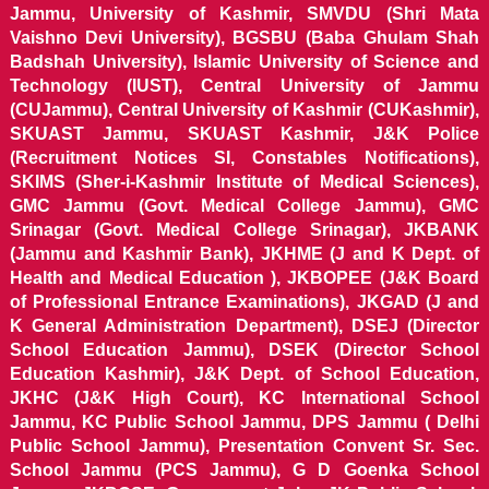
Jammu, University of Kashmir, SMVDU (Shri Mata
Vaishno Devi University), BGSBU (Baba Ghulam Shah
Badshah University), Islamic University of Science and
Technology (IUST), Central University of Jammu
(CUJammu), Central University of Kashmir (CUKashmir),
SKUAST Jammu, SKUAST Kashmir, J&K Police
(Recruitment Notices SI, Constables Notifications),
SKIMS (Sher-i-Kashmir Institute of Medical Sciences),
GMC Jammu (Govt. Medical College Jammu), GMC
Srinagar (Govt. Medical College Srinagar), JKBANK
(Jammu and Kashmir Bank), JKHME (J and K Dept. of
Health and Medical Education ), JKBOPEE (J&K Board
of Professional Entrance Examinations), JKGAD (J and
K General Administration Department), DSEJ (Director
School Education Jammu), DSEK (Director School
Education Kashmir), J&K Dept. of School Education,
JKHC (J&K High Court), KC International School
Jammu, KC Public School Jammu, DPS Jammu ( Delhi
Public School Jammu), Presentation Convent Sr. Sec.
School Jammu (PCS Jammu), G D Goenka School