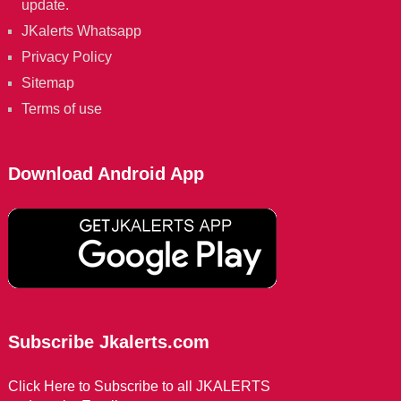
update.
JKalerts Whatsapp
Privacy Policy
Sitemap
Terms of use
Download Android App
Subscribe Jkalerts.com
Click Here to Subscribe to all JKALERTS