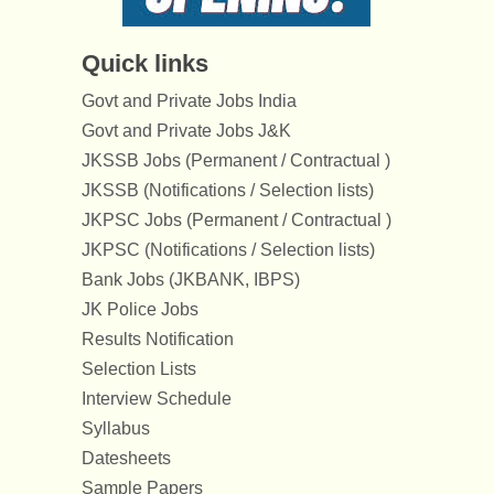
Quick links
Govt and Private Jobs India
Govt and Private Jobs J&K
JKSSB Jobs (Permanent / Contractual )
JKSSB (Notifications / Selection lists)
JKPSC Jobs (Permanent / Contractual )
JKPSC (Notifications / Selection lists)
Bank Jobs (JKBANK, IBPS)
JK Police Jobs
Results Notification
Selection Lists
Interview Schedule
Syllabus
Datesheets
Sample Papers