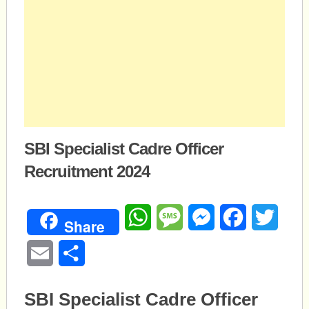
SBI Specialist Cadre Officer
Recruitment 2024
WhatsApp
Message
Messenger
Facebook
Twitte
Share
Email
Share
SBI Specialist Cadre Officer