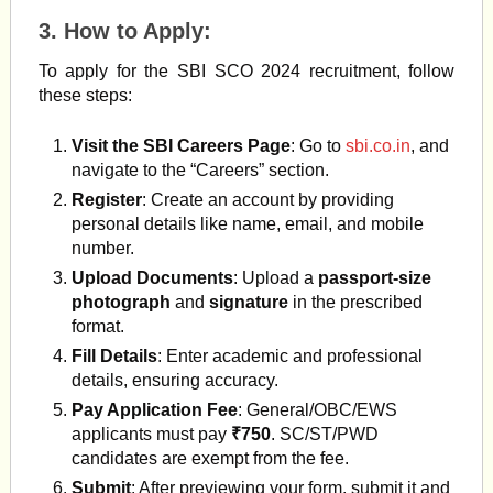
3.
How to Apply
:
To apply for the SBI SCO 2024 recruitment, follow
these steps:
Visit the SBI Careers Page
: Go to
sbi.co.in
, and
navigate to the “Careers” section.
Register
: Create an account by providing
personal details like name, email, and mobile
number.
Upload Documents
: Upload a
passport-size
photograph
and
signature
in the prescribed
format.
Fill Details
: Enter academic and professional
details, ensuring accuracy.
Pay Application Fee
: General/OBC/EWS
applicants must pay
₹750
. SC/ST/PWD
candidates are exempt from the fee​
.
Submit
: After previewing your form, submit it and