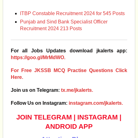
ITBP Constable Recruitment 2024 for 545 Posts
Punjab and Sind Bank Specialist Officer
Recruitment 2024 213 Posts
For all Jobs Updates download jkalerts app:
https://goo.gl/MrMdWO.
For Free JKSSB MCQ Practise Questions Click
Here.
Join us on Telegram:
tx.me/jkalerts.
Follow Us on Instagram:
instagram.com/jkalerts.
JOIN TELEGRAM
|
INSTAGRAM
|
ANDROID APP