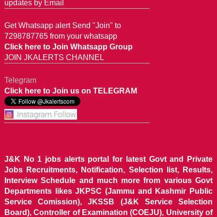
updates by Email
Get Whatsapp alert Send "Join" to
7298787765 from your whatsapp
Click here to Join Whatsapp Group
JOIN JKALERTS CHANNEL
Telegram
Click here to Join us on TELEGRAM
J&K No 1 jobs alerts portal for latest Govt and Private
Jobs Recruitments, Notification, Selection list, Results,
Interview Schedule and much more from various Govt
Departments likes JKPSC (Jammu and Kashmir Public
Service Comission), JKSSB (J&K Service Selection
Board), Controller of Examination (COEJU), University of