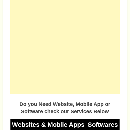
Do you Need Website, Mobile App or
Software check our Services Below
Websites & Mobile Apps
Softwares