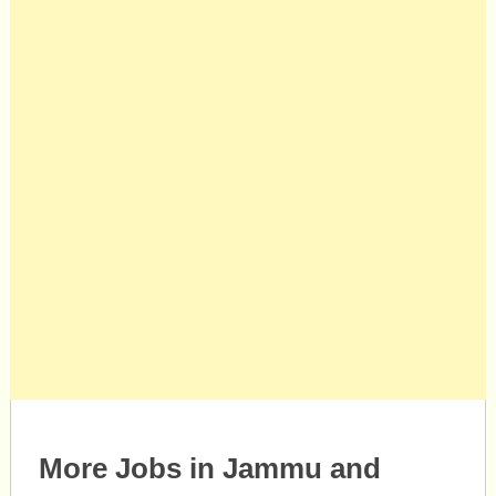
More Jobs in Jammu and