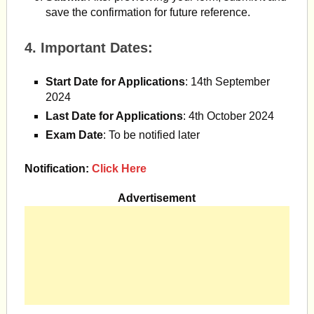
save the confirmation for future reference.
4.
Important Dates
:
Start Date for Applications
: 14th September
2024
Last Date for Applications
: 4th October 2024
Exam Date
: To be notified later​
Notification:
Click Here
Advertisement