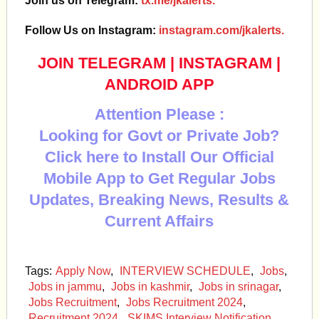
Join us on Telegram:
tx.me/jkalerts.
Follow Us on Instagram:
instagram.com/jkalerts.
JOIN TELEGRAM
|
INSTAGRAM
|
ANDROID APP
Attention Please :
Looking for Govt or Private Job?
Click here to Install Our Official
Mobile App to Get Regular Jobs
Updates, Breaking News, Results &
Current Affairs
Tags:
Apply Now
,
INTERVIEW SCHEDULE
,
Jobs
,
Jobs in jammu
,
Jobs in kashmir
,
Jobs in srinagar
,
Jobs Recruitment
,
Jobs Recruitment 2024
,
Recruitment 2024
,
SKIMS Interview Notification