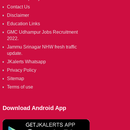
Contact Us
Disclaimer
Education Links
GMC Udhampur Jobs Recruitment
2022.
Jammu Srinagar NHW fresh traffic
update.
JKalerts Whatsapp
Privacy Policy
Sitemap
Terms of use
Download Android App