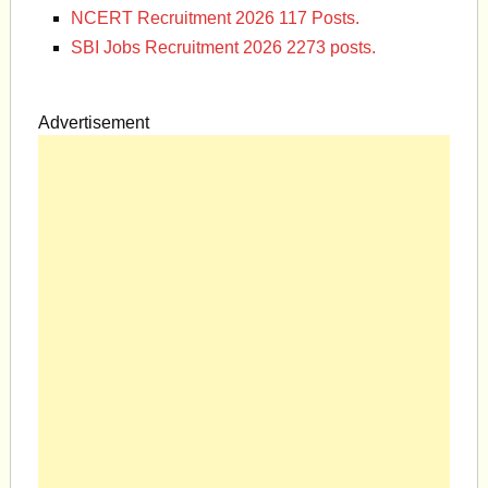
NCERT Recruitment 2026 117 Posts.
SBI Jobs Recruitment 2026 2273 posts.
Advertisement