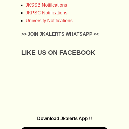
JKSSB Notifications
JKPSC Notifications
University Notifications
>> JOIN JKALERTS WHATSAPP <<
LIKE US ON FACEBOOK
Download Jkalerts App !!