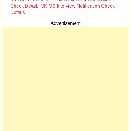
Check Detail
,
SKIMS Interview Notification Check
Details
Advertisement