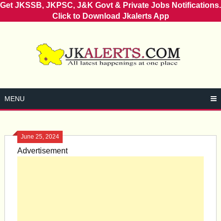
Get JKSSB, JKPSC, J&K Govt & Private Jobs Notifications.
Click to Download Jkalerts App
Skip
to
content
MENU
June 25, 2024
Advertisement