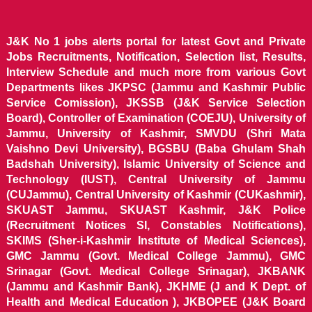
J&K No 1 jobs alerts portal for latest Govt and Private
Jobs Recruitments, Notification, Selection list, Results,
Interview Schedule and much more from various Govt
Departments likes JKPSC (Jammu and Kashmir Public
Service Comission), JKSSB (J&K Service Selection
Board), Controller of Examination (COEJU), University of
Jammu, University of Kashmir, SMVDU (Shri Mata
Vaishno Devi University), BGSBU (Baba Ghulam Shah
Badshah University), Islamic University of Science and
Technology (IUST), Central University of Jammu
(CUJammu), Central University of Kashmir (CUKashmir),
SKUAST Jammu, SKUAST Kashmir, J&K Police
(Recruitment Notices SI, Constables Notifications),
SKIMS (Sher-i-Kashmir Institute of Medical Sciences),
GMC Jammu (Govt. Medical College Jammu), GMC
Srinagar (Govt. Medical College Srinagar), JKBANK
(Jammu and Kashmir Bank), JKHME (J and K Dept. of
Health and Medical Education ), JKBOPEE (J&K Board