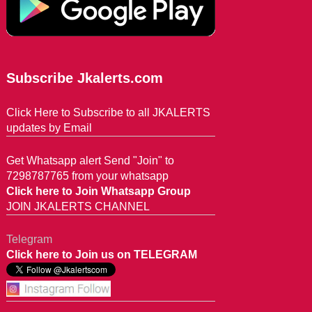
Subscribe Jkalerts.com
Click Here to Subscribe to all JKALERTS
updates by Email
Get Whatsapp alert Send "Join" to
7298787765 from your whatsapp
Click here to Join Whatsapp Group
JOIN JKALERTS CHANNEL
Telegram
Click here to Join us on TELEGRAM