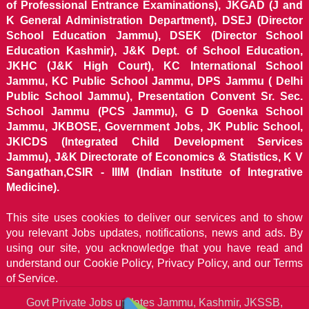
of Professional Entrance Examinations), JKGAD (J and
K General Administration Department), DSEJ (Director
School Education Jammu), DSEK (Director School
Education Kashmir), J&K Dept. of School Education,
JKHC (J&K High Court), KC International School
Jammu, KC Public School Jammu, DPS Jammu ( Delhi
Public School Jammu), Presentation Convent Sr. Sec.
School Jammu (PCS Jammu), G D Goenka School
Jammu, JKBOSE, Government Jobs, JK Public School,
JKICDS (Integrated Child Development Services
Jammu), J&K Directorate of Economics & Statistics, K V
Sangathan,CSIR - IIIM (Indian Institute of Integrative
Medicine).
This site uses cookies to deliver our services and to show
you relevant Jobs updates, notifications, news and ads. By
using our site, you acknowledge that you have read and
understand our
Cookie Policy, Privacy Policy, and our Terms
of Service.
Govt Private Jobs updates Jammu, Kashmir, JKSSB,