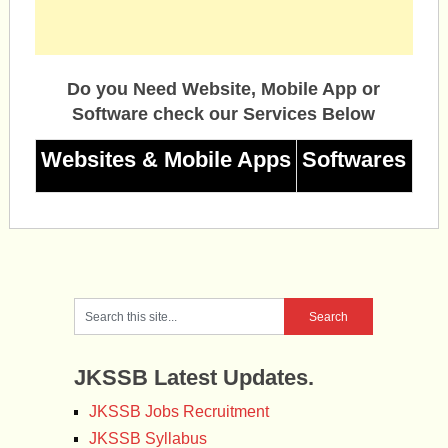
Do you Need Website, Mobile App or
Software check our Services Below
Websites & Mobile Apps
Softwares
JKSSB Latest Updates.
JKSSB Jobs Recruitment
JKSSB Syllabus