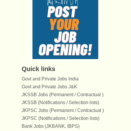
Quick links
Govt and Private Jobs India
Govt and Private Jobs J&K
JKSSB Jobs (Permanent / Contractual )
JKSSB (Notifications / Selection lists)
JKPSC Jobs (Permanent / Contractual )
JKPSC (Notifications / Selection lists)
Bank Jobs (JKBANK, IBPS)