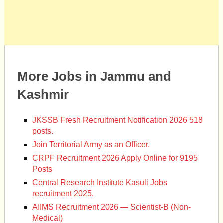
More Jobs in Jammu and
Kashmir
JKSSB Fresh Recruitment Notification 2026 518
posts.
Join Territorial Army as an Officer.
CRPF Recruitment 2026 Apply Online for 9195
Posts
Central Research Institute Kasuli Jobs
recruitment 2025.
AIIMS Recruitment 2026 — Scientist-B (Non-
Medical)