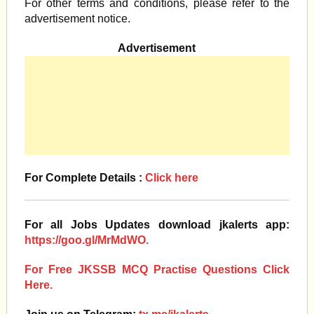
For other terms and conditions, please refer to the
advertisement notice.
Advertisement
For Complete Details :
Click here
For all Jobs Updates download jkalerts app:
https://goo.gl/MrMdWO.
For Free JKSSB MCQ Practise Questions Click
Here.