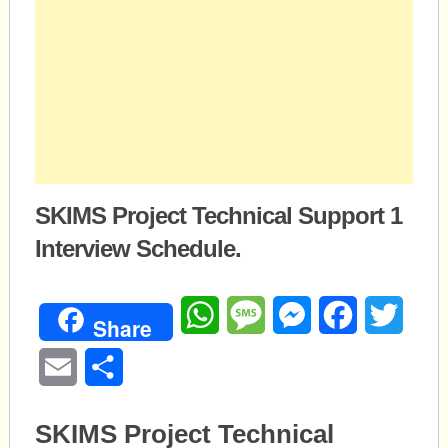
SKIMS Project Technical Support 1
Interview Schedule.
WhatsApp
Message
Messenger
Facebook
Twitte
Share
Email
Share
SKIMS Project Technical