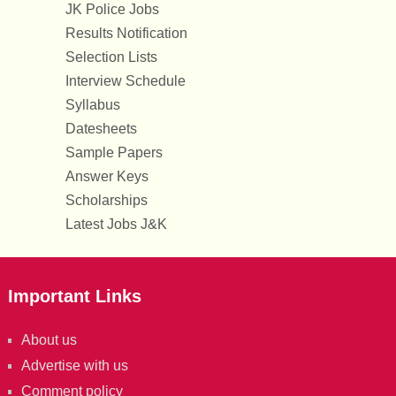
JK Police Jobs
Results Notification
Selection Lists
Interview Schedule
Syllabus
Datesheets
Sample Papers
Answer Keys
Scholarships
Latest Jobs J&K
Important Links
About us
Advertise with us
Comment policy