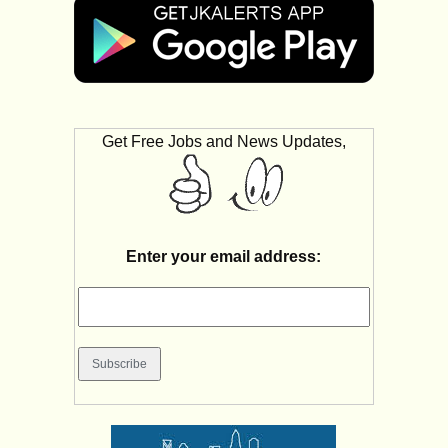
Get Free Jobs and News Updates,
Enter your email address: