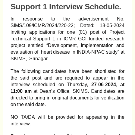
Support 1 Interview Schedule.
In response to the advertisement No.
SIMS/109/ICMR/2024/220-22; Dated: 18-05-2024
inviting applications for one (01) post of Project
Technical Support 1 in ICMR GOI funded research
project entitled “Development, Implementation and
evaluation of heart disease in INDIA-NPAC study” at
SKIMS,
Srinagar
.
The following candidates have been shortlisted for
the said post and are required to appear in the
interview scheduled on Thursday,
27-06-2024, at
11:00 am
at Dean’s Office, SKIMS. Candidates are
directed to bring in original documents for verification
on the said date.
NO TA/DA will be provided for appearing in the
interview.