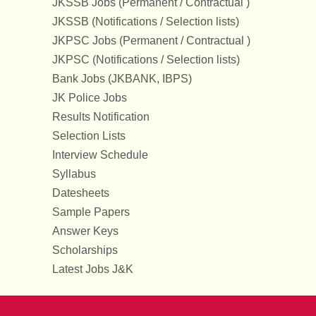
JKSSB Jobs (Permanent / Contractual )
JKSSB (Notifications / Selection lists)
JKPSC Jobs (Permanent / Contractual )
JKPSC (Notifications / Selection lists)
Bank Jobs (JKBANK, IBPS)
JK Police Jobs
Results Notification
Selection Lists
Interview Schedule
Syllabus
Datesheets
Sample Papers
Answer Keys
Scholarships
Latest Jobs J&K