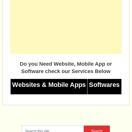
Do you Need Website, Mobile App or
Software check our Services Below
Websites & Mobile Apps
Softwares