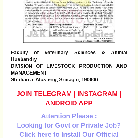
Faculty of Veterinary Sciences & Animal
Husbandry
DIVISION OF LIVESTOCK PRODUCTION AND
MANAGEMENT
Shuhama, Alusteng, Srinagar, 190006
JOIN TELEGRAM
|
INSTAGRAM
|
ANDROID APP
Attention Please :
Looking for Govt or Private Job?
Click here to Install Our Official