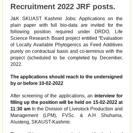
Recruitment 2022 JRF posts.
J&K SKUAST Kashmir Jobs: Applications on the
plain paper with full bio-data are invited for the
following position required under DRDO, Life
Science Research Board project entitled “Evaluation
of Locally Available Phytogenics as Feed Additives
purely on contractual basis and co-terminus with the
project (scheduled to be completed by December,
2022.
The applications should reach to the undersigned
by or before 10-02-2022
After screening of the applications, an
interview for
filling up the position will be held on 15-02-2022 at
11:30 am
In the Division of Livestock Production and
Management (LPM), FVSc. & A.H Shuhama,
Alusteng, SKAUST-Kashmir.