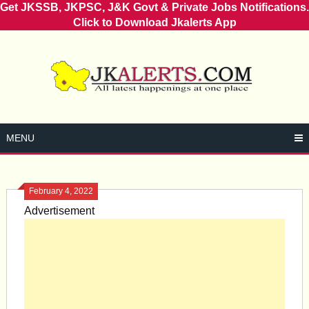
Get JKSSB, JKPSC, J&K Govt & Private Jobs Notifications.
Click to Download Jkalerts App
Skip
to
content
MENU
February 4, 2022
Advertisement