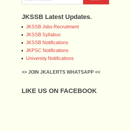
JKSSB Latest Updates.
JKSSB Jobs Recruitment
JKSSB Syllabus
JKSSB Notifications
JKPSC Notifications
University Notifications
>> JOIN JKALERTS WHATSAPP <<
LIKE US ON FACEBOOK