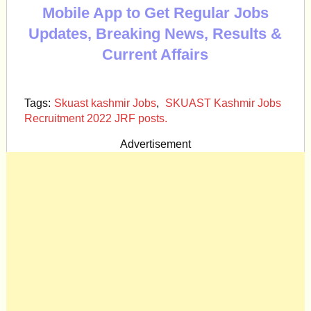
Mobile App to Get Regular Jobs
Updates, Breaking News, Results &
Current Affairs
Tags:
Skuast kashmir Jobs
,
SKUAST Kashmir Jobs
Recruitment 2022 JRF posts.
Advertisement