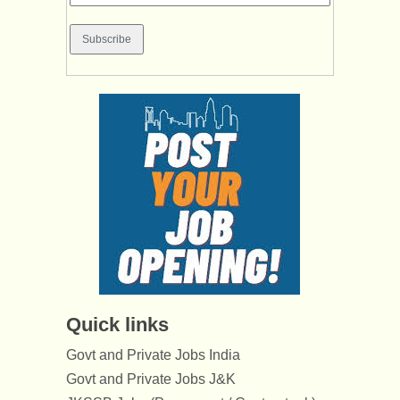
Quick links
Govt and Private Jobs India
Govt and Private Jobs J&K