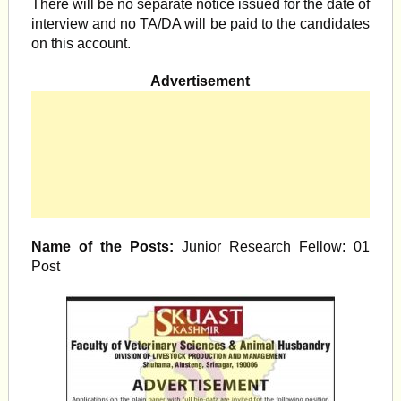
There will be no separate notice issued for the date of
interview and no TA/DA will be paid to the candidates
on this account.
Advertisement
Name of the Posts:
Junior Research Fellow: 01
Post