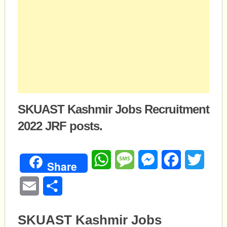
SKUAST Kashmir Jobs Recruitment
2022 JRF posts.
WhatsApp
Message
Messenger
Facebook
Twitte
Share
Email
Share
SKUAST Kashmir Jobs