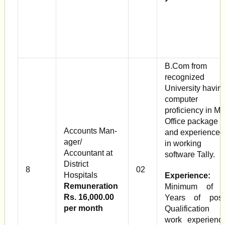
B.Com from
recognized
University havin
computer
proficiency in M
Office package
Accounts Man­
and experienced
ager/
in working
Accountant at
software Tally.
District
8
02
Hospitals
Experience:
Remuneration
Minimum of 
Rs. 16,000.00
Years of post
per month
Qualification
work experienc