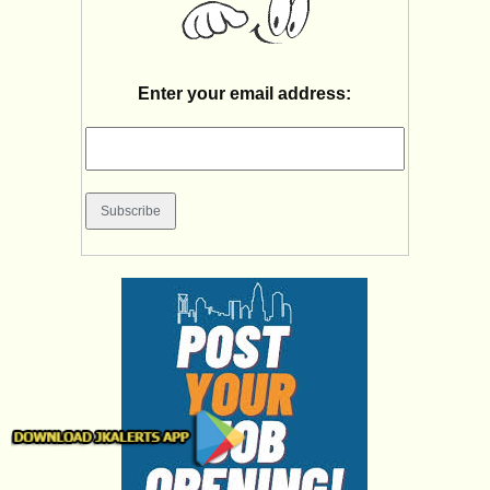
Enter your email address: