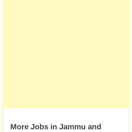
More Jobs in Jammu and