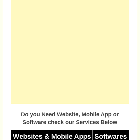
Do you Need Website, Mobile App or
Software check our Services Below
Websites & Mobile Apps
Softwares