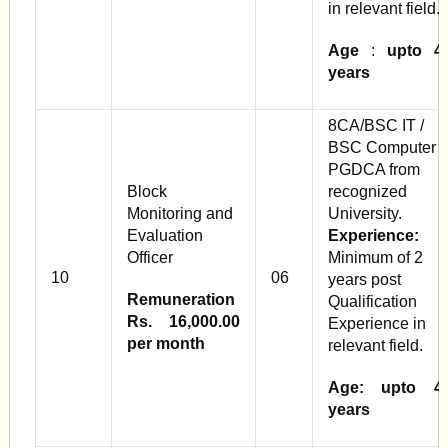
in relevant field.
Age
:
upto 4
years
8CA/BSC IT /
BSC Computer /
PGDCA from
Block
recognized
Monitoring and
University.
Evaluation
Experience:
Officer
Minimum of 2
10
06
years post
Remuneration
Qualification
Rs. 16,000.00
Experience in
per month
relevant field.
Age: upto 4
years