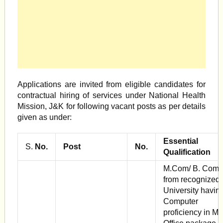
Applications are invited from eligible candidates for
contractual hiring of services under National Health
Mis­sion, J&K for following vacant posts as per details
given as under:
Essential
S.
No.
Post
No.
Qualification
M.Com/ B. Com
from recognized
Univer­sity havin
Computer
proficiency in M