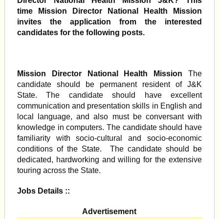
Director National Health Mission J&K? This
time Mission Director National Health Mission
invites the application from the interested
candidates for the following posts.
Mission Director National Health Mission
The
candidate should be permanent resident of J&K
State. The candidate should have excellent
communication and presentation skills in English and
local language, and also must be conversant with
knowledge in computers. The candidate should have
familiarity with socio-cultural and socio-economic
conditions of the State. The candidate should be
dedicated, hardworking and willing for the extensive
touring across the State.
Jobs Details ::
Advertisement