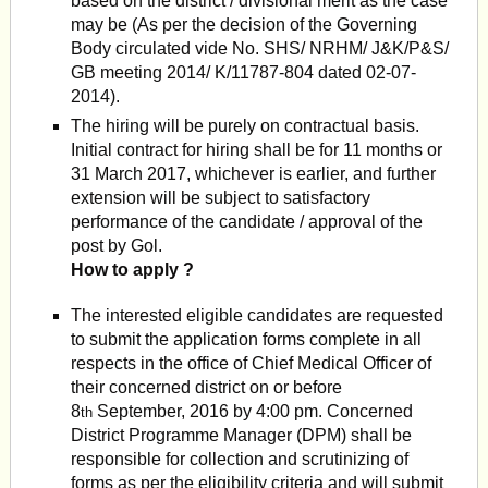
based on the district / divisional merit as the case
may be (As per the deci­sion of the Governing
Body circulated vide No. SHS/ NRHM/ J&K/P&S/
GB meeting 2014/ K/11787-804 dated 02-07-
2014).
The hiring will be purely on contractual basis.
Initial contract for hiring shall be for 11 months or
31 March 2017, whichever is earlier, and further
extension will be subject to satisfactory
performance of the candidate / approval of the
post by Gol.
How to apply ?
The interested eligible candidates are requested
to submit the application forms complete in all
respects in the office of Chief Medical Officer of
their concerned district on or before
8
September, 2016 by 4:00 pm. Concerned
th
District Programme Manager (DPM) shall be
responsible for collection and scrutinizing of
forms as per the eligibility criteria and will submit