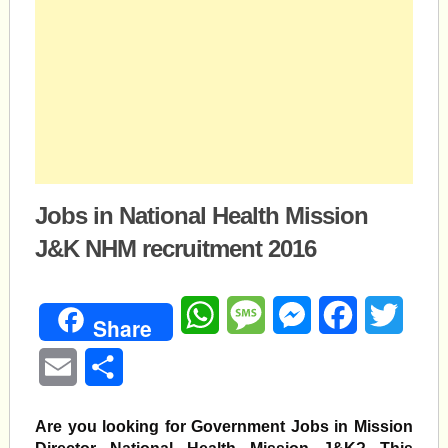
Jobs in National Health Mission
J&K NHM recruitment 2016
WhatsApp
Message
Messenger
Facebook
Twitte
Share
Email
Share
Are you looking for Government Jobs in Mission