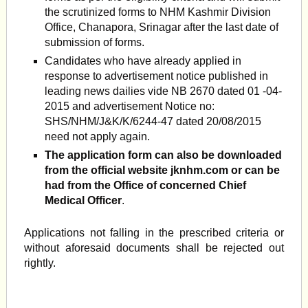
the scrutinized forms to NHM Kashmir Division
Office, Chanapora, Srinagar after the last date of
submission of forms.
Candidates who have already applied in
response to advertisement notice published in
leading news dailies vide NB 2670 dated 01 -04-
2015 and advertisement Notice no:
SHS/NHM/J&K/K/6244-47 dated 20/08/2015
need not apply again.
The application form can also be downloaded
from the official website jknhm.com or can be
had from the Office of concerned Chief
Medical Officer
.
Applications not falling in the prescribed criteria or
without aforesaid documents shall be rejected out
rightly.