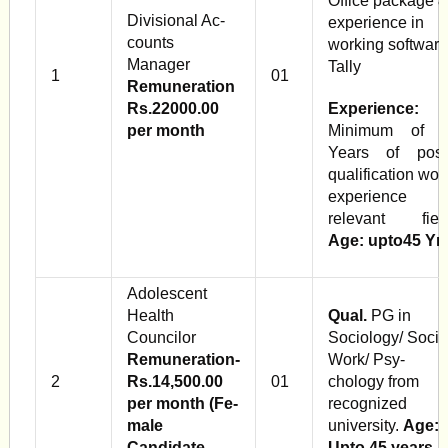
Office package 
Divisional Ac­
experience in
counts
working software
Manager
Tally
1
01
Remuneration
Rs.22000.00
Experience:
per month
Minimum of 
Years of post
qualification wor
experience i
relevant fiel
Age: upto45 Yr
Adolescent
Health
Qual.
PG in
Councilor
Sociology/ Socia
Remuneration-
Work/ Psy­
2
Rs.14,500.00
01
chology from
per month (Fe­
recognized
male
university.
Age:
Candidate
Upto 45 years.