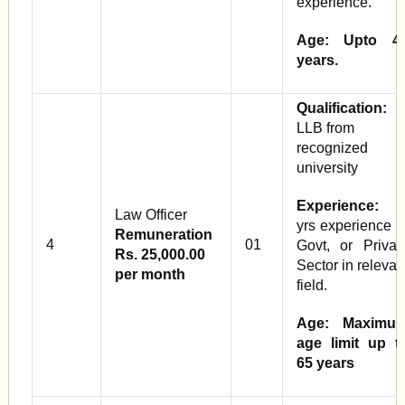
experience.
Age: Upto 4
years.
Qualification:
LLB from
recognized
university
Experience:
Law Officer
yrs experience i
Remuneration
4
01
Govt, or Privat
Rs. 25,000.00
Sector in relevan
per month
field.
Age: Maximu
age limit up t
65 years