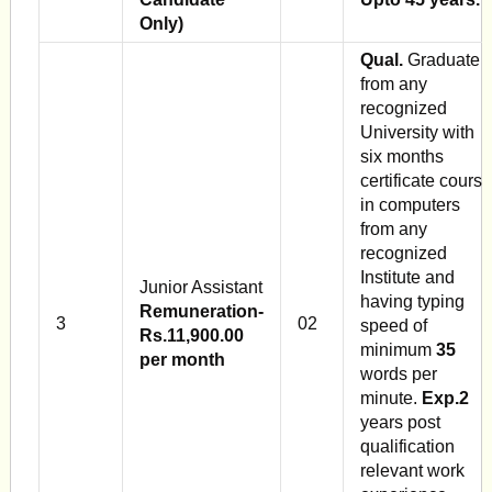
Only)
Qual.
Graduate
from any
recognized
University with
six months
certificate course
in computers
from any
recognized
Institute and
Junior Assistant
having typing
Remuneration-
3
02
speed of
Rs.11,900.00
minimum
35
per month
words per
minute.
Exp.2
years post
qualification
relevant work