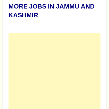
MORE JOBS IN JAMMU AND
KASHMIR