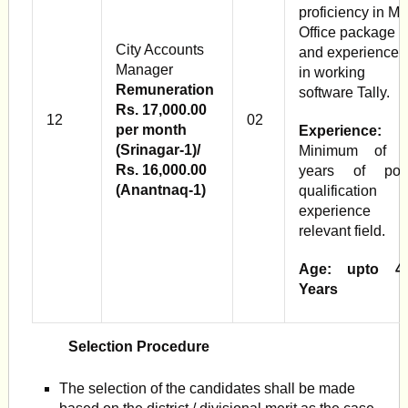
proficiency in M
Office package
City Accounts
and experience
Manager
in working
Remuneration
software Tally.
Rs. 17,000.00
12
02
per month
Experience:
(Srinagar-1)/
Minimum of 
Rs. 16,000.00
years of pos
(Anantnaq-1)
qualification
experience i
relevant field.
Age: upto 4
Years
Selection Procedure
The selection of the candidates shall be made