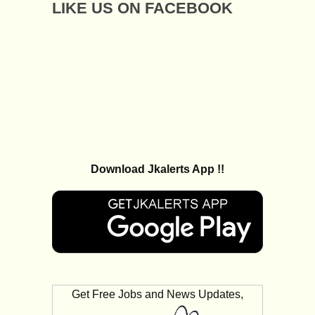
LIKE US ON FACEBOOK
Download Jkalerts App !!
Get Free Jobs and News Updates,