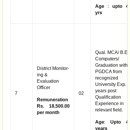
Age
:
upto 4
yrs
Qual. MCA/ B.E
Computers/
Graduation with
District Monitor­
PGDCA from
ing &
recognized
Evaluation
University Exp. 2
Officer
years post
7
02
Qualification
Remuneration
Experience in
Rs. 18,500.00
relevant field.
per month
Age
:
Upto 4
years