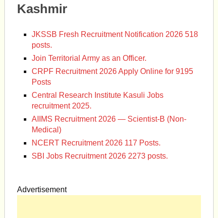
Kashmir
JKSSB Fresh Recruitment Notification 2026 518
posts.
Join Territorial Army as an Officer.
CRPF Recruitment 2026 Apply Online for 9195
Posts
Central Research Institute Kasuli Jobs
recruitment 2025.
AIIMS Recruitment 2026 — Scientist-B (Non-
Medical)
NCERT Recruitment 2026 117 Posts.
SBI Jobs Recruitment 2026 2273 posts.
Advertisement