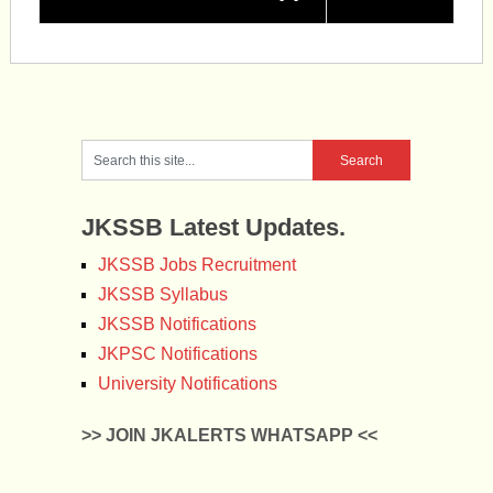
JKSSB Latest Updates.
JKSSB Jobs Recruitment
JKSSB Syllabus
JKSSB Notifications
JKPSC Notifications
University Notifications
>> JOIN JKALERTS WHATSAPP <<