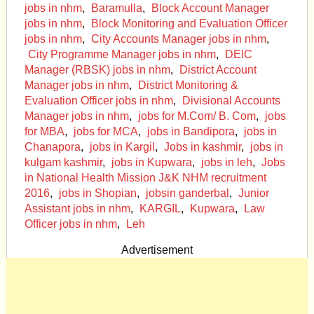
jobs in nhm
,
Baramulla
,
Block Account Manager
jobs in nhm
,
Block Monitoring and Evaluation Officer
jobs in nhm
,
City Accounts Manager jobs in nhm
,
City Programme Manager jobs in nhm
,
DEIC
Manager (RBSK) jobs in nhm
,
District Account
Manager jobs in nhm
,
District Monitor­ing &
Evaluation Officer jobs in nhm
,
Divisional Ac­counts
Manager jobs in nhm
,
jobs for M.Com/ B. Com
,
jobs
for MBA
,
jobs for MCA
,
jobs in Bandipora
,
jobs in
Chanapora
,
jobs in Kargil
,
Jobs in kashmir
,
jobs in
kulgam kashmir
,
jobs in Kupwara
,
jobs in leh
,
Jobs
in National Health Mission J&K NHM recruitment
2016
,
jobs in Shopian
,
jobsin ganderbal
,
Junior
Assistant jobs in nhm
,
KARGIL
,
Kupwara
,
Law
Officer jobs in nhm
,
Leh
Advertisement