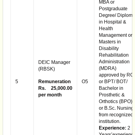
MBA or
Postgraduate
Degree/ Diplom
in Hospital &
Health
Management or
Mas­ters in
Disability
Rehabilitation
Adminis­tration
DEIC Manager
(MDRA)
(RBSK)
approved by RCI
5
Remuneration
O5
or BPT/ BOT/
Rs. 25,000.00
Bachelor in
per month
Prosthetic &
Orthotics (BPO)
or B.Sc. Nursing
from recognized
in­stitution.
Experience:
2
Years’experienc