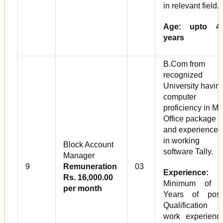
in relevant field.
Age: upto 4
years
B.Com from
recognized
University havin
computer
proficiency in Ms
Office package
and experienced
in working
Block Account
software Tally.
Manager
9
Remuneration
03
Experience:
Rs. 16,000.00
Minimum of 
per month
Years of post
Qualification
work experienc