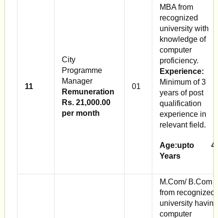
MBA from
recognized
university with
knowledge of
computer
City
proficiency.
Programme
Experience:
Manager
Minimum of 3
11
01
Remuneration
years of post
Rs. 21,000.00
qualification
per month
experience in
relevant field.
Age:upto 4
Years
M.Com/ B.Com
from recognized
university having
computer