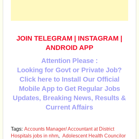
JOIN TELEGRAM
|
INSTAGRAM
|
ANDROID APP
Attention Please :
Looking for Govt or Private Job?
Click here to Install Our Official
Mobile App to Get Regular Jobs
Updates, Breaking News, Results &
Current Affairs
Tags:
Accounts Man­ager/ Accountant at District
Hospitals jobs in nhm
,
Adolescent Health Councilor