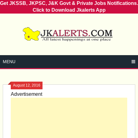
Get JKSSB, JKPSC, J&K Govt & Private Jobs Notifications.
Click to Download Jkalerts App
Skip
to
content
MENU
August 12, 2016
Advertisement