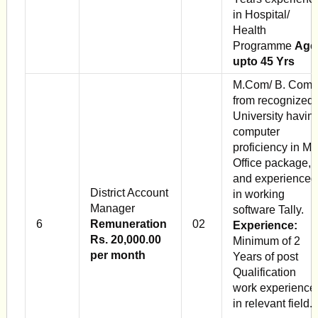
in Hospital/
Health
Programme
Age
upto 45 Yrs
M.Com/ B. Com
from recognized
University havin
computer
proficiency in M
Office package,
and experienced
District Account
in working
Manager
software Tally.
6
Remuneration
02
Experience:
Rs. 20,000.00
Minimum of 2
per month
Years of post
Qualification
work experience
in relevant field.