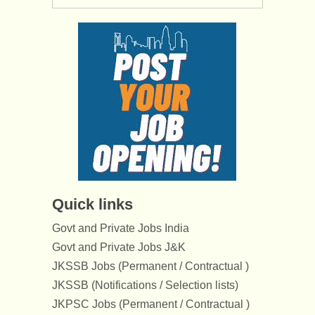
Quick links
Govt and Private Jobs India
Govt and Private Jobs J&K
JKSSB Jobs (Permanent / Contractual )
JKSSB (Notifications / Selection lists)
JKPSC Jobs (Permanent / Contractual )