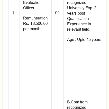
Evaluation
recognized
Officer
University Exp. 2
7.
02
years post
Remuneration
Qualification
Rs. 18,500.00
Experience in
per month
relevant field.
Age : Upto 45 years
B.Com from
recognized