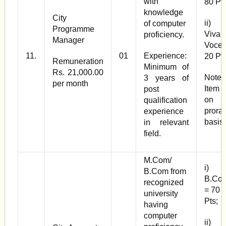
with
80 Pts
knowledge
City
ii
of computer
Programme
Viva
proficiency.
Manager
Voce 
11.
01
Experience:
20 Pt
Remuneration
Minimum of
Rs. 21,000.00
Note:
3 years of
per month
Item (
post
on
qualification
prorat
experience
basis
in relevant
field.
M.Com/
i)
B.Com from
B.Co
recognized
= 70
university
Pts;
having
computer
ii) M