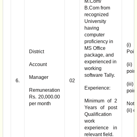
M.Com/
B.Com from
recognized
University
having
computer
proficiency in
(i) 
MS Office
District
Poin
package, and
experienced in
Account
(ii)
working
poin
software Tally.
Manager
6.
02
(iii)
Experience:
Remuneration
poin
Rs. 20,000.00
Minimum of 2
per month
Note
Years of post
(ii) 
Qualification
work
experience in
relevant field.