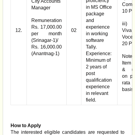
proficiency
City Accounts
Com 
in MS Office
Manager
10 Pts
package
Remuneration
and
iii
Rs. 17,000.00
experience
12.
02
Viva
per month
in working
Voce 
(Srinagar-1)/
software
20 Pt
Rs. 16,000.00
Tally.
(Anantnag-1)
Experience:
Note:
Minimum of
Item (
2 years of
& (ii
post
on pr
qualification
rata
experience
basis
in relevant
field.
How to Apply
The interested eligible candidates are requested to