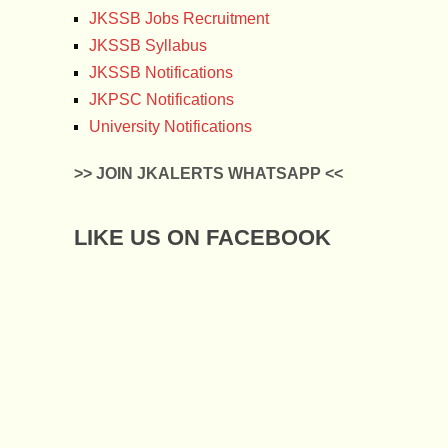
JKSSB Jobs Recruitment
JKSSB Syllabus
JKSSB Notifications
JKPSC Notifications
University Notifications
>> JOIN JKALERTS WHATSAPP <<
LIKE US ON FACEBOOK