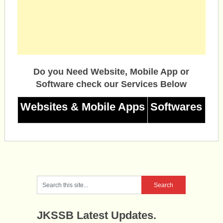
Do you Need Website, Mobile App or
Software check our Services Below
Websites & Mobile Apps
Softwares
JKSSB Latest Updates.