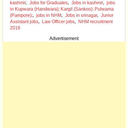
kashmir
,
Jobs for Graduates
,
Jobs in kashmir
,
jobs
in Kupwara (Handwara); Kargil (Sankoo); Pulwama
(Pampore);
,
jobs in NHM
,
Jobs in srinagar
,
Junior
Assistant jobs
,
Law Officer jobs
,
NHM recruitment
2016
Advertisement