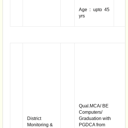
Age : upto 45
yrs
Qual.MCA/ BE
Computers/
District
Graduation with
Monitoring &
PGDCA from