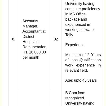
University having
computer proficiency
in MS Office
package and
Accounts
experienced in
Manager/
working software
Accountant at
Tally.
District
8.
02
Hospitals
Experience:
Remuneration
Rs. 16,000.00
Minimum of 2 Years
per month
of post-Qualification
work experience in
relevant field.
Age: upto 45 years
B.Com from
recognized
University having