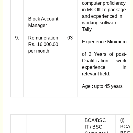
computer proficiency
in Ms Office package
and experienced in
Block Account
working software
Manager
Tally.
9.
Remuneration
03
Experience:Minimum
Rs. 16,000.00
per month
of 2 Years of post­
Qualification work
experience in
relevant field.
Age : upto 45 years
(i)
BCA/BSC
BCA /
IT / BSC