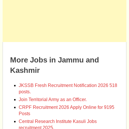
More Jobs in Jammu and
Kashmir
JKSSB Fresh Recruitment Notification 2026 518
posts.
Join Territorial Army as an Officer.
CRPF Recruitment 2026 Apply Online for 9195
Posts
Central Research Institute Kasuli Jobs
recruitment 2025.