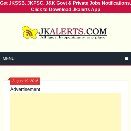
Get JKSSB, JKPSC, J&K Govt & Private Jobs Notifications.
Click to Download Jkalerts App
Skip
to
content
MENU
August 19, 2016
Advertisement