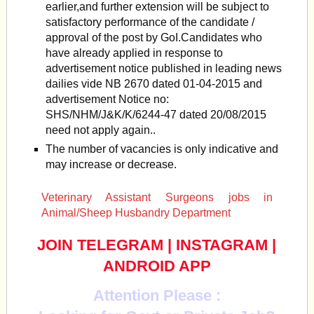
earlier,and further extension will be subject to
satisfactory performance of the candidate /
approval of the post by GoI.Candidates who
have already applied in response to
advertisement notice published in leading news
dailies vide NB 2670 dated 01-04-2015 and
advertisement Notice no:
SHS/NHM/J&K/K/6244-47 dated 20/08/2015
need not apply again..
The number of vacancies is only indicative and
may increase or decrease.
Veterinary Assistant Surgeons jobs in
Animal/Sheep Husbandry Department
JOIN TELEGRAM
|
INSTAGRAM
|
ANDROID APP
Attention Please :