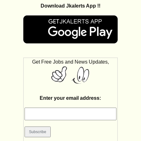
Download Jkalerts App !!
Get Free Jobs and News Updates,
Enter your email address: