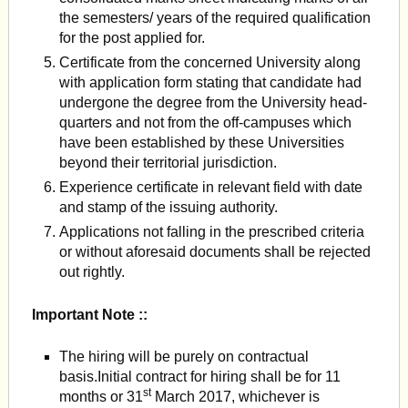
the semesters/ years of the required qualification
for the post applied for.
Certificate from the concerned University along
with application form stating that candidate had
undergone the degree from the University head-
quarters and not from the off-campuses which
have been established by these Universities
beyond their territorial jurisdiction.
Experience certificate in relevant field with date
and stamp of the issuing authority.
Applications not falling in the prescribed criteria
or without aforesaid documents shall be rejected
out rightly.
Important Note ::
The hiring will be purely on contractual
basis.Initial contract for hiring shall be for 11
st
months or 31
March 2017, whichever is