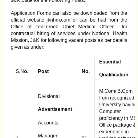
J&K State for the Following Posts.
Application Forms can also be downloaded from the
official website jknhm.com or can be had from the
Office of concerned Chief Medical Officer for
contractual hiring of services under National Health
Mission, J&K for following vacant posts as per details
given as under:
Essential
S.N
o.
Post
No.
Qualification
M.Com/ B.Com
Divisional
from recognized
University having
Advertisement
Computer
proficiency in MS
Accounts
Office package &
experience in
Manager