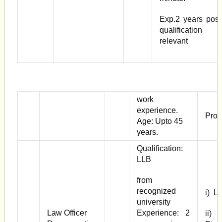
Exp.2 years post
qualification
relevant
work
experience.
Pror
Age: Upto 45
years.
Qualification:
LLB
from
recognized
i) L
university
Law Officer
Experience: 2
ii) 