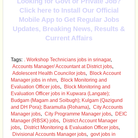
Looking for Govt or Private Job?
Click here to Install Our Official
Mobile App to Get Regular Jobs
Updates, Breaking News, Results &
Current Affairs
Tags:
. Workshop Technicians jobs in srinagar
,
Accounts Manager/ Accountant at District jobs
,
Adolescent Health Councilor jobs
,
Block Account
Manager jobs in nhm
,
Block Monitoring and
Evaluation Officer jobs
,
Block Monitoring and
Evaluation Officer jobs in Kupwara (Langate);
Budgam (Magam and Soibugh); Kulgam (Qazigund
and DH Pora); Baramulla (Rohama)
,
City Accounts
Manager jobs
,
City Programme Manager jobs
,
DEIC
Manager (RBSK) jobs
,
District Account Manager
jobs
,
District Monitoring & Evaluation Officer jobs
,
Divisional Accounts Manager jobs
,
govt jobs in