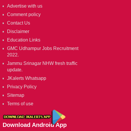
Advertise with us
Comment policy
Contact Us
Disclaimer
Education Links
GMC Udhampur Jobs Recruitment
2022.
Jammu Srinagar NHW fresh traffic
update.
JKalerts Whatsapp
Privacy Policy
Sitemap
Terms of use
Download Android App