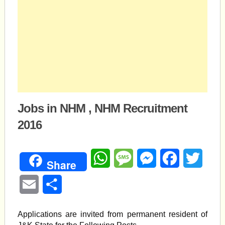
Jobs in NHM , NHM Recruitment
2016
WhatsApp
Message
Messenger
Facebook
Twitte
Share
Email
Share
Applications are invited from permanent resident of