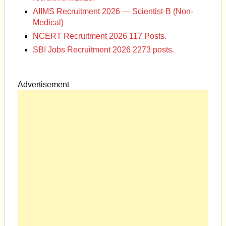
AIIMS Recruitment 2026 — Scientist-B (Non-
Medical)
NCERT Recruitment 2026 117 Posts.
SBI Jobs Recruitment 2026 2273 posts.
Advertisement