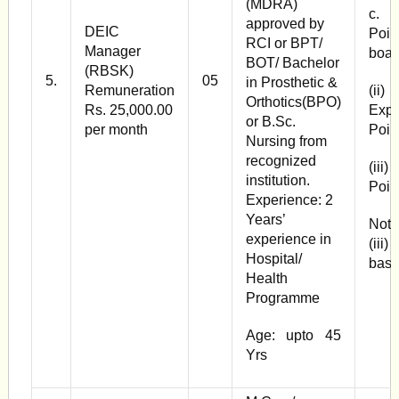
(MDRA)
c. 
approved by
DEIC
Poin
RCI or BPT/
Manager
boar
BOT/ Bachelor
(RBSK)
5.
05
in Prosthetic &
Remuneration
(ii
Orthotics(BPO)
Rs. 25,000.00
Expe
or B.Sc.
per month
Poin
Nursing from
recognized
(iii
institution.
Poin
Experience: 2
Years’
Note
experience in
(iii
Hospital/
basi
Health
Programme
Age: upto 45
Yrs