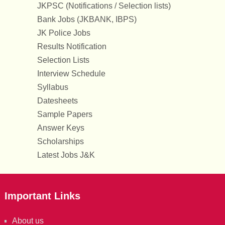
JKPSC (Notifications / Selection lists)
Bank Jobs (JKBANK, IBPS)
JK Police Jobs
Results Notification
Selection Lists
Interview Schedule
Syllabus
Datesheets
Sample Papers
Answer Keys
Scholarships
Latest Jobs J&K
Important Links
About us