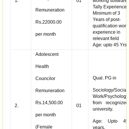
1.
01
working software
Tally Experience:
Remuneration
Minimum of 3
Years of post-
Rs.22000.00
qualification work
experience in
per month
relevant field
Age: upto 45 Yrs
Adolescent
Health
Qual. PG in
Councilor
Sociology/Social
Remuneration
Work/Psychology
Rs.14,500.00
from recognized
2.
01
university.
per month
Age: Upto 45
(Female
years.