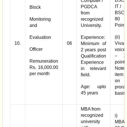
BSC
Computer /
IT /
PGDCA
Block
BSC 
from
80
Monitoring
recognized
Point
and
University.
(ii
Evaluation
Experience:
10.
06
Viva-
Minimum of
Officer
voice
2 years post
– 2
Qualification
Remuneration
points
Experience
Rs. 16,000.00
Note 
in relevant
per month
item (
field.
on
Age: upto
prorat
45 years
basis
MBA from
recognized
i)
university
MBA 