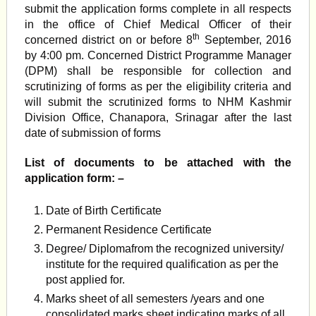
submit the application forms complete in all respects
in the office of Chief Medical Officer of their
th
concerned district on or before 8
September, 2016
by 4:00 pm. Concerned District Programme Manager
(DPM) shall be responsible for collection and
scrutinizing of forms as per the eligibility criteria and
will submit the scrutinized forms to NHM Kashmir
Division Office, Chanapora, Srinagar after the last
date of submission of forms
List of documents to be attached with the
application form: –
Date of Birth Certificate
Permanent Residence Certificate
Degree/ Diplomafrom the recognized university/
institute for the required qualification as per the
post applied for.
Marks sheet of all semesters /years and one
consolidated marks sheet indicating marks of all