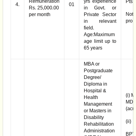
Remuneration
yrs experience
Pts
4.
01
Rs. 25,000.00
in Govt. or
Note
per month
Private Sector
pro 
in relevant
field.
Age:Maximum
age limit up to
65 years
MBA or
Postgraduate
Degree/
Diploma in
Hospital &
(i) 
Health
MDR
Management
(acr
or Masters in
Disability
(ii)
Rehabilitation
Administration
BPT