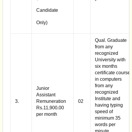
Candidate
Only)
Qual. Graduate
from any
recognized
University with
six months
certificate course
in computers
from any
Junior
recognized
Assistant
Institute and
3.
Remuneration
02
having typing
Rs.11,900.00
speed of
per month
minimum 35
words per
minute.