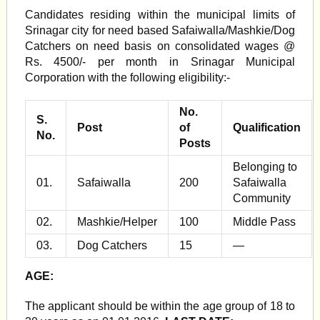
Candidates residing within the municipal limits of
Srinagar city for need based Safaiwalla/Mashkie/Dog
Catchers on need basis on consolidated wages @
Rs. 4500/- per month in Srinagar Municipal
Corporation with the following eligibility:-
No.
S.
Post
of
Qualification
No.
Posts
Belonging to
01.
Safaiwalla
200
Safaiwalla
Community
02.
Mashkie/Helper
100
Middle Pass
03.
Dog Catchers
15
—
AGE:
The applicant should be within the age group of 18 to