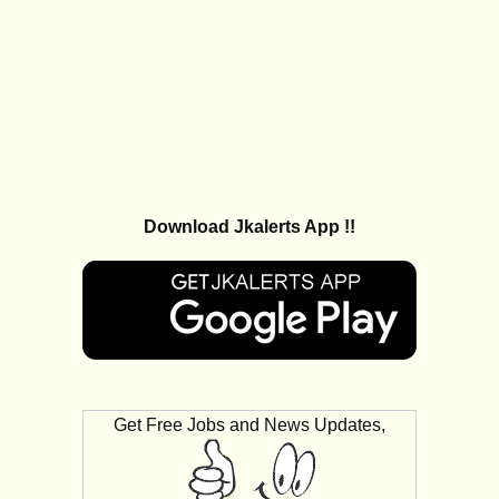
Download Jkalerts App !!
Get Free Jobs and News Updates,