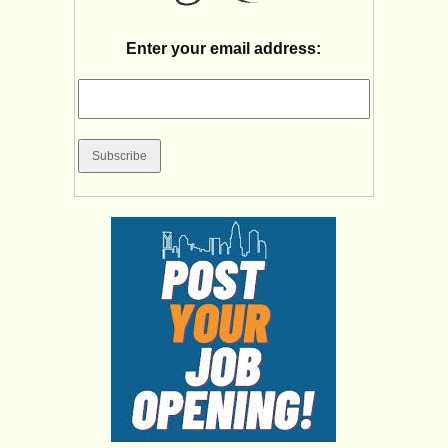
Enter your email address: