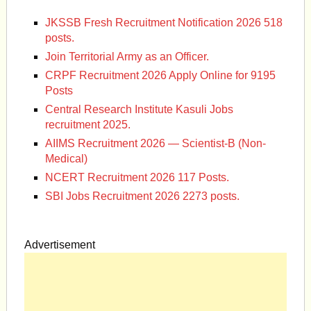
JKSSB Fresh Recruitment Notification 2026 518
posts.
Join Territorial Army as an Officer.
CRPF Recruitment 2026 Apply Online for 9195
Posts
Central Research Institute Kasuli Jobs
recruitment 2025.
AIIMS Recruitment 2026 — Scientist-B (Non-
Medical)
NCERT Recruitment 2026 117 Posts.
SBI Jobs Recruitment 2026 2273 posts.
Advertisement