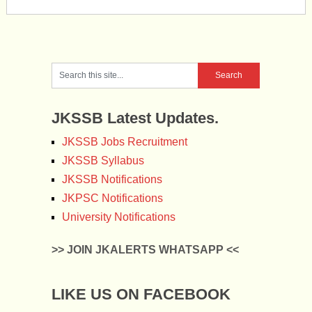
JKSSB Latest Updates.
JKSSB Jobs Recruitment
JKSSB Syllabus
JKSSB Notifications
JKPSC Notifications
University Notifications
>> JOIN JKALERTS WHATSAPP <<
LIKE US ON FACEBOOK