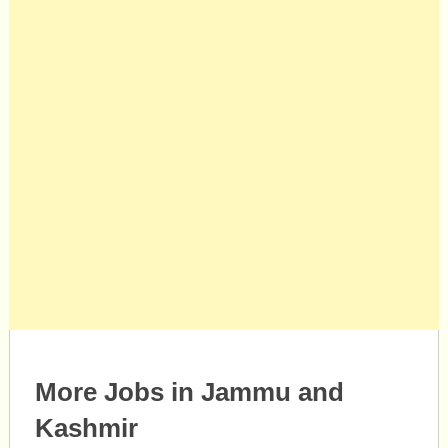
More Jobs in Jammu and
Kashmir