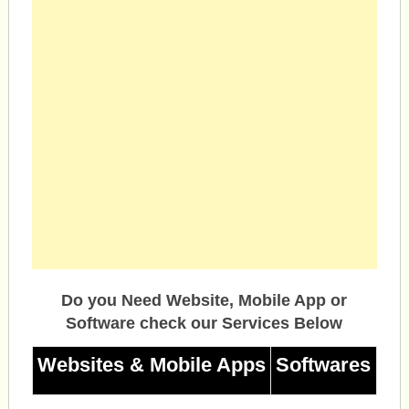
Do you Need Website, Mobile App or
Software check our Services Below
Websites & Mobile Apps
Softwares