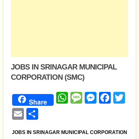
JOBS IN SRINAGAR MUNICIPAL
CORPORATION (SMC)
WhatsApp
Message
Messenger
Facebook
Twitte
Share
Email
Share
JOBS IN SRINAGAR MUNICIPAL CORPORATION