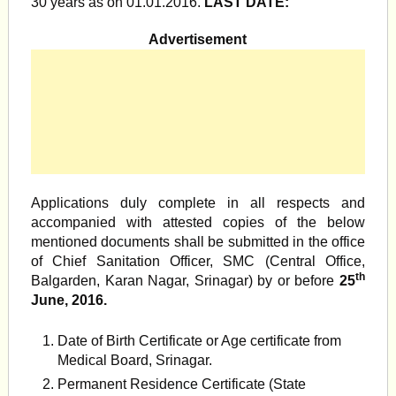
30 years as on 01.01.2016.
LAST DATE:
Advertisement
Applications duly complete in all respects and
accompanied with attested copies of the below
mentioned documents shall be submitted in the office
of Chief Sanitation Officer, SMC (Central Office,
th
Balgarden, Karan Nagar, Srinagar) by or before
25
June, 2016.
Date of Birth Certificate or Age certificate from
Medical Board, Srinagar.
Permanent Residence Certificate (State