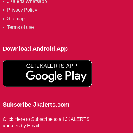
JKalerts Whatsapp
Privacy Policy
Sitemap
Terms of use
Download Android App
Subscribe Jkalerts.com
Click Here to Subscribe to all JKALERTS
updates by Email