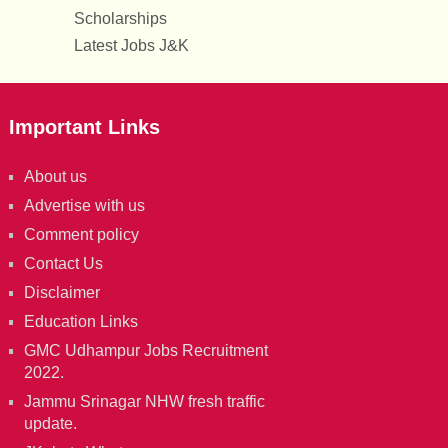
Scholarships
Latest Jobs J&K
Important Links
About us
Advertise with us
Comment policy
Contact Us
Disclaimer
Education Links
GMC Udhampur Jobs Recruitment
2022.
Jammu Srinagar NHW fresh traffic
update.