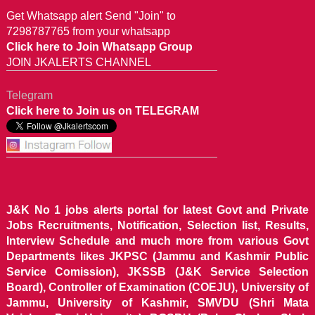
Get Whatsapp alert Send "Join" to
7298787765 from your whatsapp
Click here to Join Whatsapp Group
JOIN JKALERTS CHANNEL
Telegram
Click here to Join us on TELEGRAM
J&K No 1 jobs alerts portal for latest Govt and Private
Jobs Recruitments, Notification, Selection list, Results,
Interview Schedule and much more from various Govt
Departments likes JKPSC (Jammu and Kashmir Public
Service Comission), JKSSB (J&K Service Selection
Board), Controller of Examination (COEJU), University of
Jammu, University of Kashmir, SMVDU (Shri Mata