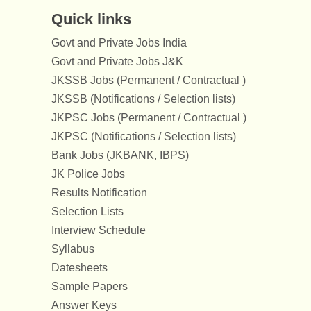
Quick links
Govt and Private Jobs India
Govt and Private Jobs J&K
JKSSB Jobs (Permanent / Contractual )
JKSSB (Notifications / Selection lists)
JKPSC Jobs (Permanent / Contractual )
JKPSC (Notifications / Selection lists)
Bank Jobs (JKBANK, IBPS)
JK Police Jobs
Results Notification
Selection Lists
Interview Schedule
Syllabus
Datesheets
Sample Papers
Answer Keys