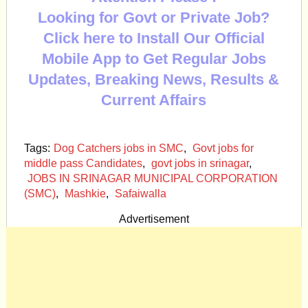
Looking for Govt or Private Job?
Click here to Install Our Official
Mobile App to Get Regular Jobs
Updates, Breaking News, Results &
Current Affairs
Tags:
Dog Catchers jobs in SMC
,
Govt jobs for
middle pass Candidates
,
govt jobs in srinagar
,
JOBS IN SRINAGAR MUNICIPAL CORPORATION
(SMC)
,
Mashkie
,
Safaiwalla
Advertisement