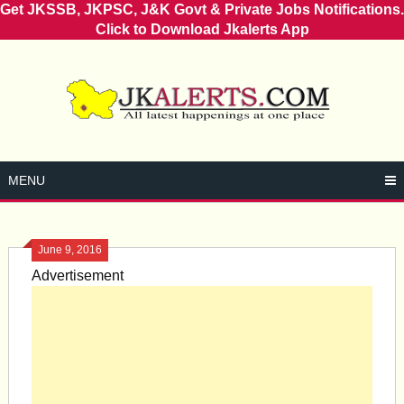
Get JKSSB, JKPSC, J&K Govt & Private Jobs Notifications.
Click to Download Jkalerts App
Skip
to
content
MENU
June 9, 2016
Advertisement