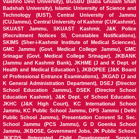
Vaishno Devi University), BGSBU (Baba Ghulam Shah
Badshah University), Islamic University of Science and
Technology (IUST), Central University of Jammu
(CUJammu), Central University of Kashmir (CUKashmir),
SKUAST Jammu, SKUAST Kashmir, J&K Police
(Recruitment Notices SI, Constables Notifications),
SKIMS (Sher-i-Kashmir Institute of Medical Sciences),
GMC Jammu (Govt. Medical College Jammu), GMC
Srinagar (Govt. Medical College Srinagar), JKBANK
(Jammu and Kashmir Bank), JKHME (J and K Dept. of
Health and Medical Education ), JKBOPEE (J&K Board
of Professional Entrance Examinations), JKGAD (J and
K General Administration Department), DSEJ (Director
School Education Jammu), DSEK (Director School
Education Kashmir), J&K Dept. of School Education,
JKHC (J&K High Court), KC International School
Jammu, KC Public School Jammu, DPS Jammu ( Delhi
Public School Jammu), Presentation Convent Sr. Sec.
School Jammu (PCS Jammu), G D Goenka School
Jammu, JKBOSE, Government Jobs, JK Public School,
JKICDS (Integrated Child Development Services