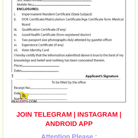
JOIN TELEGRAM
|
INSTAGRAM
|
ANDROID APP
Attention Please :