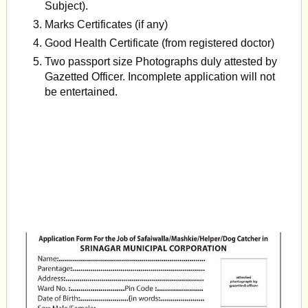
Subject).
Marks Certificates (if any)
Good Health Certificate (from registered doctor)
Two passport size Photographs duly attested by
Gazetted Officer. Incomplete application will not
be entertained.