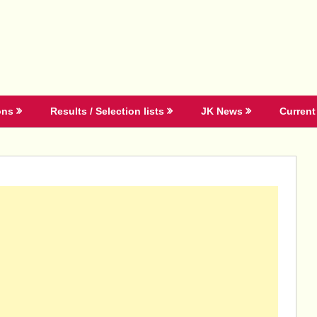
ons
Results / Selection lists
JK News
Current 