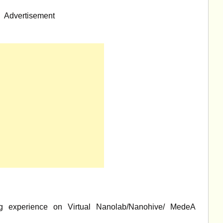
Advertisement
g experience on Virtual Nanolab/Nanohive/ MedeA