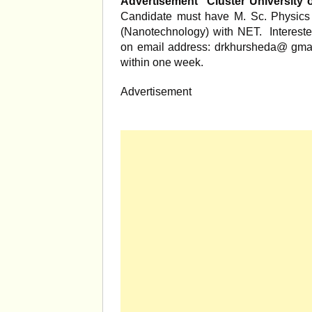
Advertisement
Cluster University 
Candidate must have M. Sc. Physics
(Nanotechnology) with NET. Intereste
on email address: drkhursheda@ gmail
within one week.
Advertisement