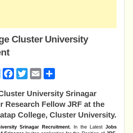
ge Cluster University
ent
age
Messenger
Facebook
Twitter
Email
Share
Cluster University Srinagar
r Research Fellow JRF at the
atap College, Cluster University.
versity Srinagar Recruitment.
In the Latest
Jobs