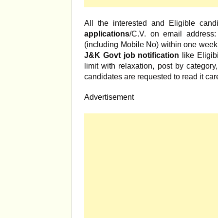
All the interested and Eligible can
applications
/C.V. on email address:
(including Mobile No) within one week. 
J&K Govt job notification
like Eligib
limit with relaxation, post by category
candidates are requested to read it care
Advertisement