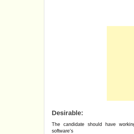
Desirable:
The candidate should have workin
software’s