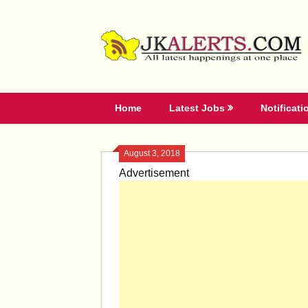
Skip
to
content
Home
Latest Jobs
Notificati
August 3, 2018
Advertisement