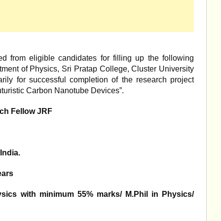
d from eligible candidates for filling up the following
tment of Physics, Sri Pratap College, Cluster University
ily for successful completion of the research project
uturistic Carbon Nanotube Devices”.
ch Fellow JRF
India.
ears
ysics with minimum 55% marks/ M.Phil in Physics/