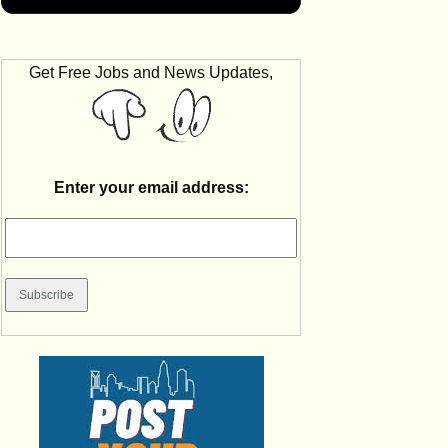
Get Free Jobs and News Updates,
Enter your email address: