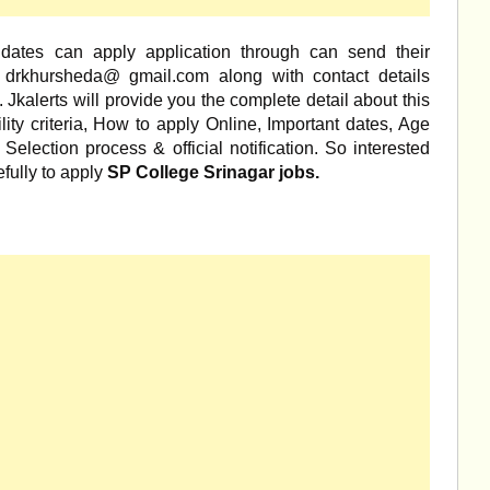
didates can apply application through can send their
 drkhursheda@ gmail.com along with contact details
Jkalerts will provide you the complete detail about this
ility criteria, How to apply Online, Important dates, Age
, Selection process & official notification. So interested
fully to apply
SP College Srinagar jobs.