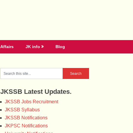
Affairs
JK info
Blog
JKSSB Latest Updates.
JKSSB Jobs Recruitment
JKSSB Syllabus
JKSSB Notifications
JKPSC Notifications