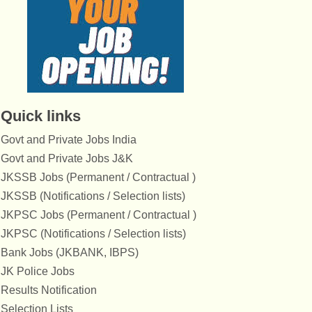
Quick links
Govt and Private Jobs India
Govt and Private Jobs J&K
JKSSB Jobs (Permanent / Contractual )
JKSSB (Notifications / Selection lists)
JKPSC Jobs (Permanent / Contractual )
JKPSC (Notifications / Selection lists)
Bank Jobs (JKBANK, IBPS)
JK Police Jobs
Results Notification
Selection Lists