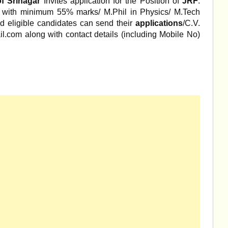
of Srinagar
Invites application for the Position of
JRF
.
 with minimum 55% marks/ M.Phil in Physics/ M.Tech
d eligible candidates can send their
applications
/C.V.
.com along with contact details (including Mobile No)