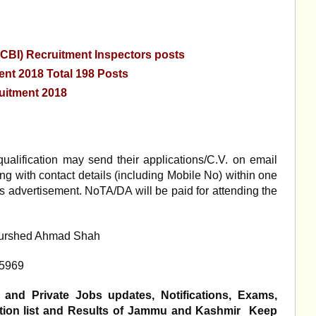
 (CBI) Recruitment Inspectors posts
nt 2018 Total 198 Posts
uitment 2018
ualification may send their applications/C.V. on email
 with contact details (including Mobile No) within one
is advertisement. NoTA/DA will be paid for attending the
Khurshed Ahmad Shah
75969
 and Private Jobs updates, Notifications, Exams,
ection list and Results of Jammu and Kashmir Keep