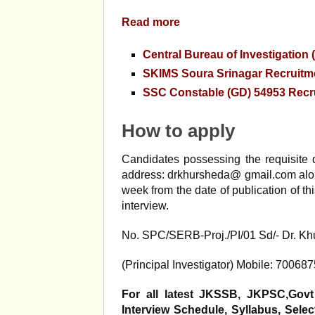
Read more
Central Bureau of Investigation
SKIMS Soura Srinagar Recruitme
SSC Constable (GD) 54953 Recr
How to apply
Candidates possessing the requisite q
address: drkhursheda@ gmail.com along
week from the date of publication of th
interview.
No. SPC/SERB-Proj./PI/01 Sd/- Dr. 
(Principal Investigator) Mobile: 70068
For all latest JKSSB, JKPSC,Govt
Interview Schedule, Syllabus, Sel