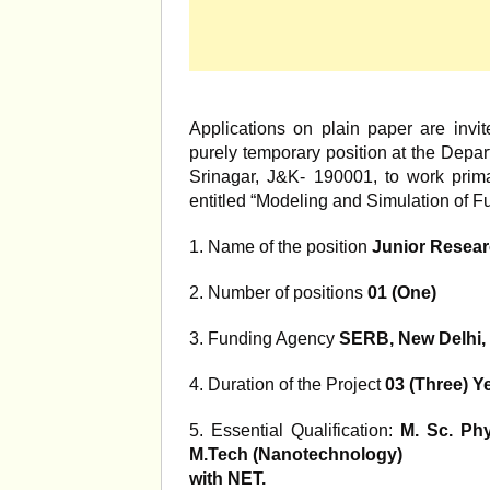
Applications on plain paper are invite
purely temporary position at the Depar
Srinagar, J&K- 190001, to work primar
entitled “Modeling and Simulation of F
1. Name of the position
Junior Resear
2. Number of positions
01 (One)
3. Funding Agency
SERB, New Delhi, 
4. Duration of the Project
03 (Three) Y
5. Essential Qualification:
M. Sc. Ph
M.Tech (Nanotechnology)
with NET.