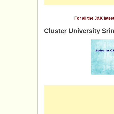
For all the J&K late
Cluster University Sri