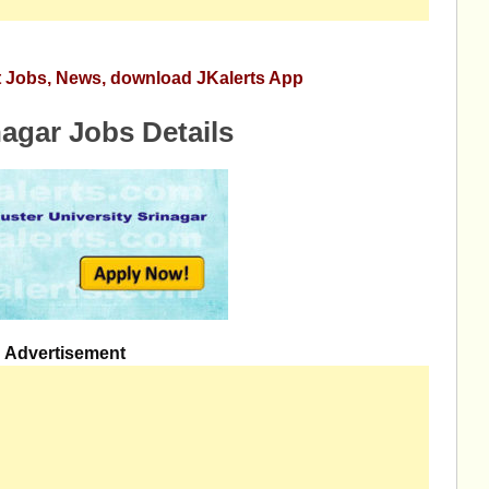
st Jobs, News, download JKalerts App
nagar Jobs Details
Advertisement