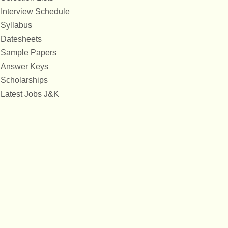
Interview Schedule
Syllabus
Datesheets
Sample Papers
Answer Keys
Scholarships
Latest Jobs J&K