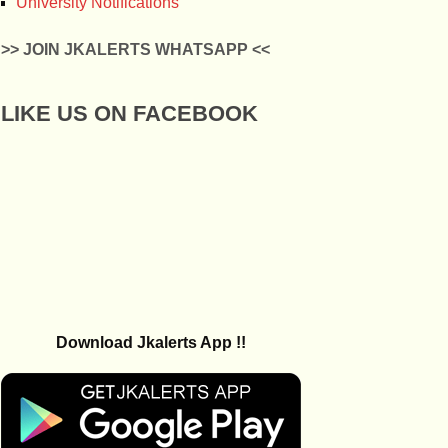
University Notifications
>> JOIN JKALERTS WHATSAPP <<
LIKE US ON FACEBOOK
Download Jkalerts App !!