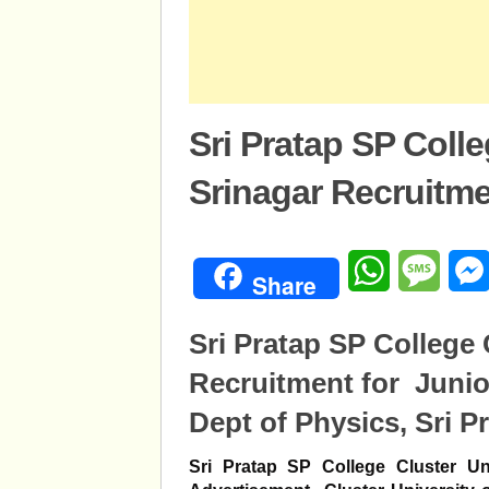
Sri Pratap SP Colle
Srinagar Recruitm
WhatsApp
Mess
Share
Sri Pratap SP College 
Recruitment for Junio
Dept of Physics, Sri Pr
Sri Pratap SP College Cluster Uni