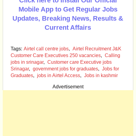
Click here to Install Our Official
Mobile App to Get Regular Jobs
Updates, Breaking News, Results &
Current Affairs
Tags:
Airtel call centre jobs
,
Airtel Recruitment J&K
Customer Care Executives 250 vacancies
,
Calling
jobs in srinagar
,
Customer care Executive jobs
Srinagar
,
government jobs for graduates
,
Jobs for
Graduates
,
jobs in Airtel Access
,
Jobs in kashmir
Advertisement