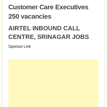
Customer Care Executives
250 vacancies
AIRTEL INBOUND CALL
CENTRE, SRINAGAR JOBS
Sponsor Link