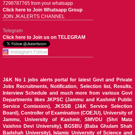
7298787765 from your whatsapp
Click here to Join Whatsapp Group
JOIN JKALERTS CHANNEL
Telegram
Click here to Join us on TELEGRAM
J&K No 1 jobs alerts portal for latest Govt and Private
Jobs Recruitments, Notification, Selection list, Results,
Interview Schedule and much more from various Govt
Departments likes JKPSC (Jammu and Kashmir Public
Service Comission), JKSSB (J&K Service Selection
Board), Controller of Examination (COEJU), University of
Jammu, University of Kashmir, SMVDU (Shri Mata
Vaishno Devi University), BGSBU (Baba Ghulam Shah
Badshah University), Islamic University of Science and