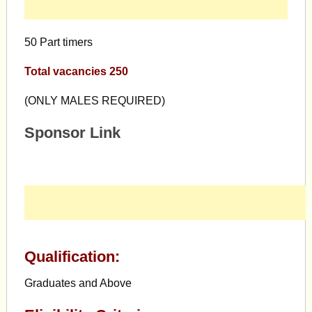
50 Part timers
Total vacancies 250
(ONLY MALES REQUIRED)
Sponsor Link
Qualification:
Graduates and Above