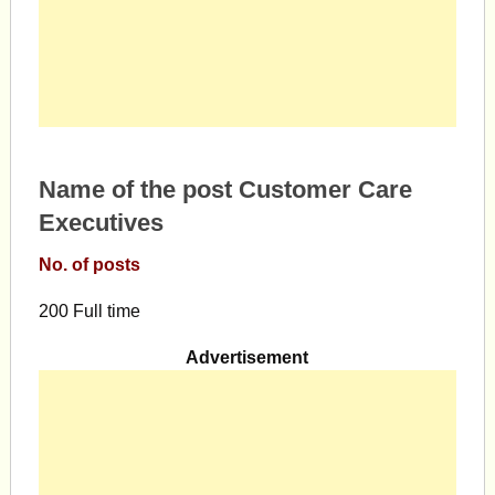
Name of the post Customer Care
Executives
No. of posts
200 Full time
Advertisement