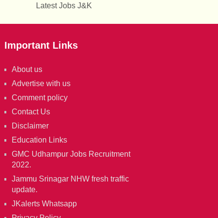
Latest Jobs J&K
Important Links
About us
Advertise with us
Comment policy
Contact Us
Disclaimer
Education Links
GMC Udhampur Jobs Recruitment
2022.
Jammu Srinagar NHW fresh traffic
update.
JKalerts Whatsapp
Privacy Policy