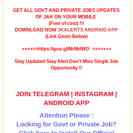
GET ALL GOVT AND PRIVATE JOBS UPDATES
OF J&K ON YOUR MOBILE
(Free of cost) !!!
DOWNLOAD NOW
JKALERTS ANDRIOD APP
(Link Given Below)
+++>>>https://goo.gl/MrMdWO <<<++++
Stay Updated Stay Alert Don’t Miss Single Job
Opportunity !!
JOIN TELEGRAM
|
INSTAGRAM
|
ANDROID APP
Attention Please :
Looking for Govt or Private Job?