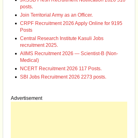
posts.
Join Territorial Army as an Officer.
CRPF Recruitment 2026 Apply Online for 9195
Posts
Central Research Institute Kasuli Jobs
recruitment 2025.
AIIMS Recruitment 2026 — Scientist-B (Non-
Medical)
NCERT Recruitment 2026 117 Posts.
SBI Jobs Recruitment 2026 2273 posts.
Advertisement