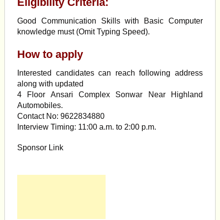
Eligibility Criteria:
Good Communication Skills with Basic Computer
knowledge must (Omit Typing Speed).
How to apply
Interested candidates can reach following address
along with updated
4 Floor Ansari Complex Sonwar Near Highland
Automobiles.
Contact No: 9622834880
Interview Timing: 11:00 a.m. to 2:00 p.m.
Sponsor Link