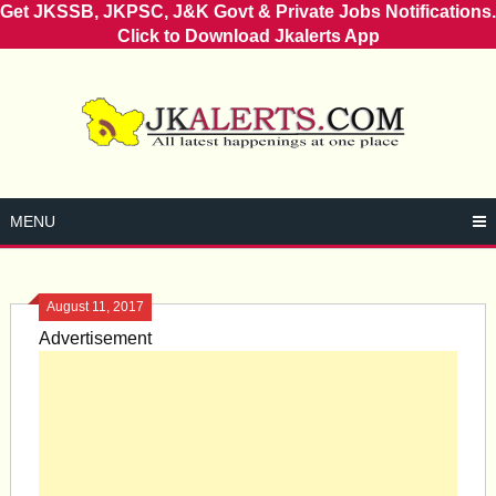
Get JKSSB, JKPSC, J&K Govt & Private Jobs Notifications.
Click to Download Jkalerts App
Skip
to
content
MENU
August 11, 2017
Advertisement