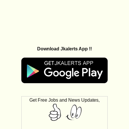
Download Jkalerts App !!
Get Free Jobs and News Updates,