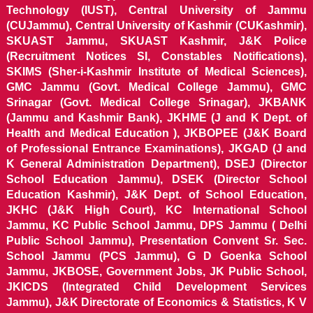
Technology (IUST), Central University of Jammu
(CUJammu), Central University of Kashmir (CUKashmir),
SKUAST Jammu, SKUAST Kashmir, J&K Police
(Recruitment Notices SI, Constables Notifications),
SKIMS (Sher-i-Kashmir Institute of Medical Sciences),
GMC Jammu (Govt. Medical College Jammu), GMC
Srinagar (Govt. Medical College Srinagar), JKBANK
(Jammu and Kashmir Bank), JKHME (J and K Dept. of
Health and Medical Education ), JKBOPEE (J&K Board
of Professional Entrance Examinations), JKGAD (J and
K General Administration Department), DSEJ (Director
School Education Jammu), DSEK (Director School
Education Kashmir), J&K Dept. of School Education,
JKHC (J&K High Court), KC International School
Jammu, KC Public School Jammu, DPS Jammu ( Delhi
Public School Jammu), Presentation Convent Sr. Sec.
School Jammu (PCS Jammu), G D Goenka School
Jammu, JKBOSE, Government Jobs, JK Public School,
JKICDS (Integrated Child Development Services
Jammu), J&K Directorate of Economics & Statistics, K V