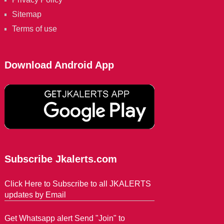
Sitemap
Terms of use
Download Android App
Subscribe Jkalerts.com
Click Here to Subscribe to all JKALERTS
updates by Email
Get Whatsapp alert Send "Join" to