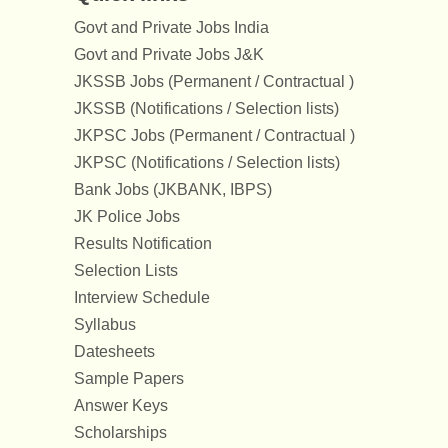
Govt and Private Jobs India
Govt and Private Jobs J&K
JKSSB Jobs (Permanent / Contractual )
JKSSB (Notifications / Selection lists)
JKPSC Jobs (Permanent / Contractual )
JKPSC (Notifications / Selection lists)
Bank Jobs (JKBANK, IBPS)
JK Police Jobs
Results Notification
Selection Lists
Interview Schedule
Syllabus
Datesheets
Sample Papers
Answer Keys
Scholarships