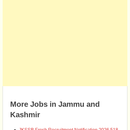
More Jobs in Jammu and
Kashmir
JKSSB Fresh Recruitment Notification 2026 518