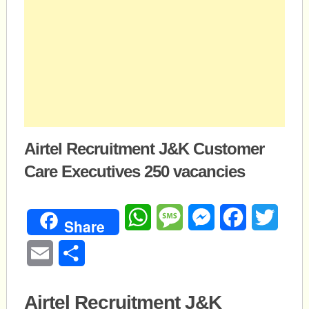
Airtel Recruitment J&K Customer
Care Executives 250 vacancies
WhatsApp
Message
Messenger
Facebook
Twitte
Share
Email
Share
Airtel Recruitment J&K