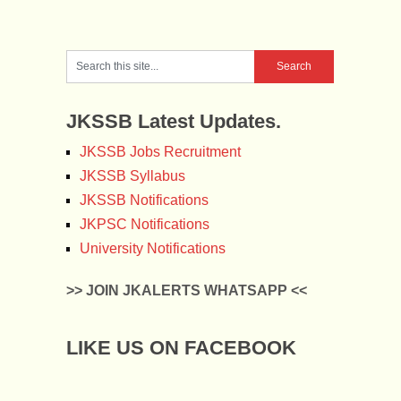
JKSSB Latest Updates.
JKSSB Jobs Recruitment
JKSSB Syllabus
JKSSB Notifications
JKPSC Notifications
University Notifications
>> JOIN JKALERTS WHATSAPP <<
LIKE US ON FACEBOOK