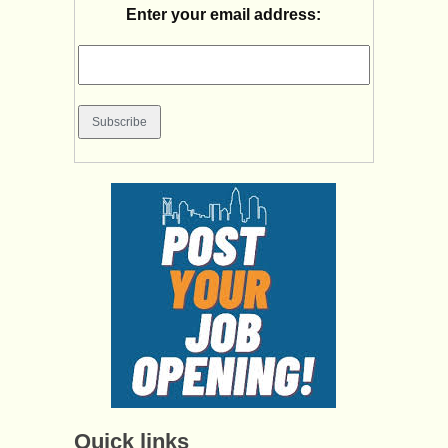
Enter your email address:
Quick links