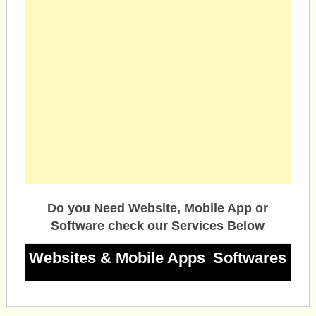
Do you Need Website, Mobile App or
Software check our Services Below
Websites & Mobile Apps
Softwares