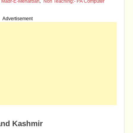
n Madr-E-Meharban
,
Non Teaching:- PA Computer
Advertisement
and Kashmir