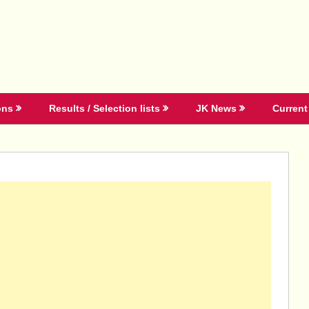
ons
Results / Selection lists
JK News
Current 