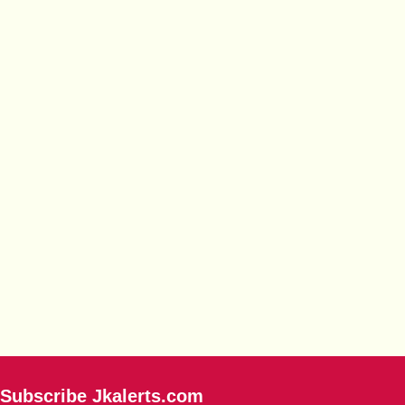
Subscribe Jkalerts.com