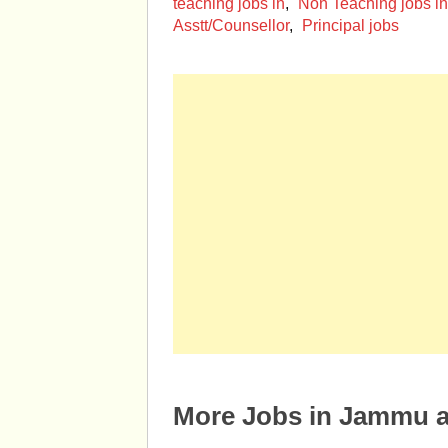
teaching jobs in
,
Non Teaching jobs i
Asstt/Counsellor
,
Principal jobs
More Jobs in Jammu 