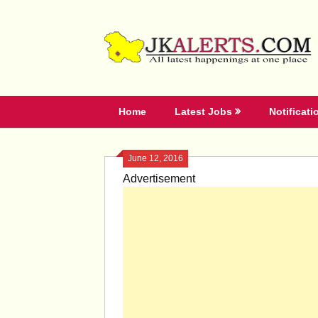
Skip
to
content
Home
Latest Jobs
Notificati
June 12, 2016
Advertisement