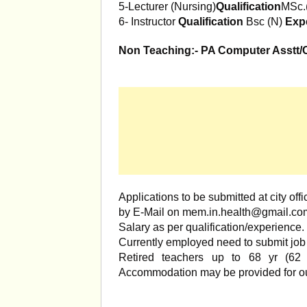
5-Lecturer (Nursing)
Qualification
MSc.
6- Instructor
Qualification
Bsc (N)
Exp
Non Teaching:- PA Computer Asstt/Co
Applications to be submitted at city 
by E-Mail on
mem.in.health@gmail.co
Salary as per qualification/experience.
Currently employed need to submit job r
Retired teachers up to 68 yr (62 
Accommodation may be provided for ou