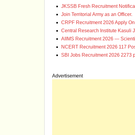
JKSSB Fresh Recruitment Notifica
Join Territorial Army as an Officer.
CRPF Recruitment 2026 Apply Onl
Central Research Institute Kasuli 
AIIMS Recruitment 2026 — Scienti
NCERT Recruitment 2026 117 Pos
SBI Jobs Recruitment 2026 2273 p
Advertisement