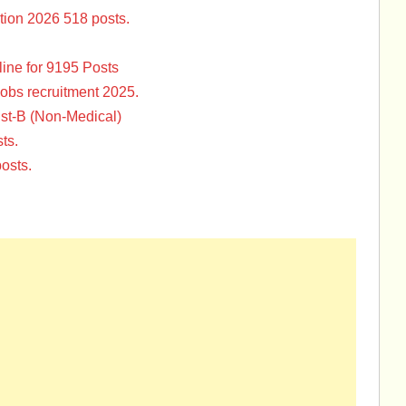
tion 2026 518 posts.
ine for 9195 Posts
Jobs recruitment 2025.
st-B (Non-Medical)
ts.
osts.