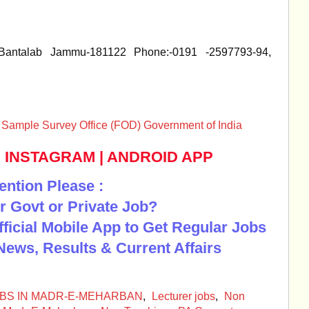
 Bantalab Jammu-181122 Phone:-0191 -2597793-94,
al Sample Survey Office (FOD) Government of India
|
INSTAGRAM
|
ANDROID APP
ention Please :
r Govt or Private Job?
Official Mobile App to Get Regular Jobs
News, Results & Current Affairs
BS IN MADR-E-MEHARBAN
,
Lecturer jobs
,
Non