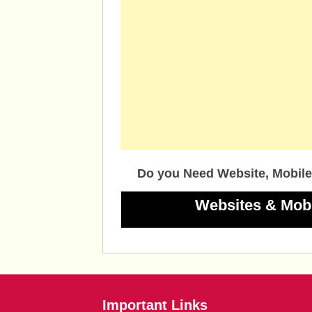
Do you Need Website, Mobile
Websites & Mob
Important Links