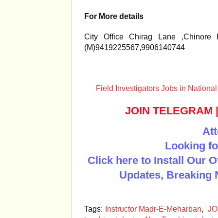
For More details
City Office Chirag Lane ,Chinore
(M)9419225567,9906140744
Field Investigators Jobs in Nation
JOIN TELEGRAM
Att
Looking fo
Click here to Install Our 
Updates, Breaking 
Tags:
Instructor Madr-E-Meharban
,
JO