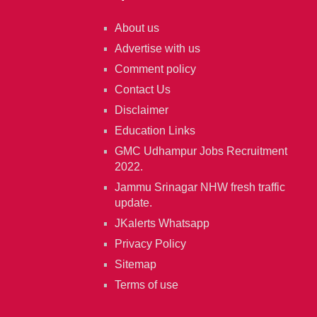
About us
Advertise with us
Comment policy
Contact Us
Disclaimer
Education Links
GMC Udhampur Jobs Recruitment
2022.
Jammu Srinagar NHW fresh traffic
update.
JKalerts Whatsapp
Privacy Policy
Sitemap
Terms of use