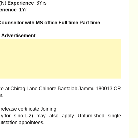
(N)
Experience
3Yrs
erience
1Yr
unsellor with MS office Full time Part time.
Advertisement
office at Chirag Lane Chinore Bantalab.Jammu 180013 OR
m
.
elease certificate Joining.
yrfor s.no.1-2) may also apply Unfurnished single
tstation appointees.