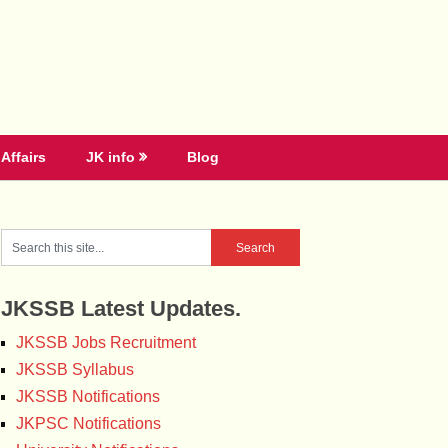
Affairs
JK info
Blog
JKSSB Latest Updates.
JKSSB Jobs Recruitment
JKSSB Syllabus
JKSSB Notifications
JKPSC Notifications