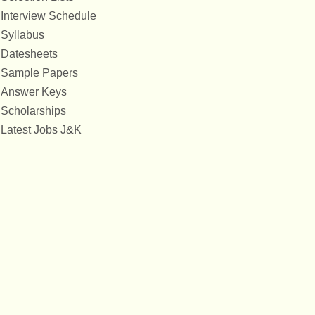
Interview Schedule
Syllabus
Datesheets
Sample Papers
Answer Keys
Scholarships
Latest Jobs J&K