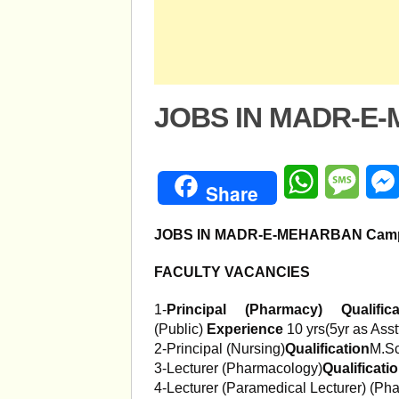
JOBS IN MADR-E
WhatsApp
Mess
Share
JOBS IN MADR-E-MEHARBAN Cam
FACULTY VACANCIES
1-
Principal (Pharmacy)
Qualific
(Public)
Experience
10 yrs(5yr as Asst
2-Principal (Nursing)
Qualification
M.Sc
3-Lecturer (Pharmacology)
Qualificati
4-Lecturer (Paramedical Lecturer) (