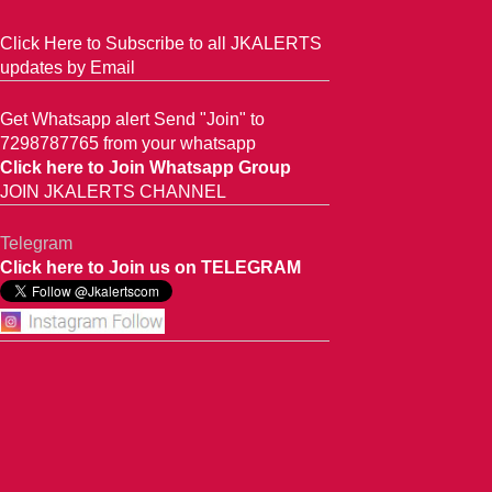
Click Here to Subscribe to all JKALERTS
updates by Email
Get Whatsapp alert Send "Join" to
7298787765 from your whatsapp
Click here to Join Whatsapp Group
JOIN JKALERTS CHANNEL
Telegram
Click here to Join us on TELEGRAM