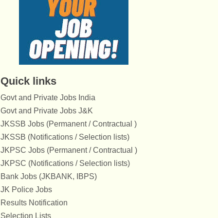
Quick links
Govt and Private Jobs India
Govt and Private Jobs J&K
JKSSB Jobs (Permanent / Contractual )
JKSSB (Notifications / Selection lists)
JKPSC Jobs (Permanent / Contractual )
JKPSC (Notifications / Selection lists)
Bank Jobs (JKBANK, IBPS)
JK Police Jobs
Results Notification
Selection Lists