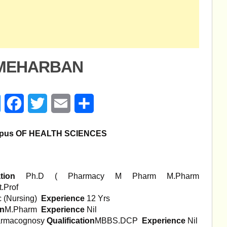
-MEHARBAN
age
Messenger
Facebook
Twitter
Email
Share
pus OF HEALTH
SCIENCES
ation
Ph.D ( Pharmacy M Pharm M.Pharm
t.Prof
 (Nursing)
Experience
12 Yrs
on
M.Pharm
Experience
Nil
Pharmacognosy
Qualification
MBBS.DCP
Experience
Nil