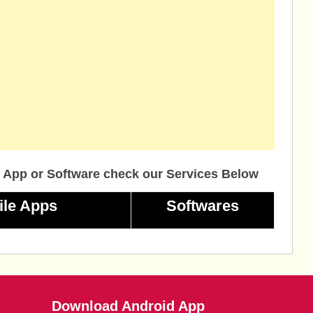
 App or Software check our Services Below
ile Apps
Softwares
Download Android App