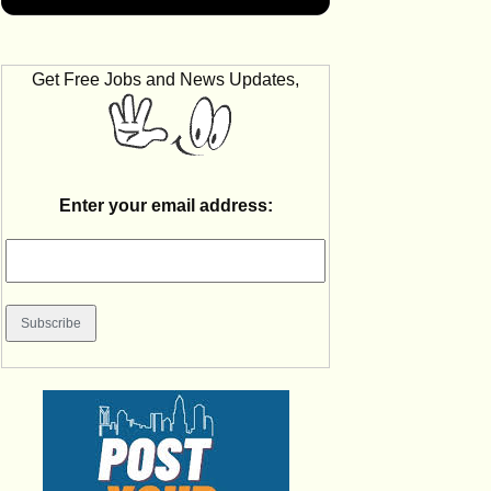
Get Free Jobs and News Updates,
Enter your email address: