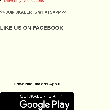
University Notifications
>> JOIN JKALERTS WHATSAPP <<
LIKE US ON FACEBOOK
Download Jkalerts App !!