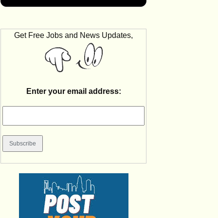
Get Free Jobs and News Updates,
Enter your email address: