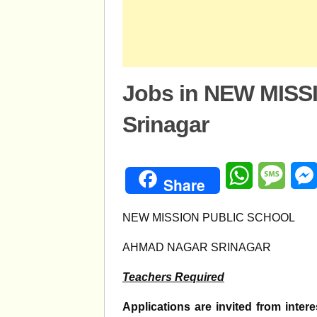
Jobs in NEW MIS
Srinagar
WhatsApp
Mess
Share
NEW MISSION PUBLIC SCHOOL
AHMAD NAGAR SRINAGAR
Teachers Required
Applications are invited from inter