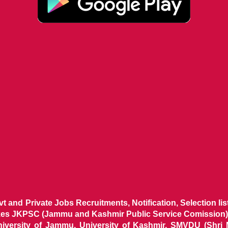
ovt and Private Jobs Recruitments, Notification, Selection l
ikes JKPSC (Jammu and Kashmir Public Service Comission),
niversity of Jammu, University of Kashmir, SMVDU (Shri