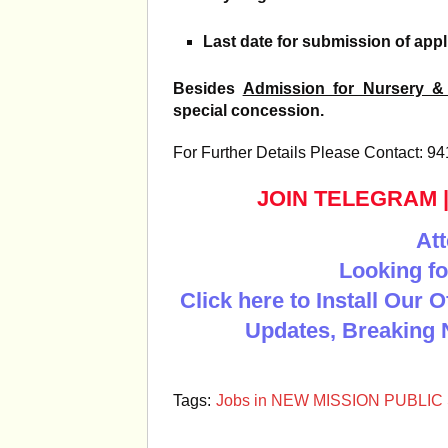
Last date for submission of appl
Besides
Admission for Nursery &
special concession.
For Further Details Please Contact: 
JOIN TELEGRAM
Att
Looking fo
Click here to Install Our 
Updates, Breaking 
Tags:
Jobs in NEW MISSION PUBLIC