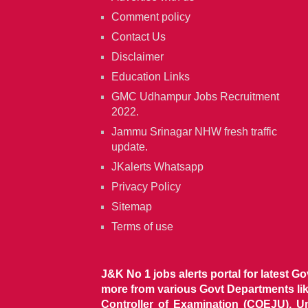
Comment policy
Contact Us
Disclaimer
Education Links
GMC Udhampur Jobs Recruitment
2022.
Jammu Srinagar NHW fresh traffic
update.
JKalerts Whatsapp
Privacy Policy
Sitemap
Terms of use
J&K No 1 jobs alerts portal for latest G
more from various Govt Departments l
Controller of Examination (COEJU), U