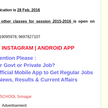
ication is
28 Feb. 2016
 other classes for session 2015-2016
is open on
9419095978, 9697827107
|
INSTAGRAM
|
ANDROID APP
ention Please :
r Govt or Private Job?
Official Mobile App to Get Regular Jobs
News, Results & Current Affairs
 SCHOOL Srinagar
Advertisement