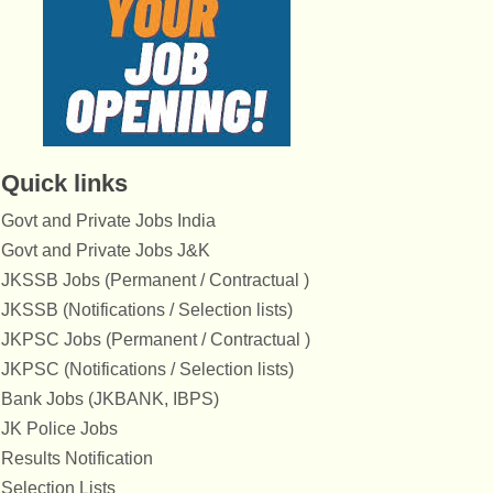
Quick links
Govt and Private Jobs India
Govt and Private Jobs J&K
JKSSB Jobs (Permanent / Contractual )
JKSSB (Notifications / Selection lists)
JKPSC Jobs (Permanent / Contractual )
JKPSC (Notifications / Selection lists)
Bank Jobs (JKBANK, IBPS)
JK Police Jobs
Results Notification
Selection Lists