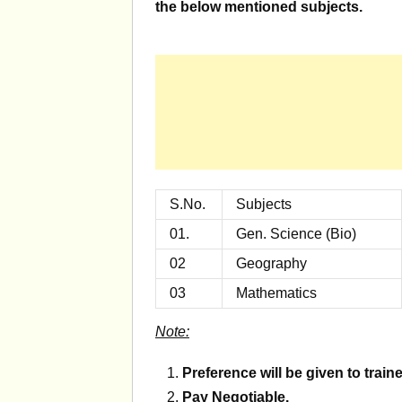
the below mentioned subjects.
S.No.
Subjects
01.
Gen. Science (Bio)
02
Geography
03
Mathematics
Note:
Preference will be given to trai
Pay Negotiable.