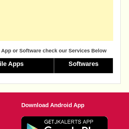
 App or Software check our Services Below
ile Apps
Softwares
Download Android App