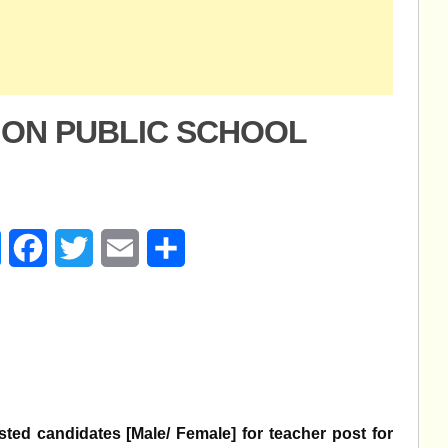
SION PUBLIC SCHOOL
age
Messenger
Facebook
Twitter
Email
Share
ested candidates [Male/ Female] for teacher post for