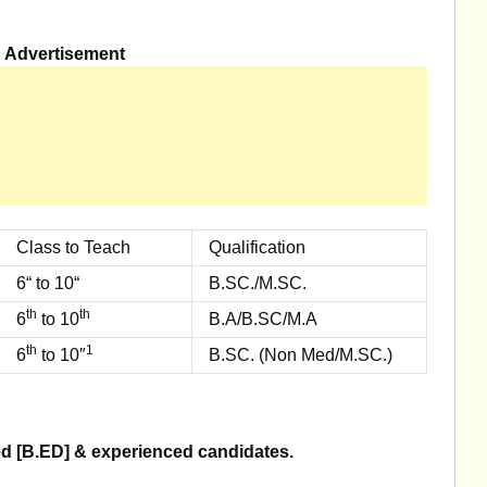
Advertisement
Class to Teach
Qualification
6“ to 10“
B.SC./M.SC.
th
th
6
to 10
B.A/B.SC/M.A
th
1
6
to 10″
B.SC. (Non Med/M.SC.)
ned [B.ED] & experienced candidates.