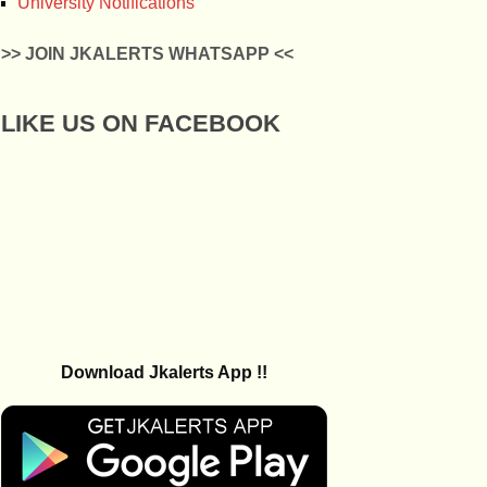
University Notifications
>> JOIN JKALERTS WHATSAPP <<
LIKE US ON FACEBOOK
Download Jkalerts App !!