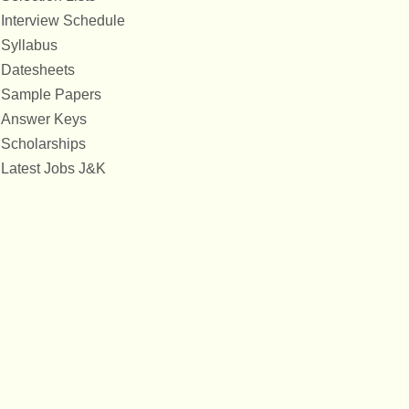
Interview Schedule
Syllabus
Datesheets
Sample Papers
Answer Keys
Scholarships
Latest Jobs J&K