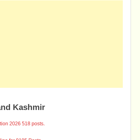
and Kashmir
tion 2026 518 posts.