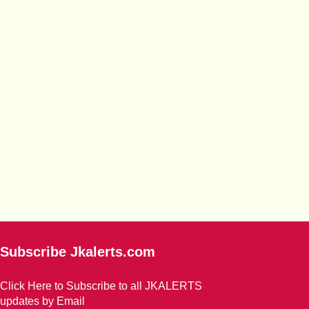
Subscribe Jkalerts.com
Click Here to Subscribe to all JKALERTS
updates by Email