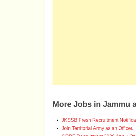
More Jobs in Jammu 
JKSSB Fresh Recruitment Notifica
Join Territorial Army as an Officer.