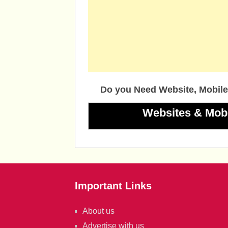
Do you Need Website, Mobile
Websites & Mob
Important Links
About us
Advertise with us