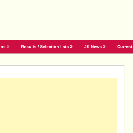
ons
Results / Selection lists
JK News
Current 