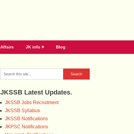
Affairs
JK info
Blog
JKSSB Latest Updates.
JKSSB Jobs Recruitment
JKSSB Syllabus
JKSSB Notifications
JKPSC Notifications