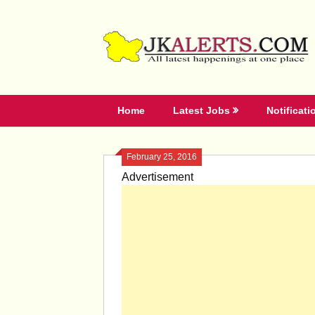
Skip
to
content
Home
Latest Jobs
Notificati
February 25, 2016
Advertisement