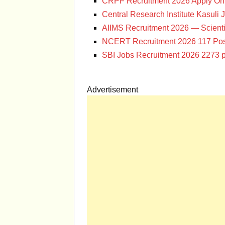
CRPF Recruitment 2026 Apply Onl
Central Research Institute Kasuli 
AIIMS Recruitment 2026 — Scienti
NCERT Recruitment 2026 117 Pos
SBI Jobs Recruitment 2026 2273 p
Advertisement