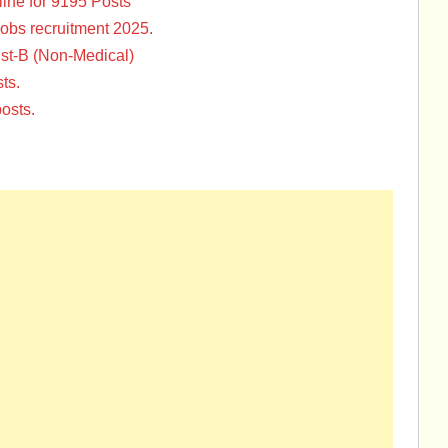
ine for 9195 Posts
Jobs recruitment 2025.
st-B (Non-Medical)
ts.
osts.