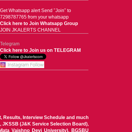
Get Whatsapp alert Send "Join" to
7298787765 from your whatsapp
Click here to Join Whatsapp Group
JOIN JKALERTS CHANNEL
Telegram
Click here to Join us on TELEGRAM
ist, Results, Interview Schedule and much
 JKSSB (J&K Service Selection Board),
 Mata Vaishno Devi University), BGSBU