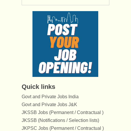
Quick links
Govt and Private Jobs India
Govt and Private Jobs J&K
JKSSB Jobs (Permanent / Contractual )
JKSSB (Notifications / Selection lists)
JKPSC Jobs (Permanent / Contractual )