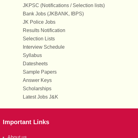
JKPSC (Notifications / Selection lists)
Bank Jobs (JKBANK, IBPS)
JK Police Jobs
Results Notification
Selection Lists
Interview Schedule
Syllabus
Datesheets
Sample Papers
Answer Keys
Scholarships
Latest Jobs J&K
Important Links
About us