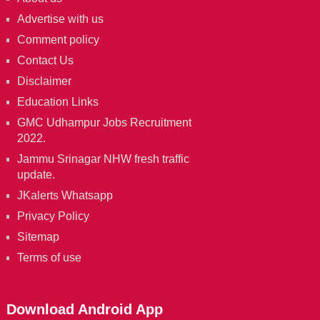
Advertise with us
Comment policy
Contact Us
Disclaimer
Education Links
GMC Udhampur Jobs Recruitment
2022.
Jammu Srinagar NHW fresh traffic
update.
JKalerts Whatsapp
Privacy Policy
Sitemap
Terms of use
Download Android App