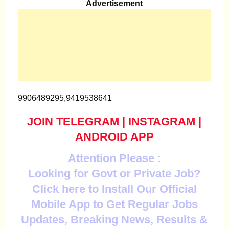
Advertisement
9906489295,9419538641
JOIN TELEGRAM
|
INSTAGRAM
|
ANDROID APP
Attention Please :
Looking for Govt or Private Job?
Click here to Install Our Official
Mobile App to Get Regular Jobs
Updates, Breaking News, Results &