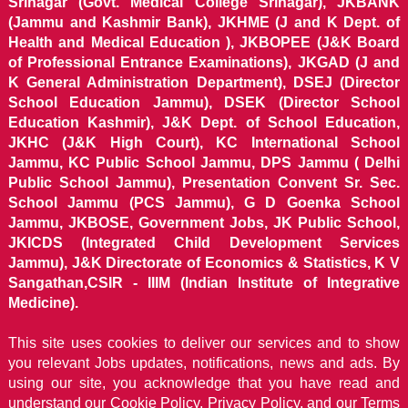
Srinagar (Govt. Medical College Srinagar), JKBANK
(Jammu and Kashmir Bank), JKHME (J and K Dept. of
Health and Medical Education ), JKBOPEE (J&K Board
of Professional Entrance Examinations), JKGAD (J and
K General Administration Department), DSEJ (Director
School Education Jammu), DSEK (Director School
Education Kashmir), J&K Dept. of School Education,
JKHC (J&K High Court), KC International School
Jammu, KC Public School Jammu, DPS Jammu ( Delhi
Public School Jammu), Presentation Convent Sr. Sec.
School Jammu (PCS Jammu), G D Goenka School
Jammu, JKBOSE, Government Jobs, JK Public School,
JKICDS (Integrated Child Development Services
Jammu), J&K Directorate of Economics & Statistics, K V
Sangathan,CSIR - IIIM (Indian Institute of Integrative
Medicine).
This site uses cookies to deliver our services and to show
you relevant Jobs updates, notifications, news and ads. By
using our site, you acknowledge that you have read and
understand our
Cookie Policy, Privacy Policy, and our Terms