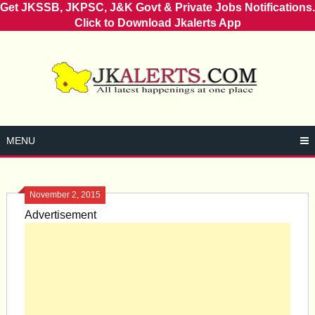
Get JKSSB, JKPSC, J&K Govt & Private Jobs Notifications.
Click to Download Jkalerts App
Skip
to
content
MENU
November 2, 2015
Advertisement