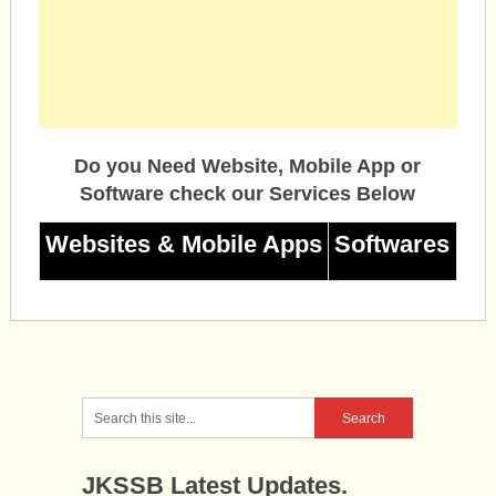
Do you Need Website, Mobile App or
Software check our Services Below
Websites & Mobile Apps
Softwares
JKSSB Latest Updates.