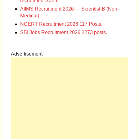
recruitment 2025.
AIIMS Recruitment 2026 — Scientist-B (Non-
Medical)
NCERT Recruitment 2026 117 Posts.
SBI Jobs Recruitment 2026 2273 posts.
Advertisement