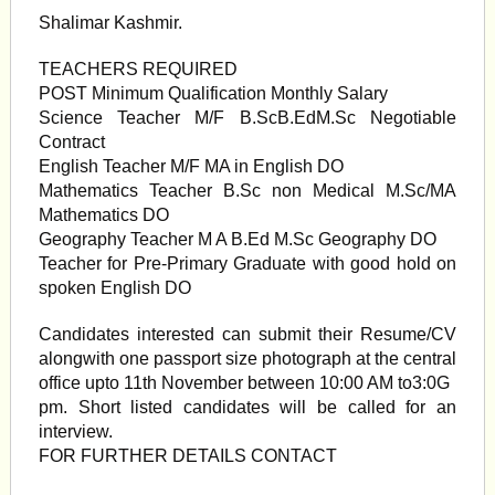
Shalimar Kashmir.
TEACHERS REQUIRED
POST Minimum Qualification Monthly Salary
Science Teacher M/F B.ScB.EdM.Sc Negotiable
Contract
English Teacher M/F MA in English DO
Mathematics Teacher B.Sc non Medical M.Sc/MA
Mathematics DO
Geography Teacher M A B.Ed M.Sc Geography DO
Teacher for Pre-Primary Graduate with good hold on
spoken English DO
Candidates interested can submit their Resume/CV
alongwith one passport size photograph at the central
office upto 11th November between 10:00 AM to3:0G
pm. Short listed candidates will be called for an
interview.
FOR FURTHER DETAILS CONTACT