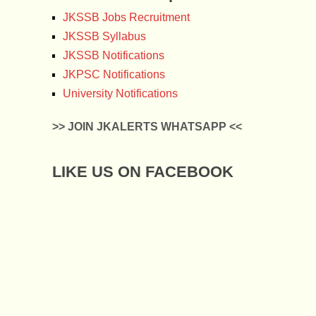
JKSSB Jobs Recruitment
JKSSB Syllabus
JKSSB Notifications
JKPSC Notifications
University Notifications
>> JOIN JKALERTS WHATSAPP <<
LIKE US ON FACEBOOK