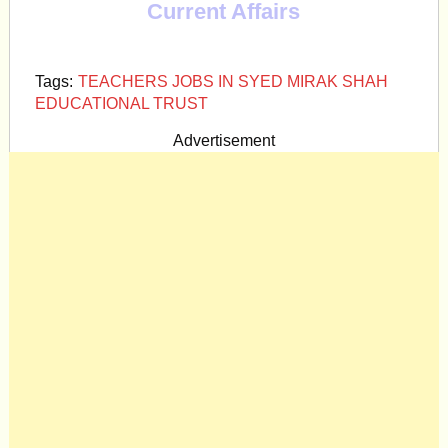
Current Affairs
Tags:
TEACHERS JOBS IN SYED MIRAK SHAH
EDUCATIONAL TRUST
Advertisement