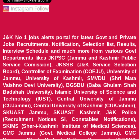
J&K No 1 jobs alerts portal for latest Govt and Private
Jobs Recruitments, Notification, Selection list, Results,
Interview Schedule and much more from various Govt
Departments likes JKPSC (Jammu and Kashmir Public
Service Comission), JKSSB (J&K Service Selection
Board), Controller of Examination (COEJU), University of
Jammu, University of Kashmir, SMVDU (Shri Mata
Vaishno Devi University), BGSBU (Baba Ghulam Shah
Badshah University), Islamic University of Science and
Technology (IUST), Central University of Jammu
(CUJammu), Central University of Kashmir (CUKashmir),
SKUAST Jammu, SKUAST Kashmir, J&K Police
(Recruitment Notices SI, Constables Notifications),
SKIMS (Sher-i-Kashmir Institute of Medical Sciences),
GMC Jammu (Govt. Medical College Jammu), GMC