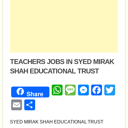
TEACHERS JOBS IN SYED MIRAK
SHAH EDUCATIONAL TRUST
WhatsApp
Message
Messenger
Facebook
Twitte
Share
Email
Share
SYED MIRAK SHAH EDUCATIONAL TRUST