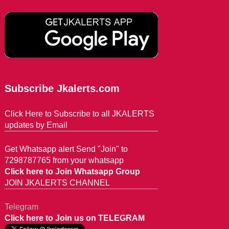
Subscribe Jkalerts.com
Click Here to Subscribe to all JKALERTS
updates by Email
Get Whatsapp alert Send "Join" to
7298787765 from your whatsapp
Click here to Join Whatsapp Group
JOIN JKALERTS CHANNEL
Telegram
Click here to Join us on TELEGRAM