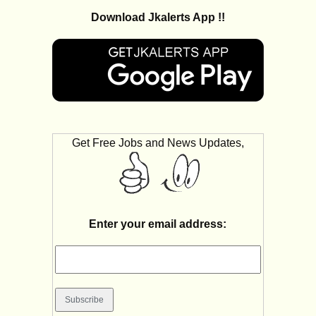
Download Jkalerts App !!
Get Free Jobs and News Updates,
Enter your email address: