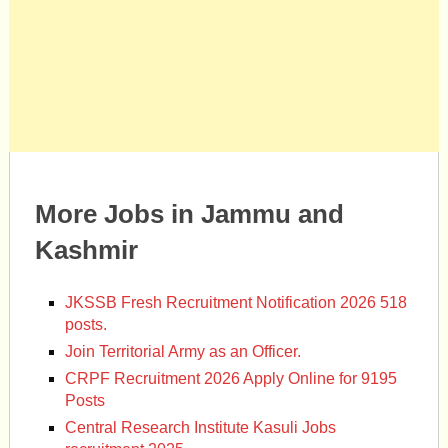
More Jobs in Jammu and
Kashmir
JKSSB Fresh Recruitment Notification 2026 518
posts.
Join Territorial Army as an Officer.
CRPF Recruitment 2026 Apply Online for 9195
Posts
Central Research Institute Kasuli Jobs