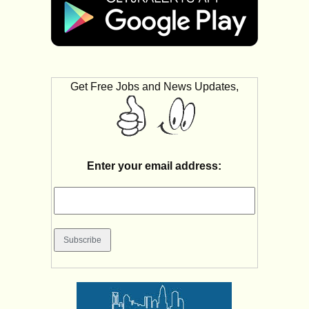
Get Free Jobs and News Updates,
Enter your email address: