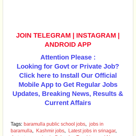
JOIN TELEGRAM
|
INSTAGRAM
|
ANDROID APP
Attention Please :
Looking for Govt or Private Job?
Click here to Install Our Official
Mobile App to Get Regular Jobs
Updates, Breaking News, Results &
Current Affairs
Tags:
baramulla public school jobs
,
jobs in
baramulla
,
Kashmir jobs
,
Latest jobs in srinagar
,