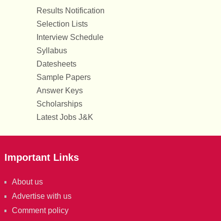
Results Notification
Selection Lists
Interview Schedule
Syllabus
Datesheets
Sample Papers
Answer Keys
Scholarships
Latest Jobs J&K
Important Links
About us
Advertise with us
Comment policy