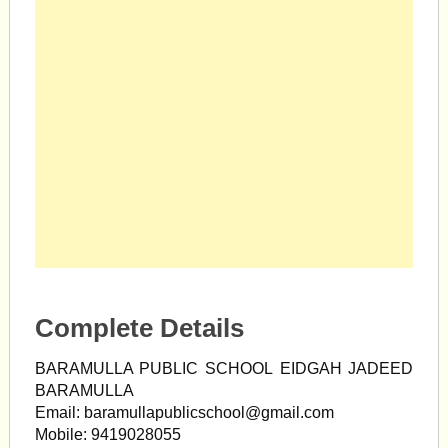
Complete Details
BARAMULLA PUBLIC SCHOOL EIDGAH JADEED
BARAMULLA
Email:
baramullapublicschool@gmail.com
Mobile: 9419028055