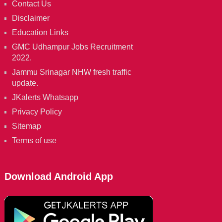
Contact Us
Disclaimer
Education Links
GMC Udhampur Jobs Recruitment
2022.
Jammu Srinagar NHW fresh traffic
update.
JKalerts Whatsapp
Privacy Policy
Sitemap
Terms of use
Download Android App