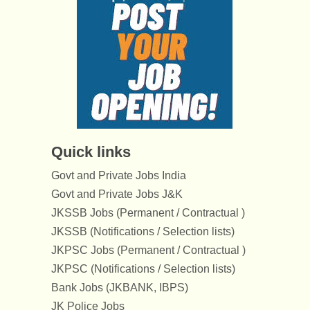
Quick links
Govt and Private Jobs India
Govt and Private Jobs J&K
JKSSB Jobs (Permanent / Contractual )
JKSSB (Notifications / Selection lists)
JKPSC Jobs (Permanent / Contractual )
JKPSC (Notifications / Selection lists)
Bank Jobs (JKBANK, IBPS)
JK Police Jobs