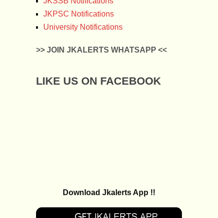
JKSSB Notifications
JKPSC Notifications
University Notifications
>> JOIN JKALERTS WHATSAPP <<
LIKE US ON FACEBOOK
Download Jkalerts App !!