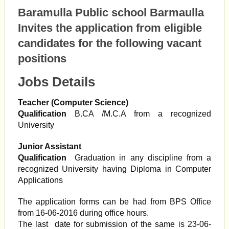
Baramulla Public school Barmaulla
Invites the application from eligible
candidates for the following vacant
positions
Jobs Details
Teacher (Computer Science)
Qualification
B.CA /M.C.A from a recognized
University
Junior Assistant
Qualification
Graduation in any discipline from a
recognized University having Diploma in Computer
Applications
The application forms can be had from BPS Office
from 16-06-2016 during office hours.
The last date for submission of the same is 23-06-