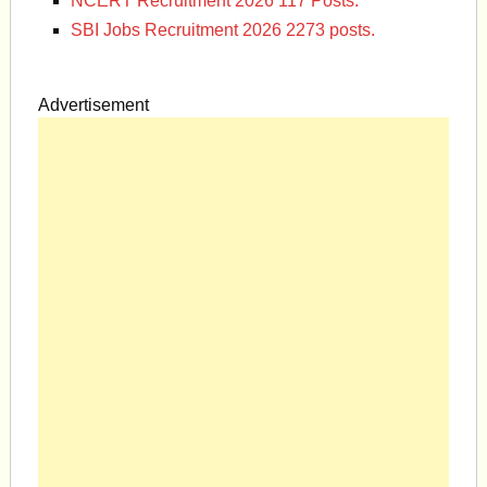
NCERT Recruitment 2026 117 Posts.
SBI Jobs Recruitment 2026 2273 posts.
Advertisement