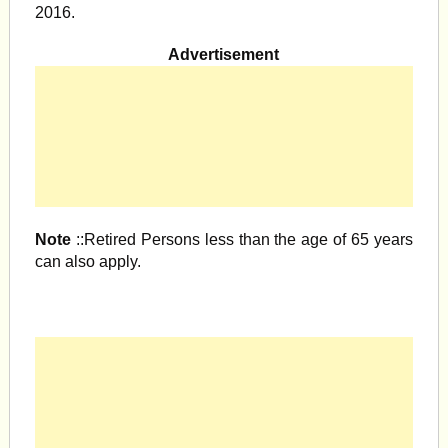
2016.
Advertisement
Note
::Retired Persons less than the age of 65 years
can also apply.