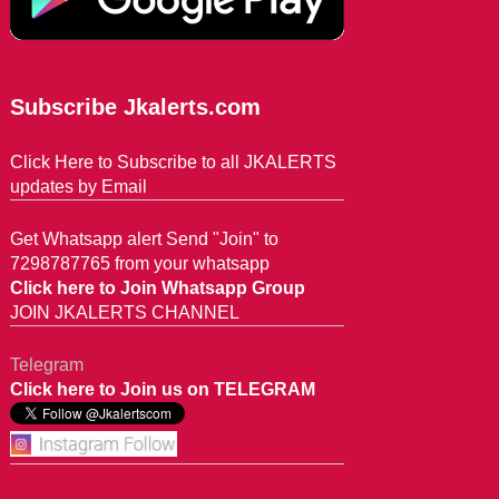
Subscribe Jkalerts.com
Click Here to Subscribe to all JKALERTS
updates by Email
Get Whatsapp alert Send "Join" to
7298787765 from your whatsapp
Click here to Join Whatsapp Group
JOIN JKALERTS CHANNEL
Telegram
Click here to Join us on TELEGRAM