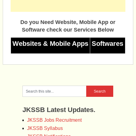
Do you Need Website, Mobile App or
Software check our Services Below
Websites & Mobile Apps
Softwares
JKSSB Latest Updates.
JKSSB Jobs Recruitment
JKSSB Syllabus