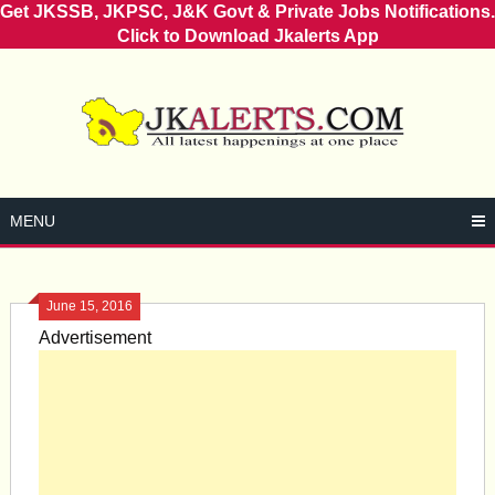
Get JKSSB, JKPSC, J&K Govt & Private Jobs Notifications.
Click to Download Jkalerts App
Skip
to
content
MENU
June 15, 2016
Advertisement