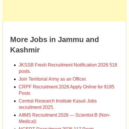
More Jobs in Jammu and
Kashmir
JKSSB Fresh Recruitment Notification 2026 518
posts.
Join Territorial Army as an Officer.
CRPF Recruitment 2026 Apply Online for 9195
Posts
Central Research Institute Kasuli Jobs
recruitment 2025.
AIIMS Recruitment 2026 — Scientist-B (Non-
Medical)