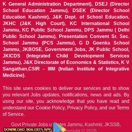
K General Administration Department), DSEJ (Director
School Education Jammu), DSEK (Director School
Education Kashmir), J&K Dept. of School Education,
JKHC (J&K High Court), KC International School
Jammu, KC Public School Jammu, DPS Jammu ( Delhi
Public School Jammu), Presentation Convent Sr. Sec.
School Jammu (PCS Jammu), G D Goenka School
Jammu, JKBOSE, Government Jobs, JK Public School,
JKICDS (Integrated Child Development Services
Jammu), J&K Directorate of Economics & Statistics, K V
Sangathan,CSIR - IIIM (Indian Institute of Integrative
Medicine).
This site uses cookies to deliver our services and to show
you relevant Jobs updates, notifications, news and ads. By
using our site, you acknowledge that you have read and
understand our
Cookie Policy, Privacy Policy, and our Terms
of Service.
Govt Private Jobs updates Jammu, Kashmir, JKSSB,
JKALERTS
Copyright © 2026.