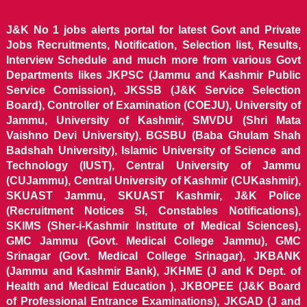
J&K No 1 jobs alerts portal for latest Govt and Private
Jobs Recruitments, Notification, Selection list, Results,
Interview Schedule and much more from various Govt
Departments likes JKPSC (Jammu and Kashmir Public
Service Comission), JKSSB (J&K Service Selection
Board), Controller of Examination (COEJU), University of
Jammu, University of Kashmir, SMVDU (Shri Mata
Vaishno Devi University), BGSBU (Baba Ghulam Shah
Badshah University), Islamic University of Science and
Technology (IUST), Central University of Jammu
(CUJammu), Central University of Kashmir (CUKashmir),
SKUAST Jammu, SKUAST Kashmir, J&K Police
(Recruitment Notices SI, Constables Notifications),
SKIMS (Sher-i-Kashmir Institute of Medical Sciences),
GMC Jammu (Govt. Medical College Jammu), GMC
Srinagar (Govt. Medical College Srinagar), JKBANK
(Jammu and Kashmir Bank), JKHME (J and K Dept. of
Health and Medical Education ), JKBOPEE (J&K Board
of Professional Entrance Examinations), JKGAD (J and