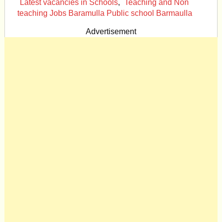
Latest vacancies in Schools
,
Teaching and Non
teaching Jobs Baramulla Public school Barmaulla
Advertisement