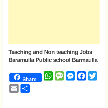
Teaching and Non teaching Jobs
Baramulla Public school Barmaulla
WhatsApp
Message
Messenger
Facebook
Twitte
Share
Email
Share