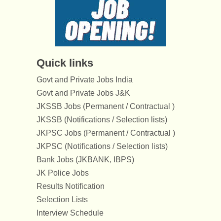
Quick links
Govt and Private Jobs India
Govt and Private Jobs J&K
JKSSB Jobs (Permanent / Contractual )
JKSSB (Notifications / Selection lists)
JKPSC Jobs (Permanent / Contractual )
JKPSC (Notifications / Selection lists)
Bank Jobs (JKBANK, IBPS)
JK Police Jobs
Results Notification
Selection Lists
Interview Schedule