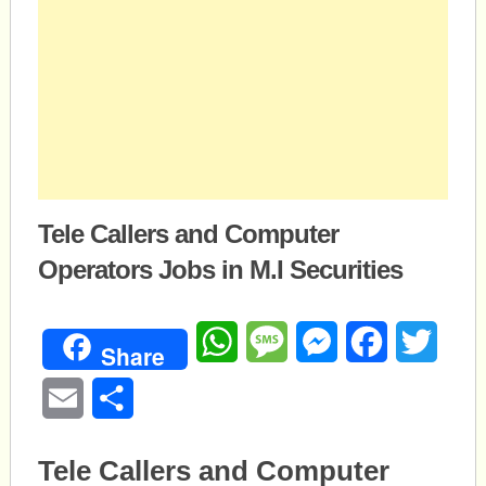
Tele Callers and Computer
Operators Jobs in M.I Securities
WhatsApp
Message
Messenger
Facebook
Twitte
Share
Email
Share
Tele Callers and Computer