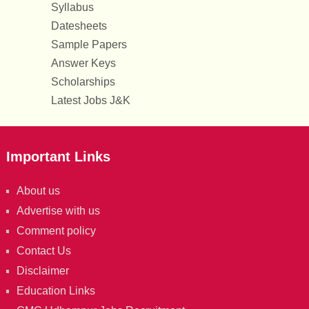
Syllabus
Datesheets
Sample Papers
Answer Keys
Scholarships
Latest Jobs J&K
Important Links
About us
Advertise with us
Comment policy
Contact Us
Disclaimer
Education Links