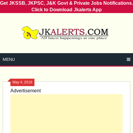
Get JKSSB, JKPSC, J&K Govt & Private Jobs Notifications.
Click to Download Jkalerts App
Skip
to
content
MENU
May 4, 2016
Advertisement