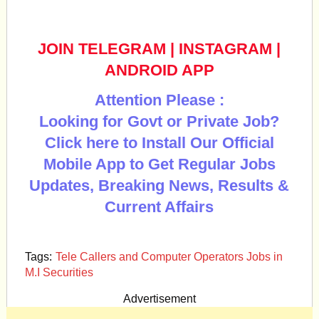
JOIN TELEGRAM
|
INSTAGRAM
|
ANDROID APP
Attention Please :
Looking for Govt or Private Job?
Click here to Install Our Official
Mobile App to Get Regular Jobs
Updates, Breaking News, Results &
Current Affairs
Tags:
Tele Callers and Computer Operators Jobs in
M.I Securities
Advertisement