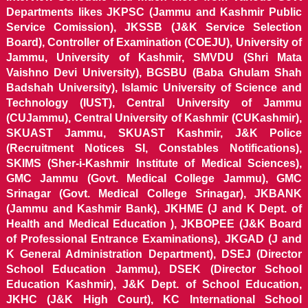
Departments likes JKPSC (Jammu and Kashmir Public
Service Comission), JKSSB (J&K Service Selection
Board), Controller of Examination (COEJU), University of
Jammu, University of Kashmir, SMVDU (Shri Mata
Vaishno Devi University), BGSBU (Baba Ghulam Shah
Badshah University), Islamic University of Science and
Technology (IUST), Central University of Jammu
(CUJammu), Central University of Kashmir (CUKashmir),
SKUAST Jammu, SKUAST Kashmir, J&K Police
(Recruitment Notices SI, Constables Notifications),
SKIMS (Sher-i-Kashmir Institute of Medical Sciences),
GMC Jammu (Govt. Medical College Jammu), GMC
Srinagar (Govt. Medical College Srinagar), JKBANK
(Jammu and Kashmir Bank), JKHME (J and K Dept. of
Health and Medical Education ), JKBOPEE (J&K Board
of Professional Entrance Examinations), JKGAD (J and
K General Administration Department), DSEJ (Director
School Education Jammu), DSEK (Director School
Education Kashmir), J&K Dept. of School Education,
JKHC (J&K High Court), KC International School