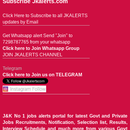
Subscribe Jkalerts.com
Click Here to Subscribe to all JKALERTS
updates by Email
Get Whatsapp alert Send "Join" to
7298787765 from your whatsapp
Click here to Join Whatsapp Group
JOIN JKALERTS CHANNEL
Telegram
Click here to Join us on TELEGRAM
J&K No 1 jobs alerts portal for latest Govt and Private
Jobs Recruitments, Notification, Selection list, Results,
Interview Schedule and much more from various Govt