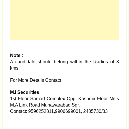
Note :
A candidate should belong within the Radius of 8
kms.
For More Details Contact
M.I Securities
1st Floor Samad Complex Opp. Kashmir Floor Mills
M.A Link Road Munawarabad Sgr.
Contact: 9596252811,9906699001, 2485730/33