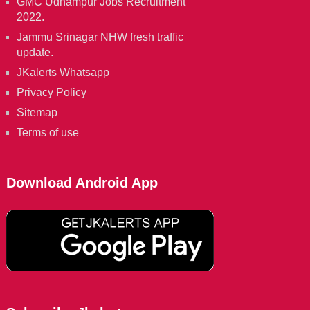
GMC Udhampur Jobs Recruitment
2022.
Jammu Srinagar NHW fresh traffic
update.
JKalerts Whatsapp
Privacy Policy
Sitemap
Terms of use
Download Android App