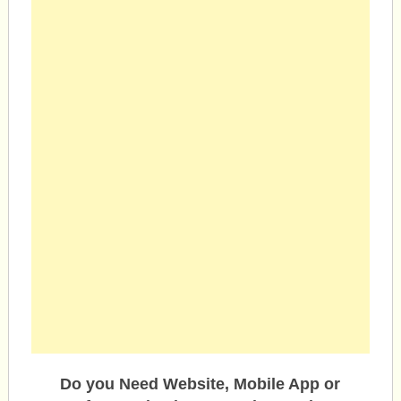
Do you Need Website, Mobile App or