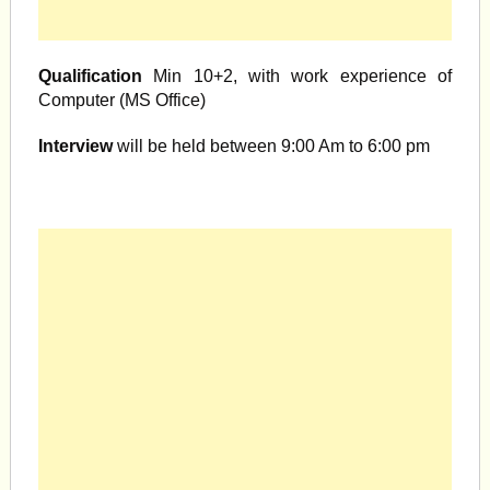
Qualification
Min 10+2, with work experience of
Computer (MS Office)
Interview
will be held between 9:00 Am to 6:00 pm