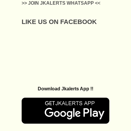
>> JOIN JKALERTS WHATSAPP <<
LIKE US ON FACEBOOK
Download Jkalerts App !!