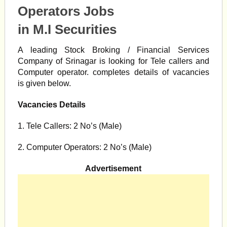
Operators Jobs
in M.I Securities
A leading Stock Broking / Financial Services
Company of Srinagar is looking for Tele callers and
Computer operator. completes details of vacancies
is given below.
Vacancies Details
1. Tele Callers: 2 No’s (Male)
2. Computer Operators: 2 No’s (Male)
Advertisement