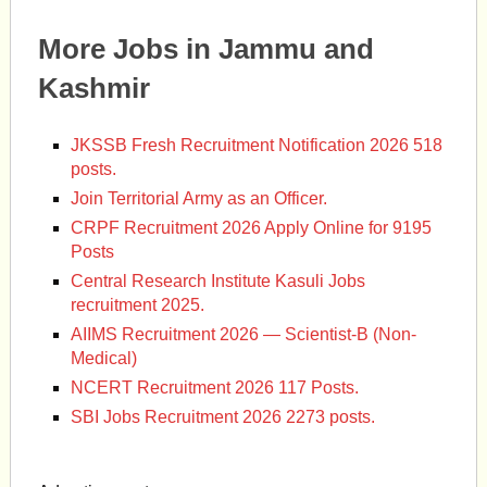
More Jobs in Jammu and
Kashmir
JKSSB Fresh Recruitment Notification 2026 518
posts.
Join Territorial Army as an Officer.
CRPF Recruitment 2026 Apply Online for 9195
Posts
Central Research Institute Kasuli Jobs
recruitment 2025.
AIIMS Recruitment 2026 — Scientist-B (Non-
Medical)
NCERT Recruitment 2026 117 Posts.
SBI Jobs Recruitment 2026 2273 posts.