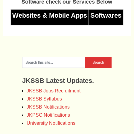
Software check our Services Below
Websites & Mobile Apps
Softwares
JKSSB Latest Updates.
JKSSB Jobs Recruitment
JKSSB Syllabus
JKSSB Notifications
JKPSC Notifications
University Notifications