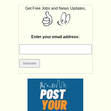
Get Free Jobs and News Updates,
Enter your email address: