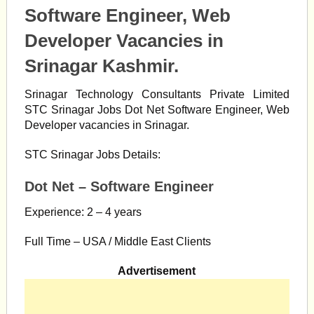
Software Engineer, Web
Developer Vacancies in
Srinagar Kashmir.
Srinagar Technology Consultants Private Limited
STC Srinagar Jobs Dot Net Software Engineer, Web
Developer vacancies in Srinagar.
STC Srinagar Jobs Details:
Dot Net – Software Engineer
Experience: 2 – 4 years
Full Time – USA / Middle East Clients
Advertisement