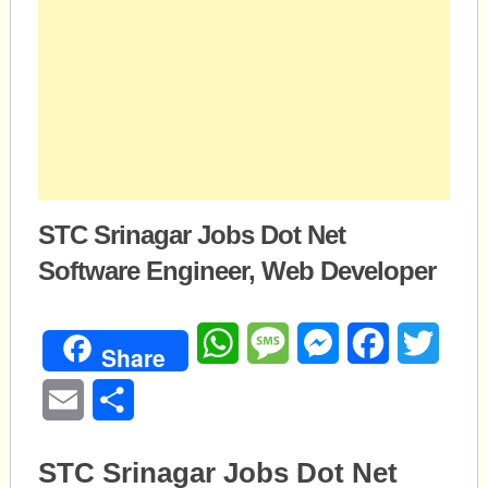
STC Srinagar Jobs Dot Net
Software Engineer, Web Developer
WhatsApp
Message
Messenger
Facebook
Twitte
Share
Email
Share
STC Srinagar Jobs Dot Net