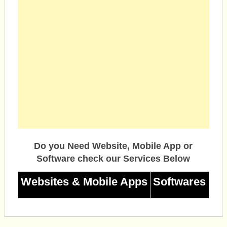
Do you Need Website, Mobile App or
Software check our Services Below
Websites & Mobile Apps
Softwares