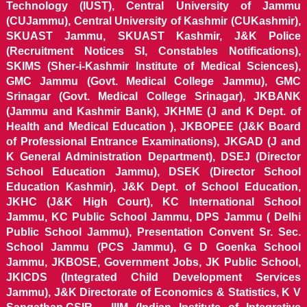
Technology (IUST), Central University of Jammu
(CUJammu), Central University of Kashmir (CUKashmir),
SKUAST Jammu, SKUAST Kashmir, J&K Police
(Recruitment Notices SI, Constables Notifications),
SKIMS (Sher-i-Kashmir Institute of Medical Sciences),
GMC Jammu (Govt. Medical College Jammu), GMC
Srinagar (Govt. Medical College Srinagar), JKBANK
(Jammu and Kashmir Bank), JKHME (J and K Dept. of
Health and Medical Education ), JKBOPEE (J&K Board
of Professional Entrance Examinations), JKGAD (J and
K General Administration Department), DSEJ (Director
School Education Jammu), DSEK (Director School
Education Kashmir), J&K Dept. of School Education,
JKHC (J&K High Court), KC International School
Jammu, KC Public School Jammu, DPS Jammu ( Delhi
Public School Jammu), Presentation Convent Sr. Sec.
School Jammu (PCS Jammu), G D Goenka School
Jammu, JKBOSE, Government Jobs, JK Public School,
JKICDS (Integrated Child Development Services
Jammu), J&K Directorate of Economics & Statistics, K V