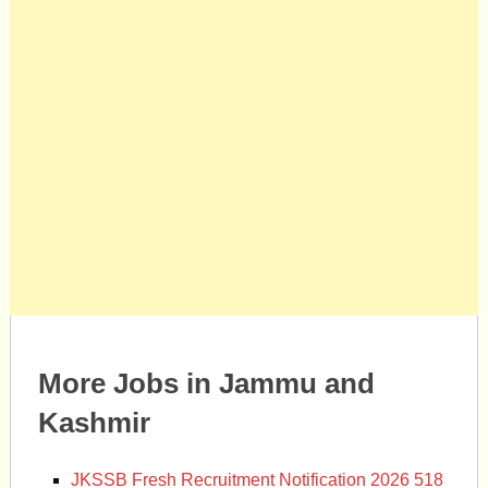
More Jobs in Jammu and
Kashmir
JKSSB Fresh Recruitment Notification 2026 518