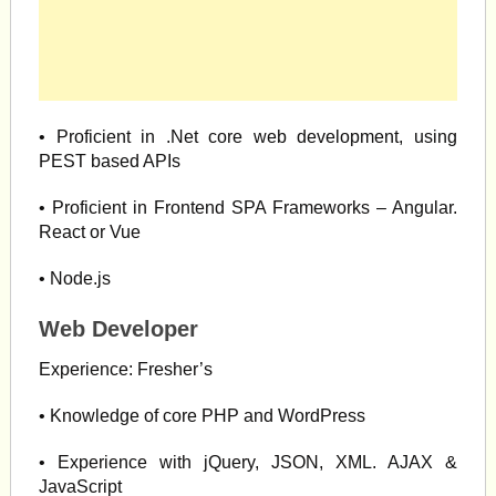
• Proficient in .Net core web development, using
PEST based APIs
• Proficient in Frontend SPA Frameworks – Angular.
React or Vue
• Node.js
Web Developer
Experience: Fresher’s
• Knowledge of core PHP and WordPress
• Experience with jQuery, JSON, XML. AJAX &
JavaScript