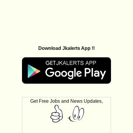
Download Jkalerts App !!
Get Free Jobs and News Updates,