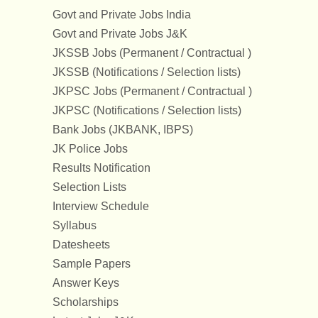
Govt and Private Jobs India
Govt and Private Jobs J&K
JKSSB Jobs (Permanent / Contractual )
JKSSB (Notifications / Selection lists)
JKPSC Jobs (Permanent / Contractual )
JKPSC (Notifications / Selection lists)
Bank Jobs (JKBANK, IBPS)
JK Police Jobs
Results Notification
Selection Lists
Interview Schedule
Syllabus
Datesheets
Sample Papers
Answer Keys
Scholarships