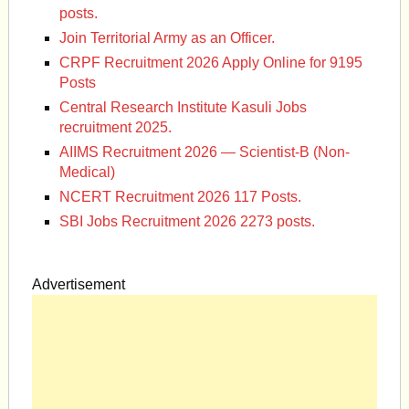
posts.
Join Territorial Army as an Officer.
CRPF Recruitment 2026 Apply Online for 9195
Posts
Central Research Institute Kasuli Jobs
recruitment 2025.
AIIMS Recruitment 2026 — Scientist-B (Non-
Medical)
NCERT Recruitment 2026 117 Posts.
SBI Jobs Recruitment 2026 2273 posts.
Advertisement