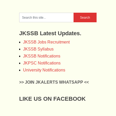
JKSSB Latest Updates.
JKSSB Jobs Recruitment
JKSSB Syllabus
JKSSB Notifications
JKPSC Notifications
University Notifications
>> JOIN JKALERTS WHATSAPP <<
LIKE US ON FACEBOOK