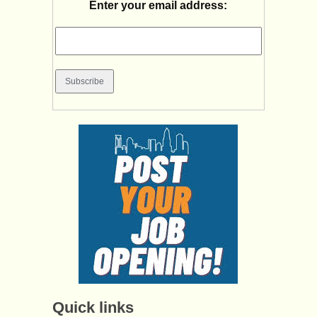
Enter your email address:
Quick links