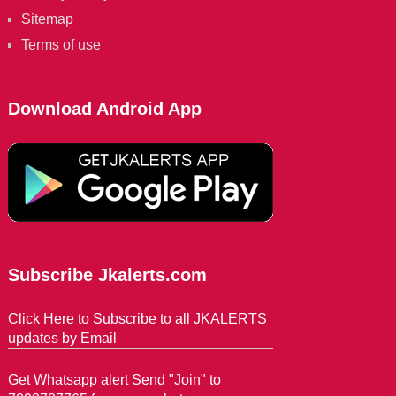
Sitemap
Terms of use
Download Android App
Subscribe Jkalerts.com
Click Here to Subscribe to all JKALERTS
updates by Email
Get Whatsapp alert Send "Join" to