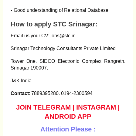
• Good understanding of Relational Database
How to apply STC Srinagar:
Email us your CV:
jobs@stc.in
Srinagar Technology Consultants Private Limited
Tower One. SIDCO Electronic Complex Rangreth.
Srinagar 190007.
J&K India
Contact
: 7889395280. 0194-2300594
JOIN TELEGRAM
|
INSTAGRAM
|
ANDROID APP
Attention Please :