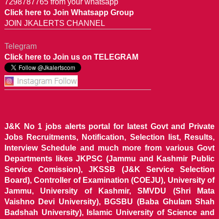
7298787765 from your whatsapp
Click here to Join Whatsapp Group
JOIN JKALERTS CHANNEL
Telegram
Click here to Join us on TELEGRAM
J&K No 1 jobs alerts portal for latest Govt and Private
Jobs Recruitments, Notification, Selection list, Results,
Interview Schedule and much more from various Govt
Departments likes JKPSC (Jammu and Kashmir Public
Service Comission), JKSSB (J&K Service Selection
Board), Controller of Examination (COEJU), University of
Jammu, University of Kashmir, SMVDU (Shri Mata
Vaishno Devi University), BGSBU (Baba Ghulam Shah
Badshah University), Islamic University of Science and