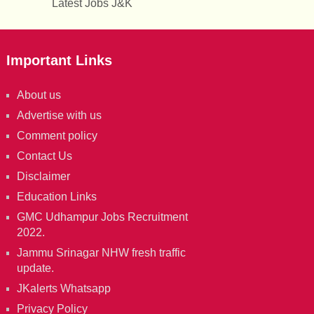
Latest Jobs J&K
Important Links
About us
Advertise with us
Comment policy
Contact Us
Disclaimer
Education Links
GMC Udhampur Jobs Recruitment
2022.
Jammu Srinagar NHW fresh traffic
update.
JKalerts Whatsapp
Privacy Policy