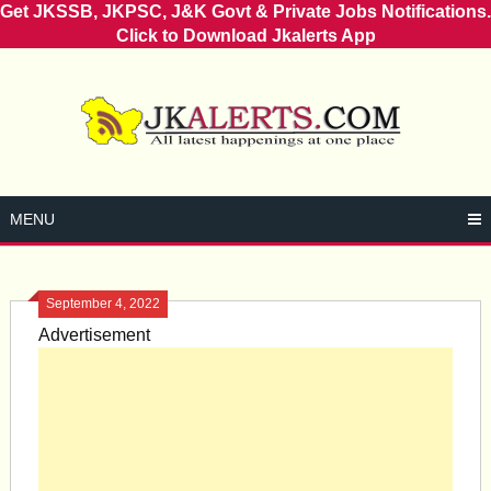
Get JKSSB, JKPSC, J&K Govt & Private Jobs Notifications.
Click to Download Jkalerts App
Skip
to
content
MENU
September 4, 2022
Advertisement