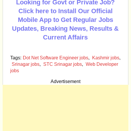
Looking for Govt or Private Job?
Click here to Install Our Official
Mobile App to Get Regular Jobs
Updates, Breaking News, Results &
Current Affairs
Tags:
Dot Net Software Engineer jobs
,
Kashmir jobs
,
Srinagar jobs
,
STC Srinagar jobs
,
Web Developer
jobs
Advertisement